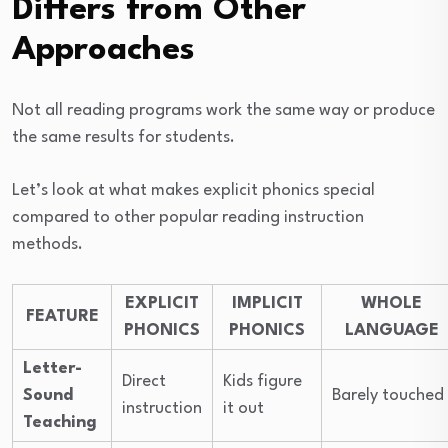
Differs from Other
Approaches
Not all reading programs work the same way or produce
the same results for students.
Let’s look at what makes explicit phonics special
compared to other popular reading instruction
methods.
EXPLICIT
IMPLICIT
WHOLE
FEATURE
PHONICS
PHONICS
LANGUAGE
Letter-
Direct
Kids figure
Sound
Barely touched
instruction
it out
Teaching