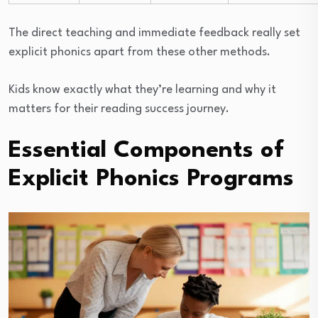
The direct teaching and immediate feedback really set
explicit phonics apart from these other methods.
Kids know exactly what they’re learning and why it
matters for their reading success journey.
Essential Components of
Explicit Phonics Programs