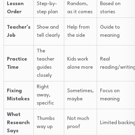
Lesson
Step-by-
Random,
Based on
Order
step plan
as it comes
stories
Teacher’s
Show and
Help from
Guide to
Job
tell clearly
the side
meaning
The
Practice
teacher
Kids work
Real
Time
guides
alone more
reading/writin
closely
Right
Fixing
Sometimes,
Focus on
away,
Mistakes
maybe
meaning
specific
What
Thumbs
Not much
Research
Limited backin
way up
proof
Says