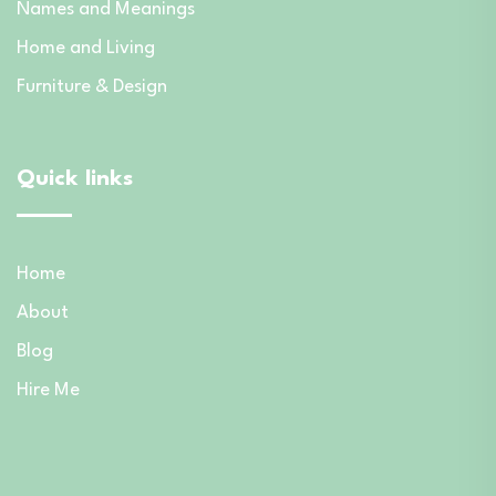
Names and Meanings
Home and Living
Furniture & Design
Quick links
Home
About
Blog
Hire Me