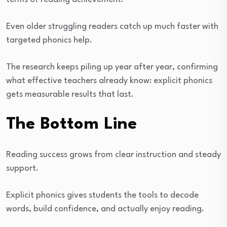
Even older struggling readers catch up much faster with
targeted phonics help.
The research keeps piling up year after year, confirming
what effective teachers already know: explicit phonics
gets measurable results that last.
The Bottom Line
Reading success grows from clear instruction and steady
support.
Explicit phonics gives students the tools to decode
words, build confidence, and actually enjoy reading.