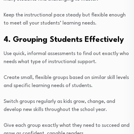
Keep the instructional pace steady but flexible enough
to meet all your students’ learning needs.
4. Grouping Students Effectively
Use quick, informal assessments to find out exactly who
needs what type of instructional support.
Create small, flexible groups based on similar skill levels
and specific learning needs of students.
Switch groups regularly as kids grow, change, and
develop new skills throughout the school year.
Give each group exactly what they need to succeed and
grow as confident, capable readers.