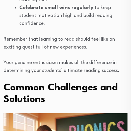
Celebrate small wins regularly
to keep
student motivation high and build reading
confidence.
Remember that learning to read should feel like an
exciting quest full of new experiences.
Your genuine enthusiasm makes all the difference in
determining your students’ ultimate reading success.
Common Challenges and
Solutions