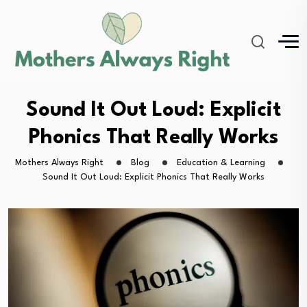
Sound It Out Loud: Explicit
Phonics That Really Works
Mothers Always Right
Blog
Education & Learning
Sound It Out Loud: Explicit Phonics That Really Works