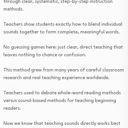
through clear, systematic, step-by-step instruction
methods.
Teachers show students exactly how to blend individual
sounds together to form complete, meaningful words.
No guessing games here: just clear, direct teaching that
leaves nothing to chance or confusion.
This method grew from many years of careful classroom
research and real teaching experience worldwide.
Teachers used to debate whole-word reading methods
versus sound-based methods for teaching beginning
readers.
Now we know that teaching sounds directly works best