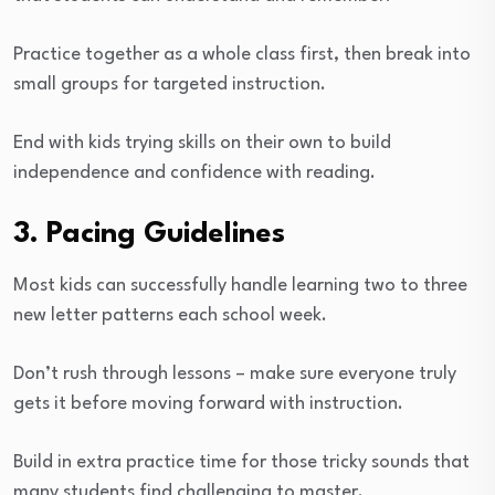
Practice together as a whole class first, then break into
small groups for targeted instruction.
End with kids trying skills on their own to build
independence and confidence with reading.
3. Pacing Guidelines
Most kids can successfully handle learning two to three
new letter patterns each school week.
Don’t rush through lessons – make sure everyone truly
gets it before moving forward with instruction.
Build in extra practice time for those tricky sounds that
many students find challenging to master.