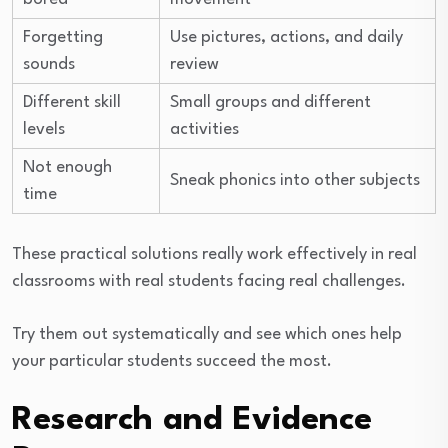
Forgetting
Use pictures, actions, and daily
sounds
review
Different skill
Small groups and different
levels
activities
Not enough
Sneak phonics into other subjects
time
These practical solutions really work effectively in real
classrooms with real students facing real challenges.
Try them out systematically and see which ones help
your particular students succeed the most.
Research and Evidence