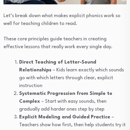
Let’s break down what makes explicit phonics work so
well for teaching children to read.
These core principles guide teachers in creating
effective lessons that really work every single day.
Direct Teaching of Letter-Sound
Relationships
– Kids learn exactly which sounds
go with which letters through clear, explicit
instruction
Systematic Progression from Simple to
Complex
– Start with easy sounds, then
gradually add harder ones step by step
Explicit Modeling and Guided Practice
–
Teachers show how first, then help students try it