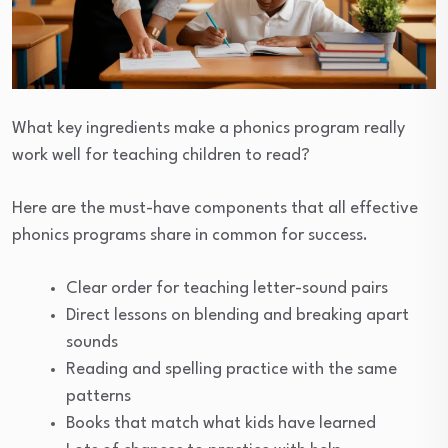
What key ingredients make a phonics program really
work well for teaching children to read?
Here are the must-have components that all effective
phonics programs share in common for success.
Clear order for teaching letter-sound pairs
Direct lessons on blending and breaking apart
sounds
Reading and spelling practice with the same
patterns
Books that match what kids have learned