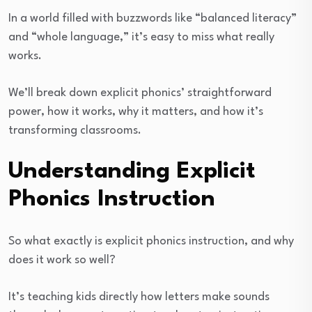
In a world filled with buzzwords like “balanced literacy”
and “whole language,” it’s easy to miss what really
works.
We’ll break down explicit phonics’ straightforward
power, how it works, why it matters, and how it’s
transforming classrooms.
Understanding Explicit
Phonics Instruction
So what exactly is explicit phonics instruction, and why
does it work so well?
It’s teaching kids directly how letters make sounds