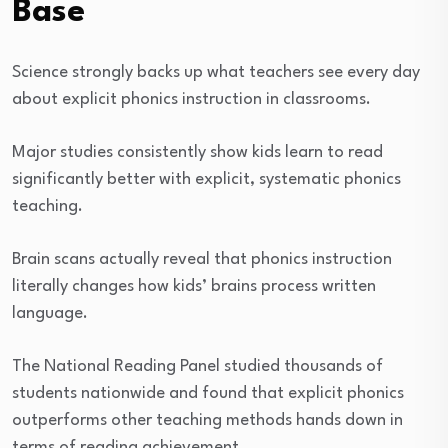
Base
Science strongly backs up what teachers see every day
about explicit phonics instruction in classrooms.
Major studies consistently show kids learn to read
significantly better with explicit, systematic phonics
teaching.
Brain scans actually reveal that phonics instruction
literally changes how kids’ brains process written
language.
The National Reading Panel studied thousands of
students nationwide and found that explicit phonics
outperforms other teaching methods hands down in
terms of reading achievement.