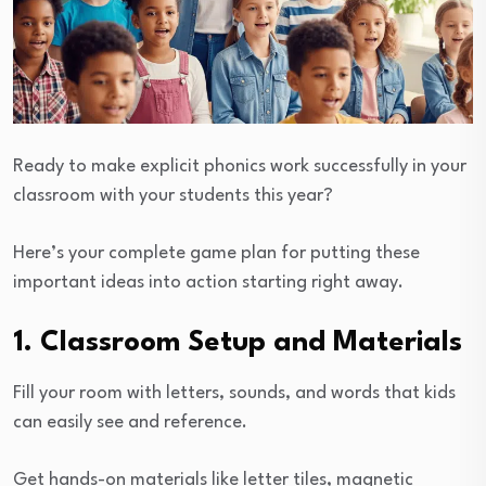
Ready to make explicit phonics work successfully in your
classroom with your students this year?
Here’s your complete game plan for putting these
important ideas into action starting right away.
1. Classroom Setup and Materials
Fill your room with letters, sounds, and words that kids
can easily see and reference.
Get hands-on materials like letter tiles, magnetic