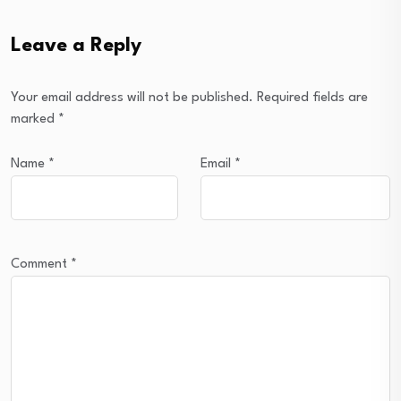
Leave a Reply
Your email address will not be published.
Required fields are
marked
*
Name
*
Email
*
Comment
*