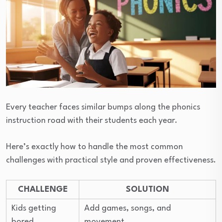
Every teacher faces similar bumps along the phonics
instruction road with their students each year.
Here’s exactly how to handle the most common
challenges with practical style and proven effectiveness.
CHALLENGE
SOLUTION
Kids getting
Add games, songs, and
bored
movement