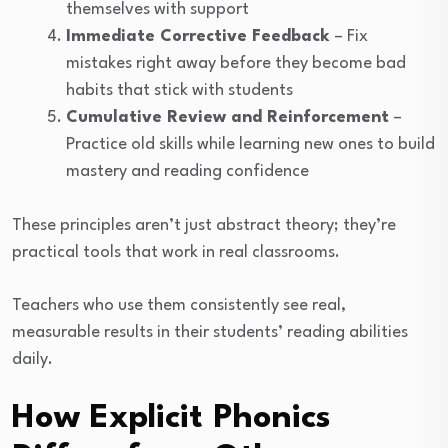
themselves with support
Immediate Corrective Feedback
– Fix
mistakes right away before they become bad
habits that stick with students
Cumulative Review and Reinforcement
–
Practice old skills while learning new ones to build
mastery and reading confidence
These principles aren’t just abstract theory; they’re
practical tools that work in real classrooms.
Teachers who use them consistently see real,
measurable results in their students’ reading abilities
daily.
How Explicit Phonics