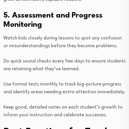
5. Assessment and Progress
Monitoring
Watch kids closely during lessons to spot any confusion
or misunderstandings before they become problems.
Do quick sound checks every few days to ensure students
are retaining what they’ve learned.
Use formal tests monthly to track big-picture progress
and identify areas needing extra attention immediately.
Keep good, detailed notes on each student’s growth to
inform your instruction and celebrate successes.