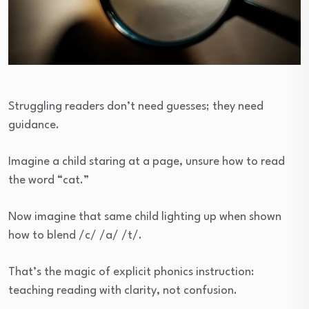
Struggling readers don’t need guesses; they need
guidance.
Imagine a child staring at a page, unsure how to read
the word “cat.”
Now imagine that same child lighting up when shown
how to blend /c/ /a/ /t/.
That’s the magic of explicit phonics instruction:
teaching reading with clarity, not confusion.