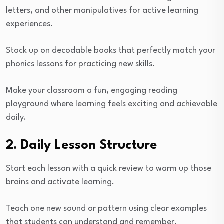
letters, and other manipulatives for active learning
experiences.
Stock up on decodable books that perfectly match your
phonics lessons for practicing new skills.
Make your classroom a fun, engaging reading
playground where learning feels exciting and achievable
daily.
2. Daily Lesson Structure
Start each lesson with a quick review to warm up those
brains and activate learning.
Teach one new sound or pattern using clear examples
that students can understand and remember.