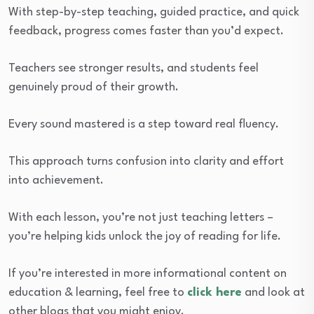
With step-by-step teaching, guided practice, and quick
feedback, progress comes faster than you’d expect.
Teachers see stronger results, and students feel
genuinely proud of their growth.
Every sound mastered is a step toward real fluency.
This approach turns confusion into clarity and effort
into achievement.
With each lesson, you’re not just teaching letters –
you’re helping kids unlock the joy of reading for life.
If you’re interested in more informational content on
education & learning, feel free to
click here
and look at
other blogs that you might enjoy.