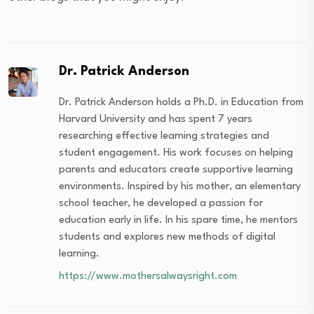
Dr. Patrick Anderson
Dr. Patrick Anderson holds a Ph.D. in Education from
Harvard University and has spent 7 years
researching effective learning strategies and
student engagement. His work focuses on helping
parents and educators create supportive learning
environments. Inspired by his mother, an elementary
school teacher, he developed a passion for
education early in life. In his spare time, he mentors
students and explores new methods of digital
learning.
https://www.mothersalwaysright.com