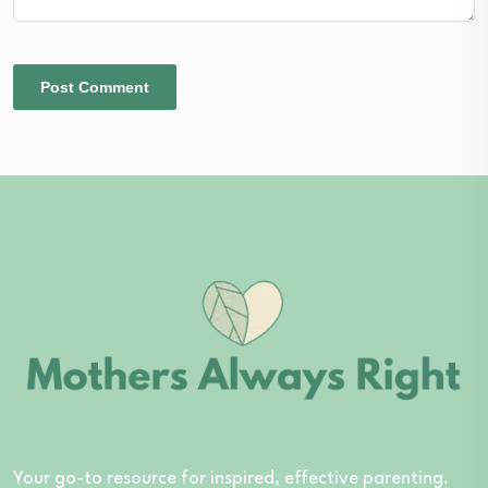
Your go-to resource for inspired, effective parenting.