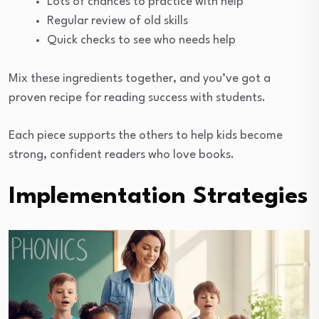
Lots of chances to practice with help
Regular review of old skills
Quick checks to see who needs help
Mix these ingredients together, and you’ve got a
proven recipe for reading success with students.
Each piece supports the others to help kids become
strong, confident readers who love books.
Implementation Strategies