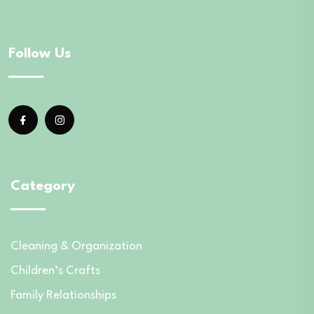
Follow Us
Category
Cleaning & Organization
Children’s Crafts
Family Relationships