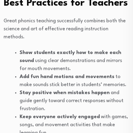
Best Practices for Teachers
Great phonics teaching successfully combines both the
science and art of effective reading instruction
methods.
Show students exactly how to make each
sound
using clear demonstrations and mirrors
for mouth movements.
Add fun hand motions and movements
to
make sounds stick better in students’ memories.
Stay positive when mistakes happen
and
guide gently toward correct responses without
frustration.
Keep everyone actively engaged
with games,
songs, and movement activities that make
learning fun.