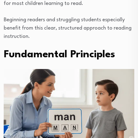
for most children learning to read.
Beginning readers and struggling students especially
benefit from this clear, structured approach to reading
instruction.
Fundamental Principles