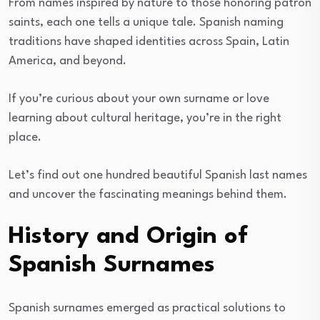
From names inspired by nature to those honoring patron
saints, each one tells a unique tale. Spanish naming
traditions have shaped identities across Spain, Latin
America, and beyond.
If you’re curious about your own surname or love
learning about cultural heritage, you’re in the right
place.
Let’s find out one hundred beautiful Spanish last names
and uncover the fascinating meanings behind them.
History and Origin of
Spanish Surnames
Spanish surnames emerged as practical solutions to