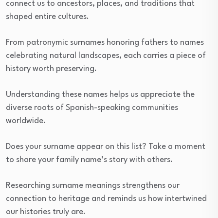
connect us to ancestors, places, and traditions that
shaped entire cultures.
From patronymic surnames honoring fathers to names
celebrating natural landscapes, each carries a piece of
history worth preserving.
Understanding these names helps us appreciate the
diverse roots of Spanish-speaking communities
worldwide.
Does your surname appear on this list? Take a moment
to share your family name’s story with others.
Researching surname meanings strengthens our
connection to heritage and reminds us how intertwined
our histories truly are.