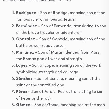
often ending in -ez, meaning “son of.”
Rodríguez
– Son of Rodrigo, meaning son of the
famous ruler or influential leader
Fernández
– Son of Fernando, translating to son
of the brave traveler or adventurer
González
– Son of Gonzalo, meaning son of the
battle or war-ready person
Martínez
– Son of Martín, derived from Mars,
the Roman god of war and strength
López
– Son of Lope, meaning son of the wolf,
symbolizing strength and courage
Sánchez
– Son of Sancho, meaning son of the
saint or the sanctified one
Pérez
– Son of Pero or Pedro, translating to son
of Peter or the rock
Gómez
– Son of Gome, meaning son of the man