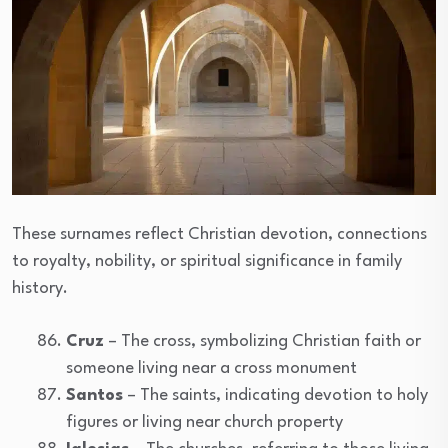
These surnames reflect Christian devotion, connections
to royalty, nobility, or spiritual significance in family
history.
Cruz
– The cross, symbolizing Christian faith or
someone living near a cross monument
Santos
– The saints, indicating devotion to holy
figures or living near church property