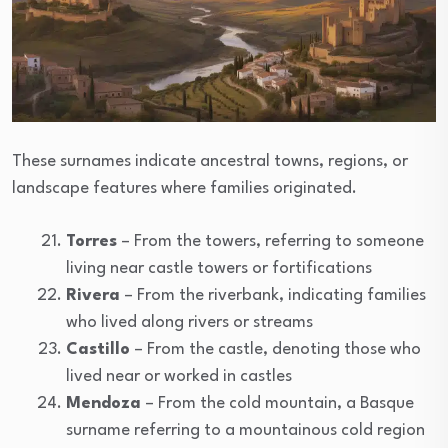
These surnames indicate ancestral towns, regions, or
landscape features where families originated.
Torres
– From the towers, referring to someone
living near castle towers or fortifications
Rivera
– From the riverbank, indicating families
who lived along rivers or streams
Castillo
– From the castle, denoting those who
lived near or worked in castles
Mendoza
– From the cold mountain, a Basque
surname referring to a mountainous cold region