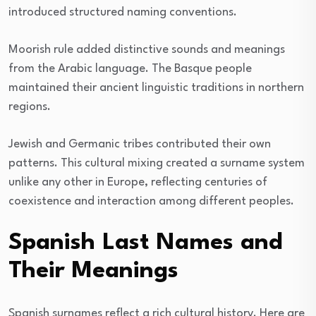
introduced structured naming conventions.
Moorish rule added distinctive sounds and meanings
from the Arabic language. The Basque people
maintained their ancient linguistic traditions in northern
regions.
Jewish and Germanic tribes contributed their own
patterns. This cultural mixing created a surname system
unlike any other in Europe, reflecting centuries of
coexistence and interaction among different peoples.
Spanish Last Names and
Their Meanings
Spanish surnames reflect a rich cultural history. Here are