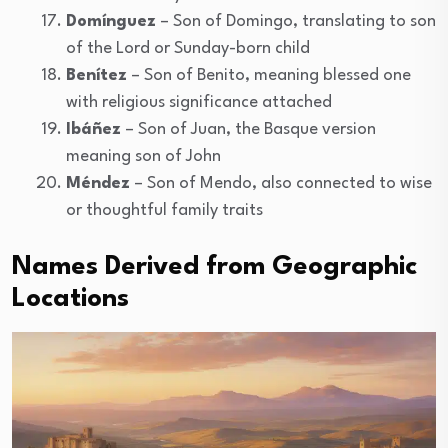
Domínguez
– Son of Domingo, translating to son
of the Lord or Sunday-born child
Benítez
– Son of Benito, meaning blessed one
with religious significance attached
Ibáñez
– Son of Juan, the Basque version
meaning son of John
Méndez
– Son of Mendo, also connected to wise
or thoughtful family traits
Names Derived from Geographic
Locations