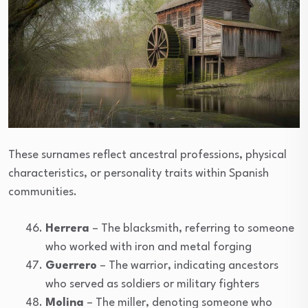
These surnames reflect ancestral professions, physical
characteristics, or personality traits within Spanish
communities.
Herrera
– The blacksmith, referring to someone
who worked with iron and metal forging
Guerrero
– The warrior, indicating ancestors
who served as soldiers or military fighters
Molina
– The miller, denoting someone who