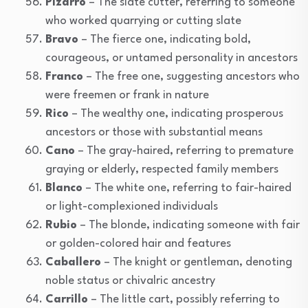
Pizarro
– The slate cutter, referring to someone
who worked quarrying or cutting slate
Bravo
– The fierce one, indicating bold,
courageous, or untamed personality in ancestors
Franco
– The free one, suggesting ancestors who
were freemen or frank in nature
Rico
– The wealthy one, indicating prosperous
ancestors or those with substantial means
Cano
– The gray-haired, referring to premature
graying or elderly, respected family members
Blanco
– The white one, referring to fair-haired
or light-complexioned individuals
Rubio
– The blonde, indicating someone with fair
or golden-colored hair and features
Caballero
– The knight or gentleman, denoting
noble status or chivalric ancestry
Carrillo
– The little cart, possibly referring to