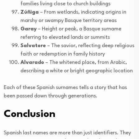
families living close to church buildings
Zúñiga
– From wetlands, indicating origins in
marshy or swampy Basque territory areas
Garay
– Height or peak, a Basque surname
referring to elevated lands or summits
Salvatore
– The savior, reflecting deep religious
faith or redemption in family history
Alvarado
– The whitened place, from Arabic,
describing a white or bright geographic location
Each of these Spanish surnames tells a story that has
been passed down through generations.
Conclusion
Spanish last names are more than just identifiers. They