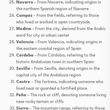
Navarro
– From Navarre, indicating origins in
the northern Spanish region of Navarre
Campos
– From the fields, referring to those
who lived or worked in open countryside
Medina
– From the city, derived from the Arabic
word for city or urban center
Valencia
– From Valencia, indicating origins in
the eastern coastal region of Spain
Córdoba
– From Córdoba, referring to the
historic Andalusian town in southern Spain
Sevilla
– From Seville, denoting origins in the
capital city of the Andalusia region
Castro
– The fortress, indicating someone who
lived near or guarded a fortified place
Peña
– The rock or cliff, denoting someone living
near rocky terrain or cliffs
Sierra
– The mountain range, referring to those