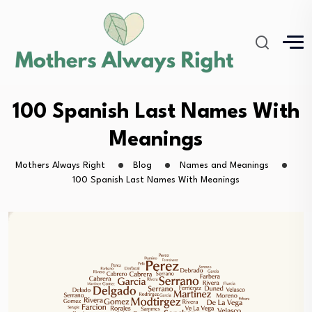
100 Spanish Last Names With
Meanings
Mothers Always Right
Blog
Names and Meanings
100 Spanish Last Names With Meanings