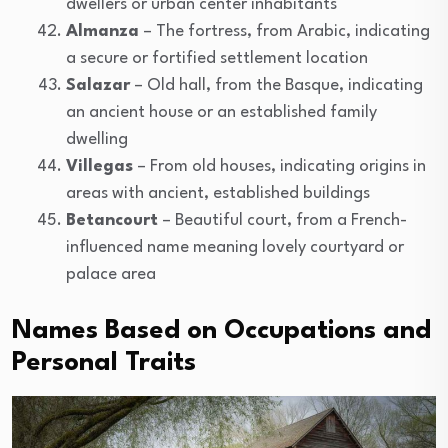
dwellers or urban center inhabitants
Almanza
– The fortress, from Arabic, indicating
a secure or fortified settlement location
Salazar
– Old hall, from the Basque, indicating
an ancient house or an established family
dwelling
Villegas
– From old houses, indicating origins in
areas with ancient, established buildings
Betancourt
– Beautiful court, from a French-
influenced name meaning lovely courtyard or
palace area
Names Based on Occupations and
Personal Traits