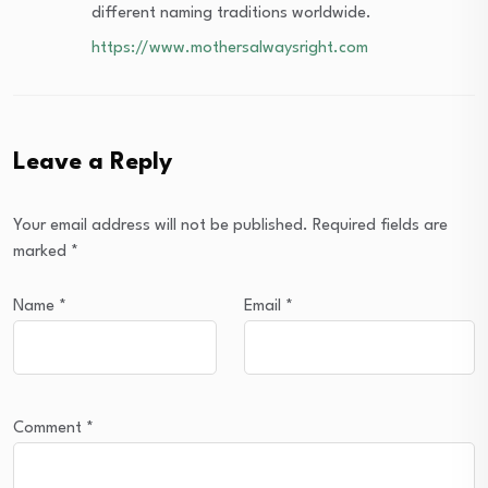
different naming traditions worldwide.
https://www.mothersalwaysright.com
Leave a Reply
Your email address will not be published.
Required fields are
marked
*
Name
*
Email
*
Comment
*