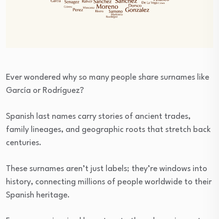
Ever wondered why so many people share surnames like
García or Rodríguez?
Spanish last names carry stories of ancient trades,
family lineages, and geographic roots that stretch back
centuries.
These surnames aren’t just labels; they’re windows into
history, connecting millions of people worldwide to their
Spanish heritage.