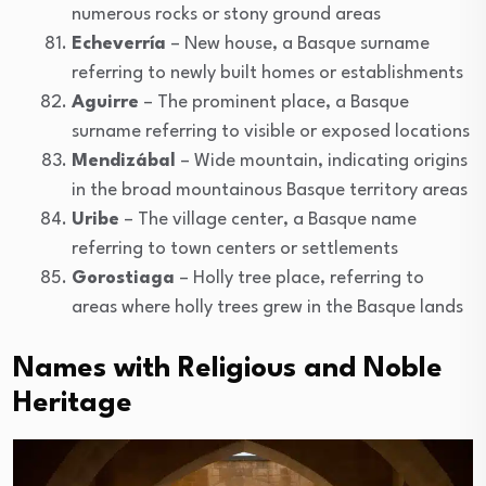
numerous rocks or stony ground areas
Echeverría
– New house, a Basque surname
referring to newly built homes or establishments
Aguirre
– The prominent place, a Basque
surname referring to visible or exposed locations
Mendizábal
– Wide mountain, indicating origins
in the broad mountainous Basque territory areas
Uribe
– The village center, a Basque name
referring to town centers or settlements
Gorostiaga
– Holly tree place, referring to
areas where holly trees grew in the Basque lands
Names with Religious and Noble
Heritage