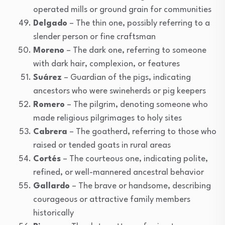
operated mills or ground grain for communities
Delgado
– The thin one, possibly referring to a
slender person or fine craftsman
Moreno
– The dark one, referring to someone
with dark hair, complexion, or features
Suárez
– Guardian of the pigs, indicating
ancestors who were swineherds or pig keepers
Romero
– The pilgrim, denoting someone who
made religious pilgrimages to holy sites
Cabrera
– The goatherd, referring to those who
raised or tended goats in rural areas
Cortés
– The courteous one, indicating polite,
refined, or well-mannered ancestral behavior
Gallardo
– The brave or handsome, describing
courageous or attractive family members
historically