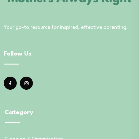
Your go-to resource for inspired, effective parenting.
Follow Us
Category