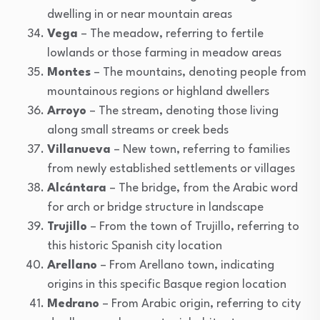
dwelling in or near mountain areas
Vega
– The meadow, referring to fertile
lowlands or those farming in meadow areas
Montes
– The mountains, denoting people from
mountainous regions or highland dwellers
Arroyo
– The stream, denoting those living
along small streams or creek beds
Villanueva
– New town, referring to families
from newly established settlements or villages
Alcántara
– The bridge, from the Arabic word
for arch or bridge structure in landscape
Trujillo
– From the town of Trujillo, referring to
this historic Spanish city location
Arellano
– From Arellano town, indicating
origins in this specific Basque region location
Medrano
– From Arabic origin, referring to city