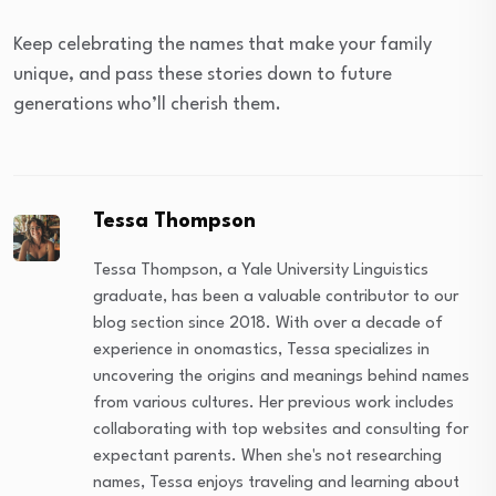
Keep celebrating the names that make your family
unique, and pass these stories down to future
generations who’ll cherish them.
Tessa Thompson
Tessa Thompson, a Yale University Linguistics
graduate, has been a valuable contributor to our
blog section since 2018. With over a decade of
experience in onomastics, Tessa specializes in
uncovering the origins and meanings behind names
from various cultures. Her previous work includes
collaborating with top websites and consulting for
expectant parents. When she's not researching
names, Tessa enjoys traveling and learning about