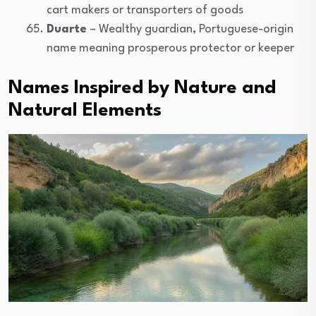
cart makers or transporters of goods
Duarte
– Wealthy guardian, Portuguese-origin
name meaning prosperous protector or keeper
Names Inspired by Nature and
Natural Elements