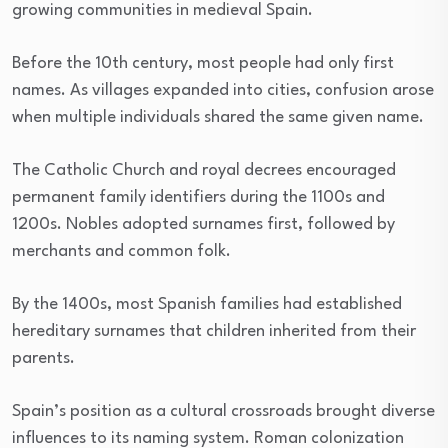
growing communities in medieval Spain.
Before the 10th century, most people had only first
names. As villages expanded into cities, confusion arose
when multiple individuals shared the same given name.
The Catholic Church and royal decrees encouraged
permanent family identifiers during the 1100s and
1200s. Nobles adopted surnames first, followed by
merchants and common folk.
By the 1400s, most Spanish families had established
hereditary surnames that children inherited from their
parents.
Spain’s position as a cultural crossroads brought diverse
influences to its naming system. Roman colonization