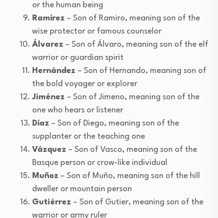
or the human being
Ramírez
– Son of Ramiro, meaning son of the
wise protector or famous counselor
Álvarez
– Son of Álvaro, meaning son of the elf
warrior or guardian spirit
Hernández
– Son of Hernando, meaning son of
the bold voyager or explorer
Jiménez
– Son of Jimeno, meaning son of the
one who hears or listener
Díaz
– Son of Diego, meaning son of the
supplanter or the teaching one
Vázquez
– Son of Vasco, meaning son of the
Basque person or crow-like individual
Muñoz
– Son of Muño, meaning son of the hill
dweller or mountain person
Gutiérrez
– Son of Gutier, meaning son of the
warrior or army ruler