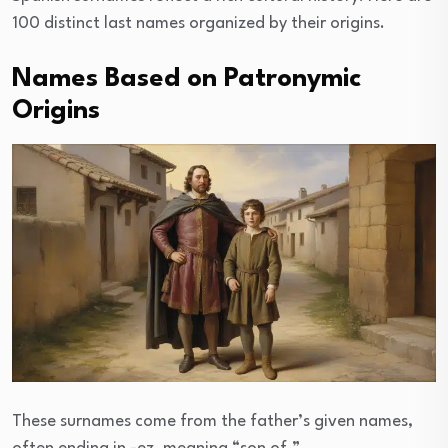
100 distinct last names organized by their origins.
Names Based on Patronymic
Origins
These surnames come from the father’s given names,