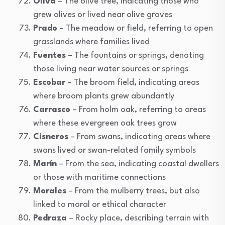
Oliva
– The olive tree, indicating those who
grew olives or lived near olive groves
Prado
– The meadow or field, referring to open
grasslands where families lived
Fuentes
– The fountains or springs, denoting
those living near water sources or springs
Escobar
– The broom field, indicating areas
where broom plants grew abundantly
Carrasco
– From holm oak, referring to areas
where these evergreen oak trees grow
Cisneros
– From swans, indicating areas where
swans lived or swan-related family symbols
Marín
– From the sea, indicating coastal dwellers
or those with maritime connections
Morales
– From the mulberry trees, but also
linked to moral or ethical character
Pedraza
– Rocky place, describing terrain with