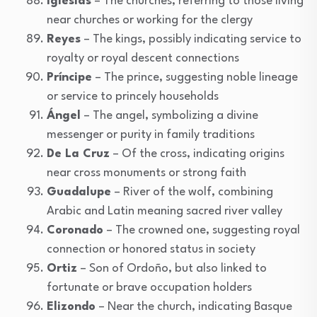
Iglesias
– The churches, referring to those living
near churches or working for the clergy
Reyes
– The kings, possibly indicating service to
royalty or royal descent connections
Príncipe
– The prince, suggesting noble lineage
or service to princely households
Ángel
– The angel, symbolizing a divine
messenger or purity in family traditions
De La Cruz
– Of the cross, indicating origins
near cross monuments or strong faith
Guadalupe
– River of the wolf, combining
Arabic and Latin meaning sacred river valley
Coronado
– The crowned one, suggesting royal
connection or honored status in society
Ortiz
– Son of Ordoño, but also linked to
fortunate or brave occupation holders
Elizondo
– Near the church, indicating Basque