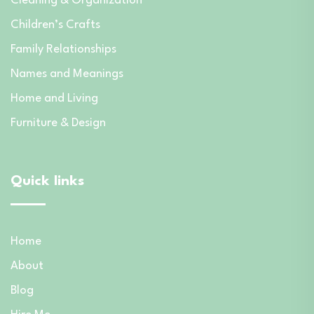
Cleaning & Organization
Children’s Crafts
Family Relationships
Names and Meanings
Home and Living
Furniture & Design
Quick links
Home
About
Blog