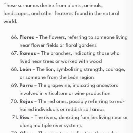
These surnames derive from plants, animals,
landscapes, and other features found in the natural
world.
Flores
– The flowers, referring to someone living
near flower fields or floral gardens
Ramos
– The branches, indicating those who
lived near trees or worked with wood
León
– The lion, symbolizing strength, courage,
or someone from the León region
Parra
– The grapevine, indicating ancestors
involved in viticulture or wine production
Rojas
– The red ones, possibly referring to red-
haired individuals or reddish soil areas
Ríos
– The rivers, denoting families living near or
along multiple river systems