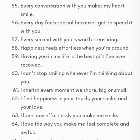
Every conversation with you makes my heart
smile.
Every day feels special because I get to spend it
with you.
Every second with you is worth treasuring.
Happiness feels effortless when you’re around.
Having you in my life is the best gift I’ve ever
received.
I can’t stop smiling whenever I’m thinking about
you.
I cherish every moment we share, big or small.
I find happiness in your touch, your smile, and
your love.
I love how effortlessly you make me smile.
I love the way you make me feel complete and
joyful.