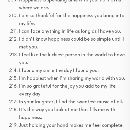
Happiness is spending time with you, no matter
where we are.
I am so thankful for the happiness you bring into
my life.
I can face anything in life as long as I have you.
I didn’t know happiness could be so simple until I
met you.
I feel like the luckiest person in the world to have
you.
I found my smile the day I found you.
I’m happiest when I’m sharing my world with you.
I’m so grateful for the joy you add to my life
every day.
In your laughter, I find the sweetest music of all.
It’s the way you look at me that fills me with
happiness.
Just holding your hand makes me feel complete.