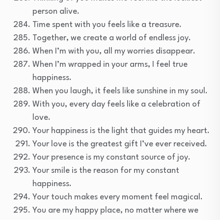
person alive.
Time spent with you feels like a treasure.
Together, we create a world of endless joy.
When I’m with you, all my worries disappear.
When I’m wrapped in your arms, I feel true
happiness.
When you laugh, it feels like sunshine in my soul.
With you, every day feels like a celebration of
love.
Your happiness is the light that guides my heart.
Your love is the greatest gift I’ve ever received.
Your presence is my constant source of joy.
Your smile is the reason for my constant
happiness.
Your touch makes every moment feel magical.
You are my happy place, no matter where we