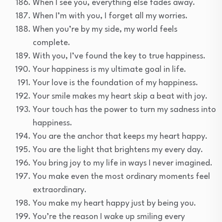
When I see you, everything else fades away.
When I’m with you, I forget all my worries.
When you’re by my side, my world feels
complete.
With you, I’ve found the key to true happiness.
Your happiness is my ultimate goal in life.
Your love is the foundation of my happiness.
Your smile makes my heart skip a beat with joy.
Your touch has the power to turn my sadness into
happiness.
You are the anchor that keeps my heart happy.
You are the light that brightens my every day.
You bring joy to my life in ways I never imagined.
You make even the most ordinary moments feel
extraordinary.
You make my heart happy just by being you.
You’re the reason I wake up smiling every