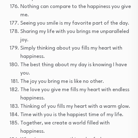
Nothing can compare to the happiness you give
me.
Seeing you smile is my favorite part of the day.
Sharing my life with you brings me unparalleled
joy.
Simply thinking about you fills my heart with
happiness.
The best thing about my day is knowing I have
you.
The joy you bring me is like no other.
The love you give me fills my heart with endless
happiness.
Thinking of you fills my heart with a warm glow.
Time with you is the happiest time of my life.
Together, we create a world filled with
happiness.