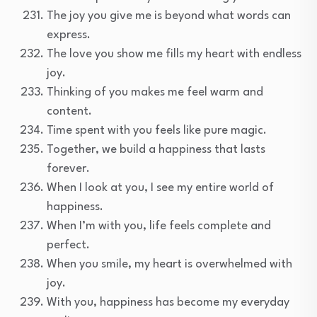
The joy you give me is beyond what words can
express.
The love you show me fills my heart with endless
joy.
Thinking of you makes me feel warm and
content.
Time spent with you feels like pure magic.
Together, we build a happiness that lasts
forever.
When I look at you, I see my entire world of
happiness.
When I’m with you, life feels complete and
perfect.
When you smile, my heart is overwhelmed with
joy.
With you, happiness has become my everyday