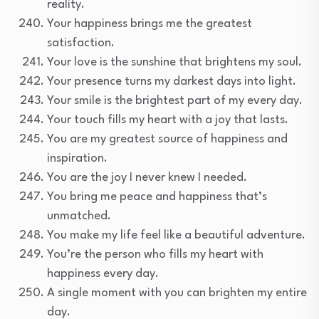
reality.
Your happiness brings me the greatest
satisfaction.
Your love is the sunshine that brightens my soul.
Your presence turns my darkest days into light.
Your smile is the brightest part of my every day.
Your touch fills my heart with a joy that lasts.
You are my greatest source of happiness and
inspiration.
You are the joy I never knew I needed.
You bring me peace and happiness that’s
unmatched.
You make my life feel like a beautiful adventure.
You’re the person who fills my heart with
happiness every day.
A single moment with you can brighten my entire
day.