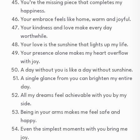
You’re the missing piece that completes my
happiness.
Your embrace feels like home, warm and joyful.
Your kindness and love make every day
worthwhile.
Your love is the sunshine that lights up my life.
Your presence alone makes my heart overflow
with joy.
A day without you is like a day without sunshine.
A single glance from you can brighten my entire
day.
All my dreams feel achievable with you by my
side.
Being in your arms makes me feel safe and
happy.
Even the simplest moments with you bring me
joy.