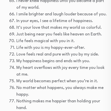
I never knew happiness until you became a part
of my world.
I smile brighter and laugh louder because of you.
In your eyes, I see a lifetime of happiness.
It’s your love that makes my world so colorful.
Just being near you feels like heaven on Earth.
Life feels magical with you in it.
Life with you is my happy-ever-after.
Love feels real and pure with you by my side.
My happiness begins and ends with you.
My heart overflows with joy every time you look
at me.
My world becomes perfect when you’re in it.
No matter what happens, you always make me
happy.
Nothing makes me happier than holding your
hand.