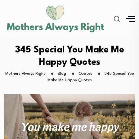
345 Special You Make Me
Happy Quotes
Mothers Always Right
Blog
Quotes
345 Special You
Make Me Happy Quotes