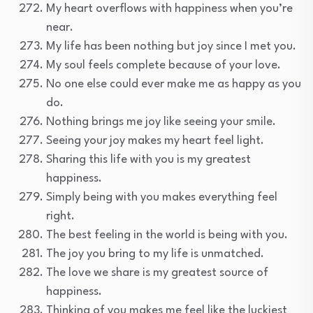
My heart overflows with happiness when you’re
near.
My life has been nothing but joy since I met you.
My soul feels complete because of your love.
No one else could ever make me as happy as you
do.
Nothing brings me joy like seeing your smile.
Seeing your joy makes my heart feel light.
Sharing this life with you is my greatest
happiness.
Simply being with you makes everything feel
right.
The best feeling in the world is being with you.
The joy you bring to my life is unmatched.
The love we share is my greatest source of
happiness.
Thinking of you makes me feel like the luckiest