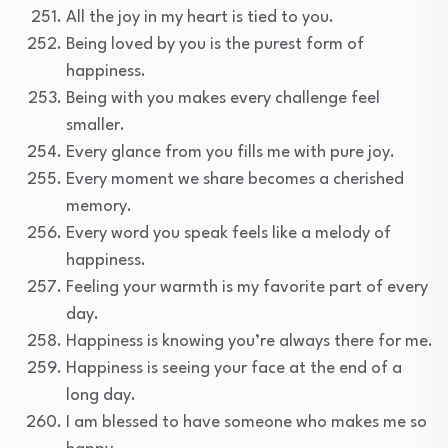
All the joy in my heart is tied to you.
Being loved by you is the purest form of
happiness.
Being with you makes every challenge feel
smaller.
Every glance from you fills me with pure joy.
Every moment we share becomes a cherished
memory.
Every word you speak feels like a melody of
happiness.
Feeling your warmth is my favorite part of every
day.
Happiness is knowing you’re always there for me.
Happiness is seeing your face at the end of a
long day.
I am blessed to have someone who makes me so