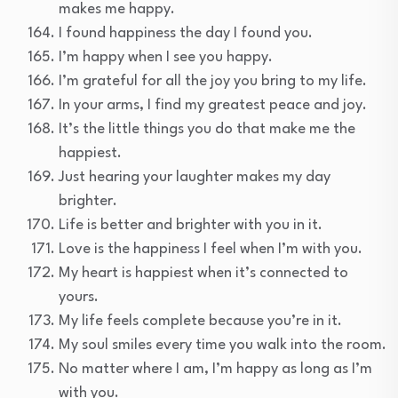
makes me happy.
I found happiness the day I found you.
I’m happy when I see you happy.
I’m grateful for all the joy you bring to my life.
In your arms, I find my greatest peace and joy.
It’s the little things you do that make me the
happiest.
Just hearing your laughter makes my day
brighter.
Life is better and brighter with you in it.
Love is the happiness I feel when I’m with you.
My heart is happiest when it’s connected to
yours.
My life feels complete because you’re in it.
My soul smiles every time you walk into the room.
No matter where I am, I’m happy as long as I’m
with you.