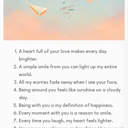
A heart full of your love makes every day
brighter.
A simple smile from you can light up my entire
world.
All my worries fade away when I see your face.
Being around you feels like sunshine on a cloudy
day.
Being with you is my definition of happiness.
Every moment with you is a reason to smile.
Every time you laugh, my heart feels lighter.