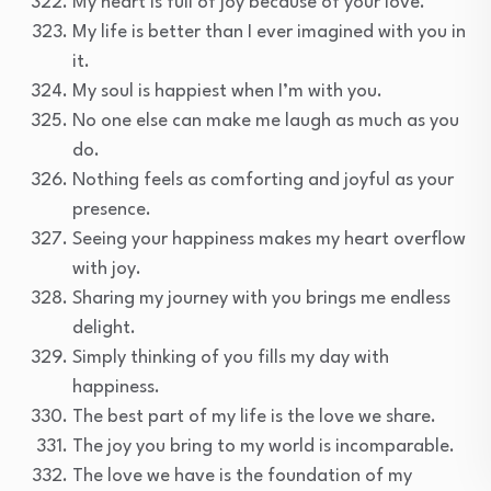
My heart is full of joy because of your love.
My life is better than I ever imagined with you in
it.
My soul is happiest when I’m with you.
No one else can make me laugh as much as you
do.
Nothing feels as comforting and joyful as your
presence.
Seeing your happiness makes my heart overflow
with joy.
Sharing my journey with you brings me endless
delight.
Simply thinking of you fills my day with
happiness.
The best part of my life is the love we share.
The joy you bring to my world is incomparable.
The love we have is the foundation of my