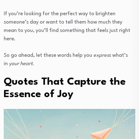
If you’re looking for the perfect way to brighten
someone’s day or want to tell them how much they
mean to you, you’ll find something that feels just right
here.
So go ahead, let these words help you
expres
s what’s
in
your heart
.
Quotes That Capture the
Essence of Joy