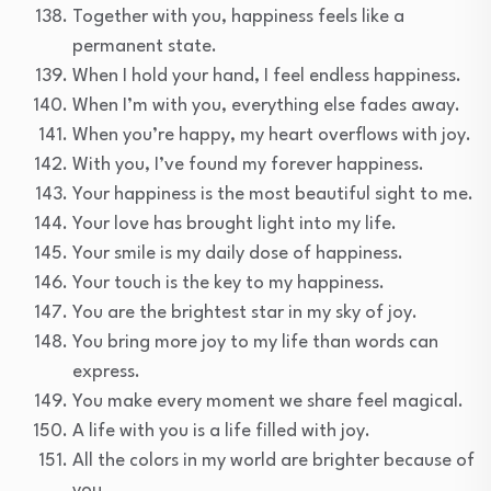
Together with you, happiness feels like a
permanent state.
When I hold your hand, I feel endless happiness.
When I’m with you, everything else fades away.
When you’re happy, my heart overflows with joy.
With you, I’ve found my forever happiness.
Your happiness is the most beautiful sight to me.
Your love has brought light into my life.
Your smile is my daily dose of happiness.
Your touch is the key to my happiness.
You are the brightest star in my sky of joy.
You bring more joy to my life than words can
express.
You make every moment we share feel magical.
A life with you is a life filled with joy.
All the colors in my world are brighter because of
you.