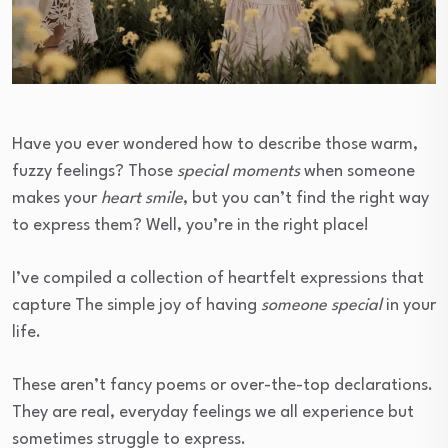
Have you ever wondered how to describe those warm,
fuzzy feelings? Those
special moments
when someone
makes your
heart smile
, but you can’t find the right way
to express them? Well, you’re in the right place!
I’ve compiled a collection of heartfelt expressions that
capture The simple joy of having
someone special
in your
life.
These aren’t fancy poems or over-the-top declarations.
They are real, everyday feelings we all experience but
sometimes struggle to express.