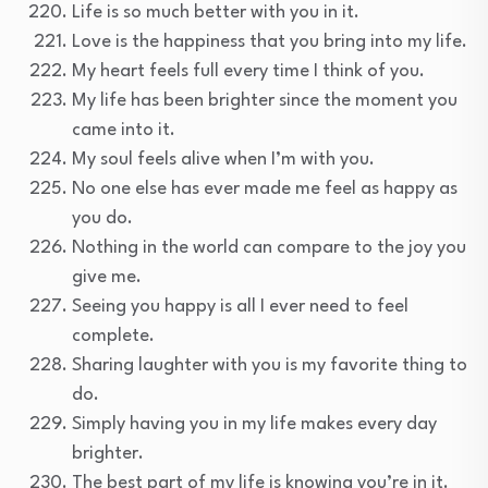
Life is so much better with you in it.
Love is the happiness that you bring into my life.
My heart feels full every time I think of you.
My life has been brighter since the moment you
came into it.
My soul feels alive when I’m with you.
No one else has ever made me feel as happy as
you do.
Nothing in the world can compare to the joy you
give me.
Seeing you happy is all I ever need to feel
complete.
Sharing laughter with you is my favorite thing to
do.
Simply having you in my life makes every day
brighter.
The best part of my life is knowing you’re in it.