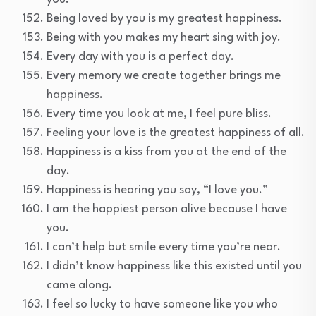
Being loved by you is my greatest happiness.
Being with you makes my heart sing with joy.
Every day with you is a perfect day.
Every memory we create together brings me
happiness.
Every time you look at me, I feel pure bliss.
Feeling your love is the greatest happiness of all.
Happiness is a kiss from you at the end of the
day.
Happiness is hearing you say, “I love you.”
I am the happiest person alive because I have
you.
I can’t help but smile every time you’re near.
I didn’t know happiness like this existed until you
came along.
I feel so lucky to have someone like you who