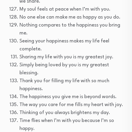
we share.
My soul feels at peace when I’m with you.
No one else can make me as happy as you do.
Nothing compares to the happiness you bring
me.
Seeing your happiness makes my life feel
complete.
Sharing my life with you is my greatest joy.
Simply being loved by you is my greatest
blessing.
Thank you for filling my life with so much
happiness.
The happiness you give me is beyond words.
The way you care for me fills my heart with joy.
Thinking of you always brightens my day.
Time flies when I’m with you because I’m so
happy.