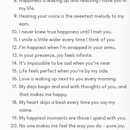
Happiness is waking up and realizing I have you in
my life.
Hearing your voice is the sweetest melody to my
ears.
I never knew true happiness until I met you.
I smile a little wider every time I think of you.
I’m happiest when I’m wrapped in your arms.
In your presence, joy feels infinite.
It’s impossible to be sad when you’re near.
Life feels perfect when you’re by my side.
Love is waking up next to you every morning.
My days begin and end with thoughts of you, and
that makes me happy.
My heart skips a beat every time you say my
name.
My happiest moments are those I spend with you.
No one makes me feel the way you do – pure joy.