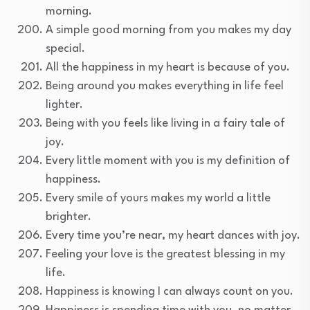
morning.
A simple good morning from you makes my day
special.
All the happiness in my heart is because of you.
Being around you makes everything in life feel
lighter.
Being with you feels like living in a fairy tale of
joy.
Every little moment with you is my definition of
happiness.
Every smile of yours makes my world a little
brighter.
Every time you’re near, my heart dances with joy.
Feeling your love is the greatest blessing in my
life.
Happiness is knowing I can always count on you.