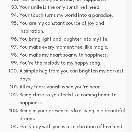
Your smile is the only sunshine I need.
Your touch turns my world into a paradise.
You are my constant source of joy and
inspiration.
You bring light and laughter into my life.
You make every moment feel like magic.
You make my heart soar with happiness.
You’re the melody to my happy song.
A simple hug from you can brighten my darkest
days.
All my fears vanish when you’re near.
Being close to you feels like coming home to
happiness.
Being in your presence is like living in a beautiful
dream.
Every day with you is a celebration of love and