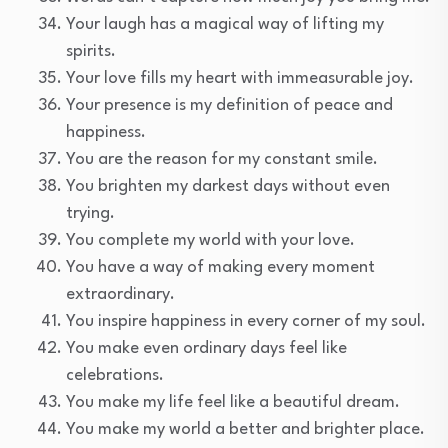
Your laugh has a magical way of lifting my
spirits.
Your love fills my heart with immeasurable joy.
Your presence is my definition of peace and
happiness.
You are the reason for my constant smile.
You brighten my darkest days without even
trying.
You complete my world with your love.
You have a way of making every moment
extraordinary.
You inspire happiness in every corner of my soul.
You make even ordinary days feel like
celebrations.
You make my life feel like a beautiful dream.
You make my world a better and brighter place.