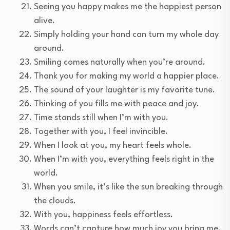
Seeing you happy makes me the happiest person
alive.
Simply holding your hand can turn my whole day
around.
Smiling comes naturally when you’re around.
Thank you for making my world a happier place.
The sound of your laughter is my favorite tune.
Thinking of you fills me with peace and joy.
Time stands still when I’m with you.
Together with you, I feel invincible.
When I look at you, my heart feels whole.
When I’m with you, everything feels right in the
world.
When you smile, it’s like the sun breaking through
the clouds.
With you, happiness feels effortless.
Words can’t capture how much joy you bring me.