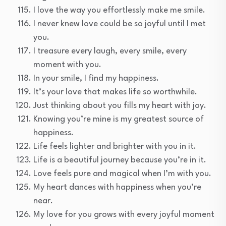
I love the way you effortlessly make me smile.
I never knew love could be so joyful until I met
you.
I treasure every laugh, every smile, every
moment with you.
In your smile, I find my happiness.
It’s your love that makes life so worthwhile.
Just thinking about you fills my heart with joy.
Knowing you’re mine is my greatest source of
happiness.
Life feels lighter and brighter with you in it.
Life is a beautiful journey because you’re in it.
Love feels pure and magical when I’m with you.
My heart dances with happiness when you’re
near.
My love for you grows with every joyful moment