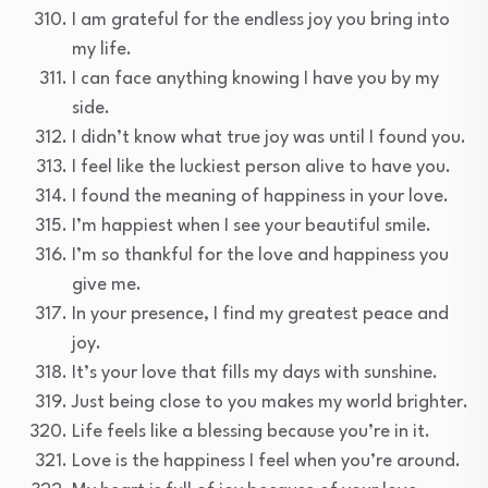
I am grateful for the endless joy you bring into
my life.
I can face anything knowing I have you by my
side.
I didn’t know what true joy was until I found you.
I feel like the luckiest person alive to have you.
I found the meaning of happiness in your love.
I’m happiest when I see your beautiful smile.
I’m so thankful for the love and happiness you
give me.
In your presence, I find my greatest peace and
joy.
It’s your love that fills my days with sunshine.
Just being close to you makes my world brighter.
Life feels like a blessing because you’re in it.
Love is the happiness I feel when you’re around.