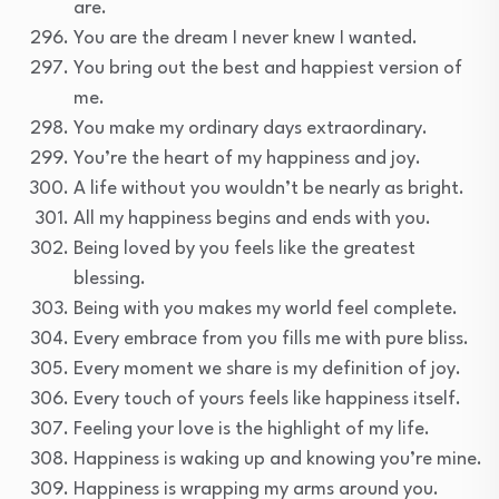
are.
You are the dream I never knew I wanted.
You bring out the best and happiest version of
me.
You make my ordinary days extraordinary.
You’re the heart of my happiness and joy.
A life without you wouldn’t be nearly as bright.
All my happiness begins and ends with you.
Being loved by you feels like the greatest
blessing.
Being with you makes my world feel complete.
Every embrace from you fills me with pure bliss.
Every moment we share is my definition of joy.
Every touch of yours feels like happiness itself.
Feeling your love is the highlight of my life.
Happiness is waking up and knowing you’re mine.
Happiness is wrapping my arms around you.