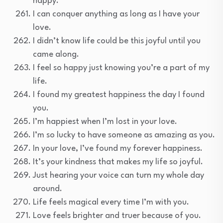
happy.
I can conquer anything as long as I have your
love.
I didn’t know life could be this joyful until you
came along.
I feel so happy just knowing you’re a part of my
life.
I found my greatest happiness the day I found
you.
I’m happiest when I’m lost in your love.
I’m so lucky to have someone as amazing as you.
In your love, I’ve found my forever happiness.
It’s your kindness that makes my life so joyful.
Just hearing your voice can turn my whole day
around.
Life feels magical every time I’m with you.
Love feels brighter and truer because of you.