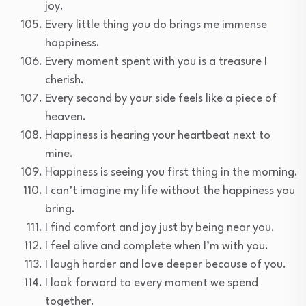
joy.
Every little thing you do brings me immense
happiness.
Every moment spent with you is a treasure I
cherish.
Every second by your side feels like a piece of
heaven.
Happiness is hearing your heartbeat next to
mine.
Happiness is seeing you first thing in the morning.
I can’t imagine my life without the happiness you
bring.
I find comfort and joy just by being near you.
I feel alive and complete when I’m with you.
I laugh harder and love deeper because of you.
I look forward to every moment we spend
together.