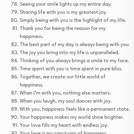
Seeing your smile lights up my entire day.
Sharing life with you is my greatest joy.
Simply being with you is the highlight of my life.
Thank you for being the reason for my
happiness.
The best part of my day is always being with you.
The joy you bring into my life is unparalleled.
Thinking of you always brings a smile to my face.
Time spent with you is time spent in pure bliss.
Together, we create our little world of
happiness.
When I’m with you, nothing else matters.
When you laugh, my soul dances with joy.
With you, happiness feels like a permanent state.
Your happiness makes my world shine brighter.
Your love fills my heart with endless joy.
Your love is my sanctuary of happiness.