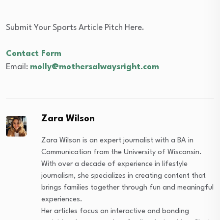
Submit Your Sports Article Pitch Here.
Contact Form
Email:
molly@mothersalwaysright.com
Zara Wilson
Zara Wilson is an expert journalist with a BA in
Communication from the University of Wisconsin.
With over a decade of experience in lifestyle
journalism, she specializes in creating content that
brings families together through fun and meaningful
experiences.
Her articles focus on interactive and bonding