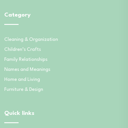
Category
Cleaning & Organization
Children’s Crafts
Family Relationships
Names and Meanings
Home and Living
Furniture & Design
Quick links