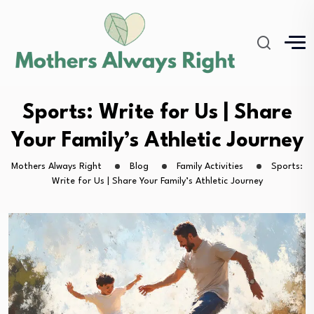
Sports: Write for Us | Share
Your Family’s Athletic Journey
Mothers Always Right
Blog
Family Activities
Sports:
Write for Us | Share Your Family’s Athletic Journey