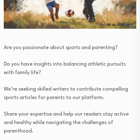
Are you passionate about sports and parenting?
Do you have insights into balancing athletic pursuits
with family life?
We’re seeking skilled writers to contribute compelling
sports articles for parents to our platform.
Share your expertise and help our readers stay active
and healthy while navigating the challenges of
parenthood.