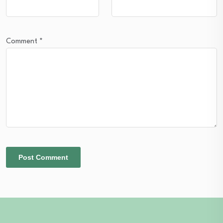
Comment
*