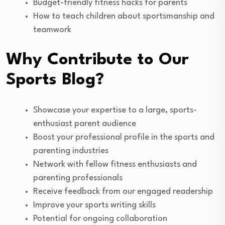
Budget-friendly fitness hacks for parents
How to teach children about sportsmanship and
teamwork
Why Contribute to Our
Sports Blog?
Showcase your expertise to a large, sports-
enthusiast parent audience
Boost your professional profile in the sports and
parenting industries
Network with fellow fitness enthusiasts and
parenting professionals
Receive feedback from our engaged readership
Improve your sports writing skills
Potential for ongoing collaboration