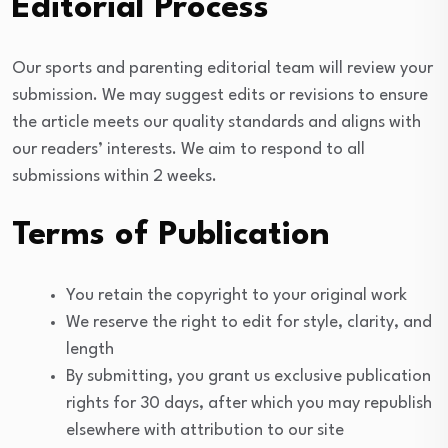
Editorial Process
Our sports and parenting editorial team will review your
submission. We may suggest edits or revisions to ensure
the article meets our quality standards and aligns with
our readers’ interests. We aim to respond to all
submissions within 2 weeks.
Terms of Publication
You retain the copyright to your original work
We reserve the right to edit for style, clarity, and
length
By submitting, you grant us exclusive publication
rights for 30 days, after which you may republish
elsewhere with attribution to our site