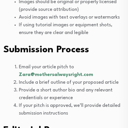
Images should be original or properly licensed
(provide source attribution)
Avoid images with text overlays or watermarks
If using tutorial images or equipment shots,
ensure they are clear and legible
Submission Process
Email your article pitch to
Zara@mothersalwaysright.com
Include a brief outline of your proposed article
Provide a short author bio and any relevant
credentials or experience
If your pitch is approved, we’ll provide detailed
submission instructions