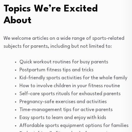
Topics We’re Excited
About
We welcome articles on a wide range of sports-related
subjects for parents, including but not limited to:
Quick workout routines for busy parents
Postpartum fitness tips and tricks
Kid-friendly sports activities for the whole family
How to involve children in your fitness routine
Self-care sports rituals for exhausted parents
Pregnancy-safe exercises and activities
Time-management tips for active parents
Easy sports to learn and enjoy with kids
Affordable sports equipment options for families