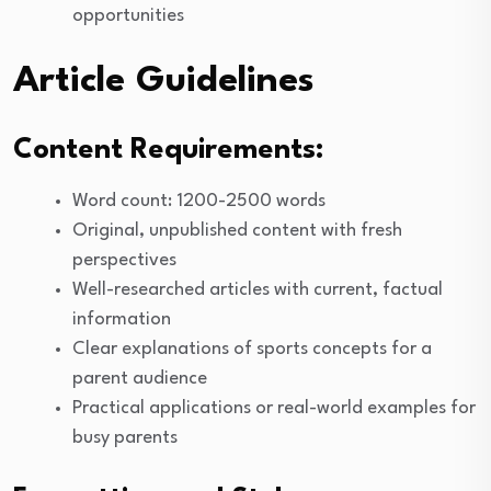
opportunities
Article Guidelines
Content Requirements:
Word count: 1200-2500 words
Original, unpublished content with fresh
perspectives
Well-researched articles with current, factual
information
Clear explanations of sports concepts for a
parent audience
Practical applications or real-world examples for
busy parents