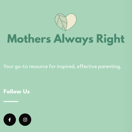
Your go-to resource for inspired, effective parenting.
Follow Us