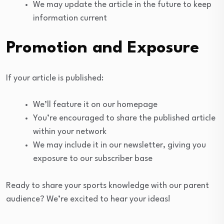
We may update the article in the future to keep
information current
Promotion and Exposure
If your article is published:
We’ll feature it on our homepage
You’re encouraged to share the published article
within your network
We may include it in our newsletter, giving you
exposure to our subscriber base
Ready to share your sports knowledge with our parent
audience? We’re excited to hear your ideas!