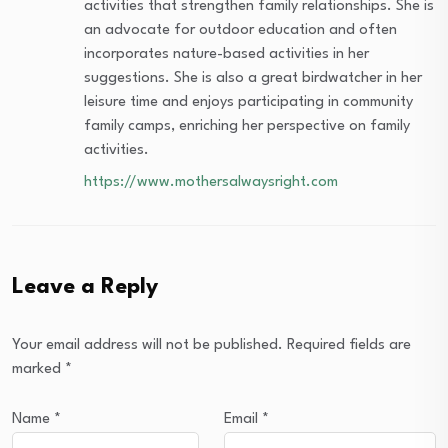
activities that strengthen family relationships. She is
an advocate for outdoor education and often
incorporates nature-based activities in her
suggestions. She is also a great birdwatcher in her
leisure time and enjoys participating in community
family camps, enriching her perspective on family
activities.
https://www.mothersalwaysright.com
Leave a Reply
Your email address will not be published.
Required fields are
marked
*
Name
*
Email
*