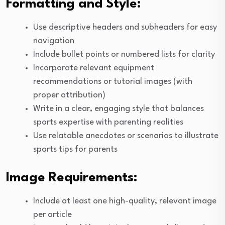
Formatting and Style:
Use descriptive headers and subheaders for easy
navigation
Include bullet points or numbered lists for clarity
Incorporate relevant equipment
recommendations or tutorial images (with
proper attribution)
Write in a clear, engaging style that balances
sports expertise with parenting realities
Use relatable anecdotes or scenarios to illustrate
sports tips for parents
Image Requirements:
Include at least one high-quality, relevant image
per article