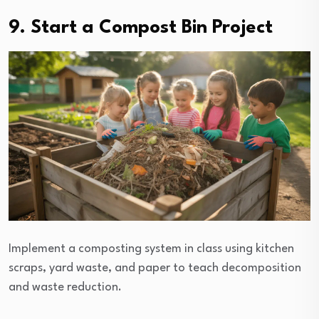
9. Start a Compost Bin Project
Implement a composting system in class using kitchen
scraps, yard waste, and paper to teach decomposition
and waste reduction.