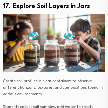
17. Explore Soil Layers in Jars
Create soil profiles in clear containers to observe
different horizons, textures, and compositions found in
various environments.
Students collect soil samples, add water to create