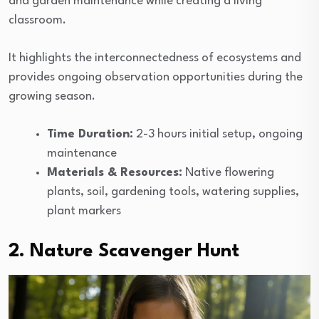
and garden maintenance while creating a living
classroom.
It highlights the interconnectedness of ecosystems and
provides ongoing observation opportunities during the
growing season.
Time Duration:
2-3 hours initial setup, ongoing
maintenance
Materials & Resources:
Native flowering
plants, soil, gardening tools, watering supplies,
plant markers
2. Nature Scavenger Hunt