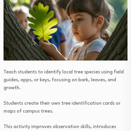
Teach students to identify local tree species using field
guides, apps, or keys, focusing on bark, leaves, and
growth.
Students create their own tree identification cards or
maps of campus trees.
This activity improves observation skills, introduces