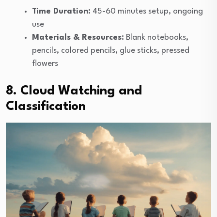
Time Duration:
45-60 minutes setup, ongoing
use
Materials & Resources:
Blank notebooks,
pencils, colored pencils, glue sticks, pressed
flowers
8. Cloud Watching and
Classification