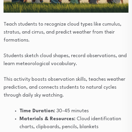
Teach students to recognize cloud types like cumulus,
stratus, and cirrus, and predict weather from their
formations.
Students sketch cloud shapes, record observations, and
learn meteorological vocabulary.
This activity boosts observation skills, teaches weather
prediction, and connects students to natural cycles
through daily sky watching.
Time Duration:
30-45 minutes
Materials & Resources:
Cloud identification
charts, clipboards, pencils, blankets