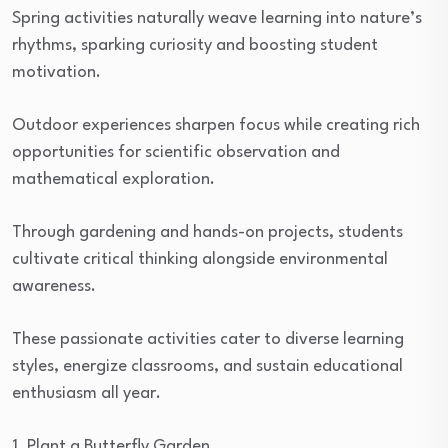
Spring activities naturally weave learning into nature’s
rhythms, sparking curiosity and boosting student
motivation.
Outdoor experiences sharpen focus while creating rich
opportunities for scientific observation and
mathematical exploration.
Through gardening and hands-on projects, students
cultivate critical thinking alongside environmental
awareness.
These passionate activities cater to diverse learning
styles, energize classrooms, and sustain educational
enthusiasm all year.
1. Plant a Butterfly Garden