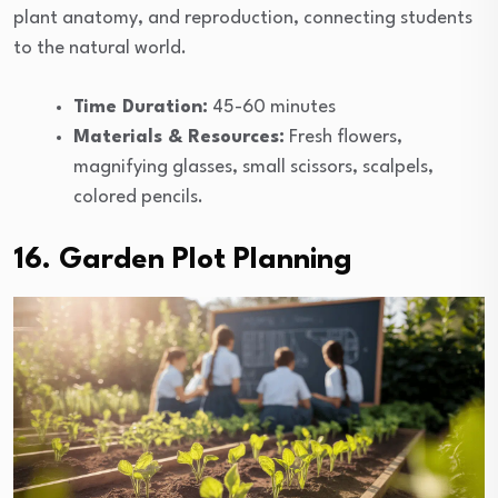
plant anatomy, and reproduction, connecting students
to the natural world.
Time Duration:
45-60 minutes
Materials & Resources:
Fresh flowers,
magnifying glasses, small scissors, scalpels,
colored pencils.
16. Garden Plot Planning