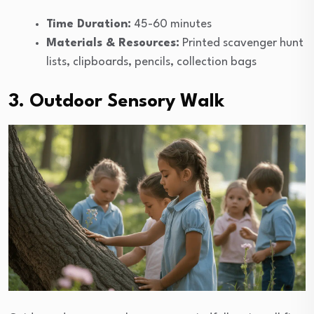
Time Duration:
45-60 minutes
Materials & Resources:
Printed scavenger hunt
lists, clipboards, pencils, collection bags
3. Outdoor Sensory Walk