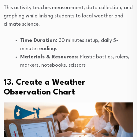
This activity teaches measurement, data collection, and
graphing while linking students to local weather and
climate science.
Time Duration:
30 minutes setup, daily 5-
minute readings
Materials & Resources:
Plastic bottles, rulers,
markers, notebooks, scissors
13. Create a Weather
Observation Chart