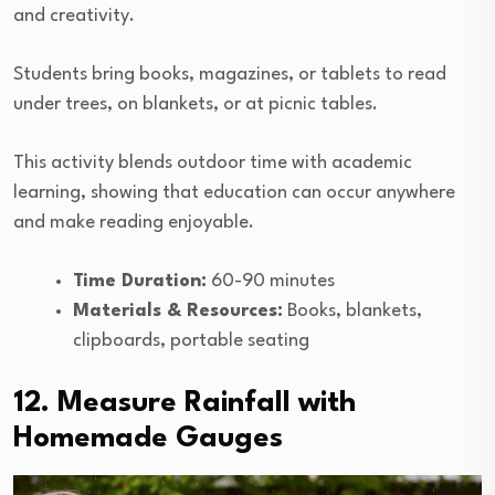
and creativity.
Students bring books, magazines, or tablets to read
under trees, on blankets, or at picnic tables.
This activity blends outdoor time with academic
learning, showing that education can occur anywhere
and make reading enjoyable.
Time Duration:
60-90 minutes
Materials & Resources:
Books, blankets,
clipboards, portable seating
12. Measure Rainfall with
Homemade Gauges