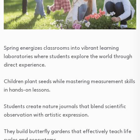
Spring energizes classrooms into vibrant learning
laboratories where students explore the world through
direct experience.
Children plant seeds while mastering measurement skills
in hands-on lessons.
Students create nature journals that blend scientific
observation with artistic expression.
They build butterfly gardens that effectively teach life