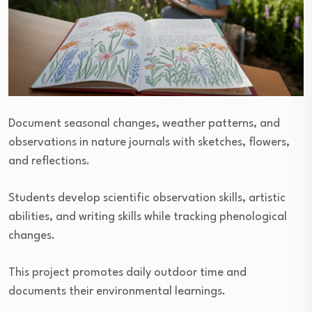
Document seasonal changes, weather patterns, and
observations in nature journals with sketches, flowers,
and reflections.
Students develop scientific observation skills, artistic
abilities, and writing skills while tracking phenological
changes.
This project promotes daily outdoor time and
documents their environmental learnings.