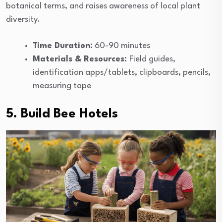
botanical terms, and raises awareness of local plant
diversity.
Time Duration:
60-90 minutes
Materials & Resources:
Field guides,
identification apps/tablets, clipboards, pencils,
measuring tape
5. Build Bee Hotels