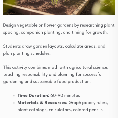
Design vegetable or flower gardens by researching plant
spacing, companion planting, and timing for growth.
Students draw garden layouts, calculate areas, and
plan planting schedules.
This activity combines math with agricultural science,
teaching responsibility and planning for successful
gardening and sustainable food production.
Time Duration:
60-90 minutes
Materials & Resources:
Graph paper, rulers,
plant catalogs, calculators, colored pencils.