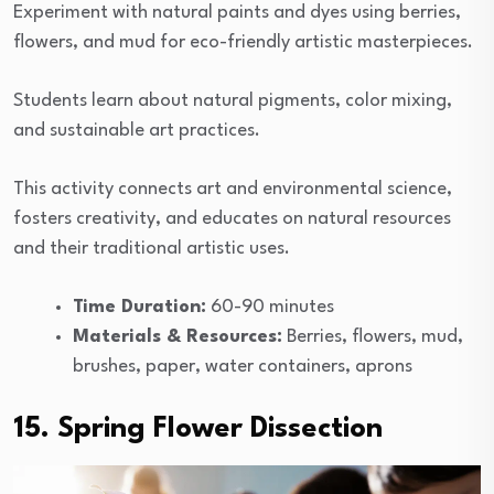
Experiment with natural paints and dyes using berries,
flowers, and mud for eco-friendly artistic masterpieces.
Students learn about natural pigments, color mixing,
and sustainable art practices.
This activity connects art and environmental science,
fosters creativity, and educates on natural resources
and their traditional artistic uses.
Time Duration:
60-90 minutes
Materials & Resources:
Berries, flowers, mud,
brushes, paper, water containers, aprons
15. Spring Flower Dissection