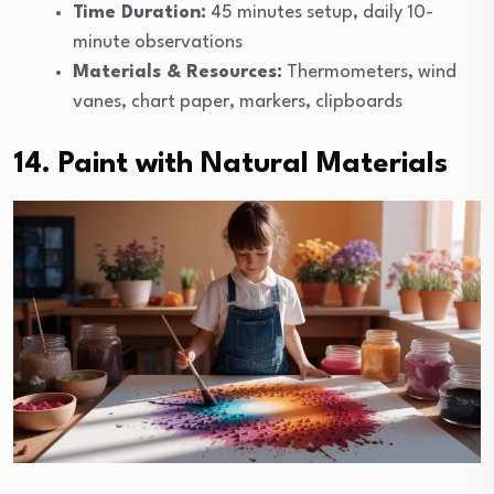
Time Duration:
45 minutes setup, daily 10-
minute observations
Materials & Resources:
Thermometers, wind
vanes, chart paper, markers, clipboards
14. Paint with Natural Materials