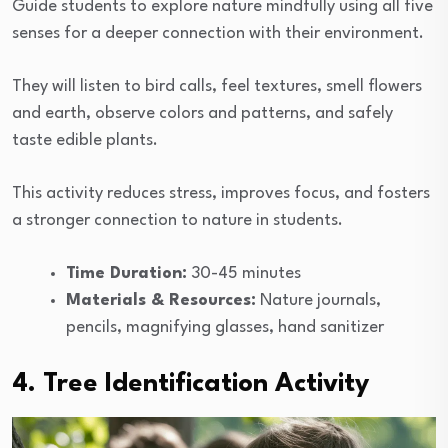
Guide students to explore nature mindfully using all five
senses for a deeper connection with their environment.
They will listen to bird calls, feel textures, smell flowers
and earth, observe colors and patterns, and safely
taste edible plants.
This activity reduces stress, improves focus, and fosters
a stronger connection to nature in students.
Time Duration:
30-45 minutes
Materials & Resources:
Nature journals,
pencils, magnifying glasses, hand sanitizer
4. Tree Identification Activity