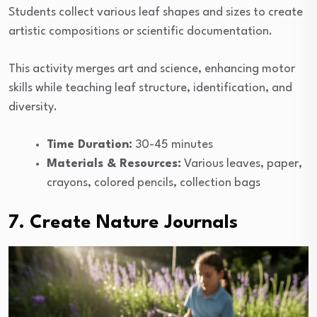
Students collect various leaf shapes and sizes to create
artistic compositions or scientific documentation.
This activity merges art and science, enhancing motor
skills while teaching leaf structure, identification, and
diversity.
Time Duration:
30-45 minutes
Materials & Resources:
Various leaves, paper,
crayons, colored pencils, collection bags
7. Create Nature Journals