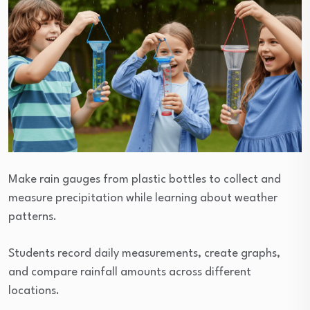
Make rain gauges from plastic bottles to collect and
measure precipitation while learning about weather
patterns.
Students record daily measurements, create graphs,
and compare rainfall amounts across different
locations.