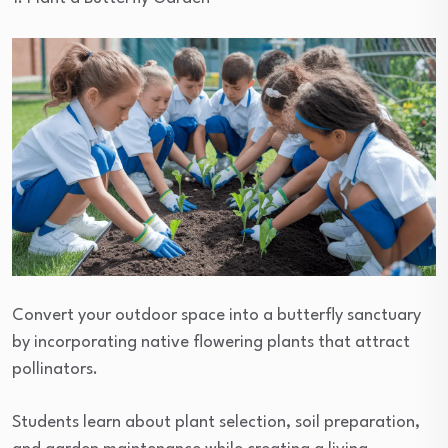
Convert your outdoor space into a butterfly sanctuary
by incorporating native flowering plants that attract
pollinators.
Students learn about plant selection, soil preparation,