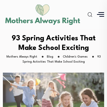
93 Spring Activities That
Make School Exciting
Mothers Always Right
Blog
Children's Games
93
Spring Activities That Make School Exciting