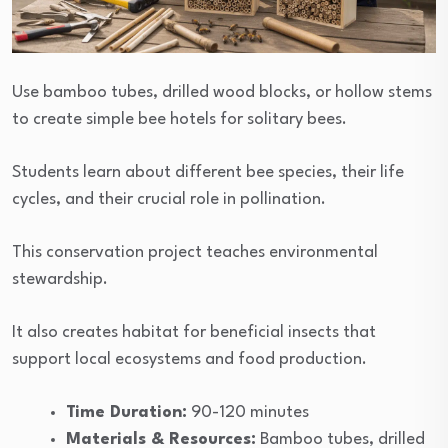
Use bamboo tubes, drilled wood blocks, or hollow stems
to create simple bee hotels for solitary bees.
Students learn about different bee species, their life
cycles, and their crucial role in pollination.
This conservation project teaches environmental
stewardship.
It also creates habitat for beneficial insects that
support local ecosystems and food production.
Time Duration:
90-120 minutes
Materials & Resources:
Bamboo tubes, drilled