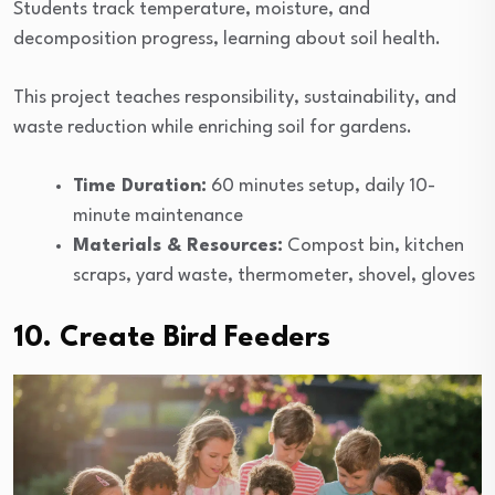
Students track temperature, moisture, and
decomposition progress, learning about soil health.
This project teaches responsibility, sustainability, and
waste reduction while enriching soil for gardens.
Time Duration:
60 minutes setup, daily 10-
minute maintenance
Materials & Resources:
Compost bin, kitchen
scraps, yard waste, thermometer, shovel, gloves
10. Create Bird Feeders