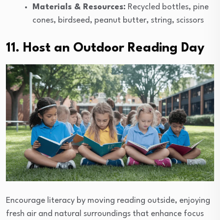
Materials & Resources:
Recycled bottles, pine
cones, birdseed, peanut butter, string, scissors
11. Host an Outdoor Reading Day
Encourage literacy by moving reading outside, enjoying
fresh air and natural surroundings that enhance focus