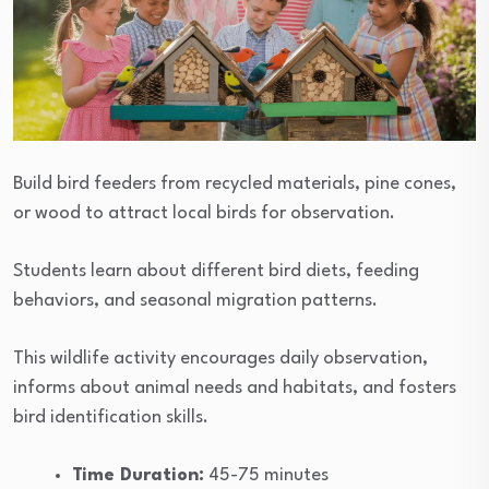
Build bird feeders from recycled materials, pine cones,
or wood to attract local birds for observation.
Students learn about different bird diets, feeding
behaviors, and seasonal migration patterns.
This wildlife activity encourages daily observation,
informs about animal needs and habitats, and fosters
bird identification skills.
Time Duration:
45-75 minutes