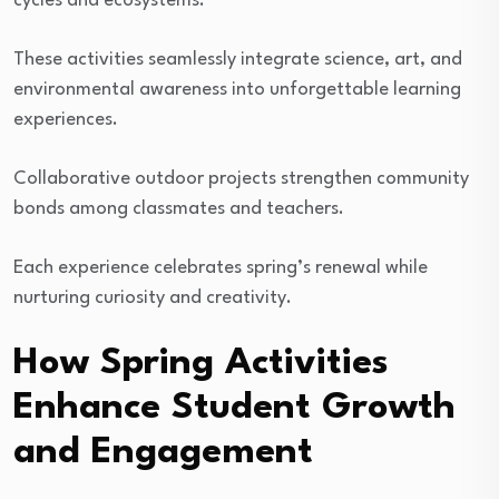
cycles and ecosystems.
These activities seamlessly integrate science, art, and
environmental awareness into unforgettable learning
experiences.
Collaborative outdoor projects strengthen community
bonds among classmates and teachers.
Each experience celebrates spring’s renewal while
nurturing curiosity and creativity.
How Spring Activities
Enhance Student Growth
and Engagement