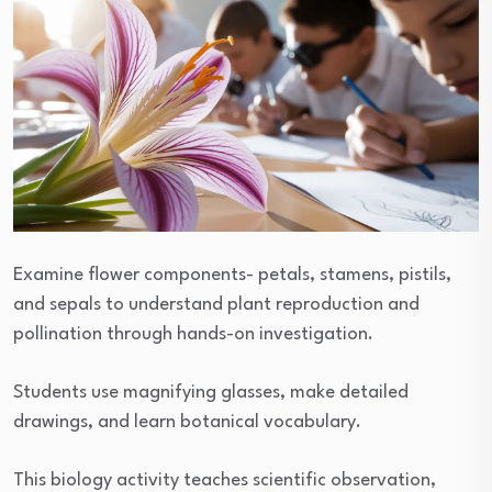
Examine flower components- petals, stamens, pistils,
and sepals to understand plant reproduction and
pollination through hands-on investigation.
Students use magnifying glasses, make detailed
drawings, and learn botanical vocabulary.
This biology activity teaches scientific observation,