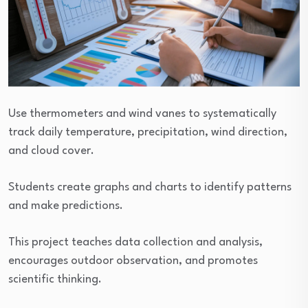
Use thermometers and wind vanes to systematically
track daily temperature, precipitation, wind direction,
and cloud cover.
Students create graphs and charts to identify patterns
and make predictions.
This project teaches data collection and analysis,
encourages outdoor observation, and promotes
scientific thinking.