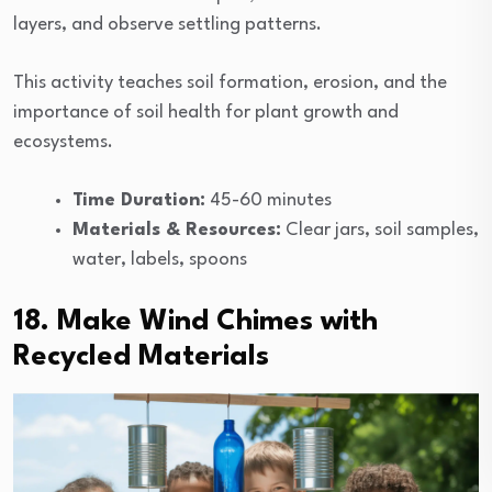
layers, and observe settling patterns.
This activity teaches soil formation, erosion, and the
importance of soil health for plant growth and
ecosystems.
Time Duration:
45-60 minutes
Materials & Resources:
Clear jars, soil samples,
water, labels, spoons
18. Make Wind Chimes with
Recycled Materials