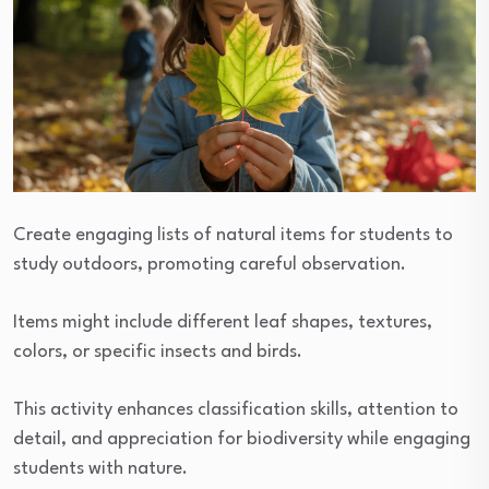
Create engaging lists of natural items for students to
study outdoors, promoting careful observation.
Items might include different leaf shapes, textures,
colors, or specific insects and birds.
This activity enhances classification skills, attention to
detail, and appreciation for biodiversity while engaging
students with nature.