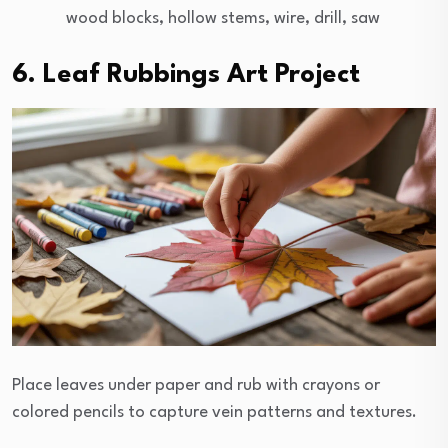
wood blocks, hollow stems, wire, drill, saw
6. Leaf Rubbings Art Project
Place leaves under paper and rub with crayons or
colored pencils to capture vein patterns and textures.