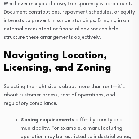
Whichever mix you choose, transparency is paramount.
Document contributions, repayment schedules, or equity
interests to prevent misunderstandings. Bringing in an
external accountant or financial advisor can help
structure these arrangements objectively.
Navigating Location,
Licensing, and Zoning
Selecting the right site is about more than rent—it’s
about customer access, cost of operations, and
regulatory compliance.
Zoning requirements
differ by county and
municipality. For example, a manufacturing
operation may be restricted to industrial zones,