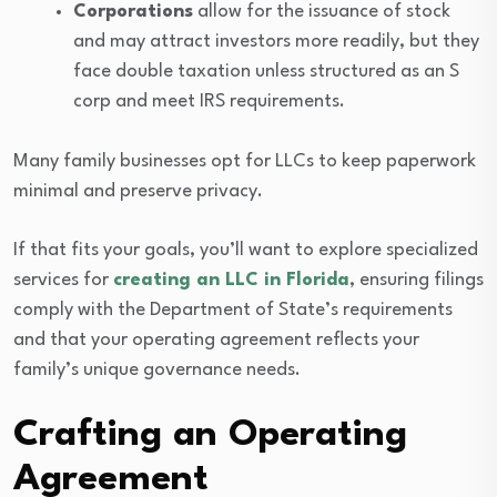
Corporations
allow for the issuance of stock
and may attract investors more readily, but they
face double taxation unless structured as an S
corp and meet IRS requirements.
Many family businesses opt for LLCs to keep paperwork
minimal and preserve privacy.
If that fits your goals, you’ll want to explore specialized
services for
creating an LLC in Florida
, ensuring filings
comply with the Department of State’s requirements
and that your operating agreement reflects your
family’s unique governance needs.
Crafting an Operating
Agreement