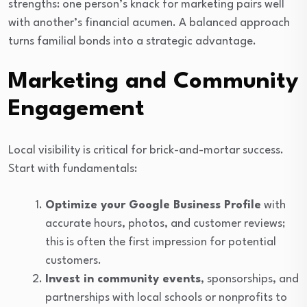
strengths: one person’s knack for marketing pairs well
with another’s financial acumen. A balanced approach
turns familial bonds into a strategic advantage.
Marketing and Community
Engagement
Local visibility is critical for brick-and-mortar success.
Start with fundamentals:
Optimize your Google Business Profile
with
accurate hours, photos, and customer reviews;
this is often the first impression for potential
customers.
Invest in community events
, sponsorships, and
partnerships with local schools or nonprofits to