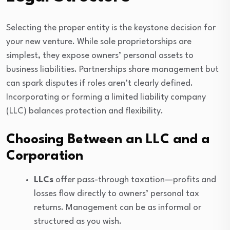
Selecting the proper entity is the keystone decision for
your new venture. While sole proprietorships are
simplest, they expose owners’ personal assets to
business liabilities. Partnerships share management but
can spark disputes if roles aren’t clearly defined.
Incorporating or forming a limited liability company
(LLC) balances protection and flexibility.
Choosing Between an LLC and a
Corporation
LLCs
offer pass-through taxation—profits and
losses flow directly to owners’ personal tax
returns. Management can be as informal or
structured as you wish.