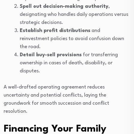
Spell out decision-making authority
,
designating who handles daily operations versus
strategic decisions.
Establish profit distributions
and
reinvestment policies to avoid confusion down
the road.
Detail buy-sell provisions
for transferring
ownership in cases of death, disability, or
disputes.
A well-drafted operating agreement reduces
uncertainty and potential conflicts, laying the
groundwork for smooth succession and conflict
resolution.
Financing Your Family