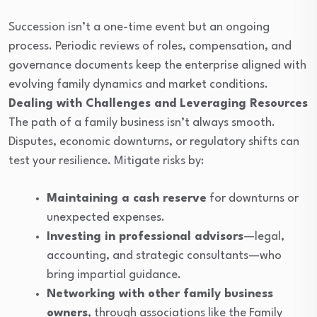
Succession isn’t a one-time event but an ongoing
process. Periodic reviews of roles, compensation, and
governance documents keep the enterprise aligned with
evolving family dynamics and market conditions.
Dealing with Challenges and Leveraging Resources
The path of a family business isn’t always smooth.
Disputes, economic downturns, or regulatory shifts can
test your resilience. Mitigate risks by:
Maintaining a cash reserve
for downturns or
unexpected expenses.
Investing in professional advisors
—legal,
accounting, and strategic consultants—who
bring impartial guidance.
Networking with other family business
owners
, through associations like the Family