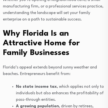
manufacturing firm, or a professional services practice,
understanding the landscape will set your family
enterprise on a path to sustainable success.
Why Florida Is an
Attractive Home for
Family Businesses
Florida’s appeal extends beyond sunny weather and
beaches. Entrepreneurs benefit from:
No state income tax
, which applies not only to
individuals but also enhances the profitability of
pass-through entities.
A growing population
, driven by retirees,