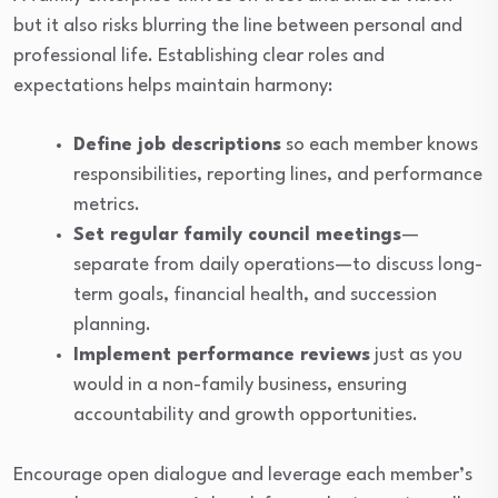
but it also risks blurring the line between personal and
professional life. Establishing clear roles and
expectations helps maintain harmony:
Define job descriptions
so each member knows
responsibilities, reporting lines, and performance
metrics.
Set regular family council meetings
—
separate from daily operations—to discuss long-
term goals, financial health, and succession
planning.
Implement performance reviews
just as you
would in a non-family business, ensuring
accountability and growth opportunities.
Encourage open dialogue and leverage each member’s