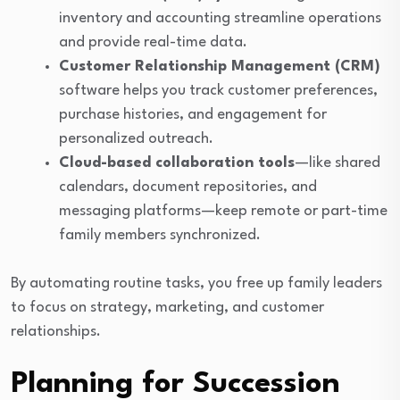
inventory and accounting streamline operations
and provide real-time data.
Customer Relationship Management (CRM)
software helps you track customer preferences,
purchase histories, and engagement for
personalized outreach.
Cloud-based collaboration tools
—like shared
calendars, document repositories, and
messaging platforms—keep remote or part-time
family members synchronized.
By automating routine tasks, you free up family leaders
to focus on strategy, marketing, and customer
relationships.
Planning for Succession