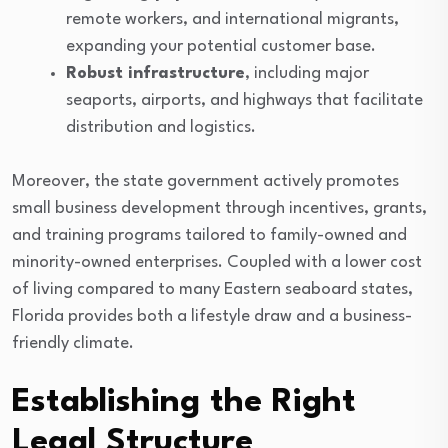
remote workers, and international migrants,
expanding your potential customer base.
Robust infrastructure
, including major
seaports, airports, and highways that facilitate
distribution and logistics.
Moreover, the state government actively promotes
small business development through incentives, grants,
and training programs tailored to family-owned and
minority-owned enterprises. Coupled with a lower cost
of living compared to many Eastern seaboard states,
Florida provides both a lifestyle draw and a business-
friendly climate.
Establishing the Right
Legal Structure