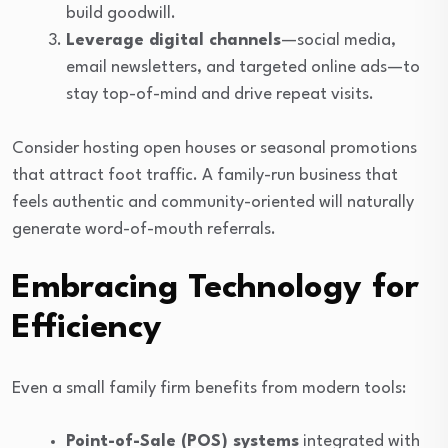
build goodwill.
Leverage digital channels
—social media,
email newsletters, and targeted online ads—to
stay top-of-mind and drive repeat visits.
Consider hosting open houses or seasonal promotions
that attract foot traffic. A family-run business that
feels authentic and community-oriented will naturally
generate word-of-mouth referrals.
Embracing Technology for
Efficiency
Even a small family firm benefits from modern tools:
Point-of-Sale (POS) systems
integrated with