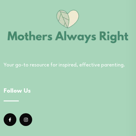
Your go-to resource for inspired, effective parenting.
Follow Us