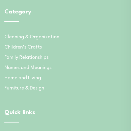
Category
Cleaning & Organization
Children’s Crafts
Family Relationships
Names and Meanings
Home and Living
Furniture & Design
Quick links