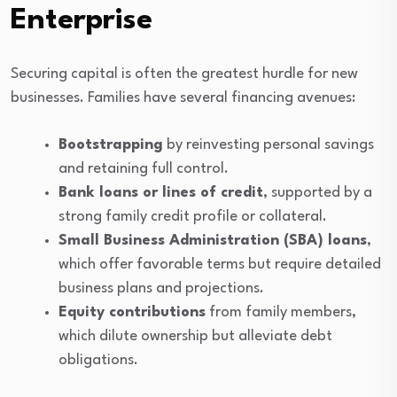
Enterprise
Securing capital is often the greatest hurdle for new
businesses. Families have several financing avenues:
Bootstrapping
by reinvesting personal savings
and retaining full control.
Bank loans or lines of credit
, supported by a
strong family credit profile or collateral.
Small Business Administration (SBA) loans
,
which offer favorable terms but require detailed
business plans and projections.
Equity contributions
from family members,
which dilute ownership but alleviate debt
obligations.