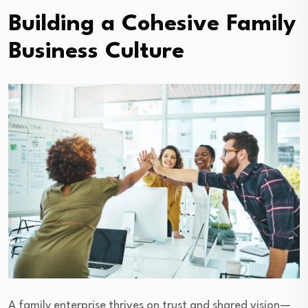
Building a Cohesive Family
Business Culture
A family enterprise thrives on trust and shared vision—