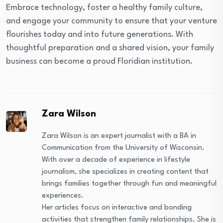
Embrace technology, foster a healthy family culture,
and engage your community to ensure that your venture
flourishes today and into future generations. With
thoughtful preparation and a shared vision, your family
business can become a proud Floridian institution.
Zara Wilson
Zara Wilson is an expert journalist with a BA in
Communication from the University of Wisconsin.
With over a decade of experience in lifestyle
journalism, she specializes in creating content that
brings families together through fun and meaningful
experiences.
Her articles focus on interactive and bonding
activities that strengthen family relationships. She is