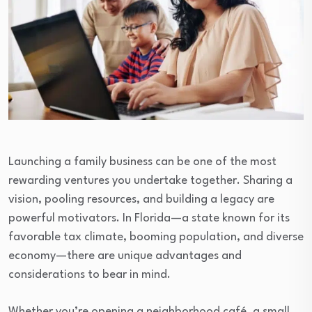
Launching a family business can be one of the most
rewarding ventures you undertake together. Sharing a
vision, pooling resources, and building a legacy are
powerful motivators. In Florida—a state known for its
favorable tax climate, booming population, and diverse
economy—there are unique advantages and
considerations to bear in mind.
Whether you’re opening a neighborhood café, a small