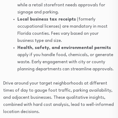
while a retail storefront needs approvals for
signage and parking.
Local business tax receipts
(formerly
occupational licenses) are mandatory in most
Florida counties. Fees vary based on your
business type and size.
Health, safety, and environmental permits
apply if you handle food, chemicals, or generate
waste. Early engagement with city or county
planning departments can streamline approvals.
Drive around your target neighborhoods at different
times of day to gauge foot traffic, parking availability,
and adjacent businesses. These qualitative insights,
combined with hard cost analysis, lead to well-informed
location decisions.