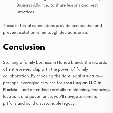
Business Alliance, to share lessons and best
practices.
These external connections provide perspective and
prevent isolation when tough decisions arise.
Conclusion
Starting a family business in Florida blends the rewards
of entrepreneurship with the power of family
collaboration. By choosing the right legal structure—
perhaps leveraging services for
creating an LLC in
Florida
—and attending carefully to planning, financing,
location, and governance, you’ll navigate common
pitfalls and build a sustainable legacy.