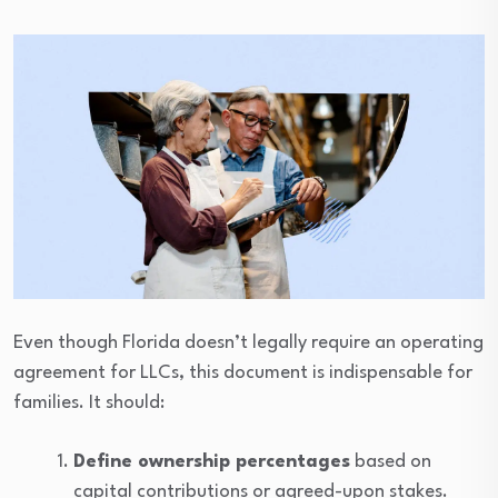
Even though Florida doesn’t legally require an operating
agreement for LLCs, this document is indispensable for
families. It should:
Define ownership percentages
based on
capital contributions or agreed-upon stakes.