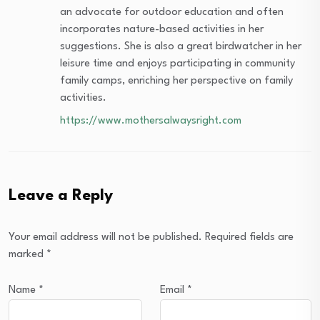
an advocate for outdoor education and often
incorporates nature-based activities in her
suggestions. She is also a great birdwatcher in her
leisure time and enjoys participating in community
family camps, enriching her perspective on family
activities.
https://www.mothersalwaysright.com
Leave a Reply
Your email address will not be published.
Required fields are
marked
*
Name
*
Email
*