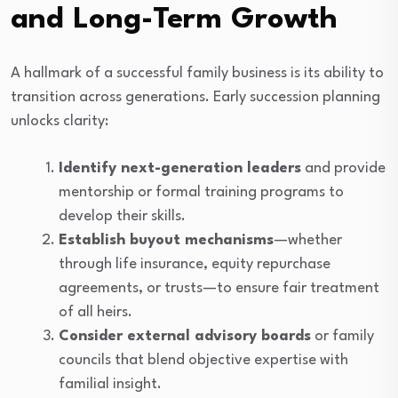
and Long-Term Growth
A hallmark of a successful family business is its ability to
transition across generations. Early succession planning
unlocks clarity:
Identify next-generation leaders
and provide
mentorship or formal training programs to
develop their skills.
Establish buyout mechanisms
—whether
through life insurance, equity repurchase
agreements, or trusts—to ensure fair treatment
of all heirs.
Consider external advisory boards
or family
councils that blend objective expertise with
familial insight.