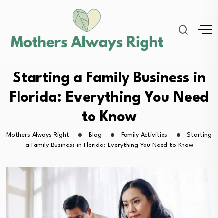
Starting a Family Business in
Florida: Everything You Need
to Know
Mothers Always Right
Blog
Family Activities
Starting
a Family Business in Florida: Everything You Need to Know