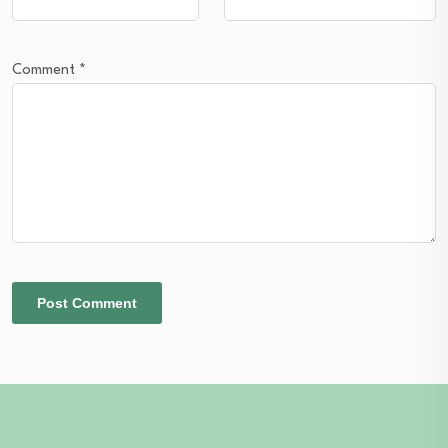
Comment
*