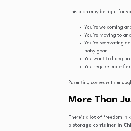
This plan may be right for yo
You’re welcoming ano
You’re moving to anot
You’re renovating and
baby gear
You want to hang on t
You require more flex
Parenting comes with enough
More Than Ju
There’s a lot of freedom in
a
storage container in Ch