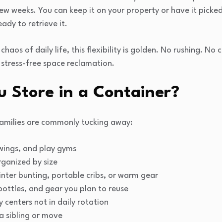
ew weeks. You can keep it on your property or have it picke
eady to retrieve it.
 chaos of daily life, this flexibility is golden. No rushing. N
, stress-free space reclamation.
 Store in a Container?
amilies are commonly tucking away:
 swings, and play gyms
ganized by size
inter bunting, portable cribs, or warm gear
bottles, and gear you plan to reuse
y centers not in daily rotation
 a sibling or move