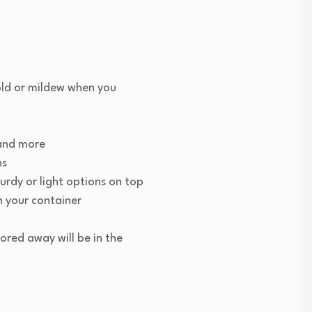
old or mildew when you
 and more
ns
urdy or light options on top
n your container
ored away will be in the