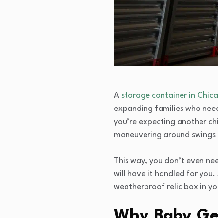
A
storage container in Chic
expanding families who nee
you’re expecting another ch
maneuvering around swings a
This way, you don’t even nee
will have it handled for you.
weatherproof relic box in yo
Why Baby Gea