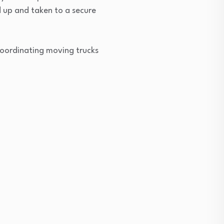
d up and taken to a secure
o coordinating moving trucks