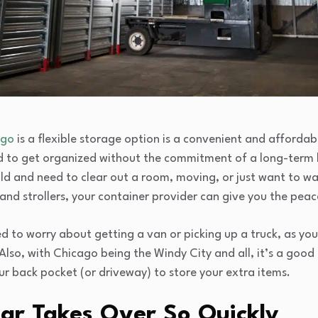
ago
is a flexible storage option is a convenient and afforda
d to get organized without the commitment of a long-term 
ild and need to clear out a room, moving, or just want to w
nd strollers, your container provider can give you the peac
d to worry about getting a van or picking up a truck, as you
 Also, with Chicago being the Windy City and all, it’s a good
ur back pocket (or driveway) to store your extra items.
r Takes Over So Quickly