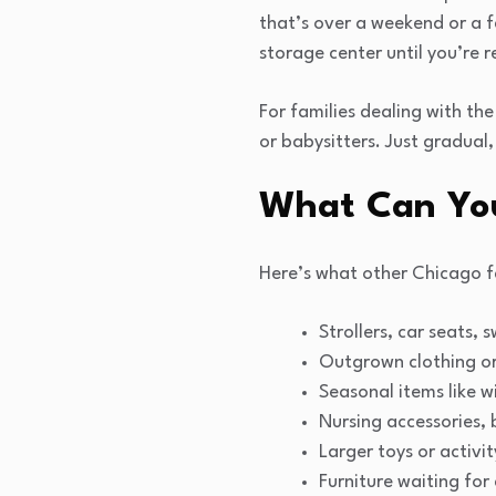
that’s over a weekend or a f
storage center until you’re r
For families dealing with the
or babysitters. Just gradual
What Can You
Here’s what other Chicago f
Strollers, car seats,
Outgrown clothing or
Seasonal items like w
Nursing accessories, 
Larger toys or activit
Furniture waiting for