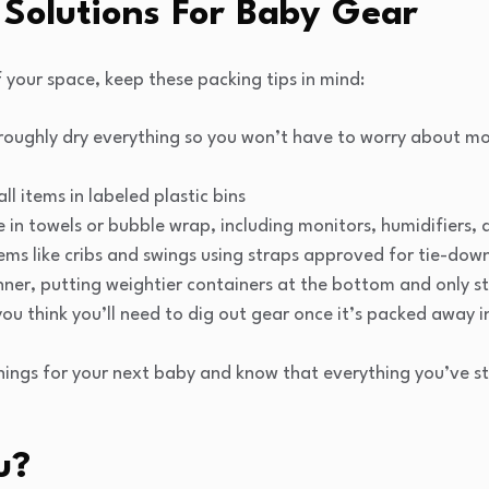
 Solutions For Baby Gear
 your space, keep these packing tips in mind:
roughly dry everything so you won’t have to worry about m
l items in labeled plastic bins
 in towels or bubble wrap, including monitors, humidifiers,
ems like cribs and swings using straps approved for tie-dow
nner, putting weightier containers at the bottom and only st
ou think you’ll need to dig out gear once it’s packed away i
hings for your next baby and know that everything you’ve st
u?