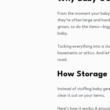
From the moment your baby a
they’re often large and hard 
grows, so do the items—bigg
baby.
Tucking everything into a clo
basements or attics. And let
road.
How Storage 
Instead of stuffing baby gea
clear it out on your terms.
Here’s how it works: A prov