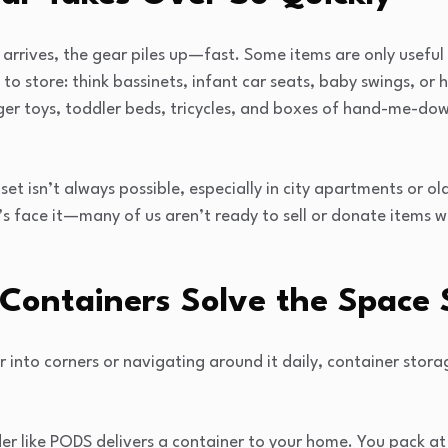
rrives, the gear piles up—fast. Some items are only useful
to store: think bassinets, infant car seats, baby swings, or h
er toys, toddler beds, tricycles, and boxes of hand-me-dow
set isn’t always possible, especially in city apartments or o
’s face it—many of us aren’t ready to sell or donate items 
Containers Solve the Space
r into corners or navigating around it daily, container stor
ider like PODS delivers a container to your home. You pack