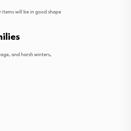
 items will be in good shape
ilies
age, and harsh winters,