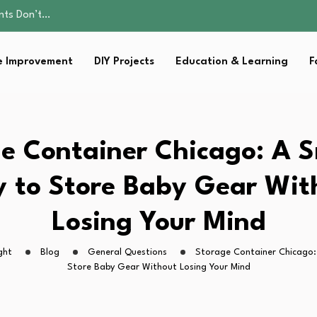
ents Don’t…
ality, and Care
omen Retire…
 Improvement
DIY Projects
Education & Learning
F
Parent:…
sential Strategies for…
ents Don’t…
ality, and Care
omen Retire…
e Container Chicago: A 
Parent:…
sential Strategies for…
 to Store Baby Gear Wit
Losing Your Mind
ght
Blog
General Questions
Storage Container Chicago:
Store Baby Gear Without Losing Your Mind