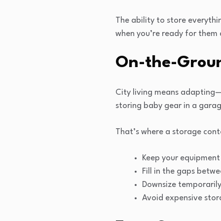
The ability to store everyt
when you’re ready for them 
On-the-Ground
City living means adapting—
storing baby gear in a garag
That’s where a storage conta
Keep your equipment 
Fill in the gaps bet
Downsize temporarily
Avoid expensive stora