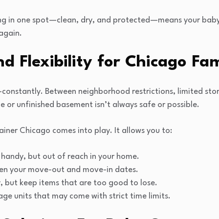
hing in one spot—clean, dry, and protected—means your baby
again.
 Flexibility for Chicago Fam
constantly. Between neighborhood restrictions, limited stor
e or unfinished basement isn’t always safe or possible.
iner Chicago comes into play. It allows you to:
handy, but out of reach in your home.
ween your move-out and move-in dates.
, but keep items that are too good to lose.
ge units that may come with strict time limits.