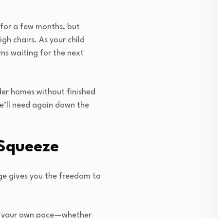
 for a few months, but
igh chairs. As your child
ns waiting for the next
lder homes without finished
we’ll need again down the
 Squeeze
age gives you the freedom to
 at your own pace—whether