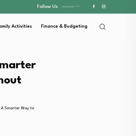
Follow Us
amily Activities
Finance & Budgeting
Smarter
hout
 A Smarter Way to