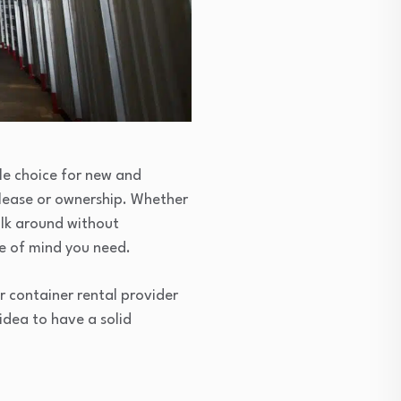
ble choice for new and
lease or ownership. Whether
alk around without
e of mind you need.
r container rental provider
 idea to have a solid