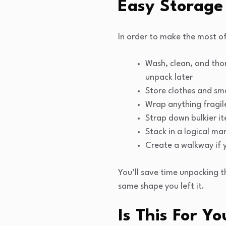
Easy Storage
In order to make the most of
Wash, clean, and tho
unpack later
Store clothes and smal
Wrap anything fragile
Strap down bulkier it
Stack in a logical ma
Create a walkway if y
You’ll save time unpacking t
same shape you left it.
Is This For Yo