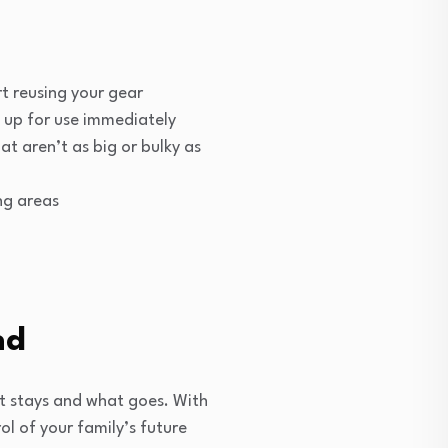
t reusing your gear
t up for use immediately
t aren’t as big or bulky as
ng areas
nd
t stays and what goes. With
rol of your family’s future