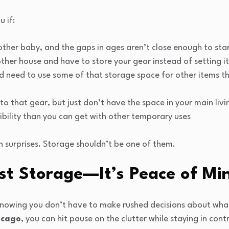
u if:
ther baby, and the gaps in ages aren’t close enough to star
her house and have to store your gear instead of setting i
 need to use some of that storage space for other items tha
o that gear, but just don’t have the space in your main livi
ibility than you can get with other temporary uses
 surprises. Storage shouldn’t be one of them.
st Storage—It’s Peace of Mi
 knowing you don’t have to make rushed decisions about wha
icago
, you can hit pause on the clutter while staying in cont