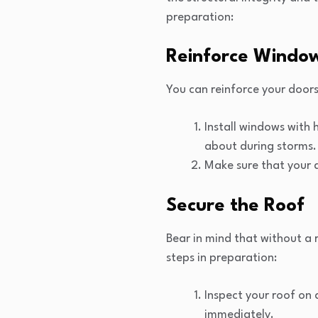
preparation:
Reinforce Windo
You can reinforce your door
Install windows with 
about during storms.
Make sure that your d
Secure the Roof
Bear in mind that without a r
steps in preparation:
Inspect your roof on 
immediately.