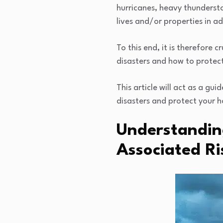
hurricanes, heavy thunderst
lives and/or properties in ad
To this end, it is therefore
disasters and how to protec
This article will act as a gu
disasters and protect your 
Understandin
Associated Ri