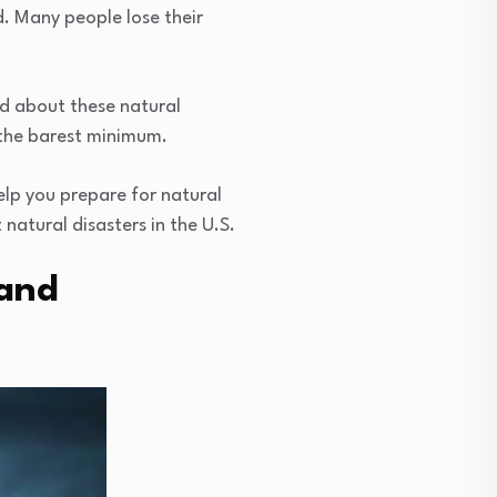
. Many people lose their
ed about these natural
 the barest minimum.
help you prepare for natural
natural disasters in the U.S.
 and