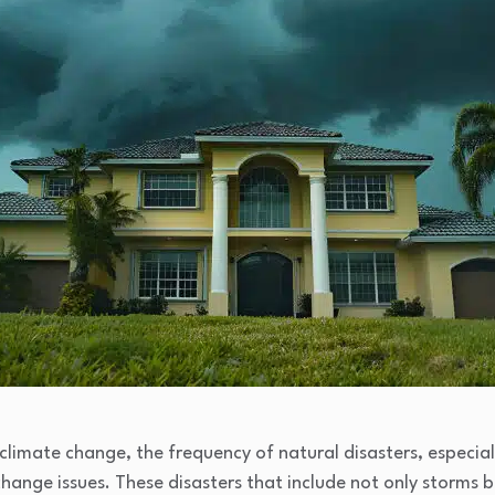
limate change, the frequency of natural disasters, especiall
ange issues. These disasters that include not only storms 