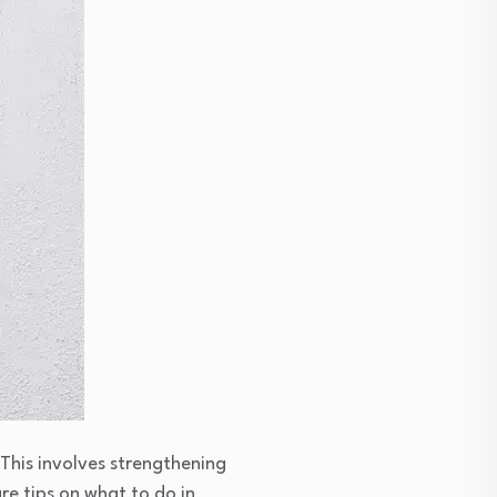
This involves strengthening
re tips on what to do in