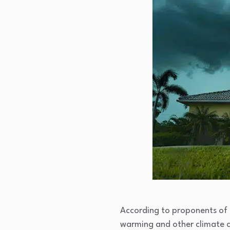
According to proponents of c
warming and other climate ch