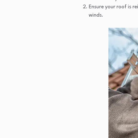
Ensure your roof is r
winds.