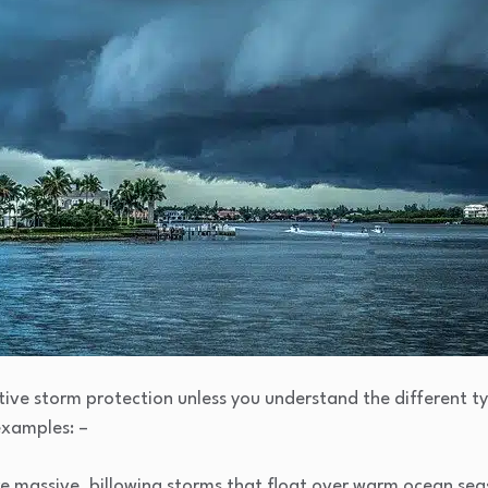
ve storm protection unless you understand the different ty
examples: –
e massive, billowing storms that float over warm ocean seas