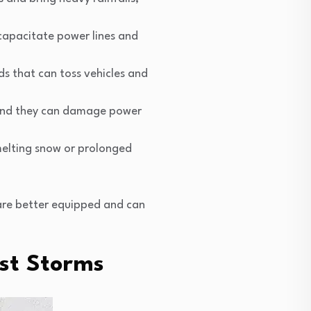
capacitate power lines and
s that can toss vehicles and
 and they can damage power
 melting snow or prolonged
 are better equipped and can
st Storms