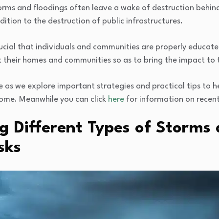
orms and floodings often leave a wake of destruction behind
dition to the destruction of public infrastructures.
 crucial that individuals and communities are properly educat
t their homes and communities so as to bring the impact to
ide as we explore important strategies and practical tips to 
home. Meanwhile you can click
here
for information on recent 
g Different Types of Storms
sks