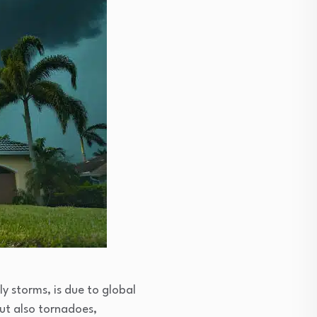
y storms, is due to global
but also tornadoes,