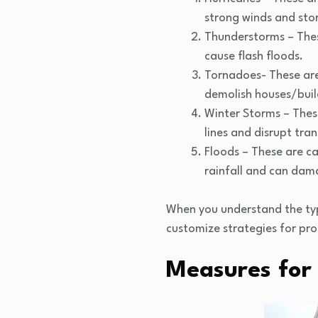
strong winds and sto
Thunderstorms – Thes
cause flash floods.
Tornadoes- These are
demolish houses/buil
Winter Storms – Thes
lines and disrupt tra
Floods – These are ca
rainfall and can dam
When you understand the type
customize strategies for pro
Measures for