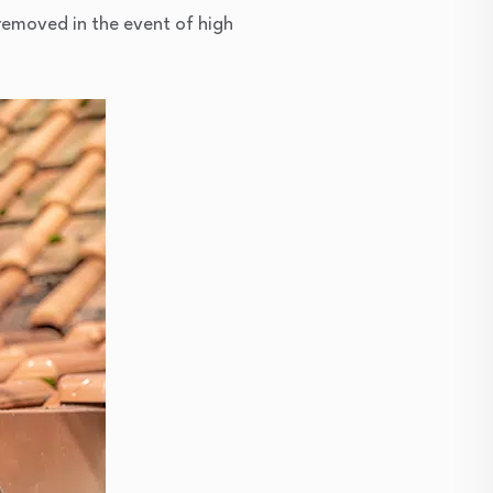
 removed in the event of high