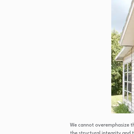
We cannot overemphasize the
the structural integrity and 