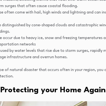
rm surges that often cause coastal flooding.
e often come with hail, high winds and lightning and can in
 distinguished by cone-shaped clouds and catastrophic wind
dings.
e occur due to heavy ice, snow and freezing temperatures
nsportation networks
used by water levels that rise due to storm surges, rapidly
age infrastructure and overrun homes.
 of natural disaster that occurs often in your region, you
tection.
 Protecting your Home Again