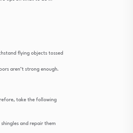
thstand flying objects tossed
doors aren’t strong enough.
refore, take the following
 shingles and repair them