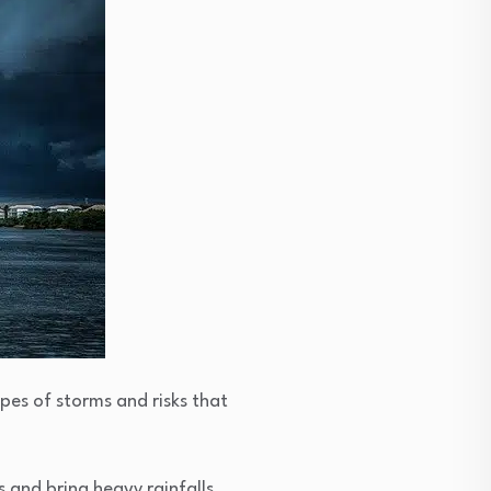
pes of storms and risks that
 and bring heavy rainfalls,