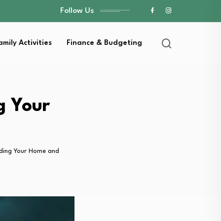
Follow Us
amily Activities
Finance & Budgeting
g Your
rding Your Home and