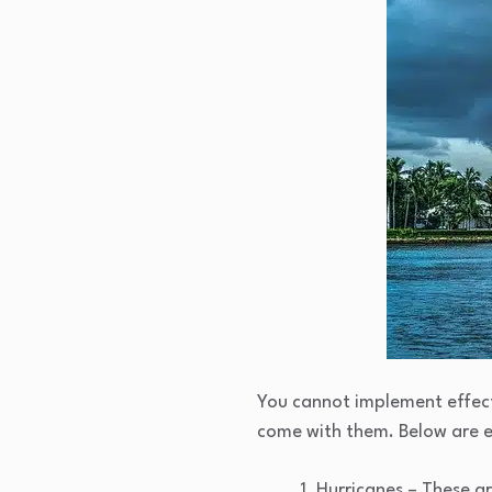
You cannot implement effecti
come with them. Below are 
Hurricanes – These ar