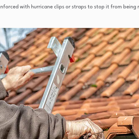
einforced with hurricane clips or straps to stop it from being