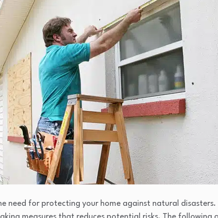
 need for protecting your home against natural disasters. 
taking measures that reduces potential risks. The following a