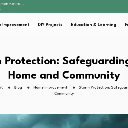
Parent:…
Family Well-being
sential Strategies for…
 Improvement
DIY Projects
Education & Learning
F
s Lawn…
omen Retire…
Parent:…
Family Well-being
sential Strategies for…
 Protection: Safeguardin
s Lawn…
Home and Community
ht
Blog
Home Improvement
Storm Protection: Safegua
Community