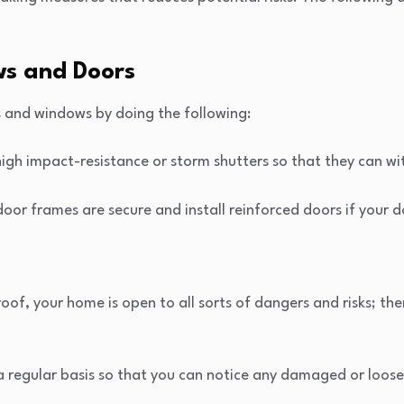
ws and Doors
s and windows by doing the following:
high impact-resistance or storm shutters so that they can wi
oor frames are secure and install reinforced doors if your 
oof, your home is open to all sorts of dangers and risks; the
a regular basis so that you can notice any damaged or loose