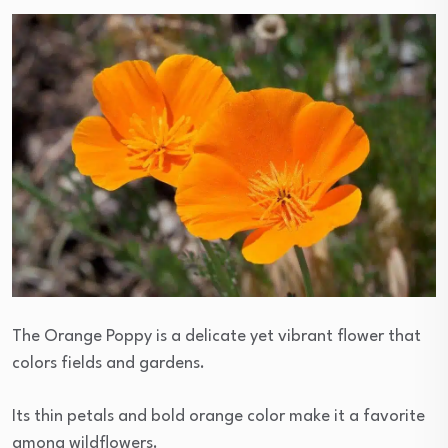
The Orange Poppy is a delicate yet vibrant flower that
colors fields and gardens.
Its thin petals and bold orange color make it a favorite
among wildflowers.