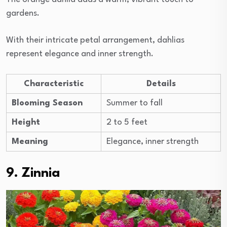
gardens.
With their intricate petal arrangement, dahlias
represent elegance and inner strength.
Characteristic
Details
Blooming Season
Summer to fall
Height
2 to 5 feet
Meaning
Elegance, inner strength
9. Zinnia