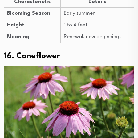
Characteristic
Details
Blooming Season
Early summer
Height
1 to 4 feet
Meaning
Renewal, new beginnings
16. Coneflower