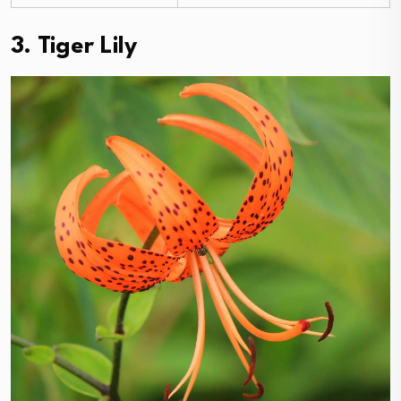
3. Tiger Lily