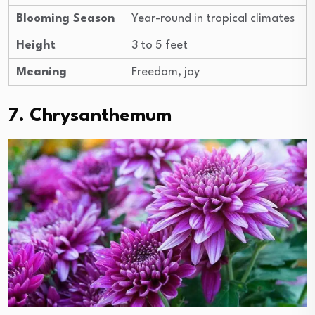
Blooming Season
Year-round in tropical climates
Height
3 to 5 feet
Meaning
Freedom, joy
7. Chrysanthemum