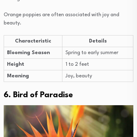
Orange poppies are often associated with joy and
beauty.
Characteristic
Details
Blooming Season
Spring to early summer
Height
1 to 2 feet
Meaning
Joy, beauty
6. Bird of Paradise