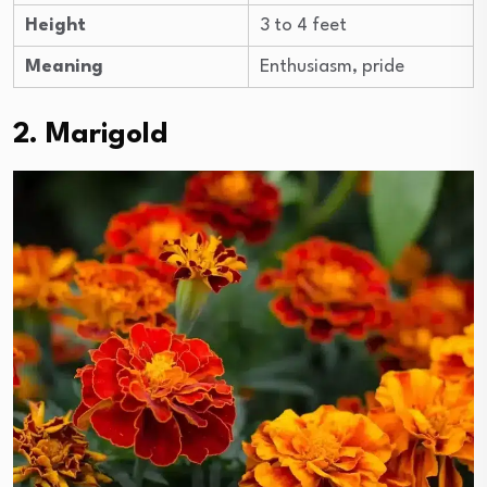
Height
3 to 4 feet
Meaning
Enthusiasm, pride
2. Marigold