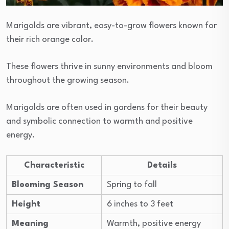
Marigolds are vibrant, easy-to-grow flowers known for
their rich orange color.
These flowers thrive in sunny environments and bloom
throughout the growing season.
Marigolds are often used in gardens for their beauty
and symbolic connection to warmth and positive
energy.
Characteristic
Details
Blooming Season
Spring to fall
Height
6 inches to 3 feet
Meaning
Warmth, positive energy