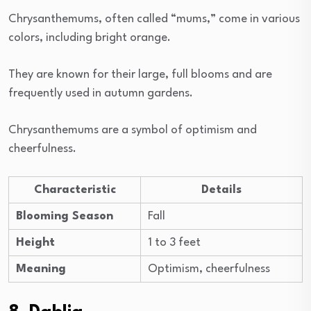
Chrysanthemums, often called “mums,” come in various
colors, including bright orange.
They are known for their large, full blooms and are
frequently used in autumn gardens.
Chrysanthemums are a symbol of optimism and
cheerfulness.
Characteristic
Details
Blooming Season
Fall
Height
1 to 3 feet
Meaning
Optimism, cheerfulness