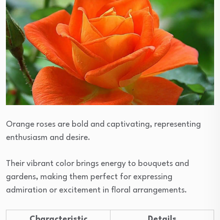
Orange roses are bold and captivating, representing
enthusiasm and desire.
Their vibrant color brings energy to bouquets and
gardens, making them perfect for expressing
admiration or excitement in floral arrangements.
Characteristic
Details