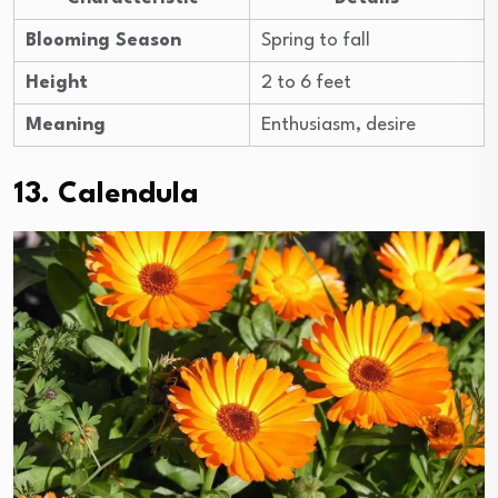
Blooming Season
Spring to fall
Height
2 to 6 feet
Meaning
Enthusiasm, desire
13. Calendula