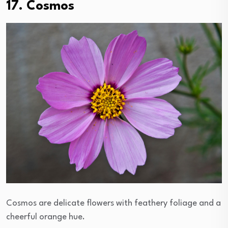
17. Cosmos
Cosmos are delicate flowers with feathery foliage and a
cheerful orange hue.