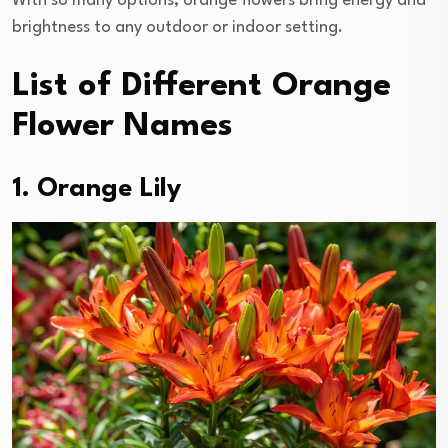
With so many options, orange flowers bring energy and
brightness to any outdoor or indoor setting.
List of Different Orange
Flower Names
1. Orange Lily