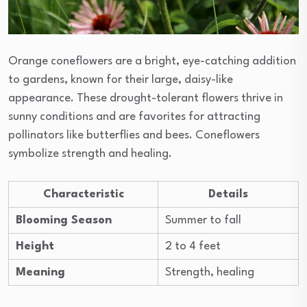
Orange coneflowers are a bright, eye-catching addition
to gardens, known for their large, daisy-like
appearance. These drought-tolerant flowers thrive in
sunny conditions and are favorites for attracting
pollinators like butterflies and bees. Coneflowers
symbolize strength and healing.
Characteristic
Details
Blooming Season
Summer to fall
Height
2 to 4 feet
Meaning
Strength, healing