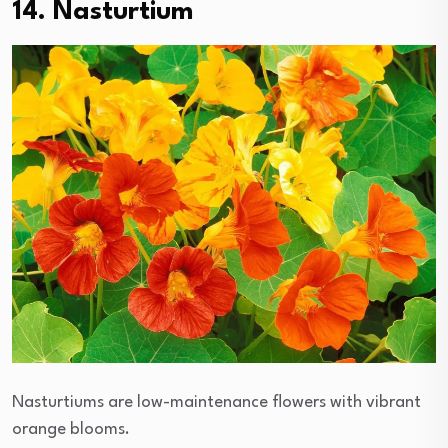
14. Nasturtium
Nasturtiums are low-maintenance flowers with vibrant
orange blooms.