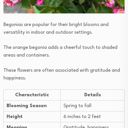
Begonias are popular for their bright blooms and
versatility in indoor and outdoor settings.
The orange begonia adds a cheerful touch to shaded
areas and containers.
These flowers are often associated with gratitude and
happiness.
Characteristic
Details
Blooming Season
Spring to fall
Height
6 inches to 2 feet
Meaning
Gratitude, happiness