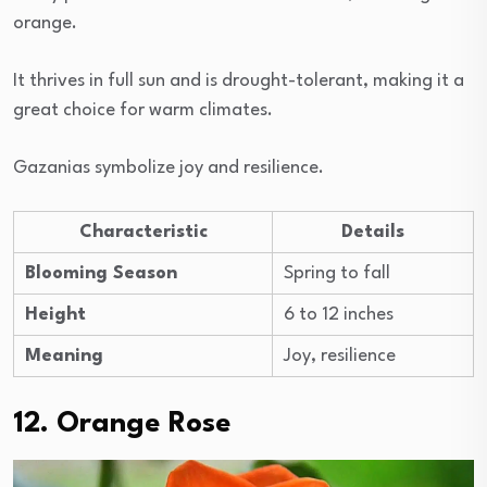
orange.
It thrives in full sun and is drought-tolerant, making it a
great choice for warm climates.
Gazanias symbolize joy and resilience.
Characteristic
Details
Blooming Season
Spring to fall
Height
6 to 12 inches
Meaning
Joy, resilience
12. Orange Rose