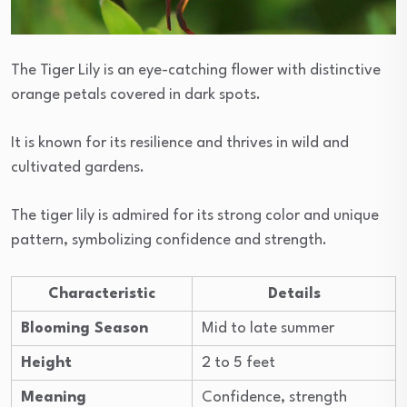
The Tiger Lily is an eye-catching flower with distinctive
orange petals covered in dark spots.
It is known for its resilience and thrives in wild and
cultivated gardens.
The tiger lily is admired for its strong color and unique
pattern, symbolizing confidence and strength.
Characteristic
Details
Blooming Season
Mid to late summer
Height
2 to 5 feet
Meaning
Confidence, strength