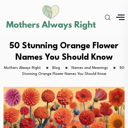
50 Stunning Orange Flower
Names You Should Know
Mothers Always Right
Blog
Names and Meanings
50
Stunning Orange Flower Names You Should Know