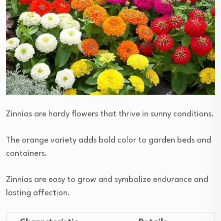
Zinnias are hardy flowers that thrive in sunny conditions.
The orange variety adds bold color to garden beds and
containers.
Zinnias are easy to grow and symbolize endurance and
lasting affection.