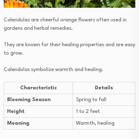
Calendulas are cheerful orange flowers often used in
gardens and herbal remedies.
They are known for their healing properties and are easy
to grow.
Calendulas symbolize warmth and healing.
Characteristic
Details
Blooming Season
Spring to fall
Height
1 to 2 feet
Meaning
Warmth, healing