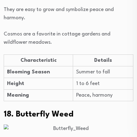
They are easy to grow and symbolize peace and
harmony.
Cosmos are a favorite in cottage gardens and
wildflower meadows.
Characteristic
Details
Blooming Season
Summer to fall
Height
1 to 6 feet
Meaning
Peace, harmony
18. Butterfly Weed