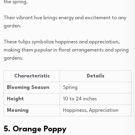
the spring.
Their vibrant hue brings energy and excitement to any
garden.
These tulips symbolize happiness and appreciation,
making them popular in floral arrangements and spring
gardens.
Characteristic
Details
Blooming Season
Spring
Height
10 to 24 inches
Meaning
Happiness, Appreciation
5. Orange Poppy