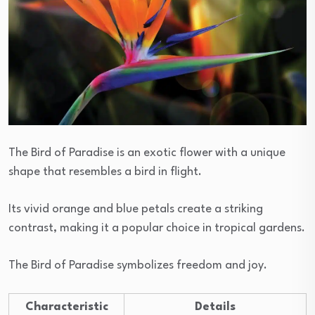
The Bird of Paradise is an exotic flower with a unique
shape that resembles a bird in flight.
Its vivid orange and blue petals create a striking
contrast, making it a popular choice in tropical gardens.
The Bird of Paradise symbolizes freedom and joy.
Characteristic
Details