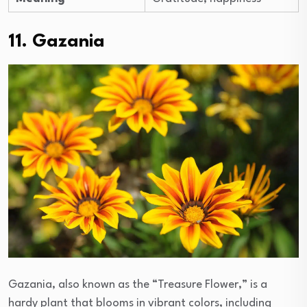
11. Gazania
Gazania, also known as the “Treasure Flower,” is a
hardy plant that blooms in vibrant colors, including