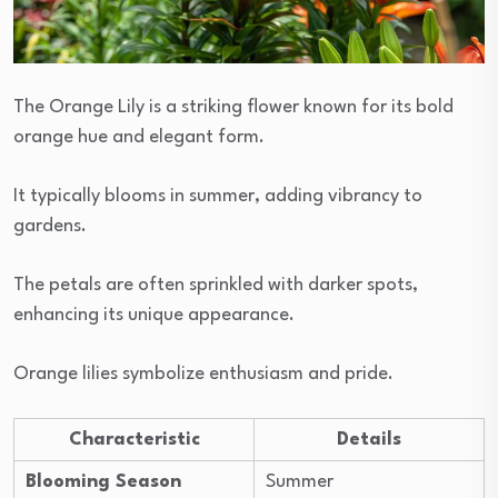
The Orange Lily is a striking flower known for its bold
orange hue and elegant form.
It typically blooms in summer, adding vibrancy to
gardens.
The petals are often sprinkled with darker spots,
enhancing its unique appearance.
Orange lilies symbolize enthusiasm and pride.
Characteristic
Details
Blooming Season
Summer