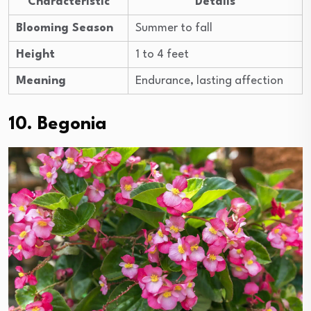
Characteristic
Details
Blooming Season
Summer to fall
Height
1 to 4 feet
Meaning
Endurance, lasting affection
10. Begonia