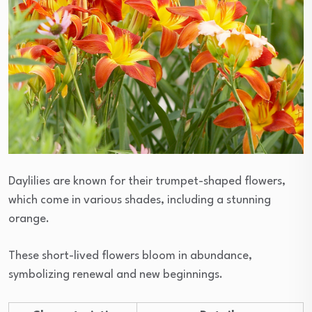
Daylilies are known for their trumpet-shaped flowers,
which come in various shades, including a stunning
orange.
These short-lived flowers bloom in abundance,
symbolizing renewal and new beginnings.