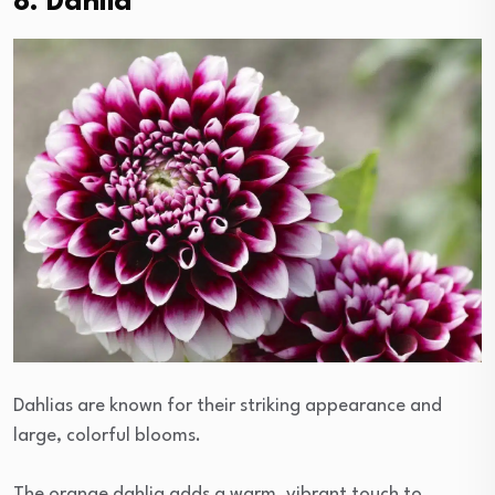
8. Dahlia
Dahlias are known for their striking appearance and
large, colorful blooms.
The orange dahlia adds a warm, vibrant touch to