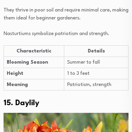
They thrive in poor soil and require minimal care, making
them ideal for beginner gardeners.
Nasturtiums symbolize patriotism and strength.
Characteristic
Details
Blooming Season
Summer to fall
Height
1 to 3 feet
Meaning
Patriotism, strength
15. Daylily