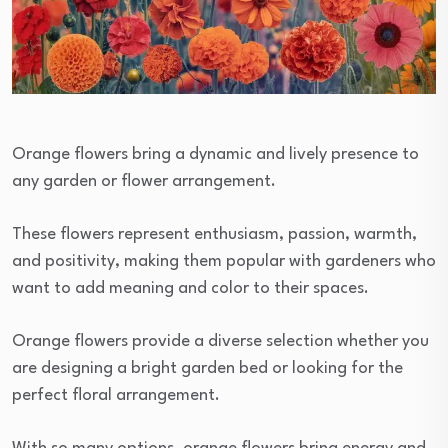
Orange flowers bring a dynamic and lively presence to
any garden or flower arrangement.
These flowers represent enthusiasm, passion, warmth,
and positivity, making them popular with gardeners who
want to add meaning and color to their spaces.
Orange flowers provide a diverse selection whether you
are designing a bright garden bed or looking for the
perfect floral arrangement.