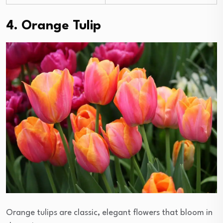
4. Orange Tulip
Orange tulips are classic, elegant flowers that bloom in