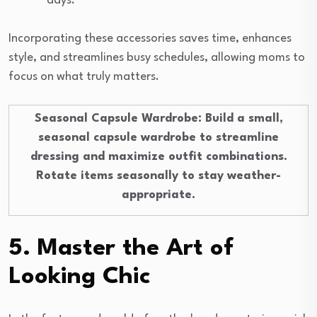
days.
Incorporating these accessories saves time, enhances
style, and streamlines busy schedules, allowing moms to
focus on what truly matters.
Seasonal Capsule Wardrobe
: Build a small,
seasonal capsule wardrobe to streamline
dressing and maximize outfit combinations.
Rotate items seasonally to stay weather-
appropriate.
5. Master the Art of
Looking Chic