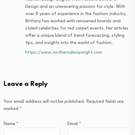
Design and an unwavering passion for style. With
over 8 years of experience in the fashion industry,
Brittany has worked with renowned brands and
styled celebrities for red carpet events. Her articles
offer a unique blend of trend forecasting, styling
tips, and insights into the world of fashion.
https://www.mothersalwaysright.com
Leave a Reply
Your email address will not be published.
Required fields are
marked
*
Name
*
Email
*