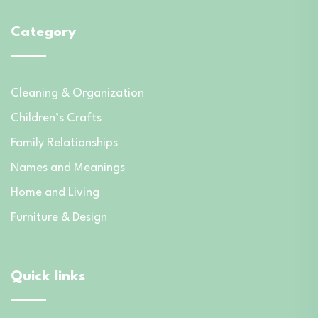
Category
Cleaning & Organization
Children’s Crafts
Family Relationships
Names and Meanings
Home and Living
Furniture & Design
Quick links