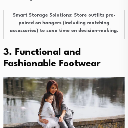
Smart Storage Solutions
: Store outfits pre-
paired on hangers (including matching
accessories) to save time on decision-making.
3. Functional and
Fashionable Footwear