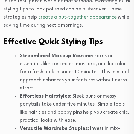
In the fast-paced world of motherhood, mastering quick
styling tips to look polished can be a lifesaver. These
strategies help
create a put-together appearance
while
saving time during hectic mornings.
Effective Quick Styling Tips
Streamlined Makeup Routine
: Focus on
essentials like concealer, mascara, and lip color
for a fresh look in under 10 minutes. This minimal
approach enhances your features without extra
effort.
Effortless Hairstyles
: Sleek buns or messy
ponytails take under five minutes. Simple tools
like hair ties and bobby pins help you create chic,
practical looks with ease.
Versatile Wardrobe Staples
: Invest in mix-