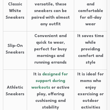
Classic
versatile, these
and
White
sneakers can be
comfortable
Sneakers
paired with almost
for all-day
any outfit
wear
Convenient and
It saves time
quick to wear,
while
Slip-On
perfect for busy
providing
Sneakers
mornings and
comfort and
running errands
style
It is
designed for
It is ideal for
support during
moms who
Athletic
workouts
or active
enjoy
Sneakers
play, offering
exercising or
cushioning and
outdoor
stability
activities