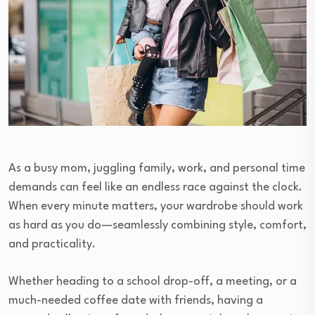
As a busy mom, juggling family, work, and personal time
demands can feel like an endless race against the clock.
When every minute matters, your wardrobe should work
as hard as you do—seamlessly combining style, comfort,
and practicality.
Whether heading to a school drop-off, a meeting, or a
much-needed coffee date with friends, having a