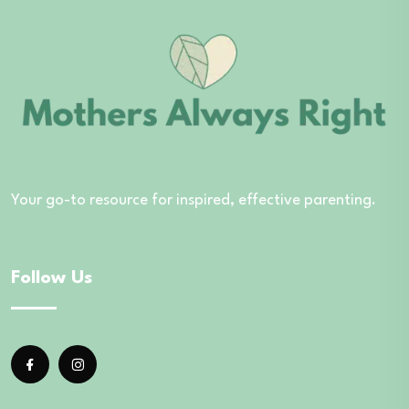
Your go-to resource for inspired, effective parenting.
Follow Us