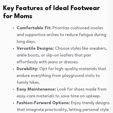
Key Features of Ideal Footwear
for Moms
Comfortable Fit:
Prioritize cushioned insoles
and supportive arches to reduce fatigue during
long days.
Versatile Designs:
Choose styles like sneakers,
ankle boots, or slip-on loafers that pair
effortlessly with jeans or dresses.
Durability:
Opt for high-quality materials that
endure everything from playground visits to
family hikes.
Easy Maintenance:
Look for shoes made from
easy-care materials to save time on upkeep.
Fashion-Forward Options:
Enjoy trendy designs
that integrate practicality, letting personal style