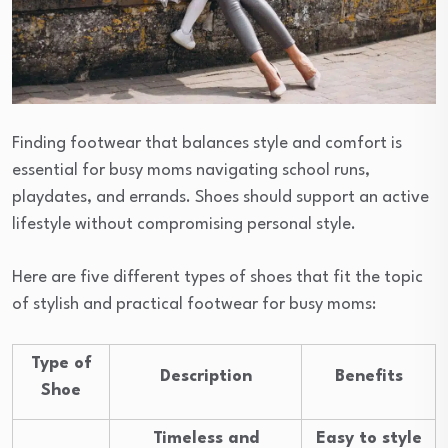
Finding footwear that balances style and comfort is
essential for busy moms navigating school runs,
playdates, and errands. Shoes should support an active
lifestyle without compromising personal style.
Here are five different types of shoes that fit the topic
of stylish and practical footwear for busy moms:
Type of
Description
Benefits
Shoe
Timeless and
Easy to style