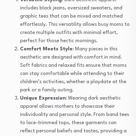
includes black jeans, oversized sweaters, and
graphic tees that can be mixed and matched
effortlessly. This versatility allows busy moms to
create multiple outfits with minimal effort,
perfect for those hectic mornings.
Comfort Meets Style
: Many pieces in this
aesthetic are designed with comfort in mind.
Soft fabrics and relaxed fits ensure that moms
can stay comfortable while attending to their
children’s activities, whether a playdate at the
park or a family outing.
Unique Expression
: Wearing dark aesthetic
apparel allows mothers to showcase their
individuality and personal style. From band tees
to lace-trimmed tops, these garments can
reflect personal beliefs and tastes, providing a