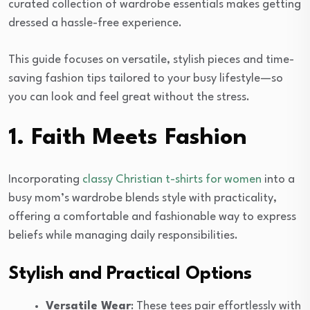
curated collection of wardrobe essentials makes getting
dressed a hassle-free experience.
This guide focuses on versatile, stylish pieces and time-
saving fashion tips tailored to your busy lifestyle—so
you can look and feel great without the stress.
1. Faith Meets Fashion
Incorporating
classy Christian t-shirts for women
into a
busy mom’s wardrobe blends style with practicality,
offering a comfortable and fashionable way to express
beliefs while managing daily responsibilities.
Stylish and Practical Options
Versatile Wear
: These tees pair effortlessly with