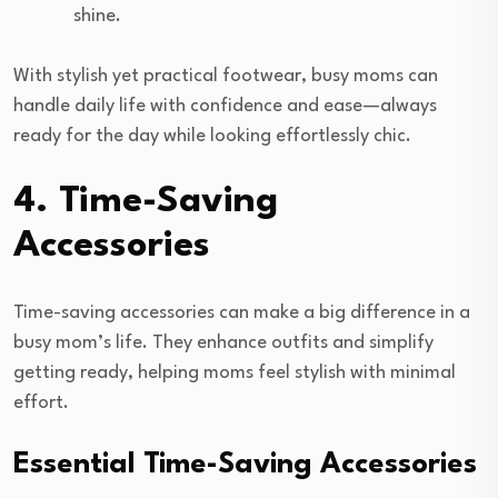
shine.
With stylish yet practical footwear, busy moms can
handle daily life with confidence and ease—always
ready for the day while looking effortlessly chic.
4. Time-Saving
Accessories
Time-saving accessories can make a big difference in a
busy mom’s life. They enhance outfits and simplify
getting ready, helping moms feel stylish with minimal
effort.
Essential Time-Saving Accessories