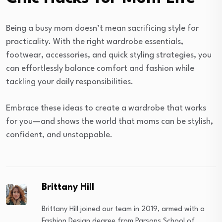
Being a busy mom doesn’t mean sacrificing style for
practicality. With the right wardrobe essentials,
footwear, accessories, and quick styling strategies, you
can effortlessly balance comfort and fashion while
tackling your daily responsibilities.
Embrace these ideas to create a wardrobe that works
for you—and shows the world that moms can be stylish,
confident, and unstoppable.
Brittany Hill
Brittany Hill joined our team in 2019, armed with a
Fashion Design degree from Parsons School of