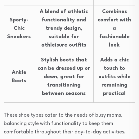
A blend of athletic
Combines
Sporty-
functionality and
comfort with
Chic
trendy design,
a
Sneakers
suitable for
fashionable
athleisure outfits
look
Stylish boots that
Adds a chic
can be dressed up or
touch to
Ankle
down, great for
outfits while
Boots
transitioning
remaining
between seasons
practical
These shoe types cater to the needs of busy moms,
balancing style with functionality to keep them
comfortable throughout their day-to-day activities.