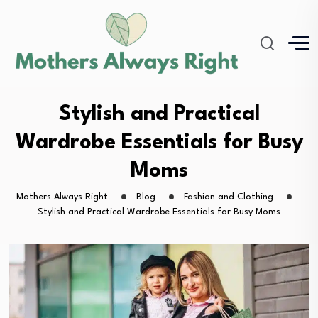
Stylish and Practical
Wardrobe Essentials for Busy
Moms
Mothers Always Right
Blog
Fashion and Clothing
Stylish and Practical Wardrobe Essentials for Busy Moms