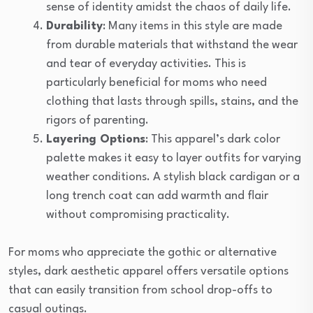
sense of identity amidst the chaos of daily life.
Durability
: Many items in this style are made
from durable materials that withstand the wear
and tear of everyday activities. This is
particularly beneficial for moms who need
clothing that lasts through spills, stains, and the
rigors of parenting.
Layering Options
: This apparel’s dark color
palette makes it easy to layer outfits for varying
weather conditions. A stylish black cardigan or a
long trench coat can add warmth and flair
without compromising practicality.
For moms who appreciate the gothic or alternative
styles, dark aesthetic apparel offers versatile options
that can easily transition from school drop-offs to
casual outings.