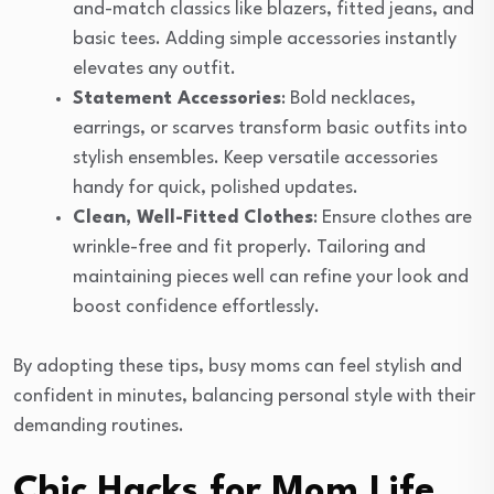
and-match classics like blazers, fitted jeans, and
basic tees. Adding simple accessories instantly
elevates any outfit.
Statement Accessories
: Bold necklaces,
earrings, or scarves transform basic outfits into
stylish ensembles. Keep versatile accessories
handy for quick, polished updates.
Clean, Well-Fitted Clothes
: Ensure clothes are
wrinkle-free and fit properly. Tailoring and
maintaining pieces well can refine your look and
boost confidence effortlessly.
By adopting these tips, busy moms can feel stylish and
confident in minutes, balancing personal style with their
demanding routines.
Chic Hacks for Mom Life