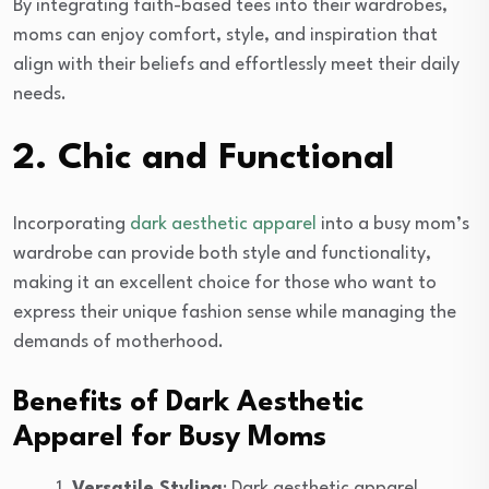
By integrating faith-based tees into their wardrobes,
moms can enjoy comfort, style, and inspiration that
align with their beliefs and effortlessly meet their daily
needs.
2. Chic and Functional
Incorporating
dark aesthetic apparel
into a busy mom’s
wardrobe can provide both style and functionality,
making it an excellent choice for those who want to
express their unique fashion sense while managing the
demands of motherhood.
Benefits of Dark Aesthetic
Apparel for Busy Moms
Versatile Styling
: Dark aesthetic apparel