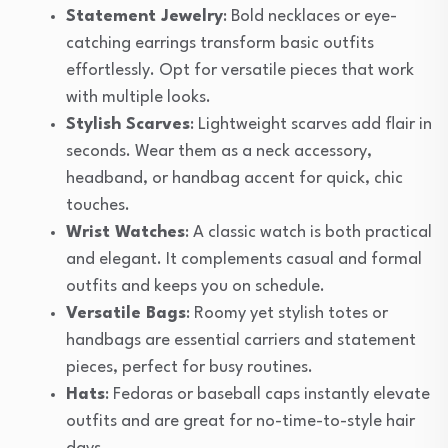
Statement Jewelry
: Bold necklaces or eye-
catching earrings transform basic outfits
effortlessly. Opt for versatile pieces that work
with multiple looks.
Stylish Scarves
: Lightweight scarves add flair in
seconds. Wear them as a neck accessory,
headband, or handbag accent for quick, chic
touches.
Wrist Watches
: A classic watch is both practical
and elegant. It complements casual and formal
outfits and keeps you on schedule.
Versatile Bags
: Roomy yet stylish totes or
handbags are essential carriers and statement
pieces, perfect for busy routines.
Hats
: Fedoras or baseball caps instantly elevate
outfits and are great for no-time-to-style hair