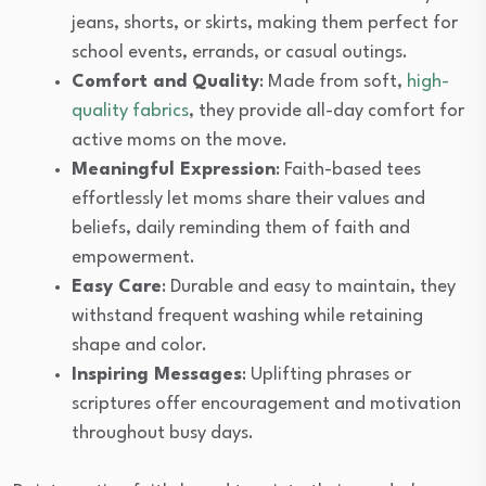
jeans, shorts, or skirts, making them perfect for
school events, errands, or casual outings.
Comfort and Quality
: Made from soft,
high-
quality fabrics
, they provide all-day comfort for
active moms on the move.
Meaningful Expression
: Faith-based tees
effortlessly let moms share their values and
beliefs, daily reminding them of faith and
empowerment.
Easy Care
: Durable and easy to maintain, they
withstand frequent washing while retaining
shape and color.
Inspiring Messages
: Uplifting phrases or
scriptures offer encouragement and motivation
throughout busy days.