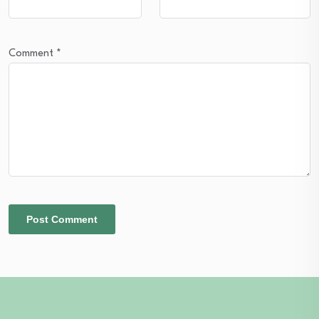
Comment
*