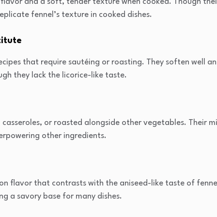
e flavor and a soft, tender texture when cooked. Though their
eplicate fennel’s texture in cooked dishes.
itute
recipes that require sautéing or roasting. They soften well a
gh they lack the licorice-like taste.
, casseroles, or roasted alongside other vegetables. Their m
erpowering other ingredients.
n flavor that contrasts with the aniseed-like taste of fennel
ng a savory base for many dishes.