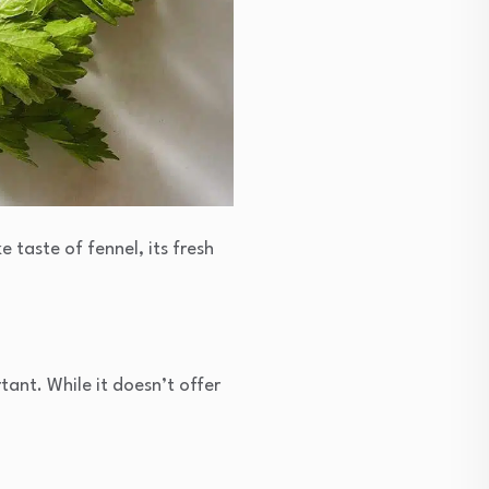
e taste of fennel, its fresh
tant. While it doesn’t offer