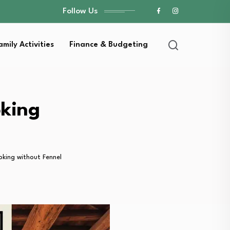
Follow Us
amily Activities
Finance & Budgeting
oking
oking without Fennel