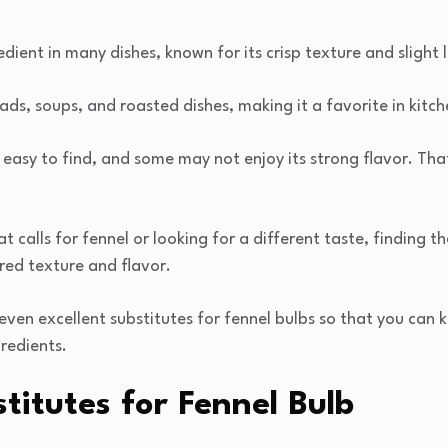
edient in many dishes, known for its crisp texture and slight l
lads, soups, and roasted dishes, making it a favorite in kitc
 easy to find, and some may not enjoy its strong flavor. Tha
 calls for fennel or looking for a different taste, finding 
ired texture and flavor.
 seven excellent substitutes for fennel bulbs so that you can 
gredients.
itutes for Fennel Bulb