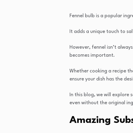
Fennel bulb is a popular ingr
It adds a unique touch to sa
However, fennel isn’t always
becomes important.
Whether cooking a recipe that
ensure your dish has the des
In this blog, we will explore
even without the original in
Amazing Subst