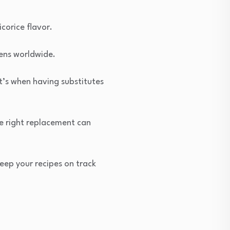
icorice flavor.
hens worldwide.
t’s when having substitutes
the right replacement can
keep your recipes on track