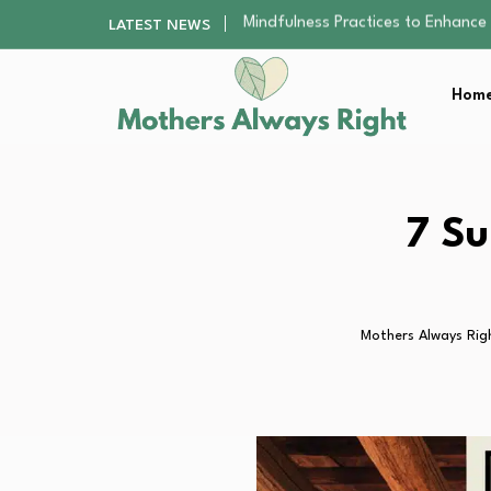
The Nursery Hygiene Playbook: Es
LATEST NEWS
Smart Ways to Plan a Low-Stres
Finding the Best Gym With Group
Home
How to Remodel Your Home Exter
Mindfulness Practices to Enhance 
The Nursery Hygiene Playbook: Es
Smart Ways to Plan a Low-Stres
Finding the Best Gym With Group
7 Su
How to Remodel Your Home Exter
Mothers Always Rig