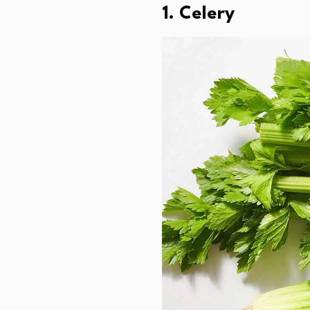
1. Celery