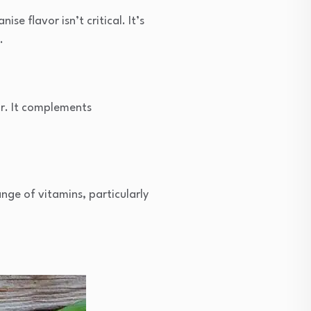
se flavor isn’t critical. It’s
.
vor. It complements
ange of vitamins, particularly