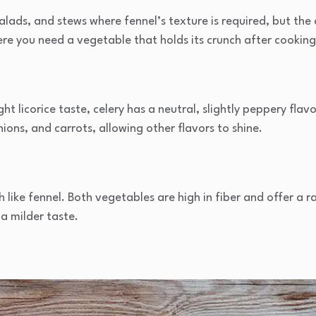
lads, and stews where fennel’s texture is required, but the ani
ere you need a vegetable that holds its crunch after cooking
ight licorice taste, celery has a neutral, slightly peppery fla
ions, and carrots, allowing other flavors to shine.
ch like fennel. Both vegetables are high in fiber and offer a r
 a milder taste.