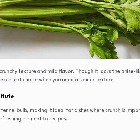
 crunchy texture and mild flavor. Though it lacks the anise-lik
 excellent choice when you need a similar texture.
itute
fennel bulb, making it ideal for dishes where crunch is impor
refreshing element to recipes.