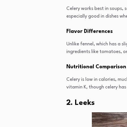
Celery works best in soups, sa
especially good in dishes wh
Flavor Differences
Unlike fennel, which has a sl
ingredients like tomatoes, on
Nutritional Comparison
Celery is low in calories, mu
vitamin K, though celery has
2. Leeks