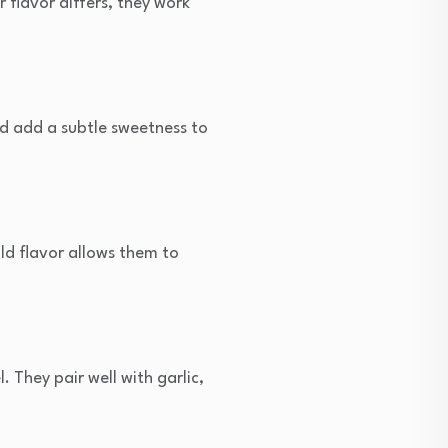
 flavor differs, they work
nd add a subtle sweetness to
ild flavor allows them to
. They pair well with garlic,