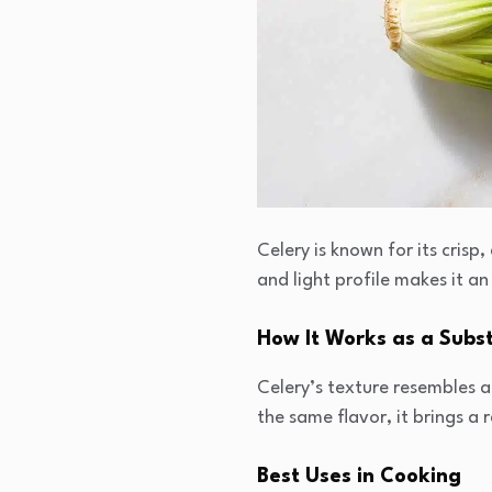
Celery is known for its crisp,
and light profile makes it an
How It Works as a Subst
Celery’s texture resembles a 
the same flavor, it brings a 
Best Uses in Cooking