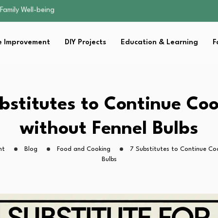
sential Strategies for…
s Lawn…
 Fitness…
 Improvement
DIY Projects
Education & Learning
F
ior Without…
Family Well-being
sential Strategies for…
s Lawn…
 Fitness…
bstitutes to Continue Co
ior Without…
without Fennel Bulbs
ht
Blog
Food and Cooking
7 Substitutes to Continue Co
Bulbs