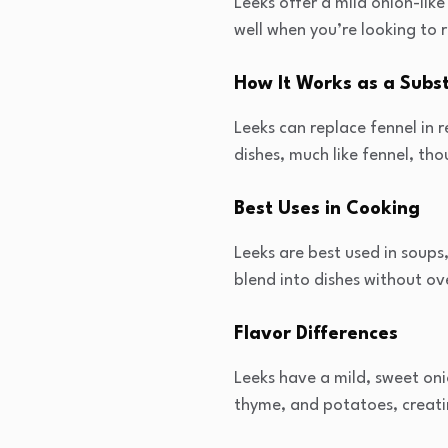
Leeks offer a mild onion-lik
well when you’re looking to r
How It Works as a Subst
Leeks can replace fennel in 
dishes, much like fennel, thou
Best Uses in Cooking
Leeks are best used in soups
blend into dishes without ov
Flavor Differences
Leeks have a mild, sweet onio
thyme, and potatoes, creati