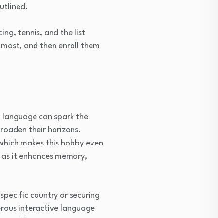
utlined.
ng, tennis, and the list
e most, and then enroll them
w language can spark the
broaden their horizons.
 which makes this hobby even
, as it enhances memory,
 specific country or securing
merous interactive language