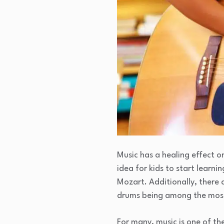
Music has a healing effect o
idea for kids to start learni
Mozart. Additionally, there 
drums being among the most
For many, music is one of th