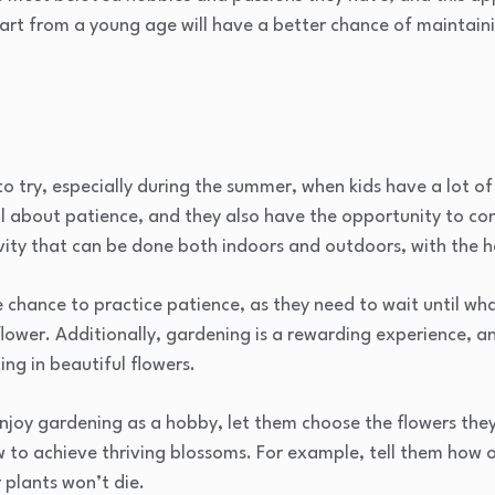
tart from a young age will have a better chance of maintain
to try, especially during the summer, when kids have a lot o
al about patience, and they also have the opportunity to c
vity that can be done both indoors and outdoors, with the h
 chance to practice patience, as they need to wait until wh
flower. Additionally, gardening is a rewarding experience, an
ing in beautiful flowers.
njoy gardening as a hobby, let them choose the flowers the
w to achieve thriving blossoms. For example, tell them how 
 plants won’t die.