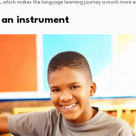
s, which makes the language learning journey a much more e
 an instrument