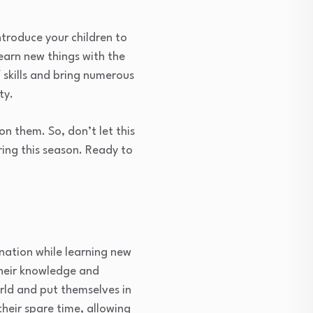
ntroduce your children to
learn new things with the
 skills and bring numerous
ty.
n them. So, don’t let this
ring this season. Ready to
ination while learning new
their knowledge and
rld and put themselves in
their spare time, allowing