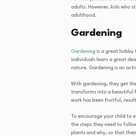
adults. However, kids who s
adulthood.
Gardening
Gardening
is a great hobby 
individuals learn a great de
nature. Gardening is an acti
With gardening, they get the
transforms into a beautiful 
work has been fruitful, result
To encourage your child to e
the steps they need to follo
plants and why, so that their