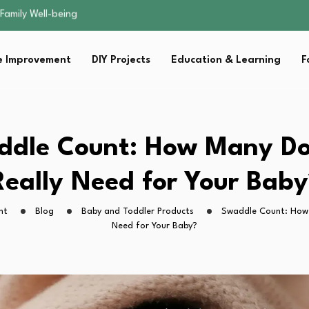
sential Strategies for…
s Lawn…
 Fitness…
 Improvement
DIY Projects
Education & Learning
F
ior Without…
Family Well-being
sential Strategies for…
s Lawn…
 Fitness…
ddle Count: How Many Do
ior Without…
Really Need for Your Baby
ht
Blog
Baby and Toddler Products
Swaddle Count: How 
Need for Your Baby?