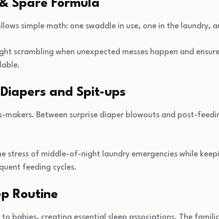
& Spare Formula
lows simple math: one swaddle in use, one in the laundry, 
night scrambling when unexpected messes happen and ensure
lable.
Diapers and Spit-ups
-makers. Between surprise diaper blowouts and post-feedin
he stress of middle-of-night laundry emergencies while kee
quent feeding cycles.
p Routine
 to babies, creating essential sleep associations. The famili