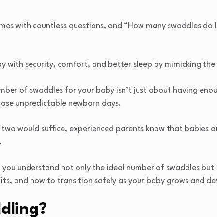
es with countless questions, and “How many swaddles do I 
y with security, comfort, and better sleep by mimicking the
umber of swaddles for your baby isn’t just about having eno
those unpredictable newborn days.
 two would suffice, experienced parents know that babies ar
.
p you understand not only the ideal number of swaddles but 
fits, and how to transition safely as your baby grows and de
dling?