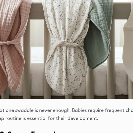
hat one swaddle is never enough. Babies require frequent c
p routine is essential for their development.