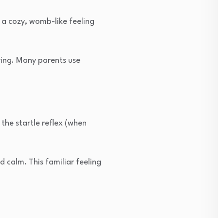
 a cozy, womb-like feeling
ying. Many parents use
the startle reflex (when
 calm. This familiar feeling