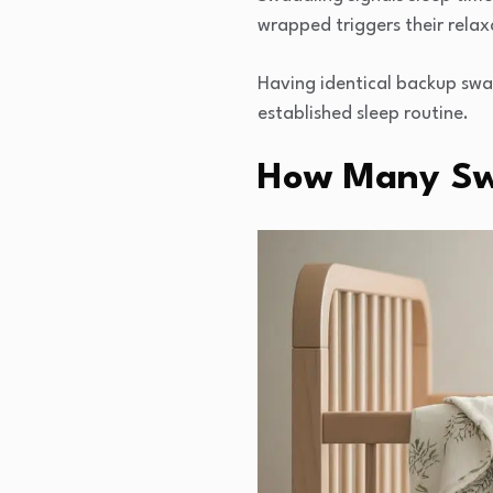
wrapped triggers their relax
Having identical backup swad
established sleep routine.
How Many Sw