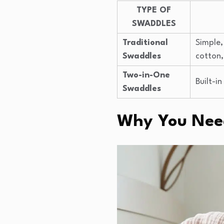
TYPE OF
SWADDLES
Traditional
Simple,
Swaddles
cotton
Two-in-One
Built-in
Swaddles
Why You Need