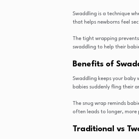
Swaddling is a technique whe
that helps newborns feel se
The tight wrapping prevents
swaddling to help their babie
Benefits of Swad
Swaddling keeps your baby wa
babies suddenly fling their 
The snug wrap reminds babies
often leads to longer, more 
Traditional vs T