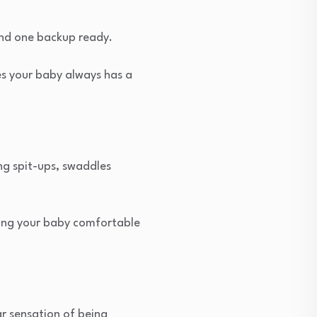
and one backup ready.
s your baby always has a
g spit-ups, swaddles
ping your baby comfortable
ar sensation of being