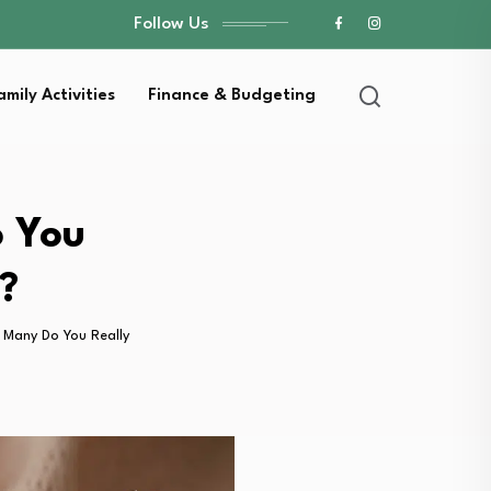
Follow Us
amily Activities
Finance & Budgeting
 You
?
Many Do You Really