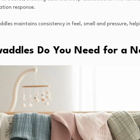
ation response.
dles maintains consistency in feel, smell and pressure, help
addles Do You Need for a 