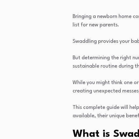
Bringing a newborn home com
list for new parents.
Swaddling provides your bab
But determining the right n
sustainable routine during 
While you might think one or
creating unexpected messes
This complete guide will hel
available, their unique bene
What is Swad