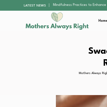
The Nursery Hygiene Playbook: Es
LATEST NEWS
Smart Ways to Plan a Low-Stres
Finding the Best Gym With Group
Home
How to Remodel Your Home Exter
Mindfulness Practices to Enhance 
The Nursery Hygiene Playbook: Es
Smart Ways to Plan a Low-Stres
Finding the Best Gym With Group
Swa
How to Remodel Your Home Exter
Mothers Always Rig