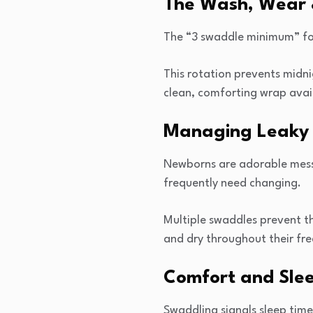
The Wash, Wear 
The “3 swaddle minimum” fol
This rotation prevents mid
clean, comforting wrap avai
Managing Leaky 
Newborns are adorable mess
frequently need changing.
Multiple swaddles prevent t
and dry throughout their fre
Comfort and Slee
Swaddling signals sleep time