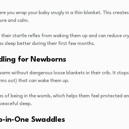
re you wrap your baby snugly in a thin blanket. This creates
cure and calm.
 their startle reflex from waking them up and can reduce cr
s sleep better during their first few months.
dling for Newborns
rm without dangerous loose blankets in their crib. It stops 
arms out) that can wake them up.
 of being in the womb, which helps them feel protected and
peaceful sleep.
wo-in-One Swaddles