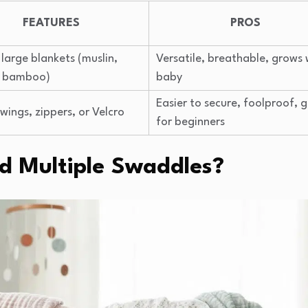
FEATURES
PROS
 large blankets (muslin,
Versatile, breathable, grows 
, bamboo)
baby
Easier to secure, foolproof, 
 wings, zippers, or Velcro
for beginners
 Multiple Swaddles?