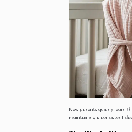
New parents quickly learn t
maintaining a consistent slee