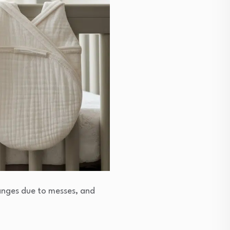
hanges due to messes, and