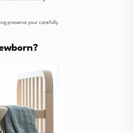
ing preserve your carefully
Newborn?