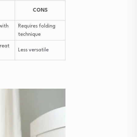
CONS
with
Requires folding
technique
great
Less versatile