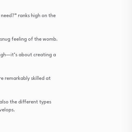
need?” ranks high on the
 snug feeling of the womb.
ugh—it’s about creating a
e remarkably skilled at
also the different types
velops.