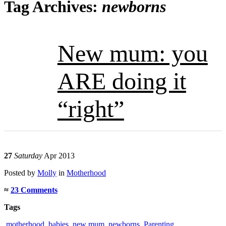
Tag Archives:
newborns
New mum: you
ARE doing it
“right”
27
Saturday
Apr 2013
Posted
by
Molly
in
Motherhood
≈
23 Comments
Tags
.motherhood
,
babies
,
new mum
,
newborns
,
Parenting