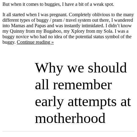
But when it comes to buggies, I have a bit of a weak spot.
It all started when I was pregnant. Completely oblivious to the many
different types of buggy / pram / travel system out there, I wandered
into Mamas and Papas and was instantly intimidated. I didn’t know
my Quinny from my Bugaboo, my Xplory from my Sola. I was a
buggy novice who had no idea of the potential status symbol of the
buggy.
Continue reading »
Why we should
all remember
early attempts at
motherhood