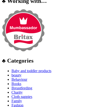
♣ Working with…
♣ Categories
Baby and toddler products
beauty
Behaviour
Books
Breastfeeding
Charity
Cloth nappies
Family
Fashion