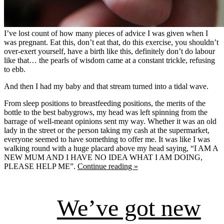
I’ve lost count of how many pieces of advice I was given when I
was pregnant. Eat this, don’t eat that, do this exercise, you shouldn’t
over-exert yourself, have a birth like this, definitely don’t do labour
like that… the pearls of wisdom came at a constant trickle, refusing
to ebb.
And then I had my baby and that stream turned into a tidal wave.
From sleep positions to breastfeeding positions, the merits of the
bottle to the best babygrows, my head was left spinning from the
barrage of well-meant opinions sent my way. Whether it was an old
lady in the street or the person taking my cash at the supermarket,
everyone seemed to have something to offer me. It was like I was
walking round with a huge placard above my head saying, “I AM A
NEW MUM AND I HAVE NO IDEA WHAT I AM DOING,
PLEASE HELP ME”.
Continue reading »
We’ve got new