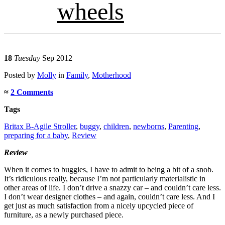
wheels
18
Tuesday
Sep 2012
Posted
by
Molly
in
Family
,
Motherhood
≈
2 Comments
Tags
Britax B-Agile Stroller
,
buggy
,
children
,
newborns
,
Parenting
,
preparing for a baby
,
Review
Review
When it comes to buggies, I have to admit to being a bit of a snob.
It’s ridiculous really, because I’m not particularly materialistic in
other areas of life. I don’t drive a snazzy car – and couldn’t care less.
I don’t wear designer clothes – and again, couldn’t care less. And I
get just as much satisfaction from a nicely upcycled piece of
furniture, as a newly purchased piece.