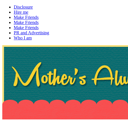
Disclosure
Hire me
Make Friends
Make Friends
Make Friends
PR and Advertising
Who I am
~ If not, ask Gran
Mother's Always Right