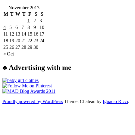
November 2013
M
T
W
T
F
S
S
1
2
3
4
5
6
7
8
9
10
11
12
13
14
15
16
17
18
19
20
21
22
23
24
25
26
27
28
29
30
« Oct
♣ Advertising with me
Proudly powered by WordPress
Theme: Chateau by
Ignacio Ricci
.