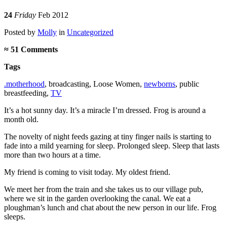
24
Friday
Feb 2012
Posted
by
Molly
in
Uncategorized
≈
51 Comments
Tags
.motherhood
,
broadcasting
,
Loose Women
,
newborns
,
public
breastfeeding
,
TV
It’s a hot sunny day. It’s a miracle I’m dressed. Frog is around a
month old.
The novelty of night feeds gazing at tiny finger nails is starting to
fade into a mild yearning for sleep. Prolonged sleep. Sleep that lasts
more than two hours at a time.
My friend is coming to visit today. My oldest friend.
We meet her from the train and she takes us to our village pub,
where we sit in the garden overlooking the canal. We eat a
ploughman’s lunch and chat about the new person in our life. Frog
sleeps.