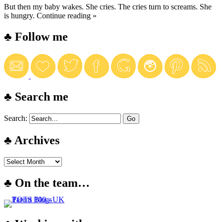
But then my baby wakes. She cries. The cries turn to screams. She
is hungry.
Continue reading »
♣ Follow me
♣ Search me
Search:
♣ Archives
♣ On the team…