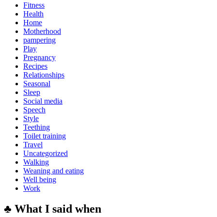
Fitness
Health
Home
Motherhood
pampering
Play
Pregnancy
Recipes
Relationships
Seasonal
Sleep
Social media
Speech
Style
Teething
Toilet training
Travel
Uncategorized
Walking
Weaning and eating
Well being
Work
♣ What I said when