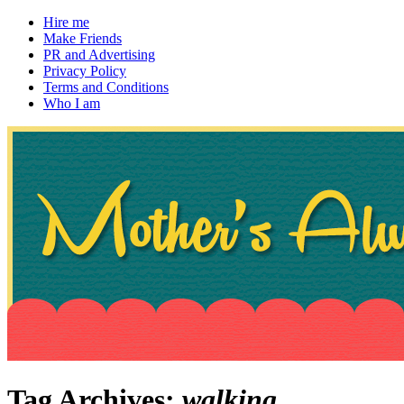
Hire me
Make Friends
PR and Advertising
Privacy Policy
Terms and Conditions
Who I am
~ If not, ask Gran
Mother's Always Right
Tag Archives:
walking