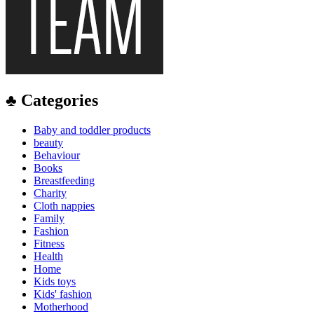
♣ Categories
Baby and toddler products
beauty
Behaviour
Books
Breastfeeding
Charity
Cloth nappies
Family
Fashion
Fitness
Health
Home
Kids toys
Kids' fashion
Motherhood