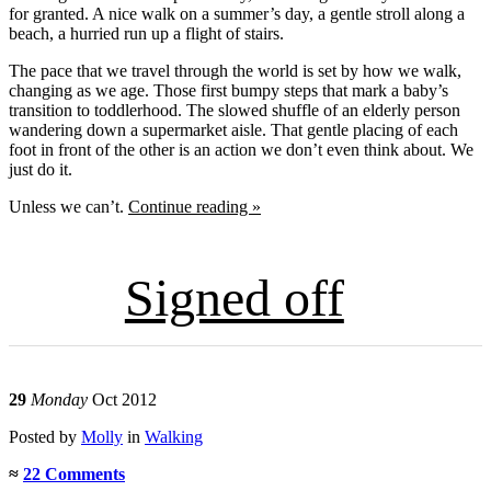
for granted. A nice walk on a summer’s day, a gentle stroll along a
beach, a hurried run up a flight of stairs.
The pace that we travel through the world is set by how we walk,
changing as we age. Those first bumpy steps that mark a baby’s
transition to toddlerhood. The slowed shuffle of an elderly person
wandering down a supermarket aisle. That gentle placing of each
foot in front of the other is an action we don’t even think about. We
just do it.
Unless we can’t.
Continue reading »
Signed off
29
Monday
Oct 2012
Posted
by
Molly
in
Walking
≈
22 Comments