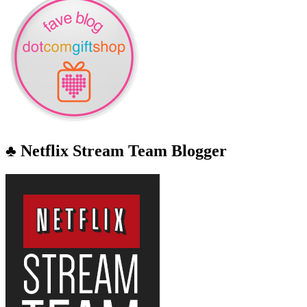
♣ Netflix Stream Team Blogger