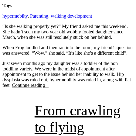
Tags
hypermobilty
,
Parenting
,
walking development
“Is she walking properly yet?” My friend asked me this weekend.
She hadn’t seen my two year old wobbly footed daughter since
March, when she was still resolutely stuck on her behind.
When Frog toddled and then ran into the room, my friend’s question
was answered. “Wow,” she said, “It’s like she’s a different child”.
Just seven months ago my daughter was a toddler of the non-
toddling variety. We were in the midst of appointment after
appointment to get to the issue behind her inability to walk. Hip
dysplasia was ruled out, hypermobility was ruled in, along with flat
feet.
Continue reading »
From crawling
to flying