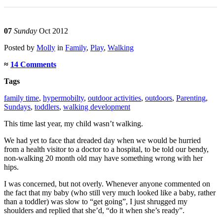
07
Sunday
Oct 2012
Posted
by
Molly
in
Family
,
Play
,
Walking
≈
14 Comments
Tags
family time
,
hypermobilty
,
outdoor activities
,
outdoors
,
Parenting
,
Sundays
,
toddlers
,
walking development
This time last year, my child wasn’t walking.
We had yet to face that dreaded day when we would be hurried
from a health visitor to a doctor to a hospital, to be told our bendy,
non-walking 20 month old may have something wrong with her
hips.
I was concerned, but not overly. Whenever anyone commented on
the fact that my baby (who still very much looked like a baby, rather
than a toddler) was slow to “get going”, I just shrugged my
shoulders and replied that she’d, “do it when she’s ready”.