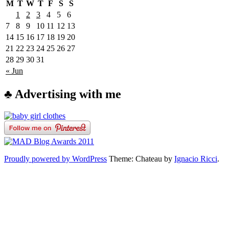
M
T
W
T
F
S
S
1
2
3
4
5
6
7
8
9
10
11
12
13
14
15
16
17
18
19
20
21
22
23
24
25
26
27
28
29
30
31
« Jun
♣ Advertising with me
Proudly powered by WordPress
Theme: Chateau by
Ignacio Ricci
.