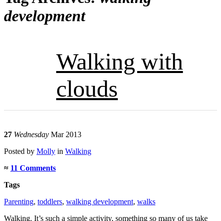
development
Walking with
clouds
27
Wednesday
Mar 2013
Posted
by
Molly
in
Walking
≈
11 Comments
Tags
Parenting
,
toddlers
,
walking development
,
walks
Walking. It’s such a simple activity, something so many of us take