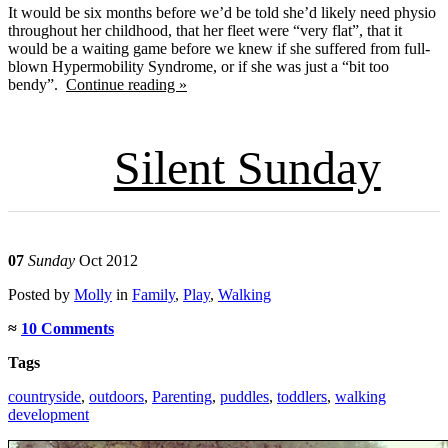
It would be six months before we’d be told she’d likely need physio
throughout her childhood, that her fleet were “very flat”, that it
would be a waiting game before we knew if she suffered from full-
blown Hypermobility Syndrome, or if she was just a “bit too
bendy”.
Continue reading »
Silent Sunday
07
Sunday
Oct 2012
Posted
by
Molly
in
Family
,
Play
,
Walking
≈
10 Comments
Tags
countryside
,
outdoors
,
Parenting
,
puddles
,
toddlers
,
walking
development