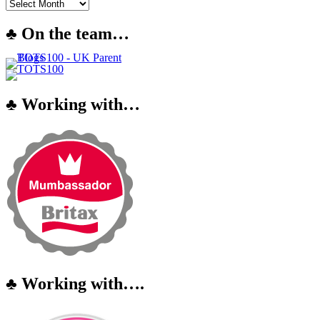
♣ On the team…
♣ Working with…
♣ Working with….