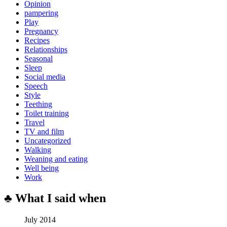
Opinion
pampering
Play
Pregnancy
Recipes
Relationships
Seasonal
Sleep
Social media
Speech
Style
Teething
Toilet training
Travel
TV and film
Uncategorized
Walking
Weaning and eating
Well being
Work
♣ What I said when
July 2014