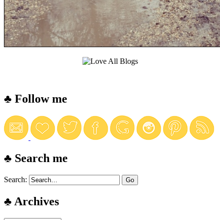
♣ Follow me
♣ Search me
Search:
♣ Archives