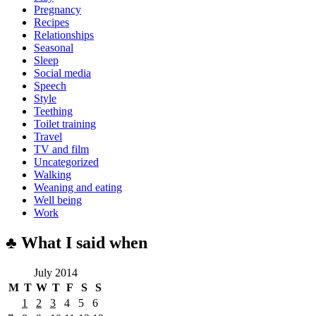
Pregnancy
Recipes
Relationships
Seasonal
Sleep
Social media
Speech
Style
Teething
Toilet training
Travel
TV and film
Uncategorized
Walking
Weaning and eating
Well being
Work
♣ What I said when
July 2014
M
T
W
T
F
S
S
1
2
3
4
5
6