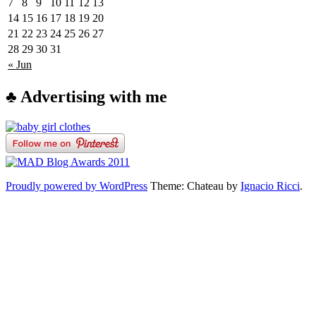
7
8
9
10
11
12
13
14
15
16
17
18
19
20
21
22
23
24
25
26
27
28
29
30
31
« Jun
♣ Advertising with me
Proudly powered by WordPress
Theme: Chateau by
Ignacio Ricci
.