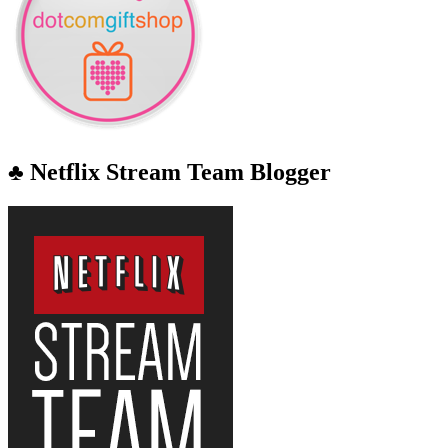
♣ Netflix Stream Team Blogger