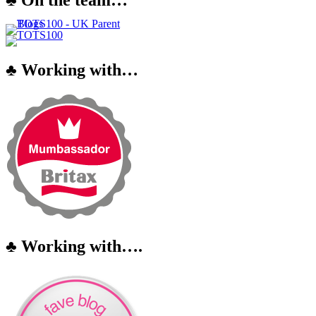
♣ Working with…
♣ Working with….