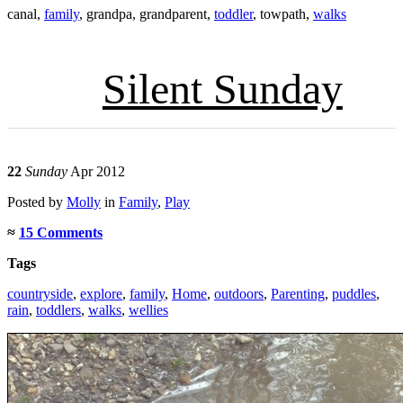
canal
,
family
,
grandpa
,
grandparent
,
toddler
,
towpath
,
walks
Silent Sunday
22
Sunday
Apr 2012
Posted
by
Molly
in
Family
,
Play
≈
15 Comments
Tags
countryside
,
explore
,
family
,
Home
,
outdoors
,
Parenting
,
puddles
,
rain
,
toddlers
,
walks
,
wellies