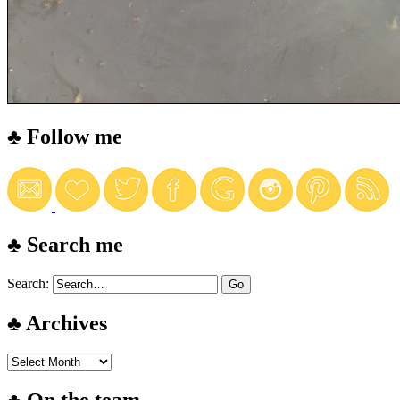
♣ Follow me
♣ Search me
Search:
♣ Archives
♣ On the team…