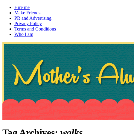
Hire me
Make Friends
PR and Advertising
Privacy Policy
Terms and Conditions
Who I am
~ If not, ask Gran
Mother's Always Right
Tag Archives:
walks