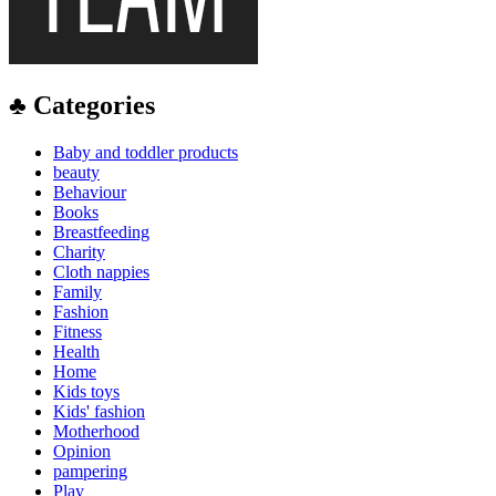
♣ Categories
Baby and toddler products
beauty
Behaviour
Books
Breastfeeding
Charity
Cloth nappies
Family
Fashion
Fitness
Health
Home
Kids toys
Kids' fashion
Motherhood
Opinion
pampering
Play