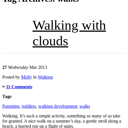
Walking with
clouds
27
Wednesday
Mar 2013
Posted
by
Molly
in
Walking
≈
11 Comments
Tags
Parenting
,
toddlers
,
walking development
,
walks
Walking. It’s such a simple activity, something so many of us take
for granted. A nice walk on a summer’s day, a gentle stroll along a
beach, a hurried run up a flight of stairs.