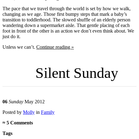
The pace that we travel through the world is set by how we walk,
changing as we age. Those first bumpy steps that mark a baby’s
transition to toddlerhood. The slowed shuffle of an elderly person
wandering down a supermarket aisle. That gentle placing of each
foot in front of the other is an action we don’t even think about. We
just do it.
Unless we can’t.
Continue reading »
Silent Sunday
06
Sunday
May 2012
Posted
by
Molly
in
Family
≈
5 Comments
Tags