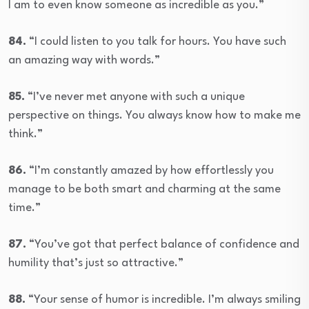
I am to even know someone as incredible as you.”
84.
“I could listen to you talk for hours. You have such
an amazing way with words.”
85.
“I’ve never met anyone with such a unique
perspective on things. You always know how to make me
think.”
86.
“I’m constantly amazed by how effortlessly you
manage to be both smart and charming at the same
time.”
87.
“You’ve got that perfect balance of confidence and
humility that’s just so attractive.”
88.
“Your sense of humor is incredible. I’m always smiling