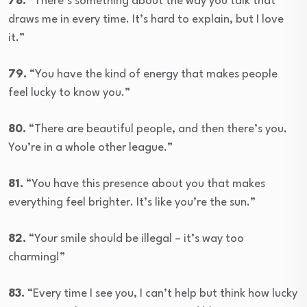
78.
“There’s something about the way you talk that
draws me in every time. It’s hard to explain, but I love
it.”
79.
“You have the kind of energy that makes people
feel lucky to know you.”
80.
“There are beautiful people, and then there’s you.
You’re in a whole other league.”
81.
“You have this presence about you that makes
everything feel brighter. It’s like you’re the sun.”
82.
“Your smile should be illegal – it’s way too
charming!”
83.
“Every time I see you, I can’t help but think how lucky