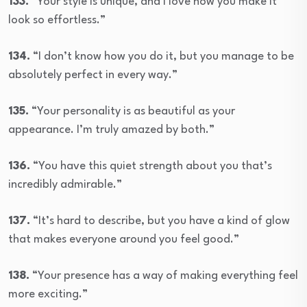
133.
“Your style is unique, and I love how you make it
look so effortless.”
134.
“I don’t know how you do it, but you manage to be
absolutely perfect in every way.”
135.
“Your personality is as beautiful as your
appearance. I’m truly amazed by both.”
136.
“You have this quiet strength about you that’s
incredibly admirable.”
137.
“It’s hard to describe, but you have a kind of glow
that makes everyone around you feel good.”
138.
“Your presence has a way of making everything feel
more exciting.”