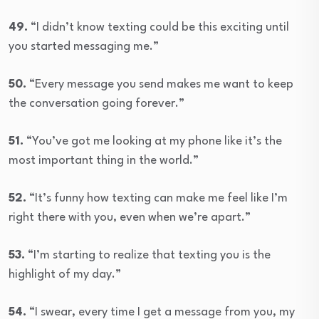
49.
“I didn’t know texting could be this exciting until
you started messaging me.”
50.
“Every message you send makes me want to keep
the conversation going forever.”
51.
“You’ve got me looking at my phone like it’s the
most important thing in the world.”
52.
“It’s funny how texting can make me feel like I’m
right there with you, even when we’re apart.”
53.
“I’m starting to realize that texting you is the
highlight of my day.”
54.
“I swear, every time I get a message from you, my