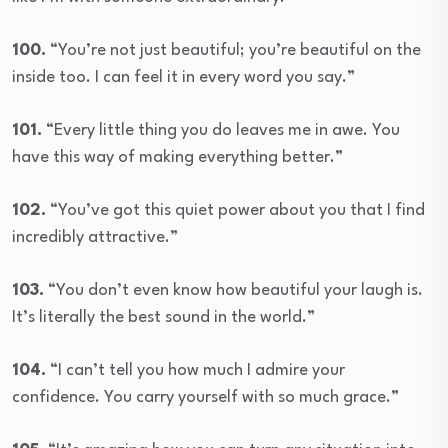
100.
“You’re not just beautiful; you’re beautiful on the
inside too. I can feel it in every word you say.”
101.
“Every little thing you do leaves me in awe. You
have this way of making everything better.”
102.
“You’ve got this quiet power about you that I find
incredibly attractive.”
103.
“You don’t even know how beautiful your laugh is.
It’s literally the best sound in the world.”
104.
“I can’t tell you how much I admire your
confidence. You carry yourself with so much grace.”