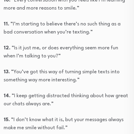
10.
“Every conversation with you feels like I’m learning
more and more reasons to smile.”
11.
“I’m starting to believe there’s no such thing as a
bad conversation when you’re texting.”
12.
“Is it just me, or does everything seem more fun
when I’m talking to you?”
13.
“You’ve got this way of turning simple texts into
something way more interesting.”
14.
“I keep getting distracted thinking about how great
our chats always are.”
15.
“I don’t know what it is, but your messages always
make me smile without fail.”