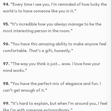
94.
“Every time I see you, I’m reminded of how lucky the
world is to have someone like you in it.”
95.
“It’s incredible how you always manage to be the
most interesting person in the room.”
96.
“You have this amazing ability to make anyone feel
comfortable. That’s a gift, honestly.”
97.
“The way you think is just… wow. I love how your
mind works.”
98.
“You have the perfect mix of elegance and fun. I
can’t get enough of it.”
99.
“It’s hard to explain, but when I’m around you, I feel
like I’m with someone extraordinary.”