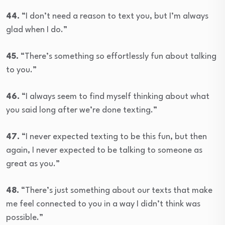
44.
“I don’t need a reason to text you, but I’m always
glad when I do.”
45.
“There’s something so effortlessly fun about talking
to you.”
46.
“I always seem to find myself thinking about what
you said long after we’re done texting.”
47.
“I never expected texting to be this fun, but then
again, I never expected to be talking to someone as
great as you.”
48.
“There’s just something about our texts that make
me feel connected to you in a way I didn’t think was
possible.”