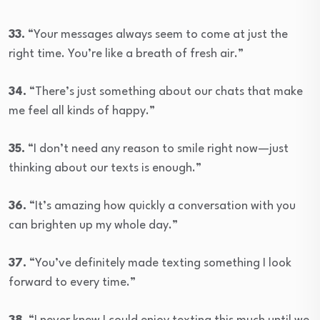
33.
“Your messages always seem to come at just the
right time. You’re like a breath of fresh air.”
34.
“There’s just something about our chats that make
me feel all kinds of happy.”
35.
“I don’t need any reason to smile right now—just
thinking about our texts is enough.”
36.
“It’s amazing how quickly a conversation with you
can brighten up my whole day.”
37.
“You’ve definitely made texting something I look
forward to every time.”