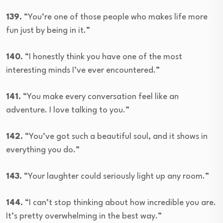
139.
“You’re one of those people who makes life more
fun just by being in it.”
140.
“I honestly think you have one of the most
interesting minds I’ve ever encountered.”
141.
“You make every conversation feel like an
adventure. I love talking to you.”
142.
“You’ve got such a beautiful soul, and it shows in
everything you do.”
143.
“Your laughter could seriously light up any room.”
144.
“I can’t stop thinking about how incredible you are.
It’s pretty overwhelming in the best way.”