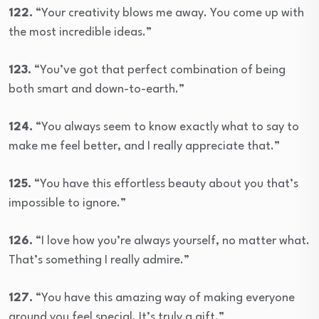
122.
“Your creativity blows me away. You come up with
the most incredible ideas.”
123.
“You’ve got that perfect combination of being
both smart and down-to-earth.”
124.
“You always seem to know exactly what to say to
make me feel better, and I really appreciate that.”
125.
“You have this effortless beauty about you that’s
impossible to ignore.”
126.
“I love how you’re always yourself, no matter what.
That’s something I really admire.”
127.
“You have this amazing way of making everyone
around you feel special. It’s truly a gift.”