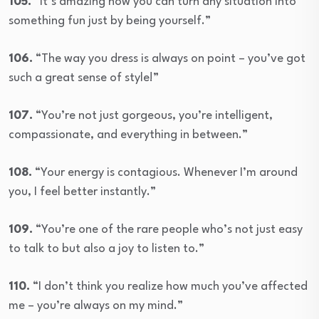
105.
“It’s amazing how you can turn any situation into
something fun just by being yourself.”
106.
“The way you dress is always on point – you’ve got
such a great sense of style!”
107.
“You’re not just gorgeous, you’re intelligent,
compassionate, and everything in between.”
108.
“Your energy is contagious. Whenever I’m around
you, I feel better instantly.”
109.
“You’re one of the rare people who’s not just easy
to talk to but also a joy to listen to.”
110.
“I don’t think you realize how much you’ve affected
me – you’re always on my mind.”