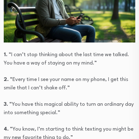
1.
“I can’t stop thinking about the last time we talked.
You have a way of staying on my mind.”
2.
“Every time I see your name on my phone, I get this
smile that I can’t shake off.”
3.
“You have this magical ability to turn an ordinary day
into something special.”
4.
“You know, I’m starting to think texting you might be
my new favorite thing to do.”