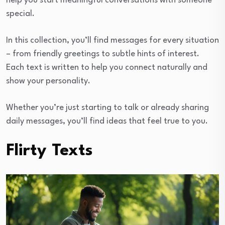
help you start meaningful conversations with someone
special.
In this collection, you’ll find messages for every situation
– from friendly greetings to subtle hints of interest.
Each text is written to help you connect naturally and
show your personality.
Whether you’re just starting to talk or already sharing
daily messages, you’ll find ideas that feel true to you.
Flirty Texts