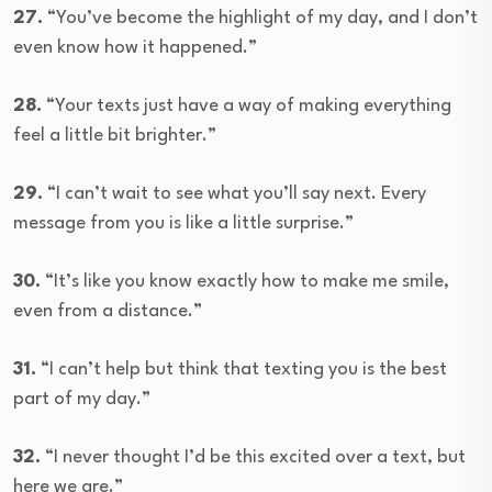
27.
“You’ve become the highlight of my day, and I don’t
even know how it happened.”
28.
“Your texts just have a way of making everything
feel a little bit brighter.”
29.
“I can’t wait to see what you’ll say next. Every
message from you is like a little surprise.”
30.
“It’s like you know exactly how to make me smile,
even from a distance.”
31.
“I can’t help but think that texting you is the best
part of my day.”
32.
“I never thought I’d be this excited over a text, but
here we are.”