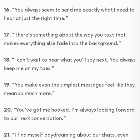
16.
“You always seem to send me exactly what I need to
hear at just the right time.”
17.
“There’s something about the way you text that
makes everything else fade into the background.”
18.
“I can’t wait to hear what you’ll say next. You always
keep me on my toes.”
19.
“You make even the simplest messages feel like they
mean so much more.”
20.
“You’ve got me hooked. I’m always looking forward
to our next conversation.”
21.
“I find myself daydreaming about our chats, even