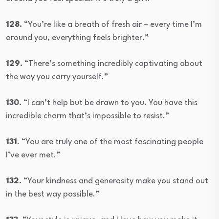
128.
“You’re like a breath of fresh air – every time I’m
around you, everything feels brighter.”
129.
“There’s something incredibly captivating about
the way you carry yourself.”
130.
“I can’t help but be drawn to you. You have this
incredible charm that’s impossible to resist.”
131.
“You are truly one of the most fascinating people
I’ve ever met.”
132.
“Your kindness and generosity make you stand out
in the best way possible.”