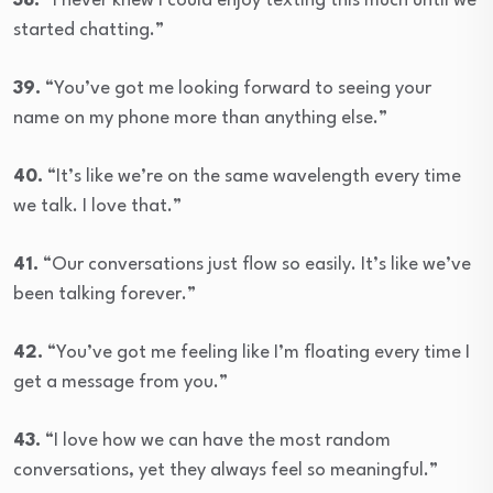
38.
“I never knew I could enjoy texting this much until we
started chatting.”
39.
“You’ve got me looking forward to seeing your
name on my phone more than anything else.”
40.
“It’s like we’re on the same wavelength every time
we talk. I love that.”
41.
“Our conversations just flow so easily. It’s like we’ve
been talking forever.”
42.
“You’ve got me feeling like I’m floating every time I
get a message from you.”
43.
“I love how we can have the most random
conversations, yet they always feel so meaningful.”