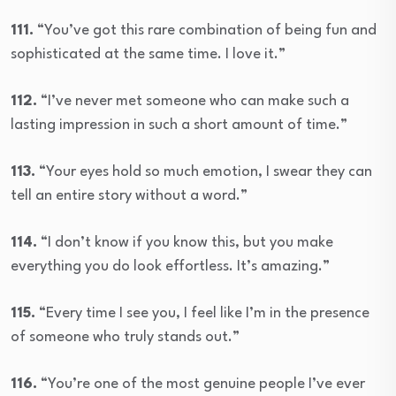
111.
“You’ve got this rare combination of being fun and
sophisticated at the same time. I love it.”
112.
“I’ve never met someone who can make such a
lasting impression in such a short amount of time.”
113.
“Your eyes hold so much emotion, I swear they can
tell an entire story without a word.”
114.
“I don’t know if you know this, but you make
everything you do look effortless. It’s amazing.”
115.
“Every time I see you, I feel like I’m in the presence
of someone who truly stands out.”
116.
“You’re one of the most genuine people I’ve ever