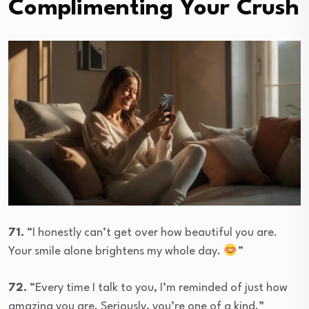
Complimenting Your Crush
71.
“I honestly can’t get over how beautiful you are.
Your smile alone brightens my whole day.
”
72.
“Every time I talk to you, I’m reminded of just how
amazing you are. Seriously, you’re one of a kind.”