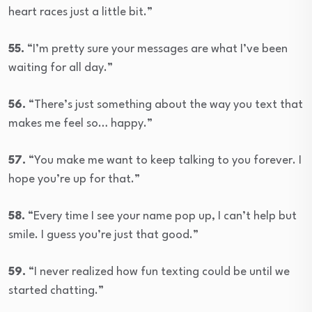
heart races just a little bit.”
55.
“I’m pretty sure your messages are what I’ve been
waiting for all day.”
56.
“There’s just something about the way you text that
makes me feel so… happy.”
57.
“You make me want to keep talking to you forever. I
hope you’re up for that.”
58.
“Every time I see your name pop up, I can’t help but
smile. I guess you’re just that good.”
59.
“I never realized how fun texting could be until we
started chatting.”