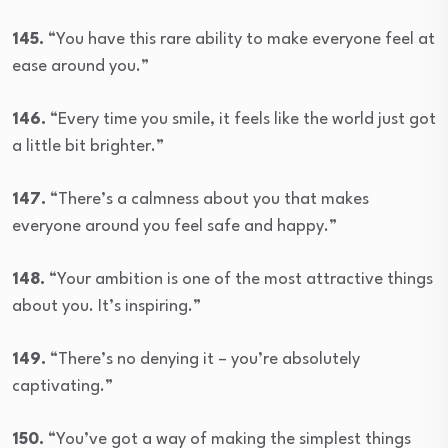
145.
“You have this rare ability to make everyone feel at
ease around you.”
146.
“Every time you smile, it feels like the world just got
a little bit brighter.”
147.
“There’s a calmness about you that makes
everyone around you feel safe and happy.”
148.
“Your ambition is one of the most attractive things
about you. It’s inspiring.”
149.
“There’s no denying it – you’re absolutely
captivating.”
150.
“You’ve got a way of making the simplest things