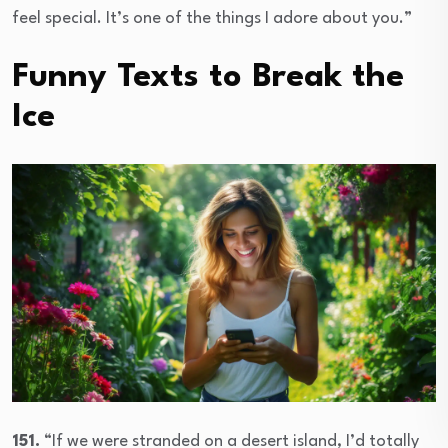
feel special. It’s one of the things I adore about you.”
Funny Texts to Break the
Ice
151.
“If we were stranded on a desert island, I’d totally