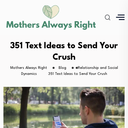
351 Text Ideas to Send Your
Crush
Mothers Always Right
Blog
Relationship and Social
Dynamics
351 Text Ideas to Send Your Crush