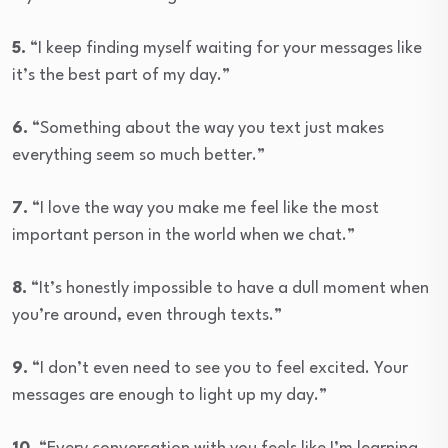
5.
“I keep finding myself waiting for your messages like
it’s the best part of my day.”
6.
“Something about the way you text just makes
everything seem so much better.”
7.
“I love the way you make me feel like the most
important person in the world when we chat.”
8.
“It’s honestly impossible to have a dull moment when
you’re around, even through texts.”
9.
“I don’t even need to see you to feel excited. Your
messages are enough to light up my day.”