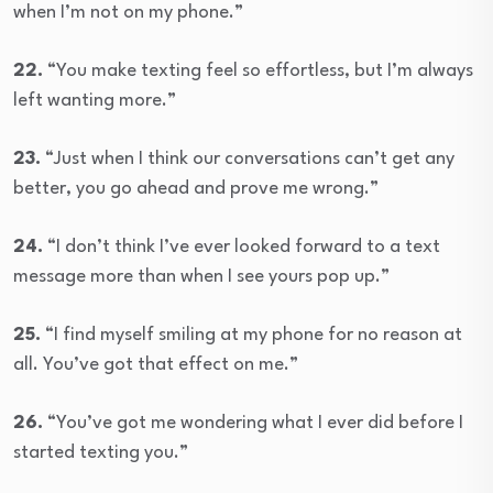
when I’m not on my phone.”
22.
“You make texting feel so effortless, but I’m always
left wanting more.”
23.
“Just when I think our conversations can’t get any
better, you go ahead and prove me wrong.”
24.
“I don’t think I’ve ever looked forward to a text
message more than when I see yours pop up.”
25.
“I find myself smiling at my phone for no reason at
all. You’ve got that effect on me.”
26.
“You’ve got me wondering what I ever did before I
started texting you.”