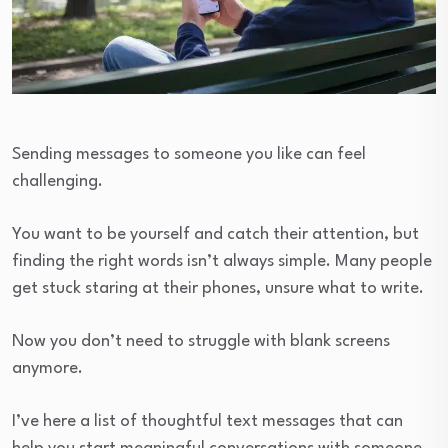
Sending messages to someone you like can feel
challenging.
You want to be yourself and catch their attention, but
finding the right words isn’t always simple. Many people
get stuck staring at their phones, unsure what to write.
Now you don’t need to struggle with blank screens
anymore.
I’ve here a list of thoughtful text messages that can