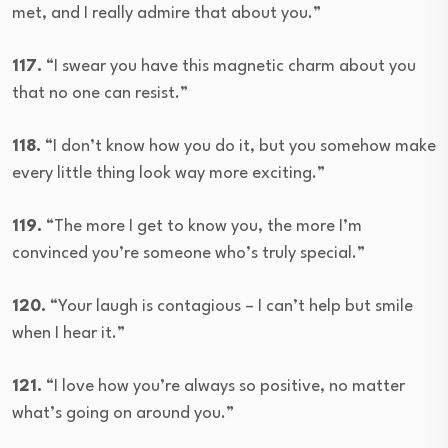
met, and I really admire that about you.”
117.
“I swear you have this magnetic charm about you
that no one can resist.”
118.
“I don’t know how you do it, but you somehow make
every little thing look way more exciting.”
119.
“The more I get to know you, the more I’m
convinced you’re someone who’s truly special.”
120.
“Your laugh is contagious – I can’t help but smile
when I hear it.”
121.
“I love how you’re always so positive, no matter
what’s going on around you.”