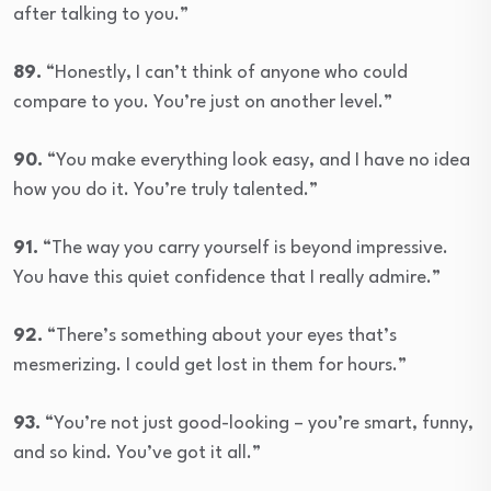
after talking to you.”
89.
“Honestly, I can’t think of anyone who could
compare to you. You’re just on another level.”
90.
“You make everything look easy, and I have no idea
how you do it. You’re truly talented.”
91.
“The way you carry yourself is beyond impressive.
You have this quiet confidence that I really admire.”
92.
“There’s something about your eyes that’s
mesmerizing. I could get lost in them for hours.”
93.
“You’re not just good-looking – you’re smart, funny,
and so kind. You’ve got it all.”