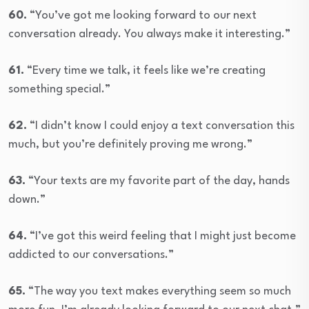
60.
“You’ve got me looking forward to our next
conversation already. You always make it interesting.”
61.
“Every time we talk, it feels like we’re creating
something special.”
62.
“I didn’t know I could enjoy a text conversation this
much, but you’re definitely proving me wrong.”
63.
“Your texts are my favorite part of the day, hands
down.”
64.
“I’ve got this weird feeling that I might just become
addicted to our conversations.”
65.
“The way you text makes everything seem so much