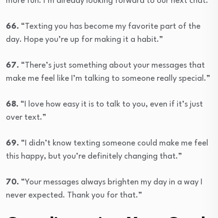
more fun. I’m already looking forward to our next chat.”
66.
“Texting you has become my favorite part of the
day. Hope you’re up for making it a habit.”
67.
“There’s just something about your messages that
make me feel like I’m talking to someone really special.”
68.
“I love how easy it is to talk to you, even if it’s just
over text.”
69.
“I didn’t know texting someone could make me feel
this happy, but you’re definitely changing that.”
70.
“Your messages always brighten my day in a way I
never expected. Thank you for that.”