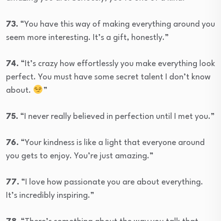
73.
“You have this way of making everything around you
seem more interesting. It’s a gift, honestly.”
74.
“It’s crazy how effortlessly you make everything look
perfect. You must have some secret talent I don’t know
about.
”
75.
“I never really believed in perfection until I met you.”
76.
“Your kindness is like a light that everyone around
you gets to enjoy. You’re just amazing.”
77.
“I love how passionate you are about everything.
It’s incredibly inspiring.”