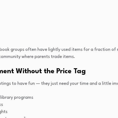
ook groups often have lightly used items for a fraction of re
community where parents trade items.
ment Without the Price Tag
tings to have fun — they just need your time and a little im
library programs
ks
ghts