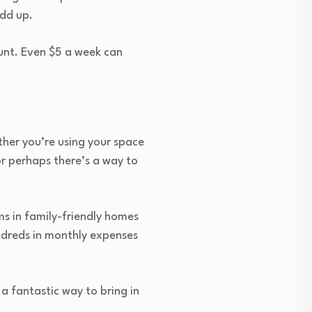
add up.
unt. Even $5 a week can
ther you’re using your space
or perhaps there’s a way to
oms in family-friendly homes
undreds in monthly expenses
a fantastic way to bring in