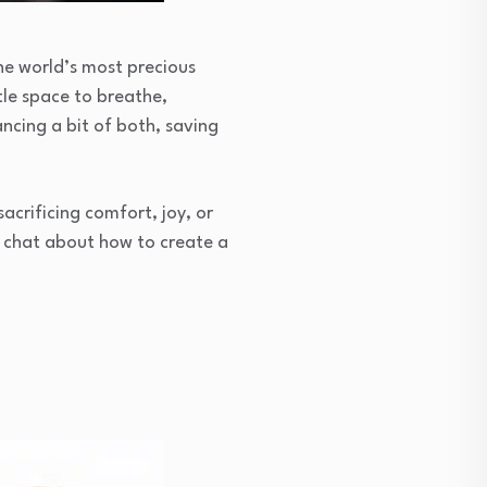
the world’s most precious
tle space to breathe,
cing a bit of both, saving
crificing comfort, joy, or
s chat about how to create a