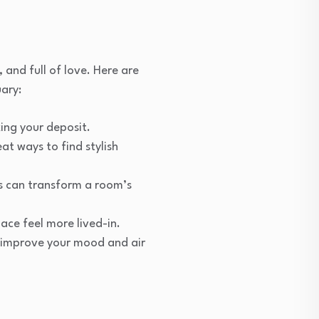
and full of love. Here are
ary:
king your deposit.
t ways to find stylish
ps can transform a room’s
ace feel more lived-in.
ll improve your mood and air