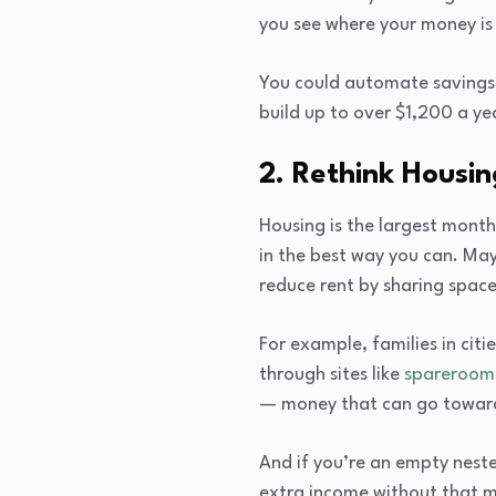
you see where your money is
You could automate savings 
build up to over $1,200 a ye
2. Rethink Housi
Housing is the largest month
in the best way you can. May
reduce rent by sharing space
For example, families in citi
through sites like
spareroom
— money that can go toward 
And if you’re an empty neste
extra income without that m