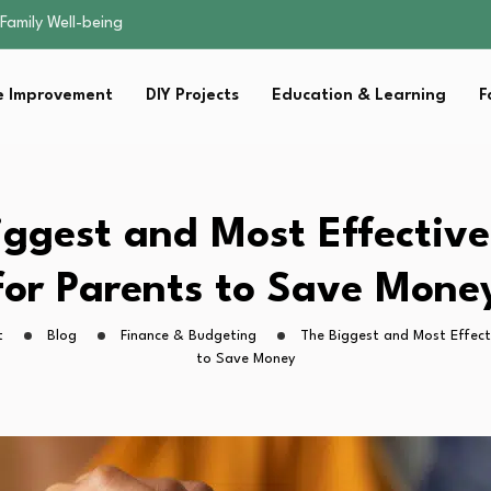
sential Strategies for…
s Lawn…
 Fitness…
 Improvement
DIY Projects
Education & Learning
F
ior Without…
Family Well-being
sential Strategies for…
s Lawn…
 Fitness…
iggest and Most Effectiv
ior Without…
for Parents to Save Mone
t
Blog
Finance & Budgeting
The Biggest and Most Effect
to Save Money