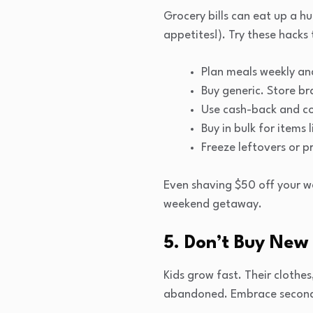
Grocery bills can eat up a h
appetites!). Try these hacks 
Plan meals weekly and
Buy generic. Store br
Use cash-back and co
Buy in bulk for items
Freeze leftovers or p
Even shaving $50 off your we
weekend getaway.
5. Don’t Buy New 
Kids grow fast. Their clothe
abandoned. Embrace secondh