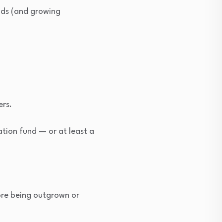
kids (and growing
ers.
ation fund — or at least a
fore being outgrown or