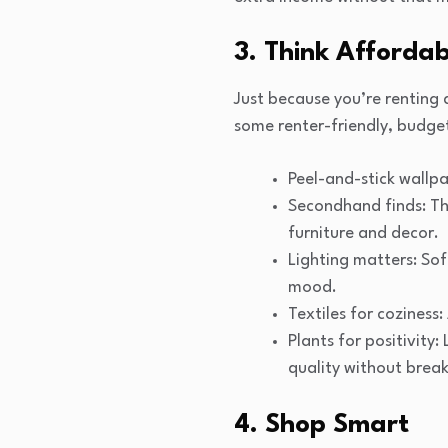
3. Think Afforda
Just because you’re renting
some renter-friendly, budget
Peel-and-stick wallpa
Secondhand finds: Thr
furniture and decor.
Lighting matters: Sof
mood.
Textiles for coziness
Plants for positivity
quality without break
4. Shop Smart