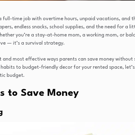
 a full-time job with overtime hours, unpaid vacations, and 
pers, endless snacks, school supplies, and the need for a lit
Whether you’re a stay-at-home mom, a working mom, or balan
ve — it’s a survival strategy.
t and most effective ways parents can save money without sa
habits to budget-friendly decor for your rented space, let’
stic budget.
s to Save Money
g