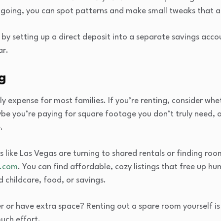
 going, you can spot patterns and make small tweaks that 
by setting up a direct deposit into a separate savings acco
ar.
ng
ly expense for most families. If you’re renting, consider whe
be you’re paying for square footage you don’t truly need, 
.
es like Las Vegas are turning to shared rentals or finding ro
.com
. You can find affordable, cozy listings that free up h
childcare, food, or savings.
r or have extra space? Renting out a spare room yourself is 
uch effort.