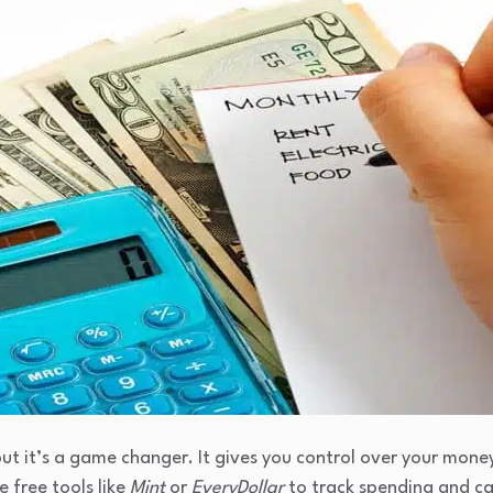
ut it’s a game changer. It gives you control over your money 
e free tools like
Mint
or
EveryDollar
to track spending and c