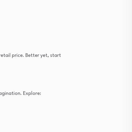
tail price. Better yet, start
agination. Explore: