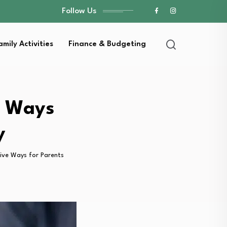
Follow Us
amily Activities
Finance & Budgeting
e Ways
y
ive Ways for Parents