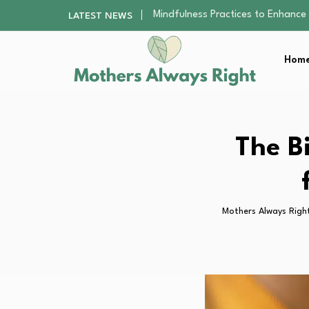
The Nursery Hygiene Playbook: Es
LATEST NEWS
Smart Ways to Plan a Low-Stres
Finding the Best Gym With Group
Home
How to Remodel Your Home Exter
Mindfulness Practices to Enhance 
The Nursery Hygiene Playbook: Es
Smart Ways to Plan a Low-Stres
Finding the Best Gym With Group
The B
How to Remodel Your Home Exter
Mothers Always Righ