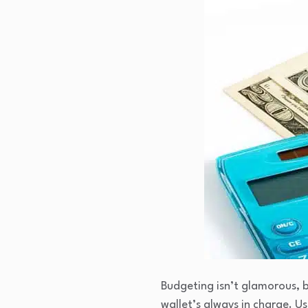
Budgeting isn’t glamorous, b
wallet’s always in charge. Us