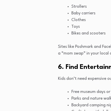
Strollers
Baby carriers
Clothes
Toys
Bikes and scooters
Sites like Poshmark and Faceb
a “mom swap” in your local 
6. Find Entertain
Kids don’t need expensive ou
Free museum days or 
Parks and nature wal
Backyard camping ni