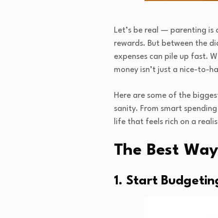
Let’s be real — parenting is
rewards. But between the dia
expenses can pile up fast. 
money isn’t just a nice-to-ha
Here are some of the bigges
sanity. From smart spending 
life that feels rich on a reali
The Best Way
1. Start Budgetin