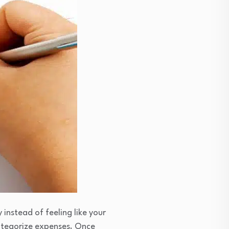
instead of feeling like your
ategorize expenses. Once