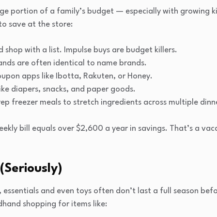
uge portion of a family’s budget — especially with growing 
to save at the store:
 shop with a list. Impulse buys are budget killers.
ands are often identical to name brands.
upon apps like Ibotta, Rakuten, or Honey.
 like diapers, snacks, and paper goods.
rep freezer meals to stretch ingredients across multiple dinn
ekly bill equals over $2,600 a year in savings. That’s a vac
(Seriously)
s, essentials and even toys often don’t last a full season be
and shopping for items like: