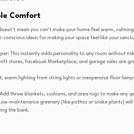
ble Comfort
 doesn’t mean you can’t make your home feel warm, calming, 
-conscious ideas for making your space feel like
your
sanctu
per: This instantly adds personality to any room without ris
ift stores, Facebook Marketplace, and garage sales are grea
t, warm lighting from string lights or inexpensive floor lam
: Add throw blankets, cushions, and area rugs to make any sp
: Low-maintenance greenery (like pothos or snake plants) wi
ing the bank.