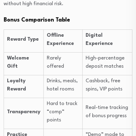
without high financial risk.
Bonus Comparison Table
Offline
Digital
Reward Type
Experience
Experience
Welcome
Rarely
High-percentage
Gift
offered
deposit matches
Loyalty
Drinks, meals,
Cashback, free
Reward
hotel rooms
spins, VIP points
Hard to track
Real-time tracking
Transparency
“comp”
of bonus progress
points
Practice
“Demo” mode to