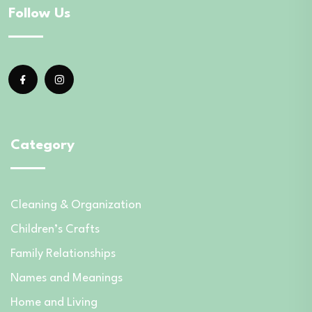
Follow Us
Category
Cleaning & Organization
Children’s Crafts
Family Relationships
Names and Meanings
Home and Living