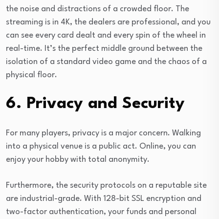
the noise and distractions of a crowded floor. The
streaming is in 4K, the dealers are professional, and you
can see every card dealt and every spin of the wheel in
real-time. It’s the perfect middle ground between the
isolation of a standard video game and the chaos of a
physical floor.
6. Privacy and Security
For many players, privacy is a major concern. Walking
into a physical venue is a public act. Online, you can
enjoy your hobby with total anonymity.
Furthermore, the security protocols on a reputable site
are industrial-grade. With 128-bit SSL encryption and
two-factor authentication, your funds and personal