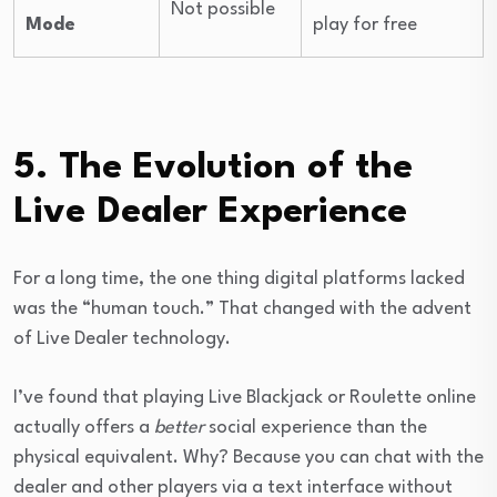
Not possible
Mode
play for free
5. The Evolution of the
Live Dealer Experience
For a long time, the one thing digital platforms lacked
was the “human touch.” That changed with the advent
of Live Dealer technology.
I’ve found that playing Live Blackjack or Roulette online
actually offers a
better
social experience than the
physical equivalent. Why? Because you can chat with the
dealer and other players via a text interface without