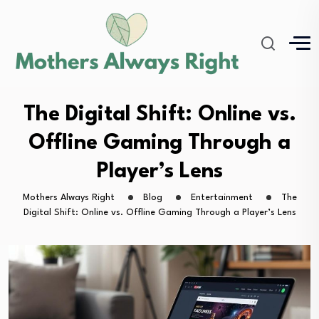
The Digital Shift: Online vs.
Offline Gaming Through a
Player’s Lens
Mothers Always Right
Blog
Entertainment
The
Digital Shift: Online vs. Offline Gaming Through a Player’s Lens