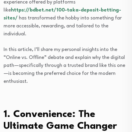
experience offered by platforms
like
https://bdbet.net/100-taka-deposit-betting-
sites/
has transformed the hobby into something far
more accessible, rewarding, and tailored to the
individual.
In this article, I’ll share my personal insights into the
“Online vs. Offline” debate and explain why the digital
path—specifically through a trusted brand like this one
—is becoming the preferred choice for the modern
enthusiast.
1. Convenience: The
Ultimate Game Changer