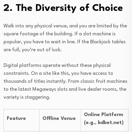
2. The Diversity of Choice
Walk into any physical venue, and you are limited by the
square footage of the building. If a slot machine is
popular, you have to wait in line. If the Blackjack tables
are full, you’re out of luck.
Digital platforms operate without these physical
constraints. On a site like this, you have access to
thousands of titles instantly. From classic fruit machines
to the latest Megaways slots and live dealer rooms, the
variety is staggering.
Online Platform
Feature
Offline Venue
(e.g., bdbet.net)