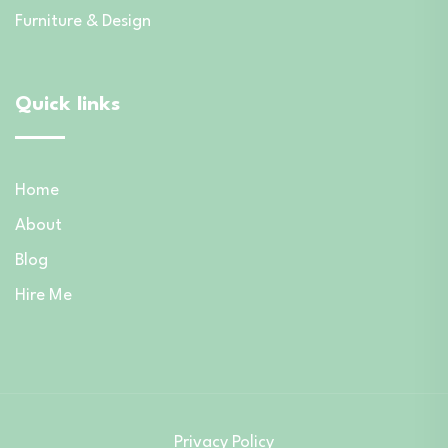
Furniture & Design
Quick links
Home
About
Blog
Hire Me
Privacy Policy