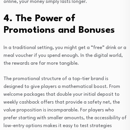
online, your money simply lasts longer.
4. The Power of
Promotions and Bonuses
In a traditional setting, you might get a “free” drink or a
meal voucher if you spend enough. In the digital world,
the rewards are far more tangible.
The promotional structure of a top-tier brand is
designed to give players a mathematical boost. From
welcome packages that double your initial deposit to
weekly cashback offers that provide a safety net, the
value proposition is incomparable. For players who
prefer starting with smaller amounts, the accessibility of
low-entry options makes it easy to test strategies