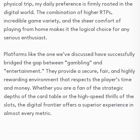
physical trip, my daily preference is firmly rooted in the
digital world. The combination of higher RTPs,
incredible game variety, and the sheer comfort of
playing from home makes it the logical choice for any
serious enthusiast.
Platforms like the one we’ve discussed have successfully
bridged the gap between “gambling” and
“entertainment.” They provide a secure, fair, and highly
rewarding environment that respects the player’s time
and money. Whether you are a fan of the strategic
depths of the card table or the high-speed thrills of the
slots, the digital frontier offers a superior experience in
almost every metric.