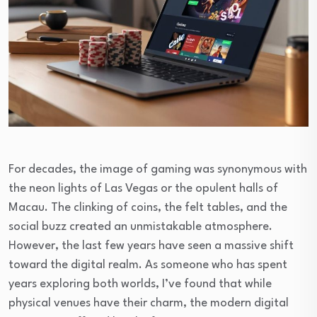
For decades, the image of gaming was synonymous with
the neon lights of Las Vegas or the opulent halls of
Macau. The clinking of coins, the felt tables, and the
social buzz created an unmistakable atmosphere.
However, the last few years have seen a massive shift
toward the digital realm. As someone who has spent
years exploring both worlds, I’ve found that while
physical venues have their charm, the modern digital