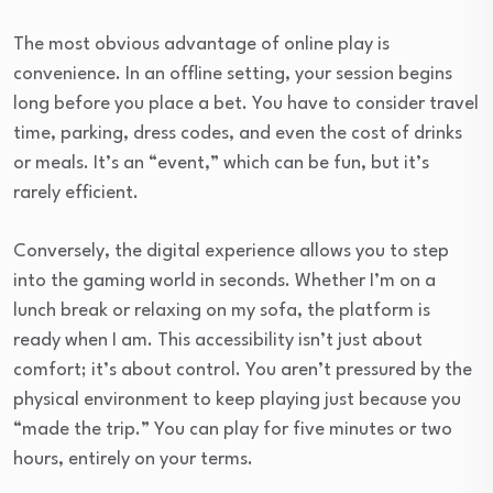
The most obvious advantage of online play is
convenience. In an offline setting, your session begins
long before you place a bet. You have to consider travel
time, parking, dress codes, and even the cost of drinks
or meals. It’s an “event,” which can be fun, but it’s
rarely efficient.
Conversely, the digital experience allows you to step
into the gaming world in seconds. Whether I’m on a
lunch break or relaxing on my sofa, the platform is
ready when I am. This accessibility isn’t just about
comfort; it’s about control. You aren’t pressured by the
physical environment to keep playing just because you
“made the trip.” You can play for five minutes or two
hours, entirely on your terms.