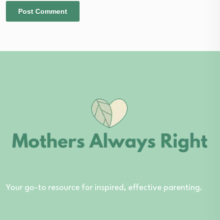
Your go-to resource for inspired, effective parenting.