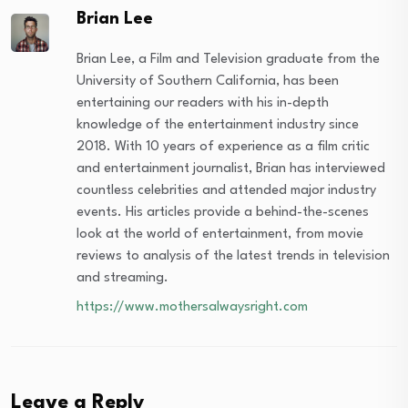
Brian Lee
Brian Lee, a Film and Television graduate from the
University of Southern California, has been
entertaining our readers with his in-depth
knowledge of the entertainment industry since
2018. With 10 years of experience as a film critic
and entertainment journalist, Brian has interviewed
countless celebrities and attended major industry
events. His articles provide a behind-the-scenes
look at the world of entertainment, from movie
reviews to analysis of the latest trends in television
and streaming.
https://www.mothersalwaysright.com
Leave a Reply