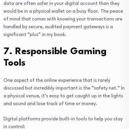
data are often safer in your digital account than they
would be in a physical wallet on a busy floor. The peace
of mind that comes with knowing your transactions are
handled by secure, audited payment gateways is a
significant “plus” in my book.
7. Responsible Gaming
Tools
One aspect of the online experience that is rarely
discussed but incredibly important is the “safety net.” In
a physical venue, it’s easy to get caught up in the lights
and sound and lose track of time or money.
Digital platforms provide built-in tools to help you stay
in control: