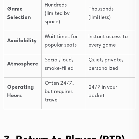
Hundreds
Game
Thousands
(limited by
Selection
(limitless)
space)
Wait times for
Instant access to
Availability
popular seats
every game
Social, loud,
Quiet, private,
Atmosphere
smoke-filled
personalized
Often 24/7,
Operating
24/7 in your
but requires
Hours
pocket
travel