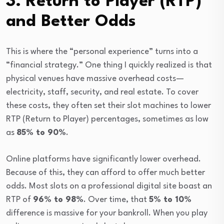
3. Return to Player (RTP)
and Better Odds
This is where the “personal experience” turns into a
“financial strategy.” One thing I quickly realized is that
physical venues have massive overhead costs—
electricity, staff, security, and real estate. To cover
these costs, they often set their slot machines to lower
RTP (Return to Player) percentages, sometimes as low
as
85% to 90%
.
Online platforms have significantly lower overhead.
Because of this, they can afford to offer much better
odds. Most slots on a professional digital site boast an
RTP of
96% to 98%
. Over time, that
5% to 10%
difference is massive for your bankroll. When you play