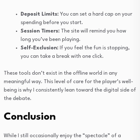
Deposit Limits:
You can set a hard cap on your
spending before you start.
Session Timers:
The site will remind you how
long you’ve been playing.
Self-Exclusion:
If you feel the fun is stopping,
you can take a break with one click.
These tools don’t exist in the offline world in any
meaningful way. This level of care for the player’s well-
being is why I consistently lean toward the digital side of
the debate.
Conclusion
While I still occasionally enjoy the “spectacle” of a