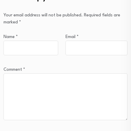
Your email address will not be published.
Required fields are
marked
*
Name
*
Email
*
Comment
*