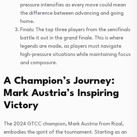
pressure intensifies as every move could mean
the difference between advancing and going
home.
Finals: The top three players from the semifinals
battle it out in the grand finale. This is where
legends are made, as players must navigate
high-pressure situations while maintaining focus
and composure.
A Champion’s Journey:
Mark Austria’s Inspiring
Victory
The 2024 GTCC champion, Mark Austria from Rizal,
embodies the spirit of the tournament. Starting as an