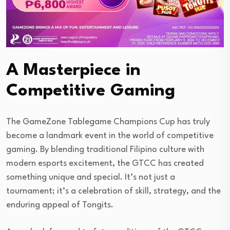
A Masterpiece in
Competitive Gaming
The GameZone Tablegame Champions Cup has truly
become a landmark event in the world of competitive
gaming. By blending traditional Filipino culture with
modern esports excitement, the GTCC has created
something unique and special. It’s not just a
tournament; it’s a celebration of skill, strategy, and the
enduring appeal of Tongits.