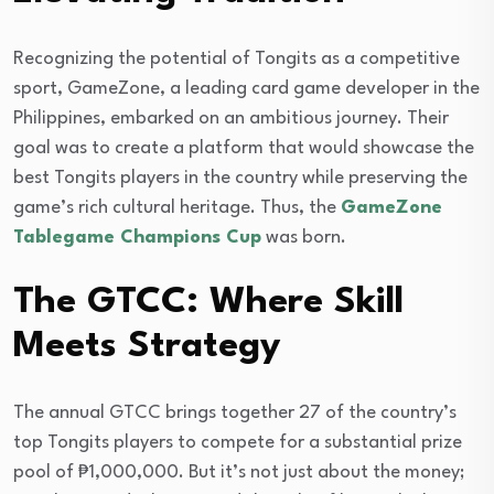
Recognizing the potential of Tongits as a competitive
sport, GameZone, a leading card game developer in the
Philippines, embarked on an ambitious journey. Their
goal was to create a platform that would showcase the
best Tongits players in the country while preserving the
game’s rich cultural heritage. Thus, the
GameZone
Tablegame Champions Cup
was born.
The GTCC: Where Skill
Meets Strategy
The annual GTCC brings together 27 of the country’s
top Tongits players to compete for a substantial prize
pool of ₱1,000,000. But it’s not just about the money;