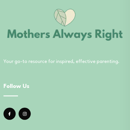
Your go-to resource for inspired, effective parenting.
Follow Us