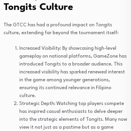
Tongits Culture
The GTCC has had a profound impact on Tongits
culture, extending far beyond the tournament itself:
Increased Visibility: By showcasing high-level
gameplay on national platforms, GameZone has
introduced Tongits to a broader audience. This
increased visibility has sparked renewed interest
in the game among younger generations,
ensuring its continued relevance in Filipino
culture.
Strategic Depth: Watching top players compete
has inspired casual enthusiasts to delve deeper
into the strategic elements of Tongits. Many now
view it not just as a pastime but as a game