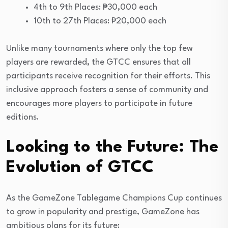
4th to 9th Places: ₱30,000 each
10th to 27th Places: ₱20,000 each
Unlike many tournaments where only the top few
players are rewarded, the GTCC ensures that all
participants receive recognition for their efforts. This
inclusive approach fosters a sense of community and
encourages more players to participate in future
editions.
Looking to the Future: The
Evolution of GTCC
As the GameZone Tablegame Champions Cup continues
to grow in popularity and prestige, GameZone has
ambitious plans for its future: