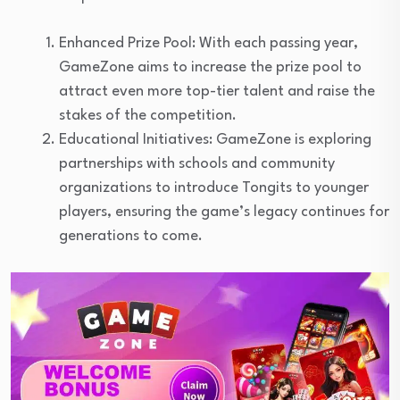
Enhanced Prize Pool: With each passing year,
GameZone aims to increase the prize pool to
attract even more top-tier talent and raise the
stakes of the competition.
Educational Initiatives: GameZone is exploring
partnerships with schools and community
organizations to introduce Tongits to younger
players, ensuring the game’s legacy continues for
generations to come.