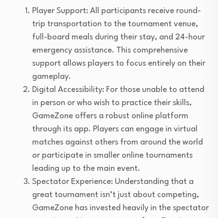
Player Support: All participants receive round-
trip transportation to the tournament venue,
full-board meals during their stay, and 24-hour
emergency assistance. This comprehensive
support allows players to focus entirely on their
gameplay.
Digital Accessibility: For those unable to attend
in person or who wish to practice their skills,
GameZone offers a robust online platform
through its app. Players can engage in virtual
matches against others from around the world
or participate in smaller online tournaments
leading up to the main event.
Spectator Experience: Understanding that a
great tournament isn’t just about competing,
GameZone has invested heavily in the spectator