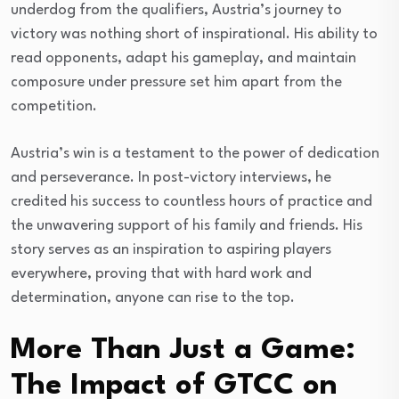
underdog from the qualifiers, Austria’s journey to
victory was nothing short of inspirational. His ability to
read opponents, adapt his gameplay, and maintain
composure under pressure set him apart from the
competition.
Austria’s win is a testament to the power of dedication
and perseverance. In post-victory interviews, he
credited his success to countless hours of practice and
the unwavering support of his family and friends. His
story serves as an inspiration to aspiring players
everywhere, proving that with hard work and
determination, anyone can rise to the top.
More Than Just a Game:
The Impact of GTCC on