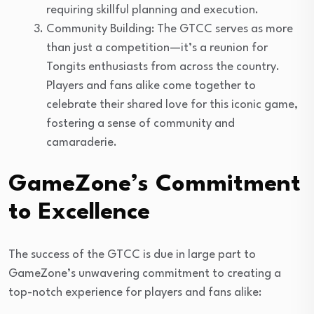
requiring skillful planning and execution.
Community Building: The GTCC serves as more
than just a competition—it’s a reunion for
Tongits enthusiasts from across the country.
Players and fans alike come together to
celebrate their shared love for this iconic game,
fostering a sense of community and
camaraderie.
GameZone’s Commitment
to Excellence
The success of the GTCC is due in large part to
GameZone’s unwavering commitment to creating a
top-notch experience for players and fans alike: