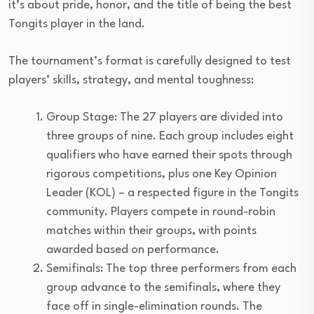
it’s about pride, honor, and the title of being the best
Tongits player in the land.
The tournament’s format is carefully designed to test
players’ skills, strategy, and mental toughness:
Group Stage: The 27 players are divided into
three groups of nine. Each group includes eight
qualifiers who have earned their spots through
rigorous competitions, plus one Key Opinion
Leader (KOL) – a respected figure in the Tongits
community. Players compete in round-robin
matches within their groups, with points
awarded based on performance.
Semifinals: The top three performers from each
group advance to the semifinals, where they
face off in single-elimination rounds. The