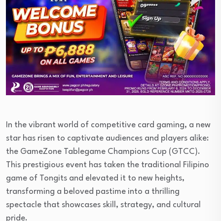
In the vibrant world of competitive card gaming, a new
star has risen to captivate audiences and players alike:
the GameZone Tablegame Champions Cup (GTCC).
This prestigious event has taken the traditional Filipino
game of Tongits and elevated it to new heights,
transforming a beloved pastime into a thrilling
spectacle that showcases skill, strategy, and cultural
pride.