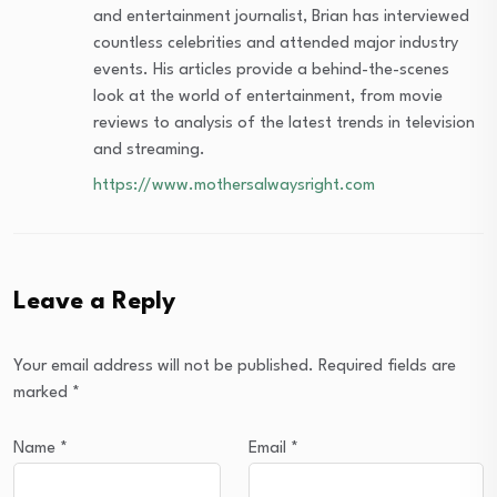
and entertainment journalist, Brian has interviewed
countless celebrities and attended major industry
events. His articles provide a behind-the-scenes
look at the world of entertainment, from movie
reviews to analysis of the latest trends in television
and streaming.
https://www.mothersalwaysright.com
Leave a Reply
Your email address will not be published.
Required fields are
marked
*
Name
*
Email
*