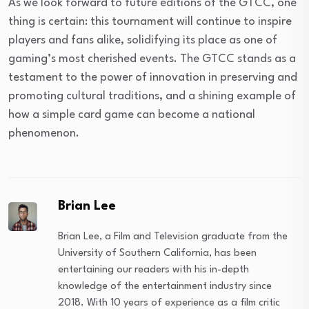
As we look forward to future editions of the GTCC, one
thing is certain: this tournament will continue to inspire
players and fans alike, solidifying its place as one of
gaming’s most cherished events. The GTCC stands as a
testament to the power of innovation in preserving and
promoting cultural traditions, and a shining example of
how a simple card game can become a national
phenomenon.
Brian Lee
Brian Lee, a Film and Television graduate from the
University of Southern California, has been
entertaining our readers with his in-depth
knowledge of the entertainment industry since
2018. With 10 years of experience as a film critic