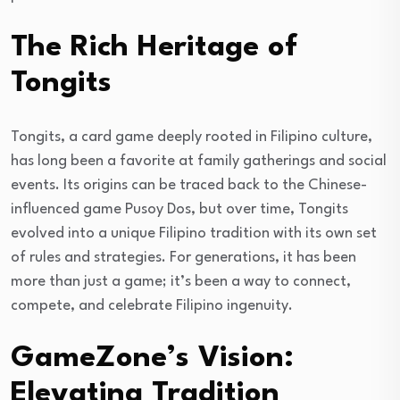
The Rich Heritage of
Tongits
Tongits, a card game deeply rooted in Filipino culture,
has long been a favorite at family gatherings and social
events. Its origins can be traced back to the Chinese-
influenced game Pusoy Dos, but over time, Tongits
evolved into a unique Filipino tradition with its own set
of rules and strategies. For generations, it has been
more than just a game; it’s been a way to connect,
compete, and celebrate Filipino ingenuity.
GameZone’s Vision:
Elevating Tradition