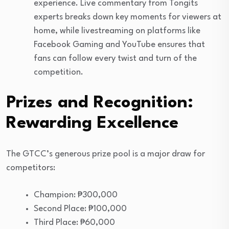
experience. Live commentary from Tongits
experts breaks down key moments for viewers at
home, while livestreaming on platforms like
Facebook Gaming and YouTube ensures that
fans can follow every twist and turn of the
competition.
Prizes and Recognition:
Rewarding Excellence
The GTCC’s generous prize pool is a major draw for
competitors:
Champion: ₱300,000
Second Place: ₱100,000
Third Place: ₱60,000