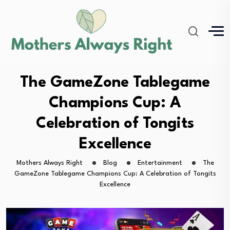
The GameZone Tablegame
Champions Cup: A
Celebration of Tongits
Excellence
Mothers Always Right
Blog
Entertainment
The
GameZone Tablegame Champions Cup: A Celebration of Tongits
Excellence