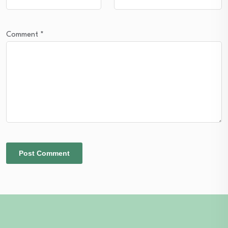
Comment
*