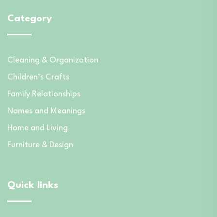
Category
Cleaning & Organization
Children’s Crafts
Family Relationships
Names and Meanings
Home and Living
Furniture & Design
Quick links