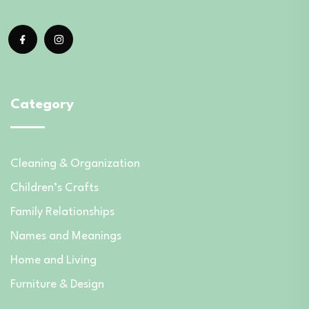
Category
Cleaning & Organization
Children’s Crafts
Family Relationships
Names and Meanings
Home and Living
Furniture & Design