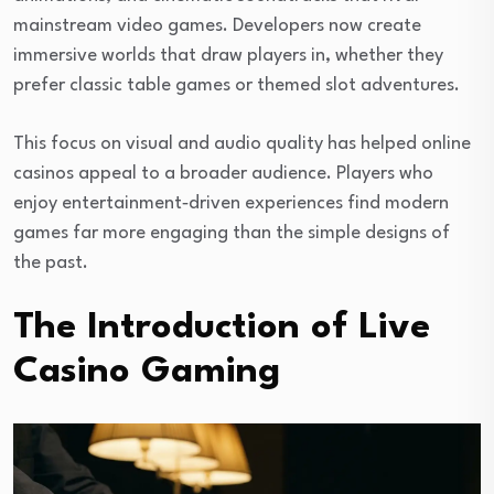
mainstream video games. Developers now create
immersive worlds that draw players in, whether they
prefer classic table games or themed slot adventures.
This focus on visual and audio quality has helped online
casinos appeal to a broader audience. Players who
enjoy entertainment‑driven experiences find modern
games far more engaging than the simple designs of
the past.
The Introduction of Live
Casino Gaming