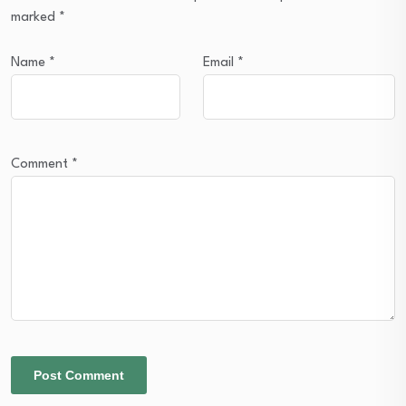
marked
*
Name
*
Email
*
Comment
*