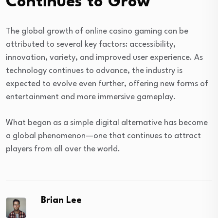
Continues to Grow
The global growth of online casino gaming can be
attributed to several key factors: accessibility,
innovation, variety, and improved user experience. As
technology continues to advance, the industry is
expected to evolve even further, offering new forms of
entertainment and more immersive gameplay.
What began as a simple digital alternative has become
a global phenomenon—one that continues to attract
players from all over the world.
Brian Lee