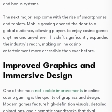
and bonus systems.
The next major leap came with the rise of smartphones
and tablets. Mobile gaming opened the door to a
global audience, allowing players to enjoy casino games
anytime and anywhere. This shift significantly expanded
the industry’s reach, making online casino
entertainment more accessible than ever before.
Improved Graphics and
Immersive Design
One of the most
noticeable improvements
in online
casino gaming is the quality of graphics and design.
Modern games feature high‑definition visuals, detailed
animations, and cinematic soundtracks that rival