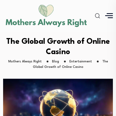
The Global Growth of Online
Casino
Mothers Always Right
Blog
Entertainment
The
Global Growth of Online Casino