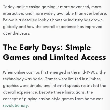
Today, online casino gaming is more advanced, more
interactive, and more widely available than ever before.
Below is a detailed look at how the industry has grown
globally and how the overall experience has improved
over the years.
The Early Days: Simple
Games and Limited Access
When online casinos first emerged in the mid‑1990s, the
technology was basic. Games were limited in number,
graphics were simple, and internet speeds restricted the
overall experience. Despite these limitations, the
concept of playing casino‑style games from home was
revolutionary
.