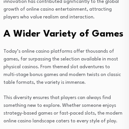
innovation has contributed significantly to the global
growth of online casino entertainment, attracting
players who value realism and interaction.
A Wider Variety of Games
Today’s online casino platforms offer thousands of
games, far surpassing the selection available in most
physical casinos. From themed slot adventures to
multi‑stage bonus games and modern twists on classic
table formats, the variety is immense.
This diversity ensures that players can always find
something new to explore. Whether someone enjoys
strategy‑based games or fast‑paced slots, the modern
online casino landscape caters to every style of play.