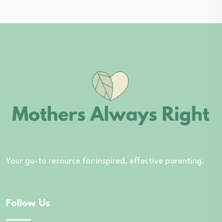
Your go-to resource for inspired, effective parenting.
Follow Us