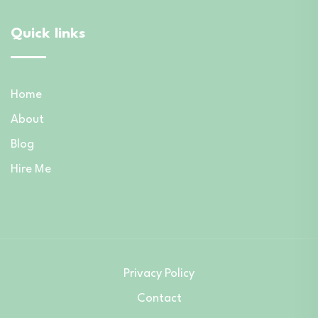
Quick links
Home
About
Blog
Hire Me
Privacy Policy
Contact