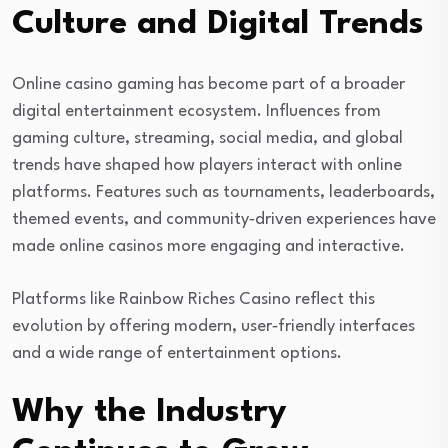
Culture and Digital Trends
Online casino gaming has become part of a broader
digital entertainment ecosystem. Influences from
gaming culture, streaming, social media, and global
trends have shaped how players interact with online
platforms. Features such as tournaments, leaderboards,
themed events, and community‑driven experiences have
made online casinos more engaging and interactive.
Platforms like Rainbow Riches Casino reflect this
evolution by offering modern, user‑friendly interfaces
and a wide range of entertainment options.
Why the Industry