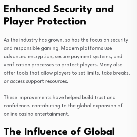
Enhanced Security and
Player Protection
As the industry has grown, so has the focus on security
and responsible gaming. Modern platforms use
advanced encryption, secure payment systems, and
verification processes to protect players. Many also
offer tools that allow players to set limits, take breaks,
or access support resources.
These improvements have helped build trust and
confidence, contributing to the global expansion of
online casino entertainment.
The Influence of Global