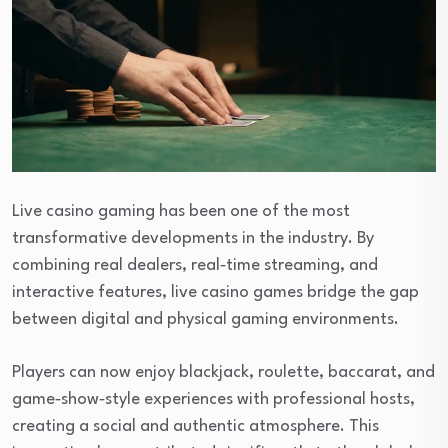
Live casino gaming has been one of the most
transformative developments in the industry. By
combining real dealers, real‑time streaming, and
interactive features, live casino games bridge the gap
between digital and physical gaming environments.
Players can now enjoy blackjack, roulette, baccarat, and
game‑show‑style experiences with professional hosts,
creating a social and authentic atmosphere. This