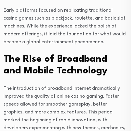
Early platforms focused on replicating traditional
casino games such as blackjack, roulette, and basic slot
machines. While the experience lacked the polish of
modern offerings, it laid the foundation for what would
become a global entertainment phenomenon.
The Rise of Broadband
and Mobile Technology
The introduction of broadband internet dramatically
improved the quality of online casino gaming. Faster
speeds allowed for smoother gameplay, better
graphics, and more complex features. This period
marked the beginning of rapid innovation, with
developers experimenting with new themes, mechanics,