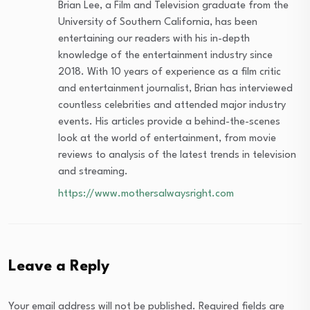
Brian Lee, a Film and Television graduate from the
University of Southern California, has been
entertaining our readers with his in-depth
knowledge of the entertainment industry since
2018. With 10 years of experience as a film critic
and entertainment journalist, Brian has interviewed
countless celebrities and attended major industry
events. His articles provide a behind-the-scenes
look at the world of entertainment, from movie
reviews to analysis of the latest trends in television
and streaming.
https://www.mothersalwaysright.com
Leave a Reply
Your email address will not be published.
Required fields are