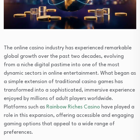
The online casino industry has experienced remarkable
global growth over the past two decades, evolving
from a niche digital pastime into one of the most
dynamic sectors in online entertainment. What began as
a simple extension of traditional casino games has
transformed into a sophisticated, immersive experience
enjoyed by millions of adult players worldwide.
Platforms such as
Rainbow Riches Casino
have played a
role in this expansion, offering accessible and engaging
gaming options that appeal to a wide range of
preferences.