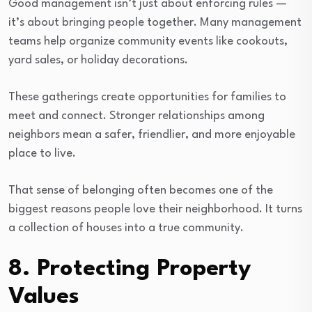
Good management isn’t just about enforcing rules —
it’s about bringing people together. Many management
teams help organize community events like cookouts,
yard sales, or holiday decorations.
These gatherings create opportunities for families to
meet and connect. Stronger relationships among
neighbors mean a safer, friendlier, and more enjoyable
place to live.
That sense of belonging often becomes one of the
biggest reasons people love their neighborhood. It turns
a collection of houses into a true community.
8. Protecting Property
Values