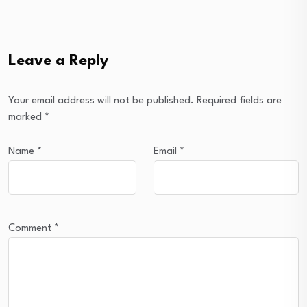
Leave a Reply
Your email address will not be published.
Required fields are
marked
*
Name
*
Email
*
Comment
*