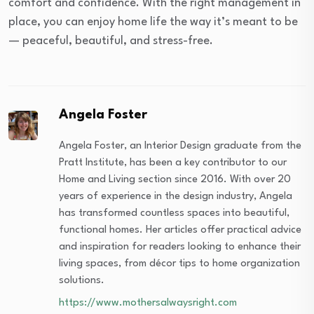
comfort and confidence. With the right management in
place, you can enjoy home life the way it’s meant to be
— peaceful, beautiful, and stress-free.
Angela Foster
Angela Foster, an Interior Design graduate from the
Pratt Institute, has been a key contributor to our
Home and Living section since 2016. With over 20
years of experience in the design industry, Angela
has transformed countless spaces into beautiful,
functional homes. Her articles offer practical advice
and inspiration for readers looking to enhance their
living spaces, from décor tips to home organization
solutions.
https://www.mothersalwaysright.com