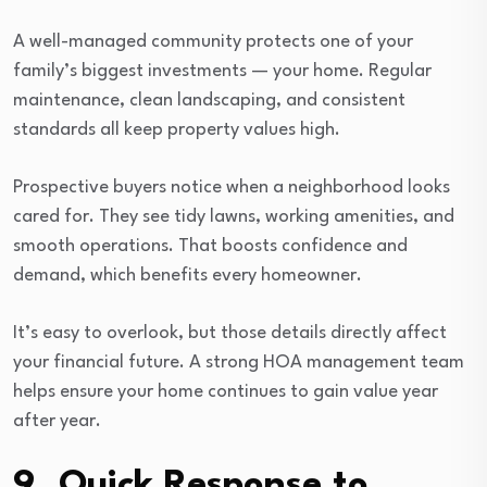
A well-managed community protects one of your
family’s biggest investments — your home. Regular
maintenance, clean landscaping, and consistent
standards all keep property values high.
Prospective buyers notice when a neighborhood looks
cared for. They see tidy lawns, working amenities, and
smooth operations. That boosts confidence and
demand, which benefits every homeowner.
It’s easy to overlook, but those details directly affect
your financial future. A strong HOA management team
helps ensure your home continues to gain value year
after year.
9. Quick Response to