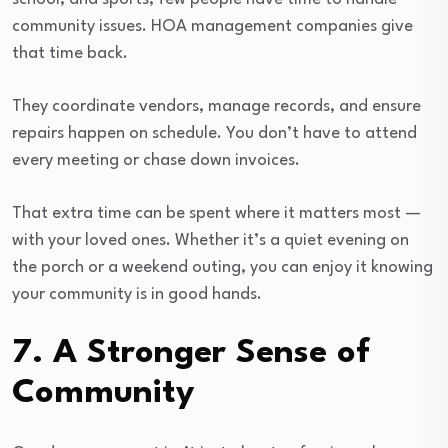
community issues. HOA management companies give
that time back.
They coordinate vendors, manage records, and ensure
repairs happen on schedule. You don’t have to attend
every meeting or chase down invoices.
That extra time can be spent where it matters most —
with your loved ones. Whether it’s a quiet evening on
the porch or a weekend outing, you can enjoy it knowing
your community is in good hands.
7. A Stronger Sense of
Community