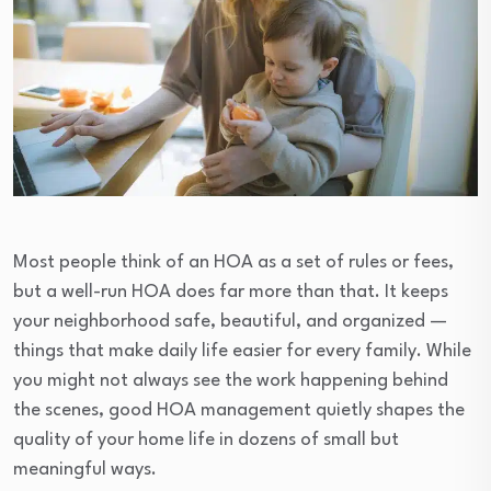
Most people think of an HOA as a set of rules or fees,
but a well-run HOA does far more than that. It keeps
your neighborhood safe, beautiful, and organized —
things that make daily life easier for every family. While
you might not always see the work happening behind
the scenes, good HOA management quietly shapes the
quality of your home life in dozens of small but
meaningful ways.