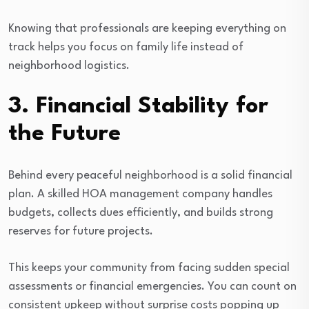
Knowing that professionals are keeping everything on
track helps you focus on family life instead of
neighborhood logistics.
3. Financial Stability for
the Future
Behind every peaceful neighborhood is a solid financial
plan. A skilled HOA management company handles
budgets, collects dues efficiently, and builds strong
reserves for future projects.
This keeps your community from facing sudden special
assessments or financial emergencies. You can count on
consistent upkeep without surprise costs popping up