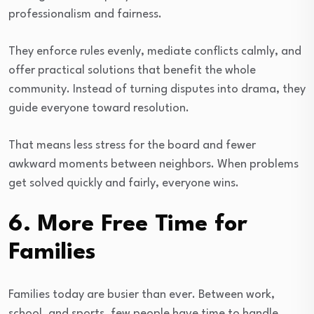
professionalism and fairness.
They enforce rules evenly, mediate conflicts calmly, and
offer practical solutions that benefit the whole
community. Instead of turning disputes into drama, they
guide everyone toward resolution.
That means less stress for the board and fewer
awkward moments between neighbors. When problems
get solved quickly and fairly, everyone wins.
6. More Free Time for
Families
Families today are busier than ever. Between work,
school, and sports, few people have time to handle