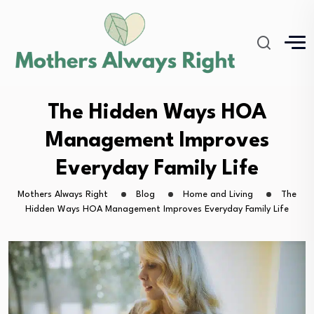
The Hidden Ways HOA
Management Improves
Everyday Family Life
Mothers Always Right
Blog
Home and Living
The
Hidden Ways HOA Management Improves Everyday Family Life