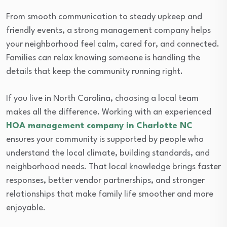
From smooth communication to steady upkeep and
friendly events, a strong management company helps
your neighborhood feel calm, cared for, and connected.
Families can relax knowing someone is handling the
details that keep the community running right.
If you live in North Carolina, choosing a local team
makes all the difference. Working with an experienced
HOA management company in Charlotte NC
ensures your community is supported by people who
understand the local climate, building standards, and
neighborhood needs. That local knowledge brings faster
responses, better vendor partnerships, and stronger
relationships that make family life smoother and more
enjoyable.