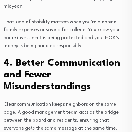
midyear.
That kind of stability matters when you’re planning
family expenses or saving for college. You know your
home investment is being protected and your HOA’s
money is being handled responsibly.
4. Better Communication
and Fewer
Misunderstandings
Clear communication keeps neighbors on the same
page. A good management team acts as the bridge
between the board and residents, ensuring that
everyone gets the same message at the same time.