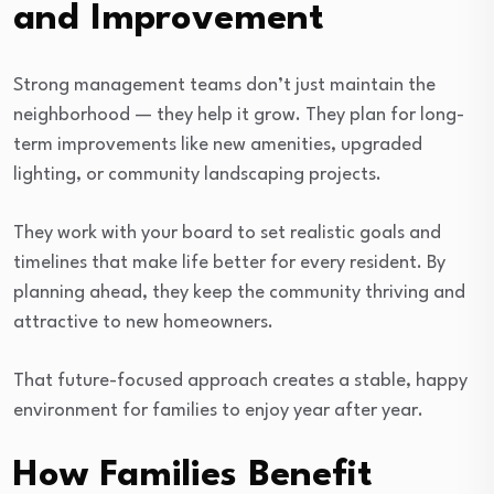
and Improvement
Strong management teams don’t just maintain the
neighborhood — they help it grow. They plan for long-
term improvements like new amenities, upgraded
lighting, or community landscaping projects.
They work with your board to set realistic goals and
timelines that make life better for every resident. By
planning ahead, they keep the community thriving and
attractive to new homeowners.
That future-focused approach creates a stable, happy
environment for families to enjoy year after year.
How Families Benefit