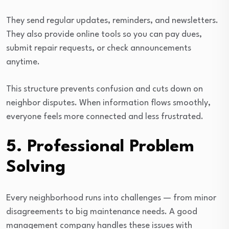
They send regular updates, reminders, and newsletters.
They also provide online tools so you can pay dues,
submit repair requests, or check announcements
anytime.
This structure prevents confusion and cuts down on
neighbor disputes. When information flows smoothly,
everyone feels more connected and less frustrated.
5. Professional Problem
Solving
Every neighborhood runs into challenges — from minor
disagreements to big maintenance needs. A good
management company handles these issues with