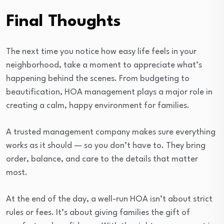
Final Thoughts
The next time you notice how easy life feels in your
neighborhood, take a moment to appreciate what’s
happening behind the scenes. From budgeting to
beautification, HOA management plays a major role in
creating a calm, happy environment for families.
A trusted management company makes sure everything
works as it should — so you don’t have to. They bring
order, balance, and care to the details that matter
most.
At the end of the day, a well-run HOA isn’t about strict
rules or fees. It’s about giving families the gift of