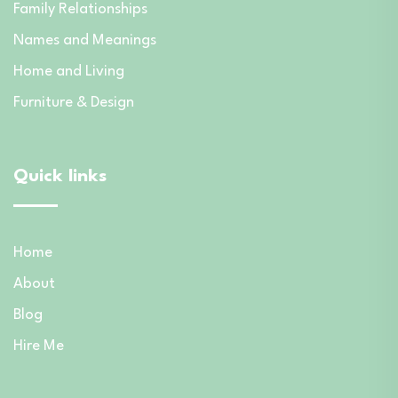
Family Relationships
Names and Meanings
Home and Living
Furniture & Design
Quick links
Home
About
Blog
Hire Me