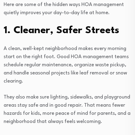
Here are some of the hidden ways HOA management
quietly improves your day-to-day life at home.
1. Cleaner, Safer Streets
A clean, well-kept neighborhood makes every morning
start on the right foot. Good HOA management teams
schedule regular maintenance, organize waste pickup,
and handle seasonal projects like leaf removal or snow
clearing.
They also make sure lighting, sidewalks, and playground
areas stay safe and in good repair. That means fewer
hazards for kids, more peace of mind for parents, and a
neighborhood that always feels welcoming.