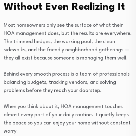
Without Even Realizing It
Most homeowners only see the surface of what their
HOA management does, but the results are everywhere.
The trimmed hedges, the working pool, the clean
sidewalks, and the friendly neighborhood gatherings —
they all exist because someone is managing them well.
Behind every smooth process is a team of professionals
balancing budgets, tracking vendors, and solving
problems before they reach your doorstep.
When you think about it, HOA management touches
almost every part of your daily routine. It quietly keeps
the peace so you can enjoy your home without constant
worry.