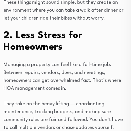
These things might sound simple, but they create an
environment where you can take a walk after dinner or
let your children ride their bikes without worry.
2. Less Stress for
Homeowners
Managing a property can feel like a full-time job.
Between repairs, vendors, dues, and meetings,
homeowners can get overwhelmed fast. That’s where
HOA management comes in.
They take on the heavy lifting — coordinating
maintenance, tracking budgets, and making sure
community rules are fair and followed. You don’t have
to call multiple vendors or chase updates yourself.