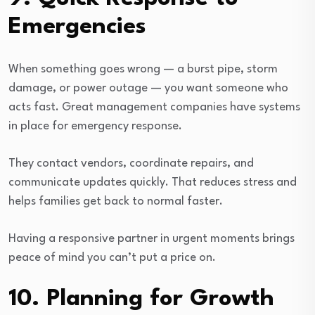
Emergencies
When something goes wrong — a burst pipe, storm
damage, or power outage — you want someone who
acts fast. Great management companies have systems
in place for emergency response.
They contact vendors, coordinate repairs, and
communicate updates quickly. That reduces stress and
helps families get back to normal faster.
Having a responsive partner in urgent moments brings
peace of mind you can’t put a price on.
10. Planning for Growth