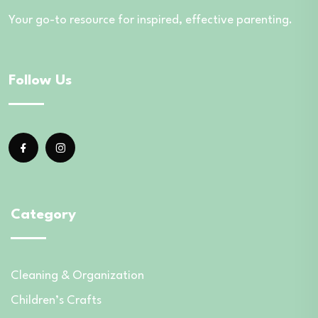
Your go-to resource for inspired, effective parenting.
Follow Us
Category
Cleaning & Organization
Children’s Crafts