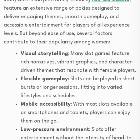
feature an extensive range of pokies designed to
deliver engaging themes, smooth gameplay, and
accessible entertainment for players of all experience
levels. But beyond ease of use, several factors
contribute to their popularity among women:
Visual storytelling
: Many slot games feature
rich narratives, vibrant graphics, and character-
driven themes that resonate with female players.
Flexible gameplay
: Slots can be played in short
bursts or longer sessions, fitting into varied
lifestyles and schedules.
Mobile accessibility
: With most slots available
on smartphones and tablets, players can enjoy
them on the go.
Low-pressure environment
: Slots offer
entertainment without the intensity of head-to-