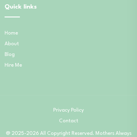
Quick links
Home
About
Blog
Hire Me
Privacy Policy
Contact
@ 2025-2026 All Copyright Reserved. Mothers Always