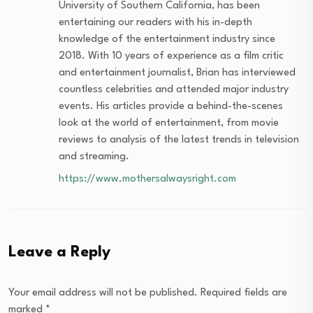
University of Southern California, has been
entertaining our readers with his in-depth
knowledge of the entertainment industry since
2018. With 10 years of experience as a film critic
and entertainment journalist, Brian has interviewed
countless celebrities and attended major industry
events. His articles provide a behind-the-scenes
look at the world of entertainment, from movie
reviews to analysis of the latest trends in television
and streaming.
https://www.mothersalwaysright.com
Leave a Reply
Your email address will not be published.
Required fields are
marked
*