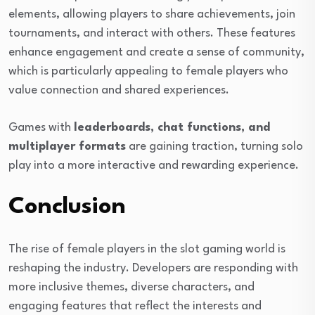
elements, allowing players to share achievements, join
tournaments, and interact with others. These features
enhance engagement and create a sense of community,
which is particularly appealing to female players who
value connection and shared experiences.
Games with
leaderboards, chat functions, and
multiplayer formats
are gaining traction, turning solo
play into a more interactive and rewarding experience.
Conclusion
The rise of female players in the slot gaming world is
reshaping the industry. Developers are responding with
more inclusive themes, diverse characters, and
engaging features that reflect the interests and