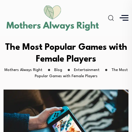
The Most Popular Games with
Female Players
Mothers Always Right
Blog
Entertainment
The Most
Popular Games with Female Players