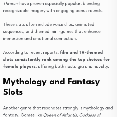
Thrones
have proven especially popular, blending
recognizable imagery with engaging bonus rounds.
These slots often include voice clips, animated
sequences, and themed mini-games that enhance
immersion and emotional connection.
According to recent reports,
film and TV-themed
slots consistently rank among the top choices for
female players
, offering both nostalgia and novelty.
Mythology and Fantasy
Slots
Another genre that resonates strongly is mythology and
fantasy. Games like
Queen of Atlantis
,
Goddess of