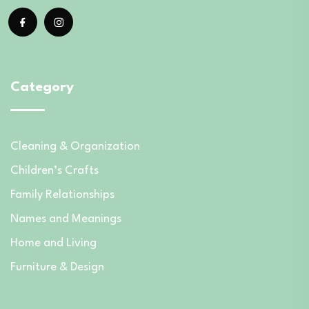
Category
Cleaning & Organization
Children’s Crafts
Family Relationships
Names and Meanings
Home and Living
Furniture & Design