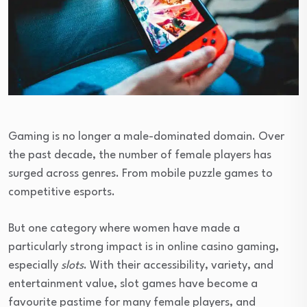
Gaming is no longer a male-dominated domain. Over
the past decade, the number of female players has
surged across genres. From mobile puzzle games to
competitive esports.
But one category where women have made a
particularly strong impact is in online casino gaming,
especially
slots
. With their accessibility, variety, and
entertainment value, slot games have become a
favourite pastime for many female players, and