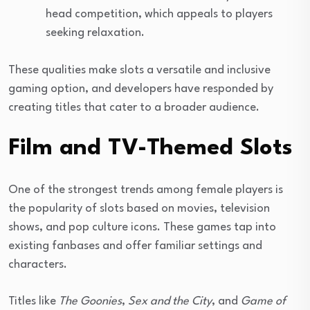
head competition, which appeals to players
seeking relaxation.
These qualities make slots a versatile and inclusive
gaming option, and developers have responded by
creating titles that cater to a broader audience.
Film and TV-Themed Slots
One of the strongest trends among female players is
the popularity of slots based on movies, television
shows, and pop culture icons. These games tap into
existing fanbases and offer familiar settings and
characters.
Titles like
The Goonies
,
Sex and the City
, and
Game of