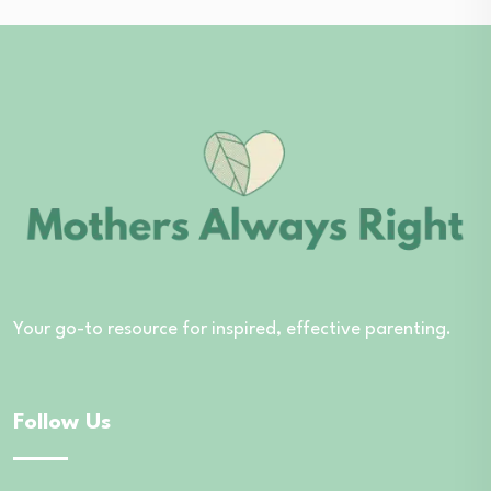
Your go-to resource for inspired, effective parenting.
Follow Us