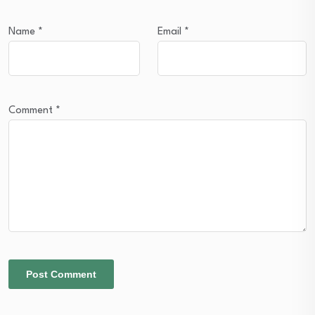
Name
*
Email
*
Comment
*