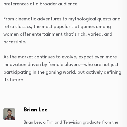
preferences of a broader audience.
From cinematic adventures to mythological quests and
retro classics, the most popular slot games among
women offer entertainment that’s rich, varied, and
accessible.
As the market continues to evolve, expect even more
innovation driven by female players—who are not just
participating in the gaming world, but actively defining
its future
Brian Lee
Brian Lee, a Film and Television graduate from the