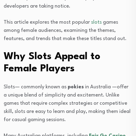
developers are taking notice.
This article explores the most popular
slots
games
among female audiences, examining the themes,
features, and trends that make these titles stand out.
Why Slots Appeal to
Female Players
Slots— commonly known as
pokies
in Australia —offer
a unique blend of simplicity and excitement. Unlike
games that require complex strategies or competitive
skill, slots are easy to learn and play, making them ideal
for casual gaming sessions.
Many Australian platforms, including
Fair Go Casino
,