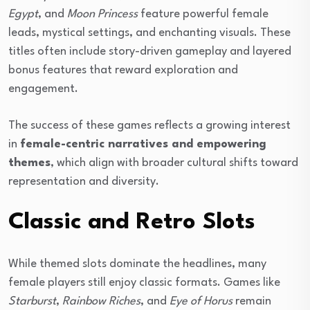
Egypt
, and
Moon Princess
feature powerful female
leads, mystical settings, and enchanting visuals. These
titles often include story-driven gameplay and layered
bonus features that reward exploration and
engagement.
The success of these games reflects a growing interest
in
female-centric narratives and empowering
themes
, which align with broader cultural shifts toward
representation and diversity.
Classic and Retro Slots
While themed slots dominate the headlines, many
female players still enjoy classic formats. Games like
Starburst
,
Rainbow Riches
, and
Eye of Horus
remain