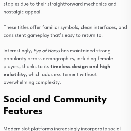
staples due to their straightforward mechanics and
nostalgic appeal.
These titles offer familiar symbols, clean interfaces, and
consistent gameplay that’s easy to return to.
Interestingly,
Eye of Horus
has maintained strong
popularity across demographics, including female
players, thanks to its
timeless design and high
volatility
, which adds excitement without
overwhelming complexity.
Social and Community
Features
Modern slot platforms increasingly incorporate social