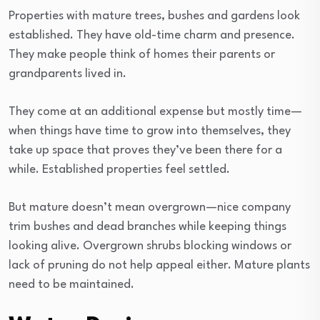
Properties with mature trees, bushes and gardens look
established. They have old-time charm and presence.
They make people think of homes their parents or
grandparents lived in.
They come at an additional expense but mostly time—
when things have time to grow into themselves, they
take up space that proves they’ve been there for a
while. Established properties feel settled.
But mature doesn’t mean overgrown—nice company
trim bushes and dead branches while keeping things
looking alive. Overgrown shrubs blocking windows or
lack of pruning do not help appeal either. Mature plants
need to be maintained.