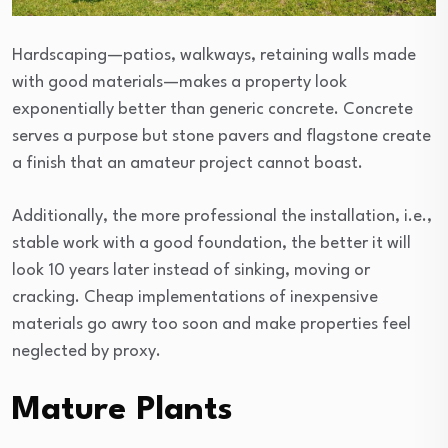
Hardscaping—patios, walkways, retaining walls made
with good materials—makes a property look
exponentially better than generic concrete. Concrete
serves a purpose but stone pavers and flagstone create
a finish that an amateur project cannot boast.
Additionally, the more professional the installation, i.e.,
stable work with a good foundation, the better it will
look 10 years later instead of sinking, moving or
cracking. Cheap implementations of inexpensive
materials go awry too soon and make properties feel
neglected by proxy.
Mature Plants