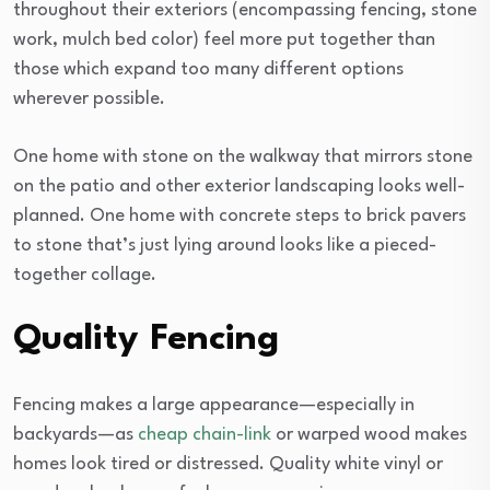
throughout their exteriors (encompassing fencing, stone
work, mulch bed color) feel more put together than
those which expand too many different options
wherever possible.
One home with stone on the walkway that mirrors stone
on the patio and other exterior landscaping looks well-
planned. One home with concrete steps to brick pavers
to stone that’s just lying around looks like a pieced-
together collage.
Quality Fencing
Fencing makes a large appearance—especially in
backyards—as
cheap chain-link
or warped wood makes
homes look tired or distressed. Quality white vinyl or