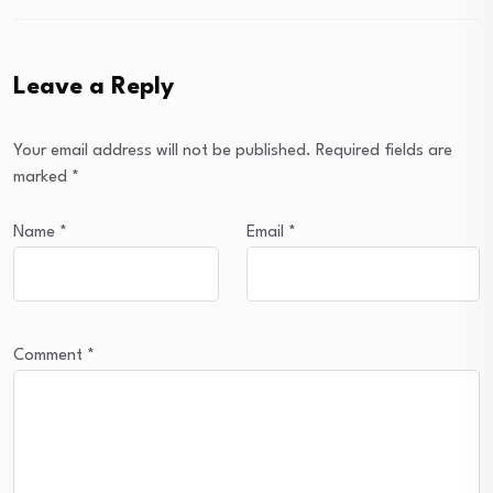
Leave a Reply
Your email address will not be published.
Required fields are
marked
*
Name
*
Email
*
Comment
*