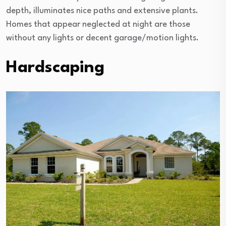
depth, illuminates nice paths and extensive plants.
Homes that appear neglected at night are those
without any lights or decent garage/motion lights.
Hardscaping