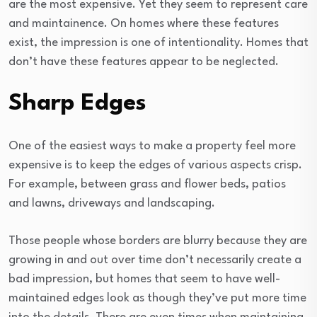
are the most expensive. Yet they seem to represent care
and maintainence. On homes where these features
exist, the impression is one of intentionality. Homes that
don’t have these features appear to be neglected.
Sharp Edges
One of the easiest ways to make a property feel more
expensive is to keep the edges of various aspects crisp.
For example, between grass and flower beds, patios
and lawns, driveways and landscaping.
Those people whose borders are blurry because they are
growing in and out over time don’t necessarily create a
bad impression, but homes that seem to have well-
maintained edges look as though they’ve put more time