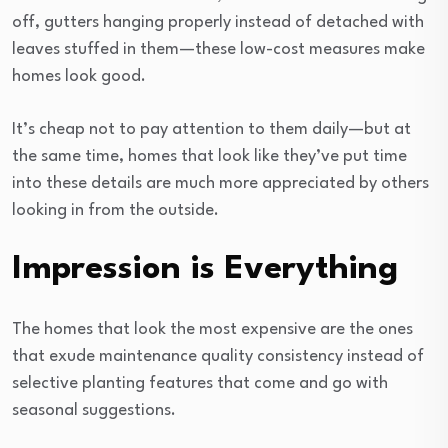
off, gutters hanging properly instead of detached with
leaves stuffed in them—these low-cost measures make
homes look good.
It’s cheap not to pay attention to them daily—but at
the same time, homes that look like they’ve put time
into these details are much more appreciated by others
looking in from the outside.
Impression is Everything
The homes that look the most expensive are the ones
that exude maintenance quality consistency instead of
selective planting features that come and go with
seasonal suggestions.