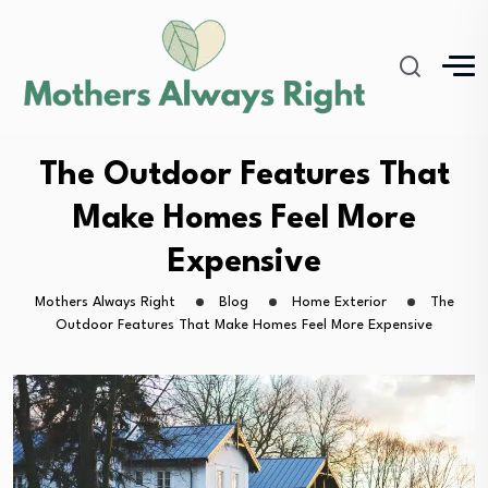
The Outdoor Features That
Make Homes Feel More
Expensive
Mothers Always Right
Blog
Home Exterior
The
Outdoor Features That Make Homes Feel More Expensive