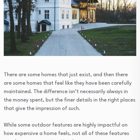
There are some homes that just exist, and then there
are some homes that feel like they have been carefully
maintained. The difference isn’t necessarily always in
the money spent, but the finer details in the right places
that give the impression of such.
While some outdoor features are highly impactful on
how expensive a home feels, not all of these features