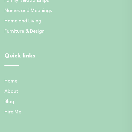
Family Relationships
Names and Meanings
Home and Living
Furniture & Design
Quick links
Home
About
Blog
Hire Me