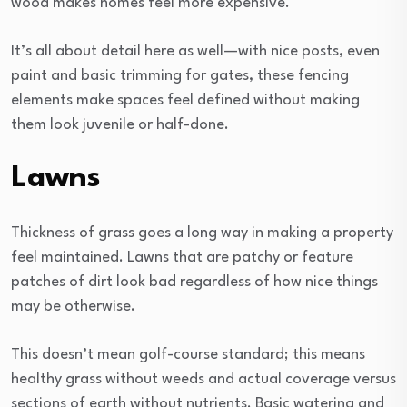
wood makes homes feel more expensive.
It’s all about detail here as well—with nice posts, even
paint and basic trimming for gates, these fencing
elements make spaces feel defined without making
them look juvenile or half-done.
Lawns
Thickness of grass goes a long way in making a property
feel maintained. Lawns that are patchy or feature
patches of dirt look bad regardless of how nice things
may be otherwise.
This doesn’t mean golf-course standard; this means
healthy grass without weeds and actual coverage versus
sections of earth without nutrients. Basic watering and