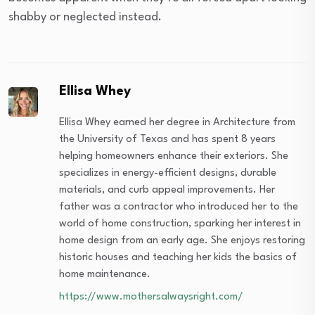
shabby or neglected instead.
Ellisa Whey
Ellisa Whey earned her degree in Architecture from
the University of Texas and has spent 8 years
helping homeowners enhance their exteriors. She
specializes in energy-efficient designs, durable
materials, and curb appeal improvements. Her
father was a contractor who introduced her to the
world of home construction, sparking her interest in
home design from an early age. She enjoys restoring
historic houses and teaching her kids the basics of
home maintenance.
https://www.mothersalwaysright.com/