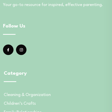
Your go-to resource for inspired, effective parenting.
Follow Us
Category
Cleaning & Organization
Children’s Crafts