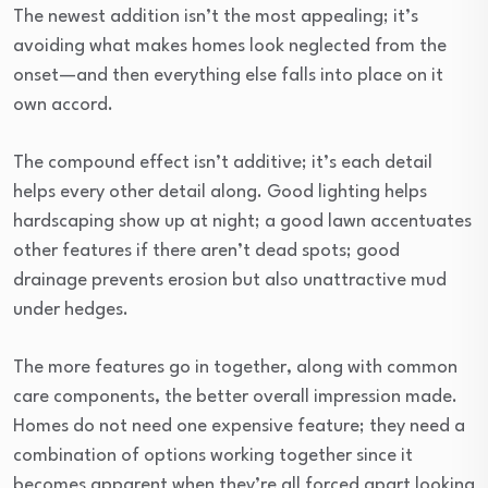
The newest addition isn’t the most appealing; it’s
avoiding what makes homes look neglected from the
onset—and then everything else falls into place on it
own accord.
The compound effect isn’t additive; it’s each detail
helps every other detail along. Good lighting helps
hardscaping show up at night; a good lawn accentuates
other features if there aren’t dead spots; good
drainage prevents erosion but also unattractive mud
under hedges.
The more features go in together, along with common
care components, the better overall impression made.
Homes do not need one expensive feature; they need a
combination of options working together since it
becomes apparent when they’re all forced apart looking