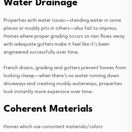
Water Drainage
Properties with water issues—standing water in some
places or muddy pits in others—also fail to impress.
Homes where proper grading occurs so rain flows away
with adequate gutters make it feel like it’s been
engineered successfully over time.
French drains, grading and gutters prevent homes from
looking cheap—when there’s no water running down
driveways and creating muddy waterways, properties
look instantly more expensive over time.
Coherent Materials
Homes which use consistent materials/colors