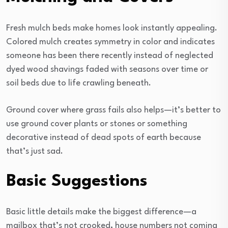
Fresh mulch beds make homes look instantly appealing.
Colored mulch creates symmetry in color and indicates
someone has been there recently instead of neglected
dyed wood shavings faded with seasons over time or
soil beds due to life crawling beneath.
Ground cover where grass fails also helps—it’s better to
use ground cover plants or stones or something
decorative instead of dead spots of earth because
that’s just sad.
Basic Suggestions
Basic little details make the biggest difference—a
mailbox that’s not crooked, house numbers not coming