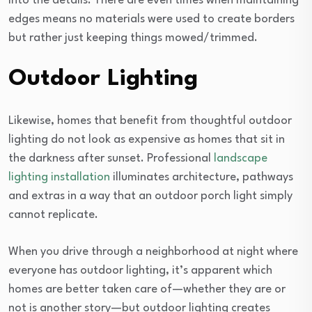
into the details. There are even times when maintaining
edges means no materials were used to create borders
but rather just keeping things mowed/trimmed.
Outdoor Lighting
Likewise, homes that benefit from thoughtful outdoor
lighting do not look as expensive as homes that sit in
the darkness after sunset. Professional
landscape
lighting installation
illuminates architecture, pathways
and extras in a way that an outdoor porch light simply
cannot replicate.
When you drive through a neighborhood at night where
everyone has outdoor lighting, it’s apparent which
homes are better taken care of—whether they are or
not is another story—but outdoor lighting creates