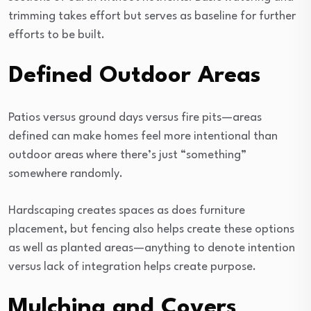
trimming takes effort but serves as baseline for further
efforts to be built.
Defined Outdoor Areas
Patios versus ground days versus fire pits—areas
defined can make homes feel more intentional than
outdoor areas where there’s just “something”
somewhere randomly.
Hardscaping creates spaces as does furniture
placement, but fencing also helps create these options
as well as planted areas—anything to denote intention
versus lack of integration helps create purpose.
Mulching and Covers