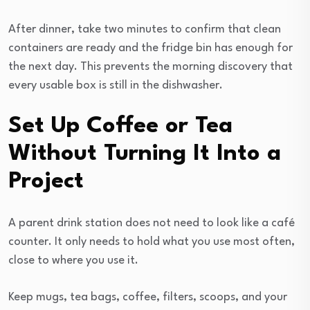
After dinner, take two minutes to confirm that clean
containers are ready and the fridge bin has enough for
the next day. This prevents the morning discovery that
every usable box is still in the dishwasher.
Set Up Coffee or Tea
Without Turning It Into a
Project
A parent drink station does not need to look like a café
counter. It only needs to hold what you use most often,
close to where you use it.
Keep mugs, tea bags, coffee, filters, scoops, and your