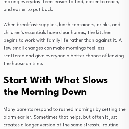
making everyday items easier to find, easier to reach,
and easier to put back.
When breakfast supplies, lunch containers, drinks, and
children’s essentials have clear homes, the kitchen
begins to work with family life rather than against it. A
few small changes can make mornings feel less
scattered and give everyone a better chance of leaving
the house on time.
Start With What Slows
the Morning Down
Many parents respond to rushed mornings by setting the
alarm earlier. Sometimes that helps, but often it just
creates a longer version of the same stressful routine.