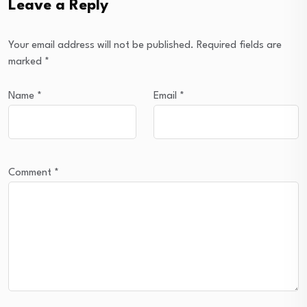
Leave a Reply
Your email address will not be published.
Required fields are
marked
*
Name
*
Email
*
Comment
*