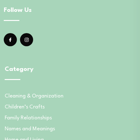
Follow Us
Category
Cleaning & Organization
Children’s Crafts
Family Relationships
Names and Meanings
Home and Living