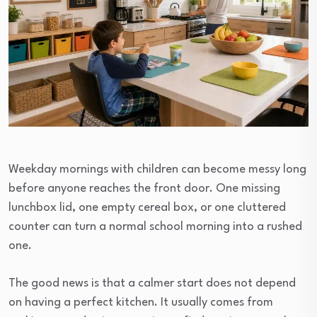
Weekday mornings with children can become messy long
before anyone reaches the front door. One missing
lunchbox lid, one empty cereal box, or one cluttered
counter can turn a normal school morning into a rushed
one.
The good news is that a calmer start does not depend
on having a perfect kitchen. It usually comes from