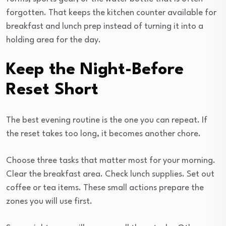
forgotten. That keeps the kitchen counter available for
breakfast and lunch prep instead of turning it into a
holding area for the day.
Keep the Night-Before
Reset Short
The best evening routine is the one you can repeat. If
the reset takes too long, it becomes another chore.
Choose three tasks that matter most for your morning.
Clear the breakfast area. Check lunch supplies. Set out
coffee or tea items. These small actions prepare the
zones you will use first.