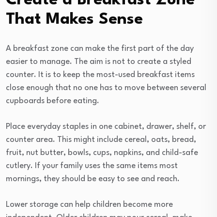
Create a Breakfast Zone
That Makes Sense
A breakfast zone can make the first part of the day
easier to manage. The aim is not to create a styled
counter. It is to keep the most-used breakfast items
close enough that no one has to move between several
cupboards before eating.
Place everyday staples in one cabinet, drawer, shelf, or
counter area. This might include cereal, oats, bread,
fruit, nut butter, bowls, cups, napkins, and child-safe
cutlery. If your family uses the same items most
mornings, they should be easy to see and reach.
Lower storage can help children become more