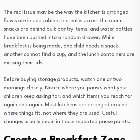
The real issue may be the way the kitchen is arranged.
Bowls are in one cabinet, cereal is across the room,
snacks are behind bulk pantry items, and water bottles
have been pushed into a random drawer. While
breakfast is being made, one child needs a snack,
another cannot find a cup, and the lunch containers are
missing their lids.
Before buying storage products, watch one or two
mornings closely. Notice where you pause, what your
children keep asking for, and which items you reach for
again and again. Most kitchens are arranged around
where things fit, not where they are used. Useful
changes usually begin in those repeated pause points.