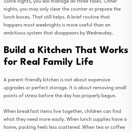
Some nights, you will manage all three tasks. Other
nights, you may only clear the counter or prepare the
lunch boxes. That still helps. A brief routine that
happens most weeknights is more useful than an
ambitious system that disappears by Wednesday.
Build a Kitchen That Works
for Real Family Life
A parent-friendly kitchen is not about expensive
upgrades or perfect storage. It is about removing small
points of stress before the day has properly begun.
When breakfast items live together, children can find
what they need more easily. When lunch supplies have a
home, packing feels less scattered. When tea or coffee