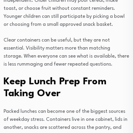
independent. Older children may pour cereal, make
toast, or choose fruit without constant reminders.
Younger children can still participate by picking a bowl
or choosing from a small approved snack basket.
Clear containers can be useful, but they are not
essential. Visibility matters more than matching
storage. When everyone can see what is available, there
is less rummaging and fewer repeated questions.
Keep Lunch Prep From
Taking Over
Packed lunches can become one of the biggest sources
of weekday stress. Containers live in one cabinet, lids in
another, snacks are scattered across the pantry, and