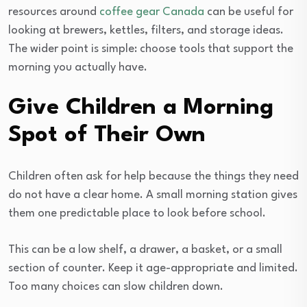
resources around
coffee gear Canada
can be useful for
looking at brewers, kettles, filters, and storage ideas.
The wider point is simple: choose tools that support the
morning you actually have.
Give Children a Morning
Spot of Their Own
Children often ask for help because the things they need
do not have a clear home. A small morning station gives
them one predictable place to look before school.
This can be a low shelf, a drawer, a basket, or a small
section of counter. Keep it age-appropriate and limited.
Too many choices can slow children down.