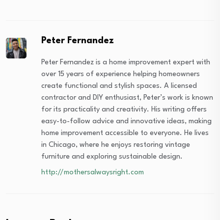
Peter Fernandez
Peter Fernandez is a home improvement expert with
over 15 years of experience helping homeowners
create functional and stylish spaces. A licensed
contractor and DIY enthusiast, Peter’s work is known
for its practicality and creativity. His writing offers
easy-to-follow advice and innovative ideas, making
home improvement accessible to everyone. He lives
in Chicago, where he enjoys restoring vintage
furniture and exploring sustainable design.
http://mothersalwaysright.com