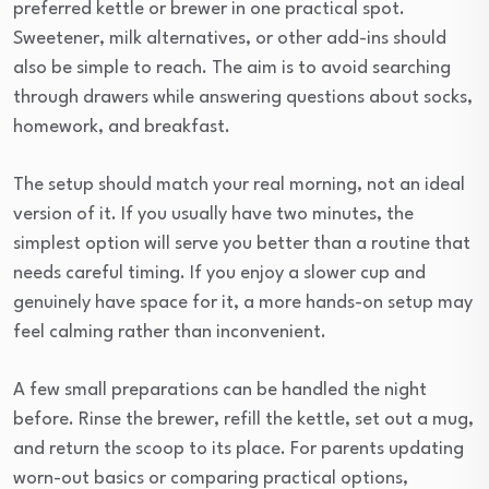
preferred kettle or brewer in one practical spot.
Sweetener, milk alternatives, or other add-ins should
also be simple to reach. The aim is to avoid searching
through drawers while answering questions about socks,
homework, and breakfast.
The setup should match your real morning, not an ideal
version of it. If you usually have two minutes, the
simplest option will serve you better than a routine that
needs careful timing. If you enjoy a slower cup and
genuinely have space for it, a more hands-on setup may
feel calming rather than inconvenient.
A few small preparations can be handled the night
before. Rinse the brewer, refill the kettle, set out a mug,
and return the scoop to its place. For parents updating
worn-out basics or comparing practical options,