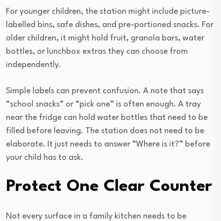
For younger children, the station might include picture-
labelled bins, safe dishes, and pre-portioned snacks. For
older children, it might hold fruit, granola bars, water
bottles, or lunchbox extras they can choose from
independently.
Simple labels can prevent confusion. A note that says
“school snacks” or “pick one” is often enough. A tray
near the fridge can hold water bottles that need to be
filled before leaving. The station does not need to be
elaborate. It just needs to answer “Where is it?” before
your child has to ask.
Protect One Clear Counter
Not every surface in a family kitchen needs to be