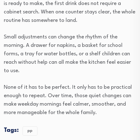
is ready to make, the first drink does not require a
cabinet search. When one counter stays clear, the whole
routine has somewhere to land.
Small adjustments can change the rhythm of the
morning. A drawer for napkins, a basket for school
forms, a tray for water bottles, or a shelf children can
reach without help can all make the kitchen feel easier
to use.
None of it has to be perfect. It only has to be practical
enough to repeat. Over time, those quiet changes can
make weekday mornings feel calmer, smoother, and
more manageable for the whole family.
Tags:
pp