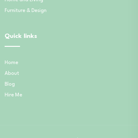
Furniture & Design
Quick links
Home
About
Blog
Hire Me