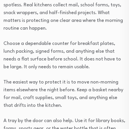
spotless. Real kitchens collect mail, school forms, toys,
snack wrappers, and half-finished projects. What
matters is protecting one clear area where the morning
routine can happen.
Choose a dependable counter for breakfast plates,
lunch packing, signed forms, and anything else that
needs a flat surface before school. It does not have to
be large. It only needs to remain usable.
The easiest way to protect it is to move non-morning
items elsewhere the night before. Keep a basket nearby
for mail, craft supplies, small toys, and anything else
that drifts into the kitchen.
A tray by the door can also help. Use it for library books,
forms, sports gear, or the water bottle that is often