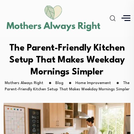
The Parent-Friendly Kitchen
Setup That Makes Weekday
Mornings Simpler
Mothers Always Right
Blog
Home Improvement
The
Parent-Friendly Kitchen Setup That Makes Weekday Mornings Simpler