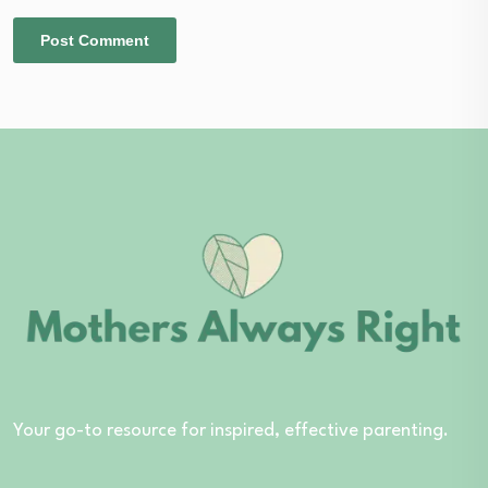
Your go-to resource for inspired, effective parenting.