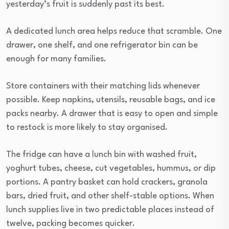
yesterday’s fruit is suddenly past its best.
A dedicated lunch area helps reduce that scramble. One
drawer, one shelf, and one refrigerator bin can be
enough for many families.
Store containers with their matching lids whenever
possible. Keep napkins, utensils, reusable bags, and ice
packs nearby. A drawer that is easy to open and simple
to restock is more likely to stay organised.
The fridge can have a lunch bin with washed fruit,
yoghurt tubes, cheese, cut vegetables, hummus, or dip
portions. A pantry basket can hold crackers, granola
bars, dried fruit, and other shelf-stable options. When
lunch supplies live in two predictable places instead of
twelve, packing becomes quicker.