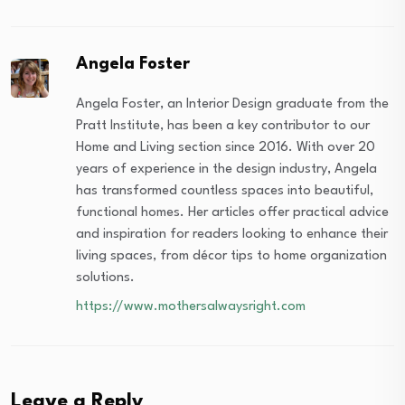
Angela Foster
Angela Foster, an Interior Design graduate from the
Pratt Institute, has been a key contributor to our
Home and Living section since 2016. With over 20
years of experience in the design industry, Angela
has transformed countless spaces into beautiful,
functional homes. Her articles offer practical advice
and inspiration for readers looking to enhance their
living spaces, from décor tips to home organization
solutions.
https://www.mothersalwaysright.com
Leave a Reply