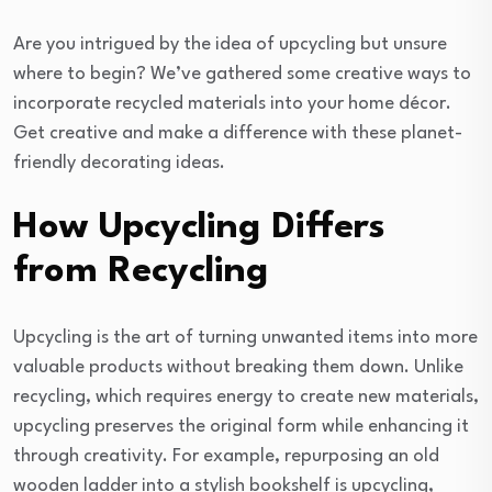
Are you intrigued by the idea of upcycling but unsure
where to begin? We’ve gathered some creative ways to
incorporate recycled materials into your home décor.
Get creative and make a difference with these planet-
friendly decorating ideas.
How Upcycling Differs
from Recycling
Upcycling is the art of turning unwanted items into more
valuable products without breaking them down. Unlike
recycling, which requires energy to create new materials,
upcycling preserves the original form while enhancing it
through creativity. For example, repurposing an old
wooden ladder into a stylish bookshelf is upcycling,