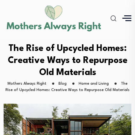
The Rise of Upcycled Homes:
Creative Ways to Repurpose
Old Materials
Mothers Always Right
Blog
Home and Living
The
Rise of Upcycled Homes: Creative Ways to Repurpose Old Materials