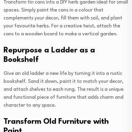
Transform tin cans into a DIY herb garden ideal for small
spaces. Simply paint the cans in a colour that
complements your decor, fill them with soil, and plant
your favourite herbs. For a creative twist, attach the
cans to a wooden board to make a vertical garden.
Repurpose a Ladder as a
Bookshelf
Give an old ladder a new life by turning it into a rustic
bookshelf. Sand it down, paint it to match your decor,
and attach shelves to each rung. The result is a unique
and functional piece of furniture that adds charm and
character to any space.
Transform Old Furniture with
Paint