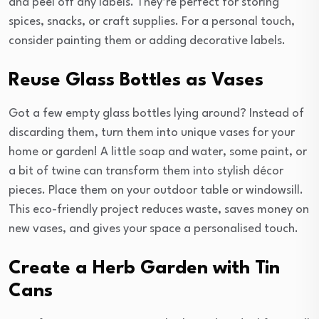
and peel off any labels. They’re perfect for storing
spices, snacks, or craft supplies. For a personal touch,
consider painting them or adding decorative labels.
Reuse Glass Bottles as Vases
Got a few empty glass bottles lying around? Instead of
discarding them, turn them into unique vases for your
home or garden! A little soap and water, some paint, or
a bit of twine can transform them into stylish décor
pieces. Place them on your outdoor table or windowsill.
This eco-friendly project reduces waste, saves money on
new vases, and gives your space a personalised touch.
Create a Herb Garden with Tin
Cans