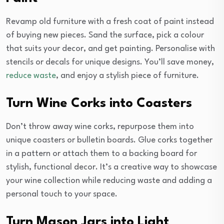
Revamp old furniture with a fresh coat of paint instead
of buying new pieces. Sand the surface, pick a colour
that suits your decor, and get painting. Personalise with
stencils or decals for unique designs. You’ll save money,
reduce waste
, and enjoy a stylish piece of furniture.
Turn Wine Corks into Coasters
Don’t throw away wine corks, repurpose them into
unique coasters or bulletin boards. Glue corks together
in a pattern or attach them to a backing board for
stylish, functional decor. It’s a creative way to showcase
your wine collection while reducing waste and adding a
personal touch to your space.
Turn Mason Jars into Light