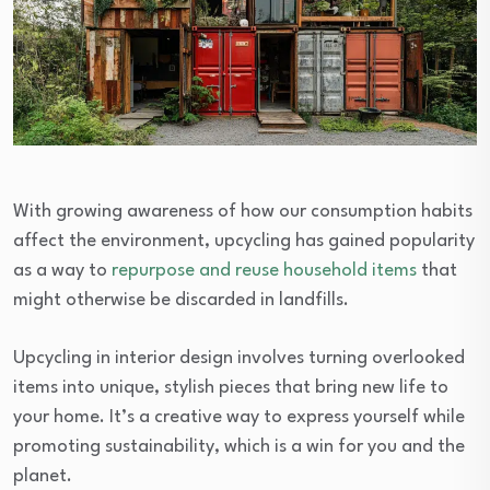
With growing awareness of how our consumption habits
affect the environment, upcycling has gained popularity
as a way to
repurpose and reuse household items
that
might otherwise be discarded in landfills.
Upcycling in interior design involves turning overlooked
items into unique, stylish pieces that bring new life to
your home. It’s a creative way to express yourself while
promoting sustainability, which is a win for you and the
planet.