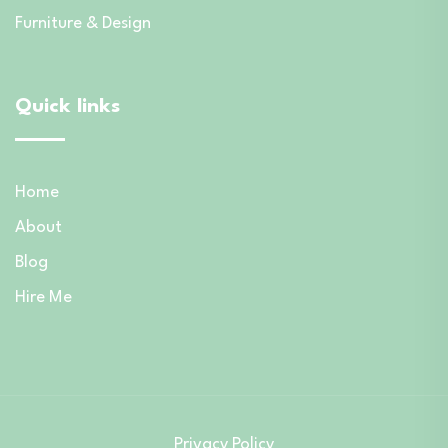
Furniture & Design
Quick links
Home
About
Blog
Hire Me
Privacy Policy