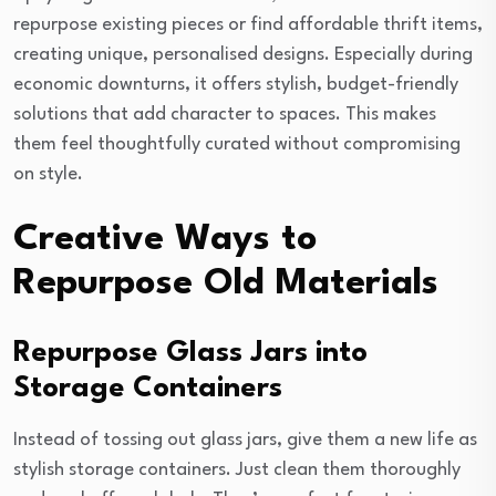
repurpose existing pieces or find affordable thrift items,
creating unique, personalised designs. Especially during
economic downturns, it offers stylish, budget-friendly
solutions that add character to spaces. This makes
them feel thoughtfully curated without compromising
on style.
Creative Ways to
Repurpose Old Materials
Repurpose Glass Jars into
Storage Containers
Instead of tossing out glass jars, give them a new life as
stylish storage containers. Just clean them thoroughly