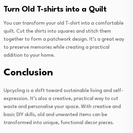
Turn Old T-shirts into a Quilt
You can transform your old T-shirt into a comfortable
quilt. Cut the shirts into squares and stitch them
together to form a patchwork design. It’s a great way
to preserve memories while creating a practical
addition to your home.
Conclusion
Upcycling is a shift toward sustainable living and self-
expression. It’s also a creative, practical way to cut
waste and personalise your space. With creative and
basic DIY skills, old and unwanted items can be
transformed into unique, functional decor pieces.