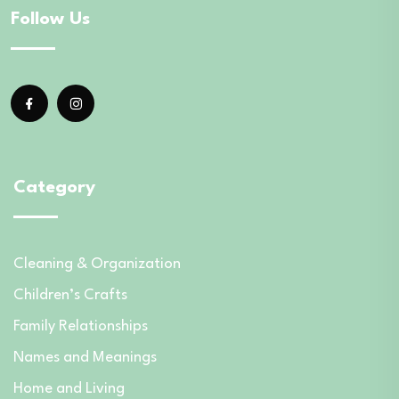
Follow Us
Category
Cleaning & Organization
Children’s Crafts
Family Relationships
Names and Meanings
Home and Living