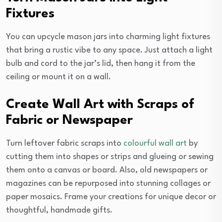
Fixtures
You can upcycle mason jars into charming light fixtures
that bring a rustic vibe to any space. Just attach a light
bulb and cord to the jar’s lid, then hang it from the
ceiling or mount it on a wall.
Create Wall Art with Scraps of
Fabric or Newspaper
Turn leftover fabric scraps into
colourful wall art
by
cutting them into shapes or strips and glueing or sewing
them onto a canvas or board. Also, old newspapers or
magazines can be repurposed into stunning collages or
paper mosaics. Frame your creations for unique decor or
thoughtful, handmade gifts.