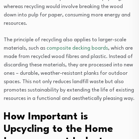
whereas recycling would involve breaking the wood
down into pulp for paper, consuming more energy and
resources.
The principle of recycling also applies to larger-scale
materials, such as
composite decking boards
, which are
made from recycled wood fibres and plastic. Instead of
discarding these materials, they are processed into new
ones – durable, weather-resistant planks for outdoor
spaces. This not only reduces landfill waste but also
promotes sustainability by extending the life of existing
resources in a functional and aesthetically pleasing way.
How Important is
Upcycling to the Home