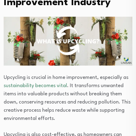
Improvement Industry
Upcycling is crucial in home improvement, especially as
sustainability becomes vital
. It transforms unwanted
items into valuable products without breaking them
down, conserving resources and reducing pollution. This
creative process helps reduce waste while supporting
environmental efforts.
Upcycling is also cost-effective, as homeowners can