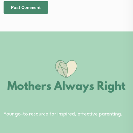
Your go-to resource for inspired, effective parenting.