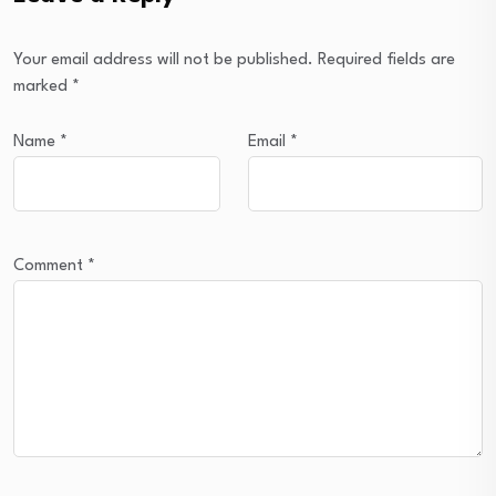
Your email address will not be published.
Required fields are
marked
*
Name
*
Email
*
Comment
*