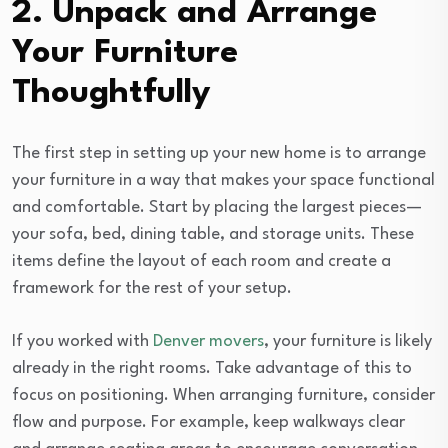
2. Unpack and Arrange
Your Furniture
Thoughtfully
The first step in setting up your new home is to arrange
your furniture in a way that makes your space functional
and comfortable. Start by placing the largest pieces—
your sofa, bed, dining table, and storage units. These
items define the layout of each room and create a
framework for the rest of your setup.
If you worked with
Denver movers
, your furniture is likely
already in the right rooms. Take advantage of this to
focus on positioning. When arranging furniture, consider
flow and purpose. For example, keep walkways clear