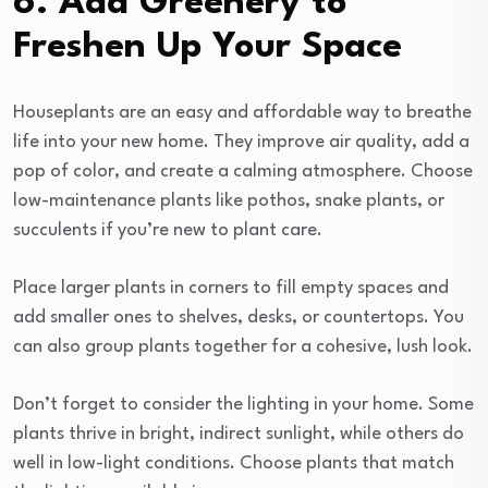
6. Add Greenery to
Freshen Up Your Space
Houseplants are an easy and affordable way to breathe
life into your new home. They improve air quality, add a
pop of color, and create a calming atmosphere. Choose
low-maintenance plants like pothos, snake plants, or
succulents if you’re new to plant care.
Place larger plants in corners to fill empty spaces and
add smaller ones to shelves, desks, or countertops. You
can also group plants together for a cohesive, lush look.
Don’t forget to consider the lighting in your home. Some
plants thrive in bright, indirect sunlight, while others do
well in low-light conditions. Choose plants that match