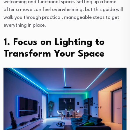
welcoming and functional space. Setting up a home
after a move can feel overwhelming, but this guide will
walk you through practical, manageable steps to get
everything in place.
1. Focus on Lighting to
Transform Your Space