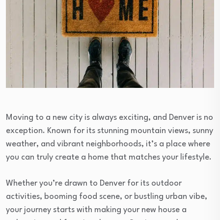
Moving to a new city is always exciting, and Denver is no
exception. Known for its stunning mountain views, sunny
weather, and vibrant neighborhoods, it’s a place where
you can truly create a home that matches your lifestyle.
Whether you’re drawn to Denver for its outdoor
activities, booming food scene, or bustling urban vibe,
your journey starts with making your new house a