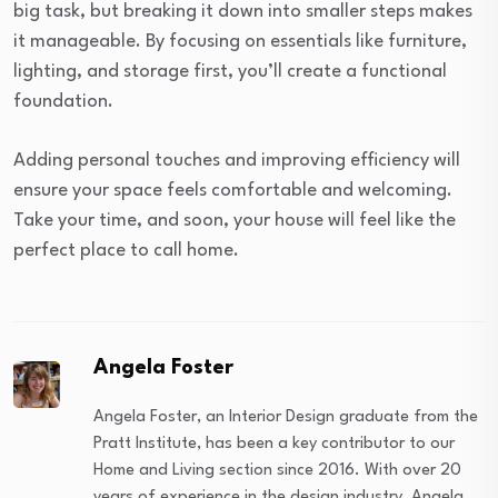
big task, but breaking it down into smaller steps makes
it manageable. By focusing on essentials like furniture,
lighting, and storage first, you’ll create a functional
foundation.
Adding personal touches and improving efficiency will
ensure your space feels comfortable and welcoming.
Take your time, and soon, your house will feel like the
perfect place to call home.
Angela Foster
Angela Foster, an Interior Design graduate from the
Pratt Institute, has been a key contributor to our
Home and Living section since 2016. With over 20
years of experience in the design industry, Angela