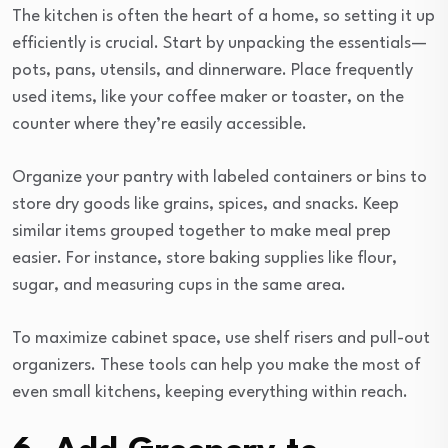
The kitchen is often the heart of a home, so setting it up
efficiently is crucial. Start by unpacking the essentials—
pots, pans, utensils, and dinnerware. Place frequently
used items, like your coffee maker or toaster, on the
counter where they’re easily accessible.
Organize your pantry with labeled containers or bins to
store dry goods like grains, spices, and snacks. Keep
similar items grouped together to make meal prep
easier. For instance, store baking supplies like flour,
sugar, and measuring cups in the same area.
To maximize cabinet space, use shelf risers and pull-out
organizers. These tools can help you make the most of
even small kitchens, keeping everything within reach.