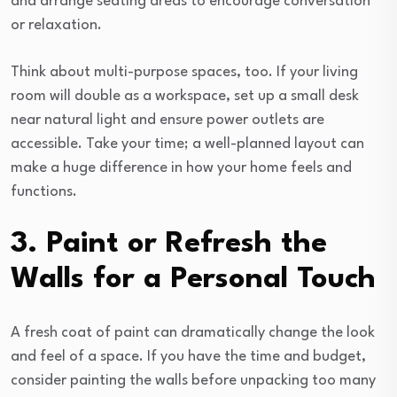
and arrange seating areas to encourage conversation
or relaxation.
Think about multi-purpose spaces, too. If your living
room will double as a workspace, set up a small desk
near natural light and ensure power outlets are
accessible. Take your time; a well-planned layout can
make a huge difference in how your home feels and
functions.
3. Paint or Refresh the
Walls for a Personal Touch
A fresh coat of paint can dramatically change the look
and feel of a space. If you have the time and budget,
consider painting the walls before unpacking too many