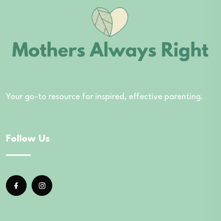
Your go-to resource for inspired, effective parenting.
Follow Us