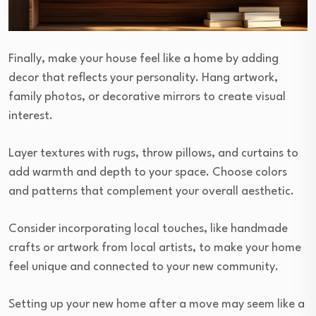
Finally, make your house feel like a home by adding
decor that reflects your personality. Hang artwork,
family photos, or decorative mirrors to create visual
interest.
Layer textures with rugs, throw pillows, and curtains to
add warmth and depth to your space. Choose colors
and patterns that complement your overall aesthetic.
Consider incorporating local touches, like handmade
crafts or artwork from local artists, to make your home
feel unique and connected to your new community.
Setting up your new home after a move may seem like a