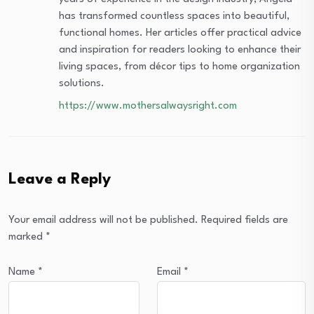
has transformed countless spaces into beautiful,
functional homes. Her articles offer practical advice
and inspiration for readers looking to enhance their
living spaces, from décor tips to home organization
solutions.
https://www.mothersalwaysright.com
Leave a Reply
Your email address will not be published.
Required fields are
marked
*
Name
*
Email
*