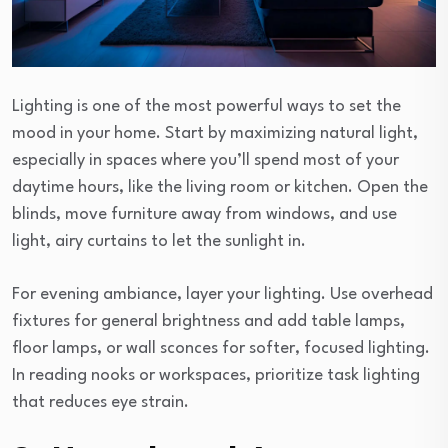
Lighting is one of the most powerful ways to set the
mood in your home. Start by maximizing natural light,
especially in spaces where you’ll spend most of your
daytime hours, like the living room or kitchen. Open the
blinds, move furniture away from windows, and use
light, airy curtains to let the sunlight in.
For evening ambiance, layer your lighting. Use overhead
fixtures for general brightness and add table lamps,
floor lamps, or wall sconces for softer, focused lighting.
In reading nooks or workspaces, prioritize task lighting
that reduces eye strain.