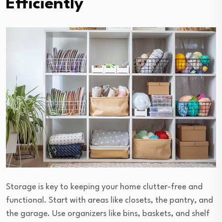
Efficiently
Storage is key to keeping your home clutter-free and
functional. Start with areas like closets, the pantry, and
the garage. Use organizers like bins, baskets, and shelf