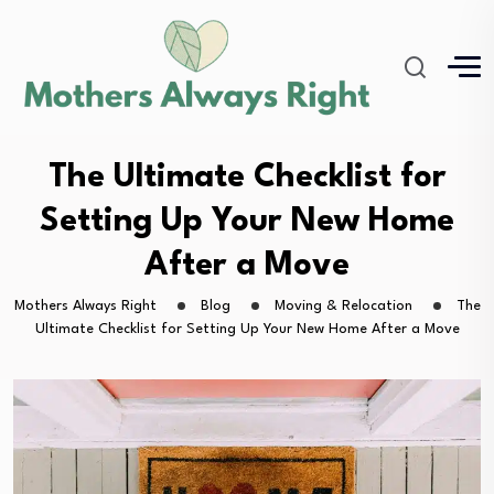
The Ultimate Checklist for
Setting Up Your New Home
After a Move
Mothers Always Right
Blog
Moving & Relocation
The
Ultimate Checklist for Setting Up Your New Home After a Move