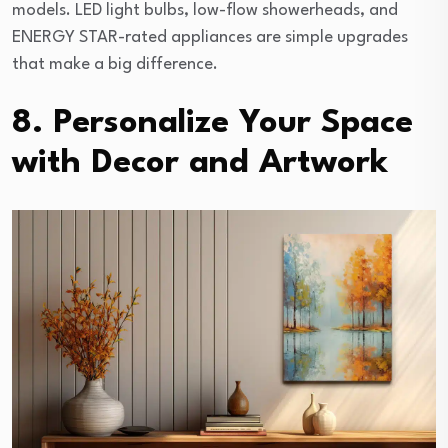
models. LED light bulbs, low-flow showerheads, and
ENERGY STAR-rated appliances are simple upgrades
that make a big difference.
8. Personalize Your Space
with Decor and Artwork