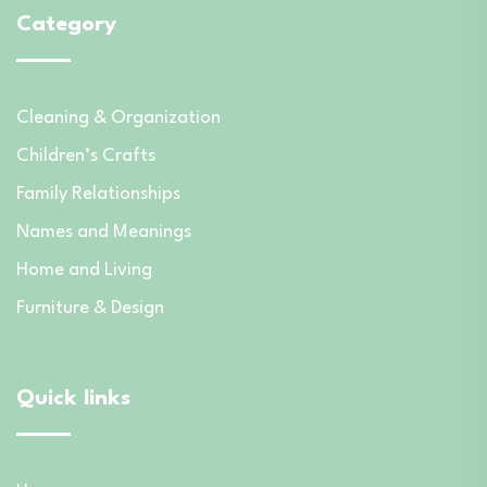
Category
Cleaning & Organization
Children’s Crafts
Family Relationships
Names and Meanings
Home and Living
Furniture & Design
Quick links