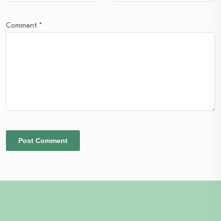
Comment
*