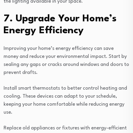
the lighting available in your space.
7. Upgrade Your Home’s
Energy Efficiency
Improving your home’s energy efficiency can save
money and reduce your environmental impact. Start by
sealing any gaps or cracks around windows and doors to
prevent drafts.
Install smart thermostats to better control heating and
cooling. These devices can adapt to your schedule,
keeping your home comfortable while reducing energy
use.
Replace old appliances or fixtures with energy-efficient