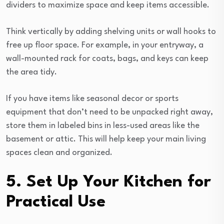
dividers to maximize space and keep items accessible.
Think vertically by adding shelving units or wall hooks to
free up floor space. For example, in your entryway, a
wall-mounted rack for coats, bags, and keys can keep
the area tidy.
If you have items like seasonal decor or sports
equipment that don’t need to be unpacked right away,
store them in labeled bins in less-used areas like the
basement or attic. This will help keep your main living
spaces clean and organized.
5. Set Up Your Kitchen for
Practical Use