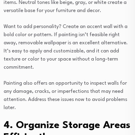
items. Neutral tones like beige, gray, or white create a
versatile base for your furniture and decor.
Want to add personality? Create an accent wall with a
bold color or pattern. If painting isn’t feasible right
away, removable wallpaper is an excellent alternative.
It’s easy to apply and customizable, and it can add
texture or color to your space without a long-term
commitment.
Painting also offers an opportunity to inspect walls for
any damage, cracks, or imperfections that may need
attention. Address these issues now to avoid problems
later.
4. Organize Storage Areas