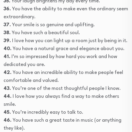
35.
Your laugh brightens my day every time.
36.
You have the ability to make even the ordinary seem
extraordinary.
37.
Your smile is so genuine and uplifting.
38.
You have such a beautiful soul.
39.
I love how you can light up a room just by being in it.
40.
You have a natural grace and elegance about you.
41.
I’m so impressed by how hard you work and how
dedicated you are.
42.
You have an incredible ability to make people feel
comfortable and valued.
43.
You’re one of the most thoughtful people I know.
44.
I love how you always find a way to make others
smile.
45.
You’re incredibly easy to talk to.
46.
You have such a great taste in music (or anything
they like).