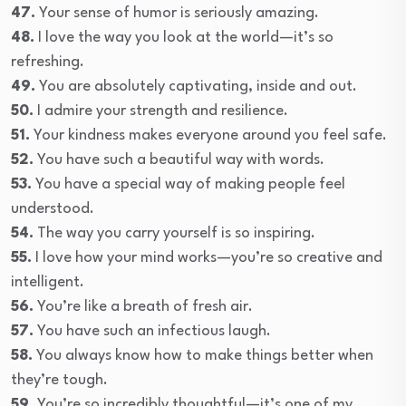
47.
Your sense of humor is seriously amazing.
48.
I love the way you look at the world—it’s so
refreshing.
49.
You are absolutely captivating, inside and out.
50.
I admire your strength and resilience.
51.
Your kindness makes everyone around you feel safe.
52.
You have such a beautiful way with words.
53.
You have a special way of making people feel
understood.
54.
The way you carry yourself is so inspiring.
55.
I love how your mind works—you’re so creative and
intelligent.
56.
You’re like a breath of fresh air.
57.
You have such an infectious laugh.
58.
You always know how to make things better when
they’re tough.
59.
You’re so incredibly thoughtful—it’s one of my