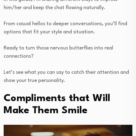
him/her and keep the chat flowing naturally.
From casual hellos to deeper conversations, you’ll find
options that fit your style and situation.
Ready to turn those nervous butterflies into real
connections?
Let’s see what you can say to catch their attention and
show your true personality.
Compliments that Will
Make Them Smile