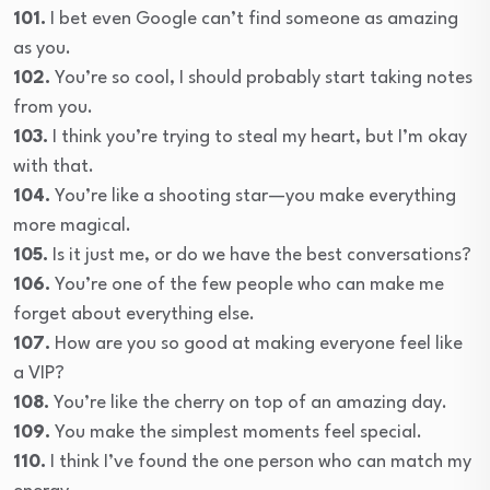
101.
I bet even Google can’t find someone as amazing
as you.
102.
You’re so cool, I should probably start taking notes
from you.
103.
I think you’re trying to steal my heart, but I’m okay
with that.
104.
You’re like a shooting star—you make everything
more magical.
105.
Is it just me, or do we have the best conversations?
106.
You’re one of the few people who can make me
forget about everything else.
107.
How are you so good at making everyone feel like
a VIP?
108.
You’re like the cherry on top of an amazing day.
109.
You make the simplest moments feel special.
110.
I think I’ve found the one person who can match my