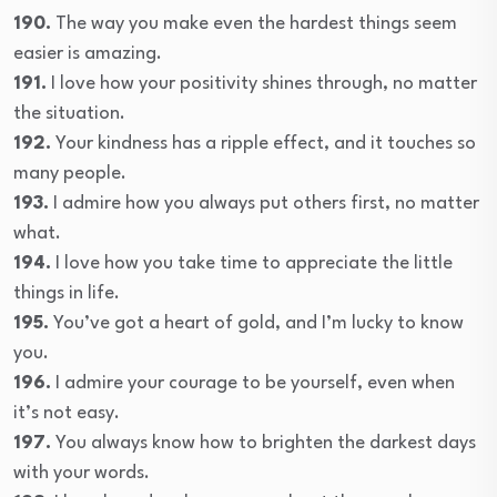
190.
The way you make even the hardest things seem
easier is amazing.
191.
I love how your positivity shines through, no matter
the situation.
192.
Your kindness has a ripple effect, and it touches so
many people.
193.
I admire how you always put others first, no matter
what.
194.
I love how you take time to appreciate the little
things in life.
195.
You’ve got a heart of gold, and I’m lucky to know
you.
196.
I admire your courage to be yourself, even when
it’s not easy.
197.
You always know how to brighten the darkest days
with your words.