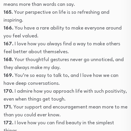
means more than words can say.
165.
Your perspective on life is so refreshing and
inspiring.
166.
You have a rare ability to make everyone around
you feel valued.
167.
I love how you always find a way to make others
feel better about themselves.
168.
Your thoughtful gestures never go unnoticed, and
they always make my day.
169.
You’re so easy to talk to, and I love how we can
have deep conversations.
170.
I admire how you approach life with such positivity,
even when things get tough.
171.
Your support and encouragement mean more to me
than you could ever know.
172.
I love how you can find beauty in the simplest
things.