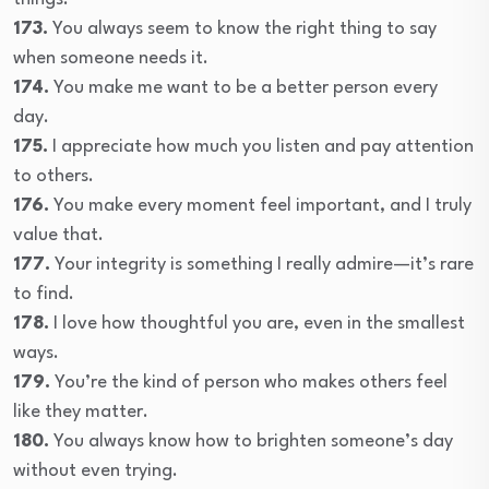
173.
You always seem to know the right thing to say
when someone needs it.
174.
You make me want to be a better person every
day.
175.
I appreciate how much you listen and pay attention
to others.
176.
You make every moment feel important, and I truly
value that.
177.
Your integrity is something I really admire—it’s rare
to find.
178.
I love how thoughtful you are, even in the smallest
ways.
179.
You’re the kind of person who makes others feel
like they matter.
180.
You always know how to brighten someone’s day
without even trying.