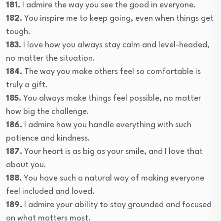
181.
I admire the way you see the good in everyone.
182.
You inspire me to keep going, even when things get
tough.
183.
I love how you always stay calm and level-headed,
no matter the situation.
184.
The way you make others feel so comfortable is
truly a gift.
185.
You always make things feel possible, no matter
how big the challenge.
186.
I admire how you handle everything with such
patience and kindness.
187.
Your heart is as big as your smile, and I love that
about you.
188.
You have such a natural way of making everyone
feel included and loved.
189.
I admire your ability to stay grounded and focused
on what matters most.