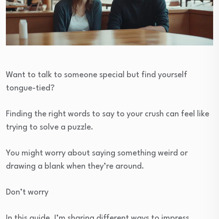
Want to talk to someone special but find yourself
tongue-tied?
Finding the right words to say to your crush can feel like
trying to solve a puzzle.
You might worry about saying something weird or
drawing a blank when they’re around.
Don’t worry
In this guide, I’m sharing different ways to impress