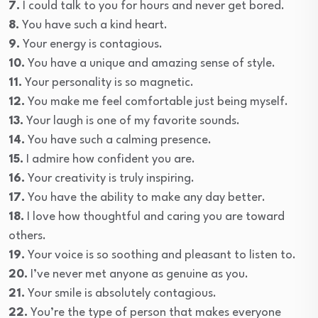
7.
I could talk to you for hours and never get bored.
8.
You have such a kind heart.
9.
Your energy is contagious.
10.
You have a unique and amazing sense of style.
11.
Your personality is so magnetic.
12.
You make me feel comfortable just being myself.
13.
Your laugh is one of my favorite sounds.
14.
You have such a calming presence.
15.
I admire how confident you are.
16.
Your creativity is truly inspiring.
17.
You have the ability to make any day better.
18.
I love how thoughtful and caring you are toward
others.
19.
Your voice is so soothing and pleasant to listen to.
20.
I’ve never met anyone as genuine as you.
21.
Your smile is absolutely contagious.
22.
You’re the type of person that makes everyone