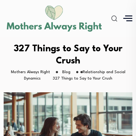
327 Things to Say to Your
Crush
Mothers Always Right
Blog
Relationship and Social
Dynamics
327 Things to Say to Your Crush