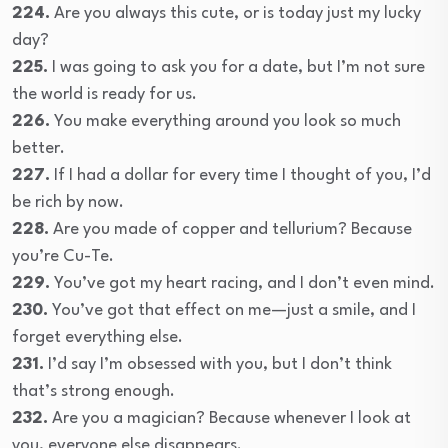
224.
Are you always this cute, or is today just my lucky
day?
225.
I was going to ask you for a date, but I’m not sure
the world is ready for us.
226.
You make everything around you look so much
better.
227.
If I had a dollar for every time I thought of you, I’d
be rich by now.
228.
Are you made of copper and tellurium? Because
you’re Cu-Te.
229.
You’ve got my heart racing, and I don’t even mind.
230.
You’ve got that effect on me—just a smile, and I
forget everything else.
231.
I’d say I’m obsessed with you, but I don’t think
that’s strong enough.
232.
Are you a magician? Because whenever I look at
you, everyone else disappears.