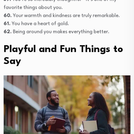
favorite things about you.
60.
Your warmth and kindness are truly remarkable.
61.
You have a heart of gold.
62.
Being around you makes everything better.
Playful and Fun Things to
Say