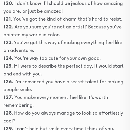
120.
I don’t know if I should be jealous of how amazing
you are, or just be amazed!
121.
You’ve got the kind of charm that’s hard to resist.
122.
Are you sure you’re not an artist? Because you’ve
painted my world in color.
123.
You’ve got this way of making everything feel like
an adventure.
124.
You’re way too cute for your own good.
125.
If I were to describe the perfect day, it would start
and end with you.
126.
I’m convinced you have a secret talent for making
people smile.
127.
You make every moment feel like it’s worth
remembering.
128.
How do you always manage to look so effortlessly
cool?
129.
I can’t help but smile every time I think of you.