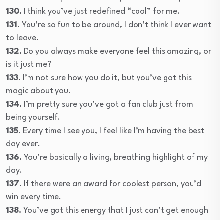
130.
I think you’ve just redefined “cool” for me.
131.
You’re so fun to be around, I don’t think I ever want
to leave.
132.
Do you always make everyone feel this amazing, or
is it just me?
133.
I’m not sure how you do it, but you’ve got this
magic about you.
134.
I’m pretty sure you’ve got a fan club just from
being yourself.
135.
Every time I see you, I feel like I’m having the best
day ever.
136.
You’re basically a living, breathing highlight of my
day.
137.
If there were an award for coolest person, you’d
win every time.
138.
You’ve got this energy that I just can’t get enough