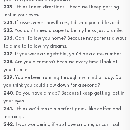
233.
I think I need directions… because I keep getting
lost in your eyes.
234.
If kisses were snowflakes, I’d send you a blizzard.
235.
You don’t need a cape to be my hero, just a smile.
236.
Can I follow you home? Because my parents always
told me to follow my dreams.
237.
If you were a vegetable, you’d be a cute-cumber.
238.
Are you a camera? Because every time I look at
you, I smile.
239.
You’ve been running through my mind all day. Do
you think you could slow down for a second?
240.
Do you have a map? Because I keep getting lost in
your eyes.
241.
I think we’d make a perfect pair… like coffee and
mornings.
242.
I was wondering if you have a name, or can I call