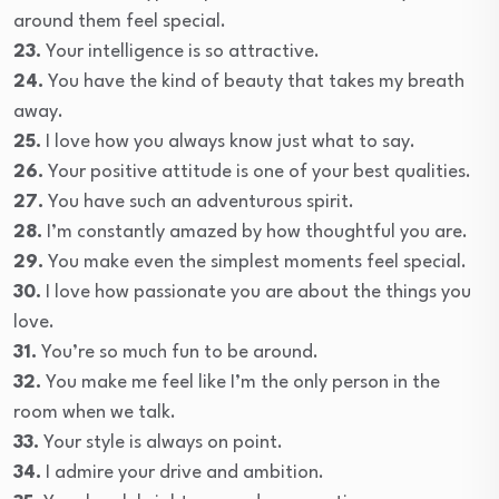
around them feel special.
23.
Your intelligence is so attractive.
24.
You have the kind of beauty that takes my breath
away.
25.
I love how you always know just what to say.
26.
Your positive attitude is one of your best qualities.
27.
You have such an adventurous spirit.
28.
I’m constantly amazed by how thoughtful you are.
29.
You make even the simplest moments feel special.
30.
I love how passionate you are about the things you
love.
31.
You’re so much fun to be around.
32.
You make me feel like I’m the only person in the
room when we talk.
33.
Your style is always on point.
34.
I admire your drive and ambition.