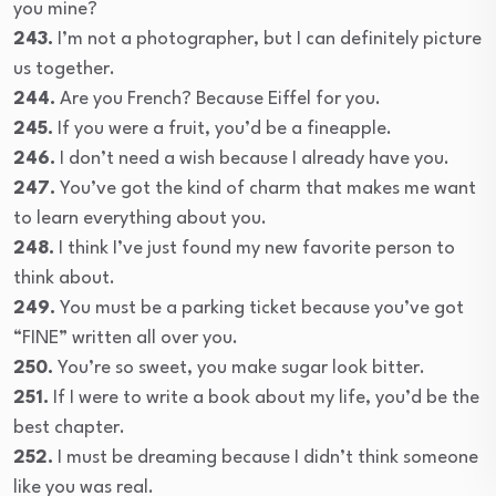
you mine?
243.
I’m not a photographer, but I can definitely picture
us together.
244.
Are you French? Because Eiffel for you.
245.
If you were a fruit, you’d be a fineapple.
246.
I don’t need a wish because I already have you.
247.
You’ve got the kind of charm that makes me want
to learn everything about you.
248.
I think I’ve just found my new favorite person to
think about.
249.
You must be a parking ticket because you’ve got
“FINE” written all over you.
250.
You’re so sweet, you make sugar look bitter.
251.
If I were to write a book about my life, you’d be the
best chapter.
252.
I must be dreaming because I didn’t think someone
like you was real.