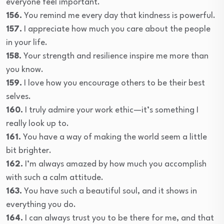
everyone feel important.
156.
You remind me every day that kindness is powerful.
157.
I appreciate how much you care about the people
in your life.
158.
Your strength and resilience inspire me more than
you know.
159.
I love how you encourage others to be their best
selves.
160.
I truly admire your work ethic—it’s something I
really look up to.
161.
You have a way of making the world seem a little
bit brighter.
162.
I’m always amazed by how much you accomplish
with such a calm attitude.
163.
You have such a beautiful soul, and it shows in
everything you do.
164.
I can always trust you to be there for me, and that