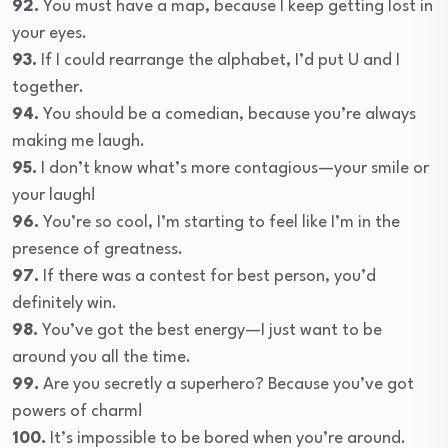
92.
You must have a map, because I keep getting lost in
your eyes.
93.
If I could rearrange the alphabet, I’d put U and I
together.
94.
You should be a comedian, because you’re always
making me laugh.
95.
I don’t know what’s more contagious—your smile or
your laugh!
96.
You’re so cool, I’m starting to feel like I’m in the
presence of greatness.
97.
If there was a contest for best person, you’d
definitely win.
98.
You’ve got the best energy—I just want to be
around you all the time.
99.
Are you secretly a superhero? Because you’ve got
powers of charm!
100.
It’s impossible to be bored when you’re around.