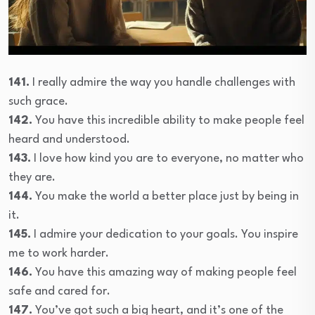
141.
I really admire the way you handle challenges with
such grace.
142.
You have this incredible ability to make people feel
heard and understood.
143.
I love how kind you are to everyone, no matter who
they are.
144.
You make the world a better place just by being in
it.
145.
I admire your dedication to your goals. You inspire
me to work harder.
146.
You have this amazing way of making people feel
safe and cared for.
147.
You’ve got such a big heart, and it’s one of the