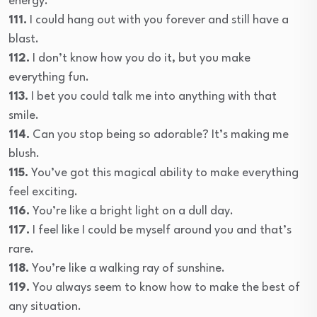
energy.
111.
I could hang out with you forever and still have a
blast.
112.
I don’t know how you do it, but you make
everything fun.
113.
I bet you could talk me into anything with that
smile.
114.
Can you stop being so adorable? It’s making me
blush.
115.
You’ve got this magical ability to make everything
feel exciting.
116.
You’re like a bright light on a dull day.
117.
I feel like I could be myself around you and that’s
rare.
118.
You’re like a walking ray of sunshine.
119.
You always seem to know how to make the best of
any situation.