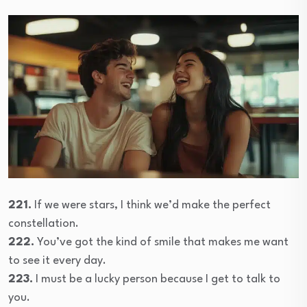
221.
If we were stars, I think we’d make the perfect
constellation.
222.
You’ve got the kind of smile that makes me want
to see it every day.
223.
I must be a lucky person because I get to talk to
you.