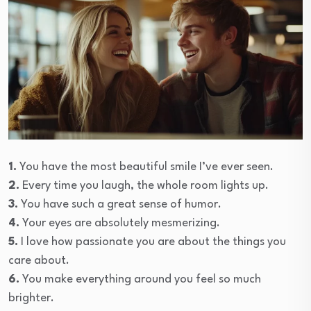
1.
You have the most beautiful smile I’ve ever seen.
2.
Every time you laugh, the whole room lights up.
3.
You have such a great sense of humor.
4.
Your eyes are absolutely mesmerizing.
5.
I love how passionate you are about the things you
care about.
6.
You make everything around you feel so much
brighter.