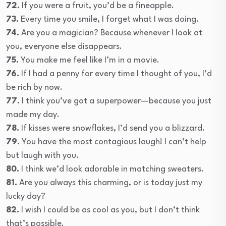
72.
If you were a fruit, you’d be a fineapple.
73.
Every time you smile, I forget what I was doing.
74.
Are you a magician? Because whenever I look at
you, everyone else disappears.
75.
You make me feel like I’m in a movie.
76.
If I had a penny for every time I thought of you, I’d
be rich by now.
77.
I think you’ve got a superpower—because you just
made my day.
78.
If kisses were snowflakes, I’d send you a blizzard.
79.
You have the most contagious laugh! I can’t help
but laugh with you.
80.
I think we’d look adorable in matching sweaters.
81.
Are you always this charming, or is today just my
lucky day?
82.
I wish I could be as cool as you, but I don’t think
that’s possible.