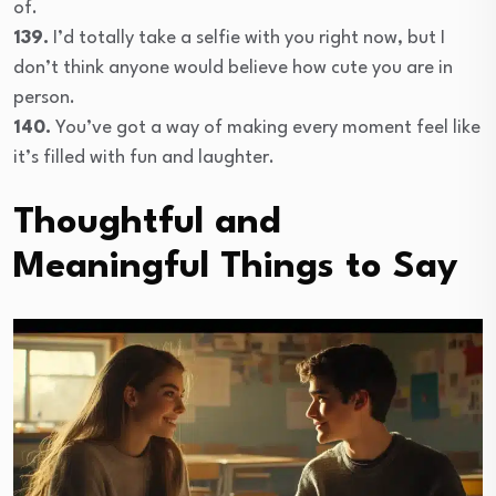
of.
139.
I’d totally take a selfie with you right now, but I
don’t think anyone would believe how cute you are in
person.
140.
You’ve got a way of making every moment feel like
it’s filled with fun and laughter.
Thoughtful and
Meaningful Things to Say