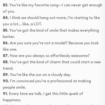
83.
You’re like my favorite song—I can never get enough
of you.
84.
I think we should hang out more, I’m starting to like
you a lot… like, a LOT.
85.
You’ve got the kind of smile that makes everything
better.
86.
Are you sure you’re not a model? Because you look
like one.
87.
How are you always so effortlessly awesome?
88.
You’ve got the kind of charm that could start a new
trend.
89.
You’re like the sun on a cloudy day.
90.
I’m convinced you’re a professional at making
people smile.
91.
Every time we talk, I get this little spark of
happiness.