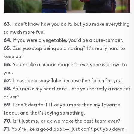
63.
I don’t know how you do it, but you make everything
so much more fun!
64.
If you were a vegetable, you’d be a cute-cumber.
65.
Can you stop being so amazing? It’s really hard to
keep up!
66.
You’re like a human magnet—everyone is drawn to
you.
67.
I must be a snowflake because I’ve fallen for you!
68.
You make my heart race—are you secretly a race car
driver?
69.
I can’t decide if I like you more than my favorite
food… and that’s saying something.
70.
Is it just me, or do we make the best team ever?
71.
You’re like a good book—I just can’t put you down!