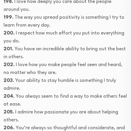
198.
I love how deeply you care about the people
around you.
199.
The way you spread positivity is something I try to
learn from every day.
200.
I respect how much effort you put into everything
you do.
201.
You have an incredible ability to bring out the best
in others.
202.
I love how you make people feel seen and heard,
no matter who they are.
203.
Your ability to stay humble is something I truly
admire.
204.
You always seem to find a way to make others feel
at ease.
205.
I admire how passionate you are about helping
others.
206.
You’re always so thoughtful and considerate, and