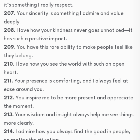
it’s something I really respect.
207.
Your sincerity is something I admire and value
deeply.
208.
I love how your kindness never goes unnoticed—it
has such a positive impact.
209.
You have this rare ability to make people feel like
they belong.
210.
I love how you see the world with such an open
heart.
211.
Your presence is comforting, and I always feel at
ease around you.
212.
You inspire me to be more present and appreciate
the moment.
213.
Your wisdom and insight always help me see things
more clearly.
214.
I admire how you always find the good in people,