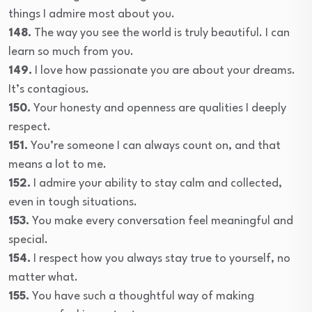
things I admire most about you.
148.
The way you see the world is truly beautiful. I can
learn so much from you.
149.
I love how passionate you are about your dreams.
It’s contagious.
150.
Your honesty and openness are qualities I deeply
respect.
151.
You’re someone I can always count on, and that
means a lot to me.
152.
I admire your ability to stay calm and collected,
even in tough situations.
153.
You make every conversation feel meaningful and
special.
154.
I respect how you always stay true to yourself, no
matter what.
155.
You have such a thoughtful way of making