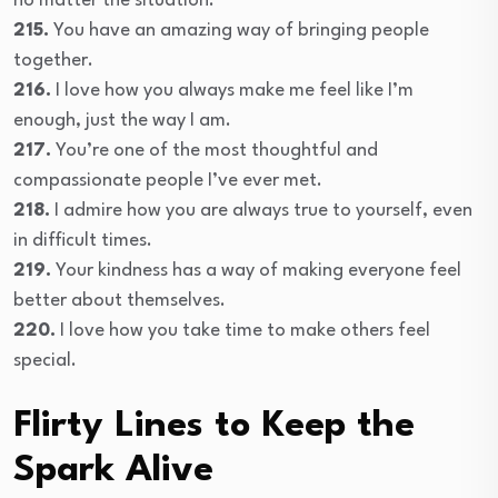
no matter the situation.
215.
You have an amazing way of bringing people
together.
216.
I love how you always make me feel like I’m
enough, just the way I am.
217.
You’re one of the most thoughtful and
compassionate people I’ve ever met.
218.
I admire how you are always true to yourself, even
in difficult times.
219.
Your kindness has a way of making everyone feel
better about themselves.
220.
I love how you take time to make others feel
special.
Flirty Lines to Keep the
Spark Alive