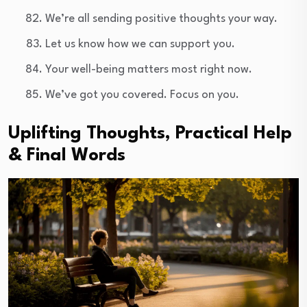
We’re all sending positive thoughts your way.
Let us know how we can support you.
Your well-being matters most right now.
We’ve got you covered. Focus on you.
Uplifting Thoughts, Practical Help
& Final Words