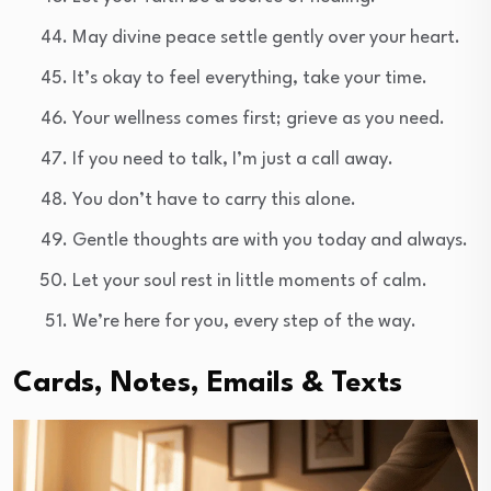
May divine peace settle gently over your heart.
It’s okay to feel everything, take your time.
Your wellness comes first; grieve as you need.
If you need to talk, I’m just a call away.
You don’t have to carry this alone.
Gentle thoughts are with you today and always.
Let your soul rest in little moments of calm.
We’re here for you, every step of the way.
Cards, Notes, Emails & Texts