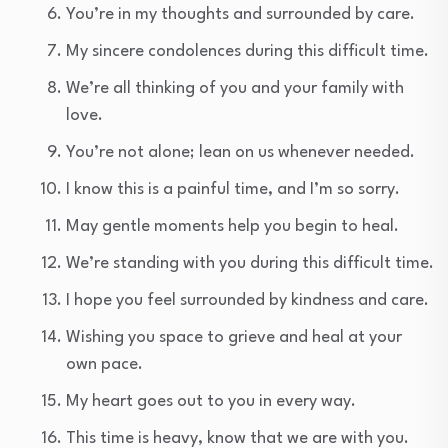
You’re in my thoughts and surrounded by care.
My sincere condolences during this difficult time.
We’re all thinking of you and your family with
love.
You’re not alone; lean on us whenever needed.
I know this is a painful time, and I’m so sorry.
May gentle moments help you begin to heal.
We’re standing with you during this difficult time.
I hope you feel surrounded by kindness and care.
Wishing you space to grieve and heal at your
own pace.
My heart goes out to you in every way.
This time is heavy, know that we are with you.