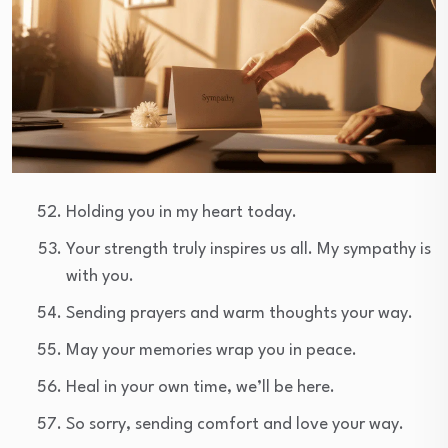
Holding you in my heart today.
Your strength truly inspires us all. My sympathy is
with you.
Sending prayers and warm thoughts your way.
May your memories wrap you in peace.
Heal in your own time, we’ll be here.
So sorry, sending comfort and love your way.