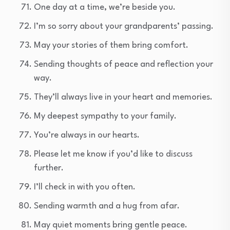
One day at a time, we’re beside you.
I’m so sorry about your grandparents’ passing.
May your stories of them bring comfort.
Sending thoughts of peace and reflection your
way.
They’ll always live in your heart and memories.
My deepest sympathy to your family.
You’re always in our hearts.
Please let me know if you’d like to discuss
further.
I’ll check in with you often.
Sending warmth and a hug from afar.
May quiet moments bring gentle peace.