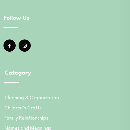
Follow Us
Category
Cleaning & Organization
Children’s Crafts
Family Relationships
Names and Meanings