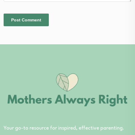
Your go-to resource for inspired, effective parenting.