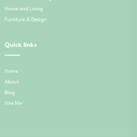
Home and Living
Furniture & Design
Quick links
Home
About
Blog
Hire Me