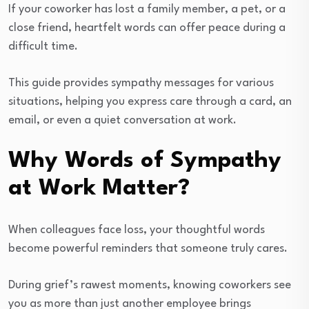
If your coworker has lost a family member, a pet, or a
close friend, heartfelt words can offer peace during a
difficult time.
This guide provides sympathy messages for various
situations, helping you express care through a card, an
email, or even a quiet conversation at work.
Why Words of Sympathy
at Work Matter?
When colleagues face loss, your thoughtful words
become powerful reminders that someone truly cares.
During grief’s rawest moments, knowing coworkers see
you as more than just another employee brings