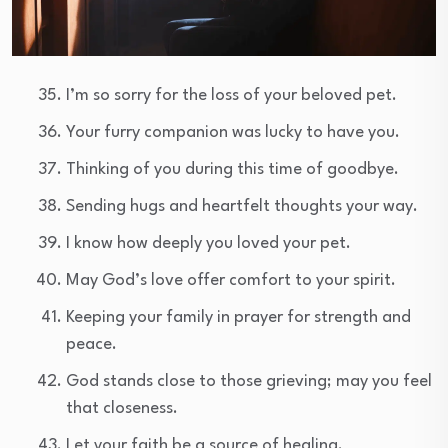
I’m so sorry for the loss of your beloved pet.
Your furry companion was lucky to have you.
Thinking of you during this time of goodbye.
Sending hugs and heartfelt thoughts your way.
I know how deeply you loved your pet.
May God’s love offer comfort to your spirit.
Keeping your family in prayer for strength and
peace.
God stands close to those grieving; may you feel
that closeness.
Let your faith be a source of healing.