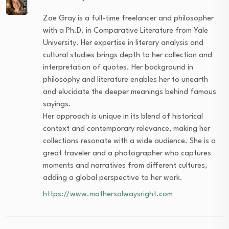
Zoe Gray is a full-time freelancer and philosopher
with a Ph.D. in Comparative Literature from Yale
University. Her expertise in literary analysis and
cultural studies brings depth to her collection and
interpretation of quotes. Her background in
philosophy and literature enables her to unearth
and elucidate the deeper meanings behind famous
sayings.
Her approach is unique in its blend of historical
context and contemporary relevance, making her
collections resonate with a wide audience. She is a
great traveler and a photographer who captures
moments and narratives from different cultures,
adding a global perspective to her work.
https://www.mothersalwaysright.com