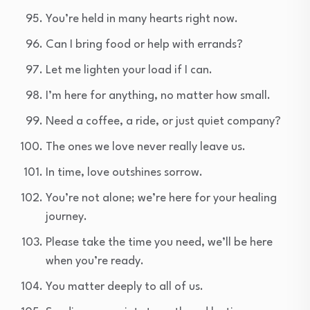
You’re held in many hearts right now.
Can I bring food or help with errands?
Let me lighten your load if I can.
I’m here for anything, no matter how small.
Need a coffee, a ride, or just quiet company?
The ones we love never really leave us.
In time, love outshines sorrow.
You’re not alone; we’re here for your healing
journey.
Please take the time you need, we’ll be here
when you’re ready.
You matter deeply to all of us.