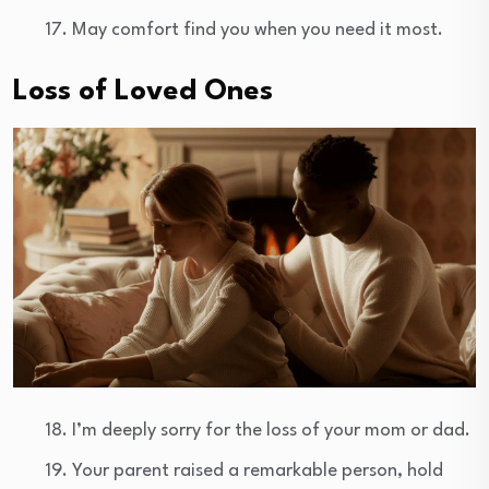
May comfort find you when you need it most.
Loss of Loved Ones
I’m deeply sorry for the loss of your mom or dad.
Your parent raised a remarkable person, hold