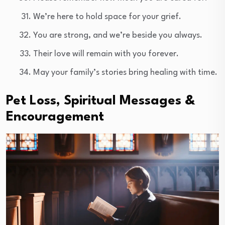
We’re here to hold space for your grief.
You are strong, and we’re beside you always.
Their love will remain with you forever.
May your family’s stories bring healing with time.
Pet Loss, Spiritual Messages &
Encouragement