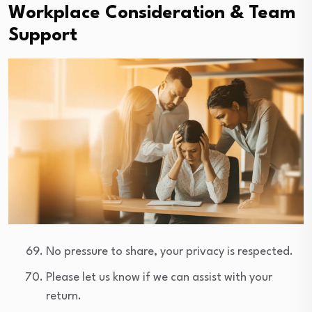
Workplace Consideration & Team
Support
No pressure to share, your privacy is respected.
Please let us know if we can assist with your
return.