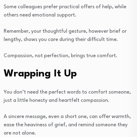
Some colleagues prefer practical offers of help, while
others need emotional support.
Remember, your thoughtful gesture, however brief or
lengthy, shows you care during their difficult time.
Compassion, not perfection, brings true comfort.
Wrapping It Up
You don’t need the perfect words to comfort someone,
just a little honesty and heartfelt compassion.
A sincere message, even a short one, can offer warmth,
ease the heaviness of grief, and remind someone they
are not alone.