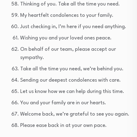
Thinking of you. Take all the time you need.
My heartfelt condolences to your family.
Just checking in, I’m here if you need anything.
Wishing you and your loved ones peace.
On behalf of our team, please accept our
sympathy.
Take all the time you need, we’re behind you.
Sending our deepest condolences with care.
Let us know how we can help during this time.
You and your family are in our hearts.
Welcome back, we’re grateful to see you again.
Please ease back in at your own pace.