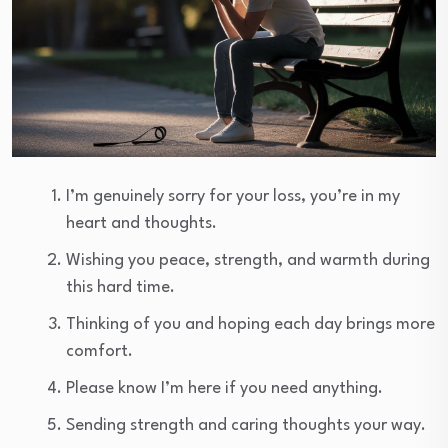
I’m genuinely sorry for your loss, you’re in my
heart and thoughts.
Wishing you peace, strength, and warmth during
this hard time.
Thinking of you and hoping each day brings more
comfort.
Please know I’m here if you need anything.
Sending strength and caring thoughts your way.