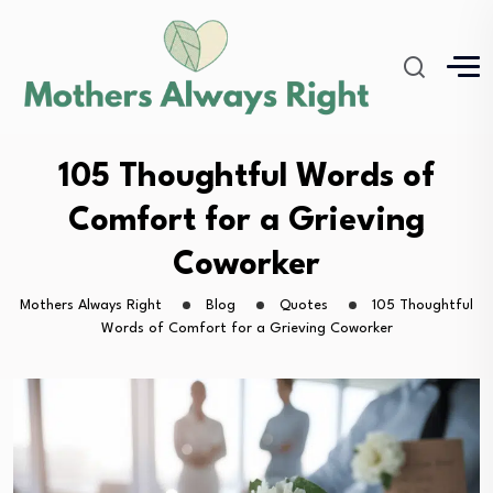
105 Thoughtful Words of
Comfort for a Grieving
Coworker
Mothers Always Right
Blog
Quotes
105 Thoughtful
Words of Comfort for a Grieving Coworker