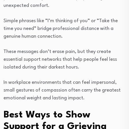
unexpected comfort.
Simple phrases like “I’m thinking of you” or “Take the
time you need” bridge professional distance with a
genuine human connection.
These messages don’t erase pain, but they create
essential support networks that help people feel less
isolated during their darkest hours.
In workplace environments that can feel impersonal,
small gestures of compassion often carry the greatest
emotional weight and lasting impact.
Best Ways to Show
Support for a Grieving