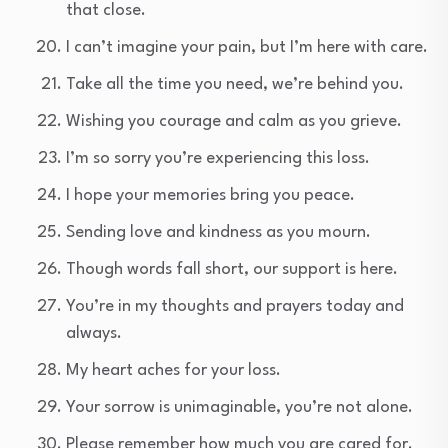
that close.
I can’t imagine your pain, but I’m here with care.
Take all the time you need, we’re behind you.
Wishing you courage and calm as you grieve.
I’m so sorry you’re experiencing this loss.
I hope your memories bring you peace.
Sending love and kindness as you mourn.
Though words fall short, our support is here.
You’re in my thoughts and prayers today and
always.
My heart aches for your loss.
Your sorrow is unimaginable, you’re not alone.
Please remember how much you are cared for.