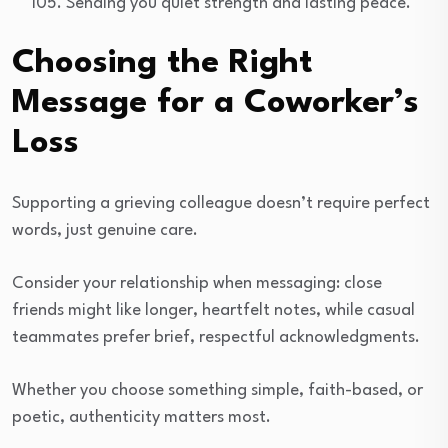
Sending you quiet strength and lasting peace.
Choosing the Right
Message for a Coworker’s
Loss
Supporting a grieving colleague doesn’t require perfect
words, just genuine care.
Consider your relationship when messaging: close
friends might like longer, heartfelt notes, while casual
teammates prefer brief, respectful acknowledgments.
Whether you choose something simple, faith-based, or
poetic, authenticity matters most.