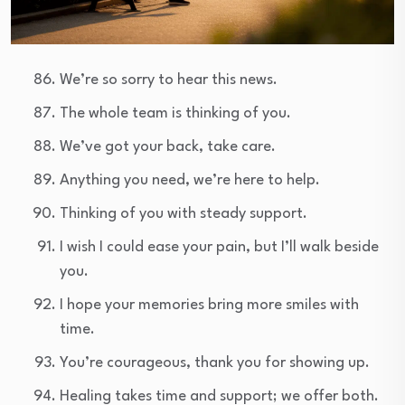
We’re so sorry to hear this news.
The whole team is thinking of you.
We’ve got your back, take care.
Anything you need, we’re here to help.
Thinking of you with steady support.
I wish I could ease your pain, but I’ll walk beside
you.
I hope your memories bring more smiles with
time.
You’re courageous, thank you for showing up.
Healing takes time and support; we offer both.