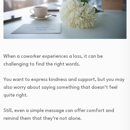
When a coworker experiences a loss, it can be
challenging to find the right words.
You want to express kindness and support, but you may
also worry about saying something that doesn’t feel
quite right.
Still, even a simple message can offer comfort and
remind them that they’re not alone.