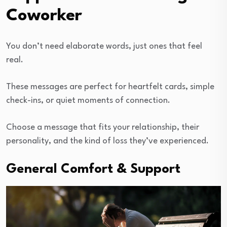
Coworker
You don’t need elaborate words, just ones that feel
real.
These messages are perfect for heartfelt cards, simple
check-ins, or quiet moments of connection.
Choose a message that fits your relationship, their
personality, and the kind of loss they’ve experienced.
General Comfort & Support