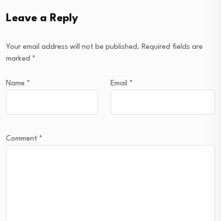
Leave a Reply
Your email address will not be published.
Required fields are
marked
*
Name
*
Email
*
Comment
*