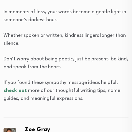
In moments of loss, your words become a gentle light in
someone’s darkest hour.
Whether spoken or written, kindness lingers longer than
silence.
Don’t worry about being poetic, just be present, be kind,
and speak from the heart.
If you found these sympathy message ideas helpful,
check out
more of our thoughtful writing tips, name
guides, and meaningful expressions.
Zoe Gray