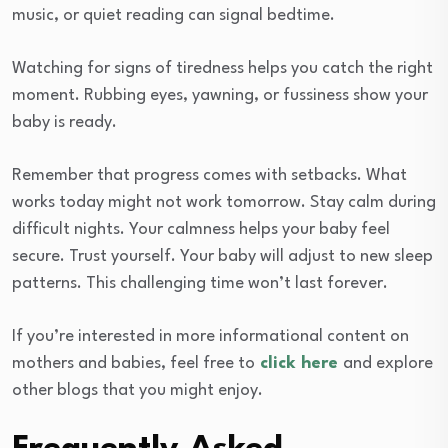
music, or quiet reading can signal bedtime.
Watching for signs of tiredness helps you catch the right
moment. Rubbing eyes, yawning, or fussiness show your
baby is ready.
Remember that progress comes with setbacks. What
works today might not work tomorrow. Stay calm during
difficult nights. Your calmness helps your baby feel
secure. Trust yourself. Your baby will adjust to new sleep
patterns. This challenging time won’t last forever.
If you’re interested in more informational content on
mothers and babies, feel free to
click here
and explore
other blogs that you might enjoy.