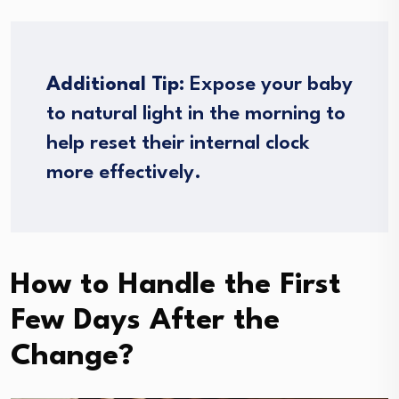
Additional Tip:
Expose your baby
to natural light in the morning to
help reset their internal clock
more effectively.
How to Handle the First
Few Days After the
Change?