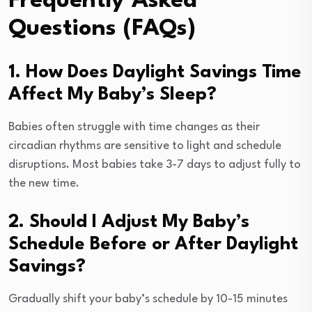
Frequently Asked
Questions (FAQs)
1. How Does Daylight Savings Time
Affect My Baby’s Sleep?
Babies often struggle with time changes as their
circadian rhythms are sensitive to light and schedule
disruptions. Most babies take 3-7 days to adjust fully to
the new time.
2. Should I Adjust My Baby’s
Schedule Before or After Daylight
Savings?
Gradually shift your baby’s schedule by 10-15 minutes