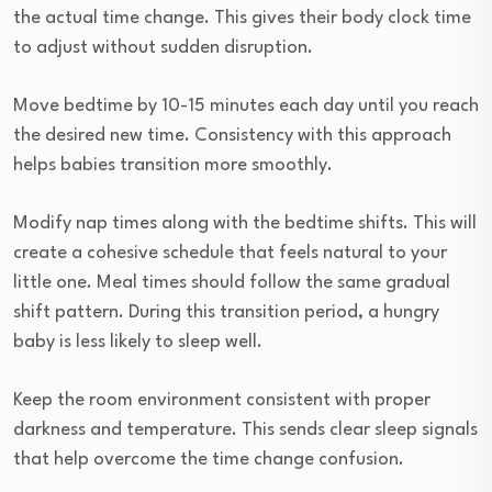
the actual time change. This gives their body clock time
to adjust without sudden disruption.
Move bedtime by 10-15 minutes each day until you reach
the desired new time. Consistency with this approach
helps babies transition more smoothly.
Modify nap times along with the bedtime shifts. This will
create a cohesive schedule that feels natural to your
little one. Meal times should follow the same gradual
shift pattern. During this transition period, a hungry
baby is less likely to sleep well.
Keep the room environment consistent with proper
darkness and temperature. This sends clear sleep signals
that help overcome the time change confusion.