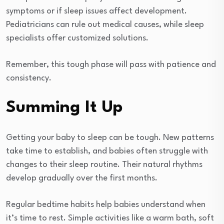
symptoms or if sleep issues affect development.
Pediatricians can rule out medical causes, while sleep
specialists offer customized solutions.
Remember, this tough phase will pass with patience and
consistency.
Summing It Up
Getting your baby to sleep can be tough. New patterns
take time to establish, and babies often struggle with
changes to their sleep routine. Their natural rhythms
develop gradually over the first months.
Regular bedtime habits help babies understand when
it’s time to rest. Simple activities like a warm bath, soft