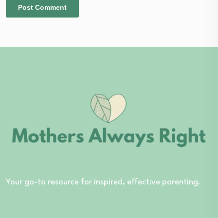
Your go-to resource for inspired, effective parenting.