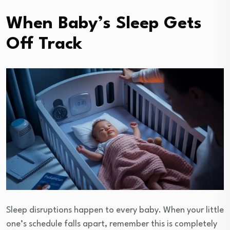
When Baby’s Sleep Gets
Off Track
Sleep disruptions happen to every baby. When your little
one’s schedule falls apart, remember this is completely