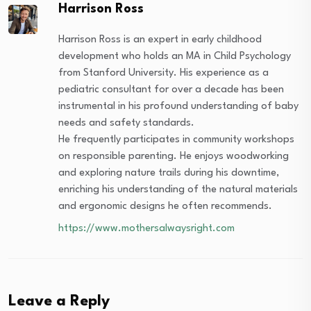
Harrison Ross
Harrison Ross is an expert in early childhood
development who holds an MA in Child Psychology
from Stanford University. His experience as a
pediatric consultant for over a decade has been
instrumental in his profound understanding of baby
needs and safety standards.
He frequently participates in community workshops
on responsible parenting. He enjoys woodworking
and exploring nature trails during his downtime,
enriching his understanding of the natural materials
and ergonomic designs he often recommends.
https://www.mothersalwaysright.com
Leave a Reply