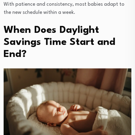
With patience and consistency, most babies adapt to
the new schedule within a week.
When Does Daylight
Savings Time Start and
End?