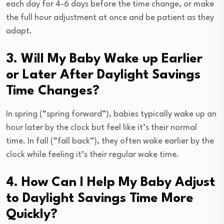
each day for 4-6 days before the time change, or make
the full hour adjustment at once and be patient as they
adapt.
3. Will My Baby Wake up Earlier
or Later After Daylight Savings
Time Changes?
In spring (“spring forward”), babies typically wake up an
hour later by the clock but feel like it’s their normal
time. In fall (“fall back”), they often wake earlier by the
clock while feeling it’s their regular wake time.
4. How Can I Help My Baby Adjust
to Daylight Savings Time More
Quickly?