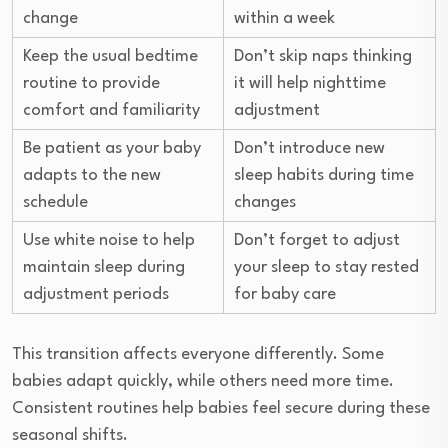
change
within a week
Keep the usual bedtime
Don’t skip naps thinking
routine to provide
it will help nighttime
comfort and familiarity
adjustment
Be patient as your baby
Don’t introduce new
adapts to the new
sleep habits during time
schedule
changes
Use white noise to help
Don’t forget to adjust
maintain sleep during
your sleep to stay rested
adjustment periods
for baby care
This transition affects everyone differently. Some
babies adapt quickly, while others need more time.
Consistent routines help babies feel secure during these
seasonal shifts.