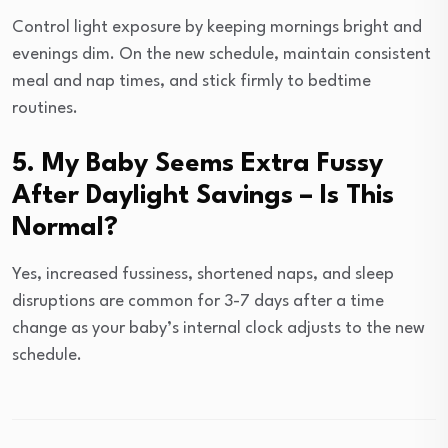
Control light exposure by keeping mornings bright and
evenings dim. On the new schedule, maintain consistent
meal and nap times, and stick firmly to bedtime
routines.
5. My Baby Seems Extra Fussy
After Daylight Savings – Is This
Normal?
Yes, increased fussiness, shortened naps, and sleep
disruptions are common for 3-7 days after a time
change as your baby’s internal clock adjusts to the new
schedule.