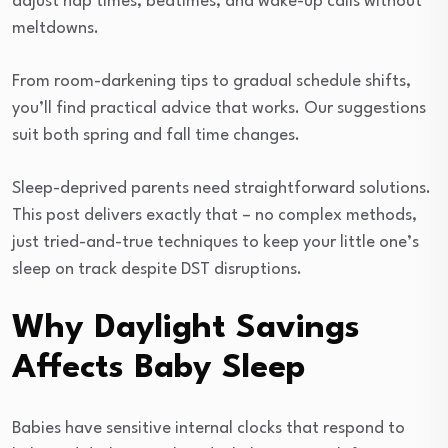
adjust nap times, bedtimes, and wake-up calls without
meltdowns.
From room-darkening tips to gradual schedule shifts,
you’ll find practical advice that works. Our suggestions
suit both spring and fall time changes.
Sleep-deprived parents need straightforward solutions.
This post delivers exactly that – no complex methods,
just tried-and-true techniques to keep your little one’s
sleep on track despite DST disruptions.
Why Daylight Savings
Affects Baby Sleep
Babies have sensitive internal clocks that respond to