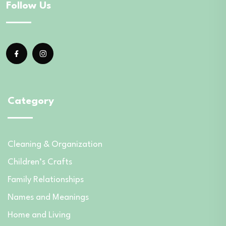
Follow Us
Category
Cleaning & Organization
Children’s Crafts
Family Relationships
Names and Meanings
Home and Living