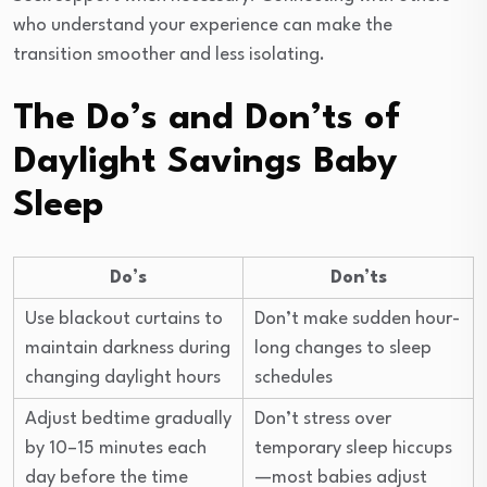
who understand your experience can make the
transition smoother and less isolating.
The Do’s and Don’ts of
Daylight Savings Baby
Sleep
Do’s
Don’ts
Use blackout curtains to
Don’t make sudden hour-
maintain darkness during
long changes to sleep
changing daylight hours
schedules
Adjust bedtime gradually
Don’t stress over
by 10–15 minutes each
temporary sleep hiccups
day before the time
—most babies adjust