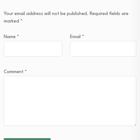
Your email address will not be published.
Required fields are
marked
*
Name
*
Email
*
Comment
*