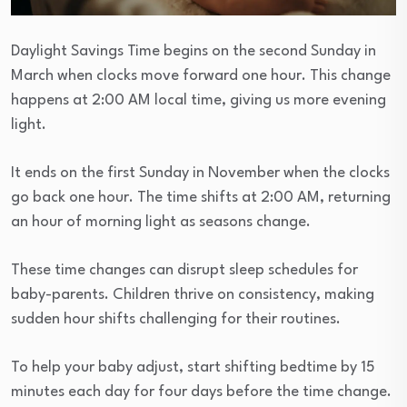
Daylight Savings Time begins on the second Sunday in
March when clocks move forward one hour. This change
happens at 2:00 AM local time, giving us more evening
light.
It ends on the first Sunday in November when the clocks
go back one hour. The time shifts at 2:00 AM, returning
an hour of morning light as seasons change.
These time changes can disrupt sleep schedules for
baby-parents. Children thrive on consistency, making
sudden hour shifts challenging for their routines.
To help your baby adjust, start shifting bedtime by 15
minutes each day for four days before the time change.