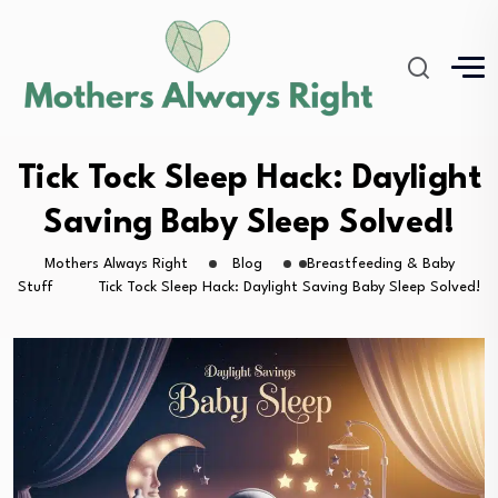
Tick Tock Sleep Hack: Daylight
Saving Baby Sleep Solved!
Mothers Always Right
Blog
Breastfeeding & Baby
Stuff
Tick Tock Sleep Hack: Daylight Saving Baby Sleep Solved!