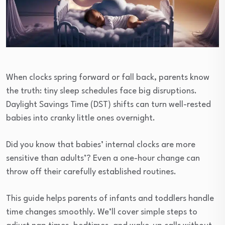
When clocks spring forward or fall back, parents know
the truth: tiny sleep schedules face big disruptions.
Daylight Savings Time (DST) shifts can turn well-rested
babies into cranky little ones overnight.
Did you know that babies’ internal clocks are more
sensitive than adults’? Even a one-hour change can
throw off their carefully established routines.
This guide helps parents of infants and toddlers handle
time changes smoothly. We’ll cover simple steps to