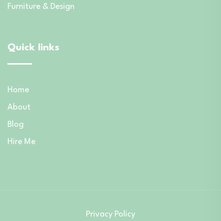
Furniture & Design
Quick links
Home
About
Blog
Hire Me
Privacy Policy