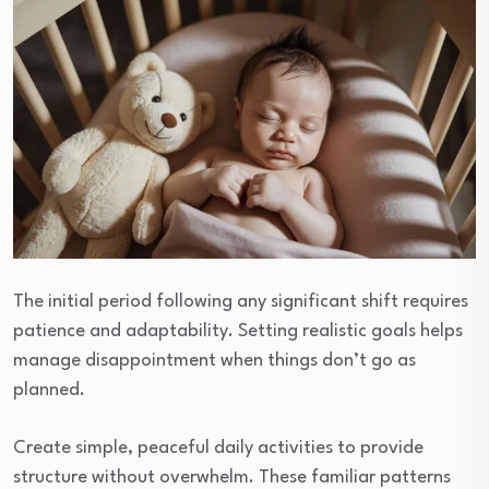
The initial period following any significant shift requires
patience and adaptability. Setting realistic goals helps
manage disappointment when things don’t go as
planned.
Create simple, peaceful daily activities to provide
structure without overwhelm. These familiar patterns