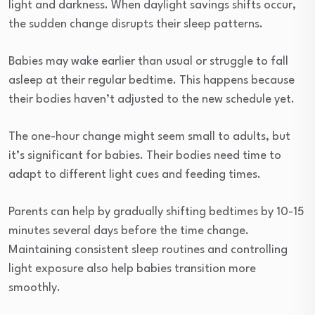
light and darkness. When daylight savings shifts occur,
the sudden change disrupts their sleep patterns.
Babies may wake earlier than usual or struggle to fall
asleep at their regular bedtime. This happens because
their bodies haven’t adjusted to the new schedule yet.
The one-hour change might seem small to adults, but
it’s significant for babies. Their bodies need time to
adapt to different light cues and feeding times.
Parents can help by gradually shifting bedtimes by 10-15
minutes several days before the time change.
Maintaining consistent sleep routines and controlling
light exposure also help babies transition more
smoothly.