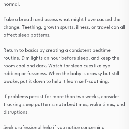
normal.
Take a breath and assess what might have caused the
change. Teething, growth spurts, illness, or travel can all
affect sleep patterns.
Return to basics by creating a consistent bedtime
routine. Dim lights an hour before sleep, and keep the
room cool and dark. Watch for sleep cues like eye
rubbing or fussiness. When the baby is drowsy but still
awake, put it down to help it learn self-soothing.
If problems persist for more than two weeks, consider
tracking sleep patterns: note bedtimes, wake times, and
disruptions.
Seek professional help if you notice concerning