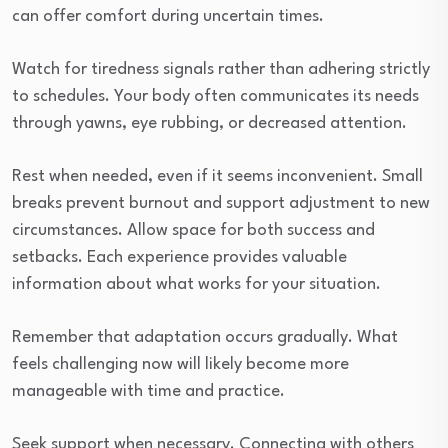
can offer comfort during uncertain times.
Watch for tiredness signals rather than adhering strictly
to schedules. Your body often communicates its needs
through yawns, eye rubbing, or decreased attention.
Rest when needed, even if it seems inconvenient. Small
breaks prevent burnout and support adjustment to new
circumstances. Allow space for both success and
setbacks. Each experience provides valuable
information about what works for your situation.
Remember that adaptation occurs gradually. What
feels challenging now will likely become more
manageable with time and practice.
Seek support when necessary. Connecting with others