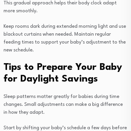
This gradual approach helps their body clock adapt
more smoothly.
Keep rooms dark during extended morning light and use
blackout curtains when needed. Maintain regular
feeding times to support your baby’s adjustment to the
new schedule.
Tips to Prepare Your Baby
for Daylight Savings
Sleep patterns matter greatly for babies during time
changes. Small adjustments can make a big difference
in how they adapt.
Start by shifting your baby’s schedule a few days before