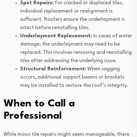
Spot Repairs:
For cracked or displaced tiles,
individual replacement or realignment is
sufficient. Roofers ensure the underlayment is
intact before reinstalling tiles.
Underlayment Replacement:
In cases of water
damage, the underlayment may need to be
replaced. This involves removing and reinstalling
tiles after addressing the underlying issue.
Structural Reinforcement:
When sagging
occurs, additional support beams or brackets
may be installed to restore the roof’s integrity.
When to Call a
Professional
While minor tile repairs might seem manageable, there