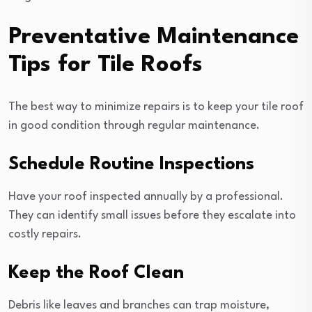
Preventative Maintenance
Tips for Tile Roofs
The best way to minimize repairs is to keep your tile roof
in good condition through regular maintenance.
Schedule Routine Inspections
Have your roof inspected annually by a professional.
They can identify small issues before they escalate into
costly repairs.
Keep the Roof Clean
Debris like leaves and branches can trap moisture,