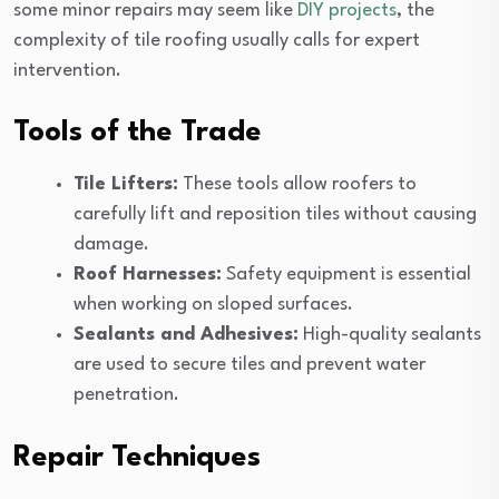
some minor repairs may seem like
DIY projects
, the
complexity of tile roofing usually calls for expert
intervention.
Tools of the Trade
Tile Lifters:
These tools allow roofers to
carefully lift and reposition tiles without causing
damage.
Roof Harnesses:
Safety equipment is essential
when working on sloped surfaces.
Sealants and Adhesives:
High-quality sealants
are used to secure tiles and prevent water
penetration.
Repair Techniques