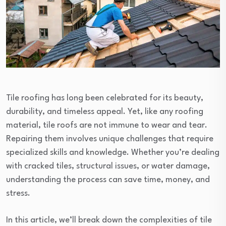
Tile roofing has long been celebrated for its beauty,
durability, and timeless appeal. Yet, like any roofing
material, tile roofs are not immune to wear and tear.
Repairing them involves unique challenges that require
specialized skills and knowledge. Whether you’re dealing
with cracked tiles, structural issues, or water damage,
understanding the process can save time, money, and
stress.
In this article, we’ll break down the complexities of tile