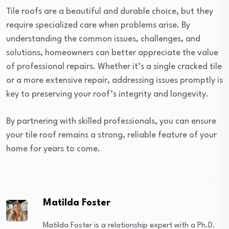
Tile roofs are a beautiful and durable choice, but they
require specialized care when problems arise. By
understanding the common issues, challenges, and
solutions, homeowners can better appreciate the value
of professional repairs. Whether it’s a single cracked tile
or a more extensive repair, addressing issues promptly is
key to preserving your roof’s integrity and longevity.
By partnering with skilled professionals, you can ensure
your tile roof remains a strong, reliable feature of your
home for years to come.
Matilda Foster
Matilda Foster is a relationship expert with a Ph.D.