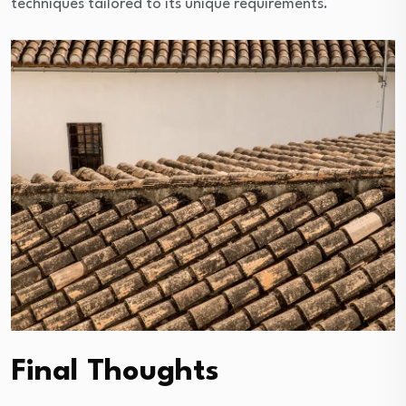
techniques tailored to its unique requirements.
Final Thoughts