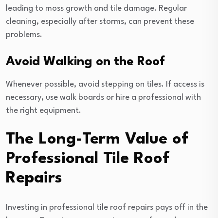
leading to moss growth and tile damage. Regular
cleaning, especially after storms, can prevent these
problems.
Avoid Walking on the Roof
Whenever possible, avoid stepping on tiles. If access is
necessary, use walk boards or hire a professional with
the right equipment.
The Long-Term Value of
Professional Tile Roof
Repairs
Investing in professional tile roof repairs pays off in the