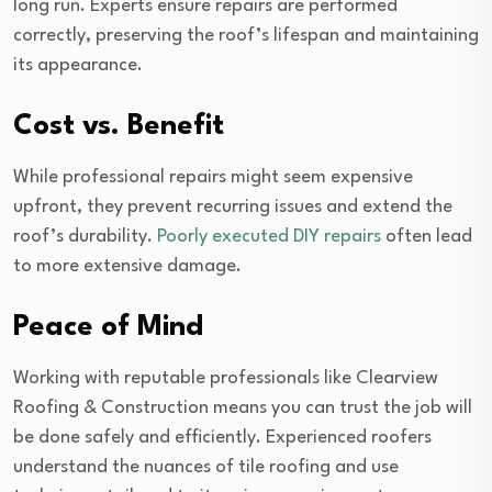
long run. Experts ensure repairs are performed
correctly, preserving the roof’s lifespan and maintaining
its appearance.
Cost vs. Benefit
While professional repairs might seem expensive
upfront, they prevent recurring issues and extend the
roof’s durability.
Poorly executed DIY repairs
often lead
to more extensive damage.
Peace of Mind
Working with reputable professionals like Clearview
Roofing & Construction means you can trust the job will
be done safely and efficiently. Experienced roofers
understand the nuances of tile roofing and use