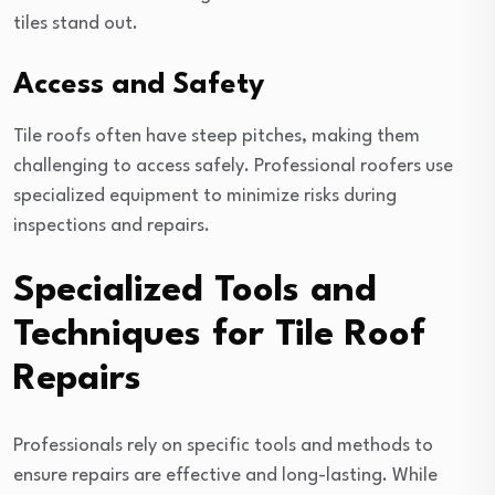
tiles stand out.
Access and Safety
Tile roofs often have steep pitches, making them
challenging to access safely. Professional roofers use
specialized equipment to minimize risks during
inspections and repairs.
Specialized Tools and
Techniques for Tile Roof
Repairs
Professionals rely on specific tools and methods to
ensure repairs are effective and long-lasting. While