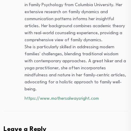
in Family Psychology from Columbia University. Her
extensive research on family dynamics and
communication patterns informs her insightful
articles. Her background combines academic theory
with real-world counseling experience, providing a
comprehensive view of family dynamics.
She is particularly skilled in addressing modern
families' challenges, blending traditional wisdom
with contemporary approaches. A great hiker and a
yoga practitioner, she often incorporates
mindfulness and nature in her family-centric articles,
advocating for a holistic approach to family well-
being.
https://www.mothersalwaysright.com
Leave a Reply