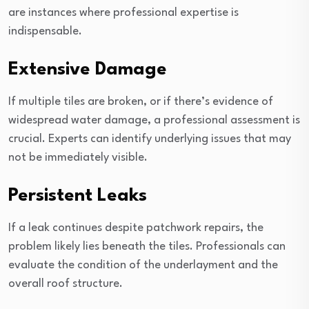
are instances where professional expertise is
indispensable.
Extensive Damage
If multiple tiles are broken, or if there’s evidence of
widespread water damage, a professional assessment is
crucial. Experts can identify underlying issues that may
not be immediately visible.
Persistent Leaks
If a leak continues despite patchwork repairs, the
problem likely lies beneath the tiles. Professionals can
evaluate the condition of the underlayment and the
overall roof structure.