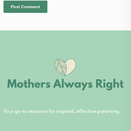
Your go-to resource for inspired, effective parenting.