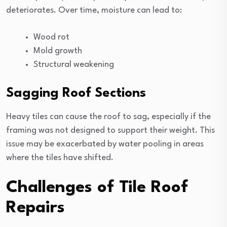
deteriorates. Over time, moisture can lead to:
Wood rot
Mold growth
Structural weakening
Sagging Roof Sections
Heavy tiles can cause the roof to sag, especially if the
framing was not designed to support their weight. This
issue may be exacerbated by water pooling in areas
where the tiles have shifted.
Challenges of Tile Roof
Repairs