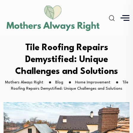
Tile Roofing Repairs
Demystified: Unique
Challenges and Solutions
Mothers Always Right
Blog
Home Improvement
Tile
Roofing Repairs Demystified: Unique Challenges and Solutions