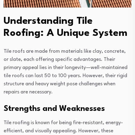
Understanding Tile
Roofing: A Unique System
Tile roofs are made from materials like clay, concrete,
or slate, each offering specific advantages. Their
primary appeal lies in their longevity—well-maintained
tile roofs can last 50 to 100 years. However, their rigid
structure and heavy weight pose challenges when
repairs are necessary.
Strengths and Weaknesses
Tile roofing is known for being fire-resistant, energy-
efficient, and visually appealing. However, these