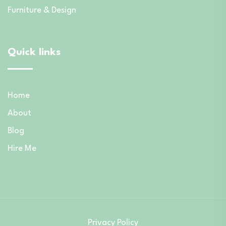
Furniture & Design
Quick links
Home
About
Blog
Hire Me
Privacy Policy