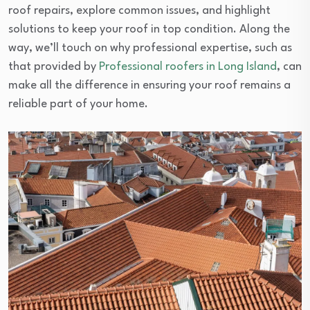
roof repairs, explore common issues, and highlight
solutions to keep your roof in top condition. Along the
way, we’ll touch on why professional expertise, such as
that provided by
Professional roofers in Long Island
, can
make all the difference in ensuring your roof remains a
reliable part of your home.