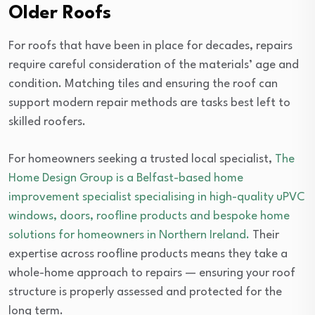
Older Roofs
For roofs that have been in place for decades, repairs
require careful consideration of the materials’ age and
condition. Matching tiles and ensuring the roof can
support modern repair methods are tasks best left to
skilled roofers.
For homeowners seeking a trusted local specialist,
The
Home Design Group is a Belfast-based home
improvement specialist specialising in high-quality uPVC
windows, doors, roofline products and bespoke home
solutions for homeowners in Northern Ireland.
Their
expertise across roofline products means they take a
whole-home approach to repairs — ensuring your roof
structure is properly assessed and protected for the
long term.