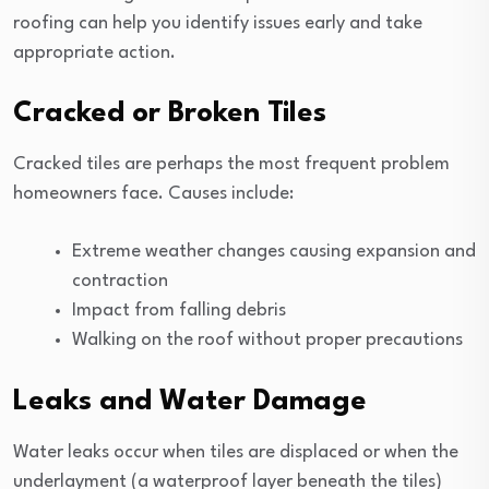
roofing can help you identify issues early and take
appropriate action.
Cracked or Broken Tiles
Cracked tiles are perhaps the most frequent problem
homeowners face. Causes include:
Extreme weather changes causing expansion and
contraction
Impact from falling debris
Walking on the roof without proper precautions
Leaks and Water Damage
Water leaks occur when tiles are displaced or when the
underlayment (a waterproof layer beneath the tiles)