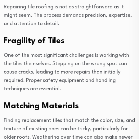
Repairing tile roofing is not as straightforward as it
might seem. The process demands precision, expertise,
and attention to detail.
Fragility of Tiles
One of the most significant challenges is working with
the tiles themselves. Stepping on the wrong spot can
cause cracks, leading to more repairs than initially
required. Proper safety equipment and handling
techniques are essential.
Matching Materials
Finding replacement tiles that match the color, size, and
texture of existing ones can be tricky, particularly for
older roofs. Weathering over time can also make newer