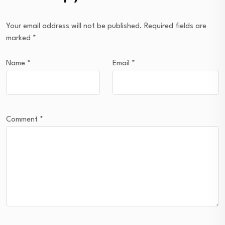
Your email address will not be published.
Required fields are
marked
*
Name
*
Email
*
Comment
*