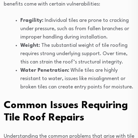
benefits come with certain vulnerabilities:
Fragility:
Individual tiles are prone to cracking
under pressure, such as from fallen branches or
improper handling during installation.
Weight:
The substantial weight of tile roofing
requires strong underlying support. Over time,
this can strain the roof’s structural integrity.
Water Penetration:
While tiles are highly
resistant to water, issues like misalignment or
broken tiles can create entry points for moisture.
Common Issues Requiring
Tile Roof Repairs
Understanding the common problems that arise with tile