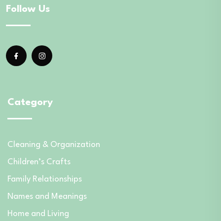
Follow Us
Category
Cleaning & Organization
Children’s Crafts
Family Relationships
Names and Meanings
Home and Living