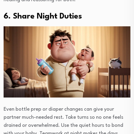
6. Share Night Duties
Even bottle prep or diaper changes can give your
partner much-needed rest. Take turns so no one feels
drained or overwhelmed. Use the quiet hours to bond
with your baby. Teamwork at night makes the days