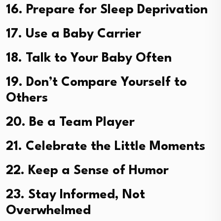
16. Prepare for Sleep Deprivation
17. Use a Baby Carrier
18. Talk to Your Baby Often
19. Don’t Compare Yourself to
Others
20. Be a Team Player
21. Celebrate the Little Moments
22. Keep a Sense of Humor
23. Stay Informed, Not
Overwhelmed