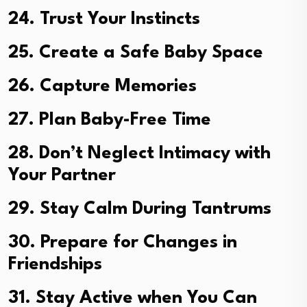
24. Trust Your Instincts
25. Create a Safe Baby Space
26. Capture Memories
27. Plan Baby-Free Time
28. Don’t Neglect Intimacy with
Your Partner
29. Stay Calm During Tantrums
30. Prepare for Changes in
Friendships
31. Stay Active when You Can