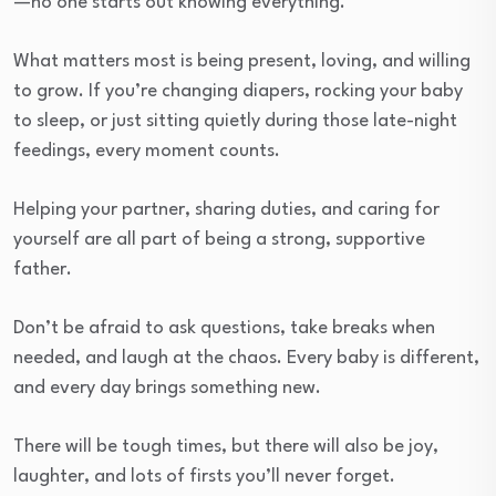
—no one starts out knowing everything.
What matters most is being present, loving, and willing
to grow. If you’re changing diapers, rocking your baby
to sleep, or just sitting quietly during those late-night
feedings, every moment counts.
Helping your partner, sharing duties, and caring for
yourself are all part of being a strong, supportive
father.
Don’t be afraid to ask questions, take breaks when
needed, and laugh at the chaos. Every baby is different,
and every day brings something new.
There will be tough times, but there will also be joy,
laughter, and lots of firsts you’ll never forget.