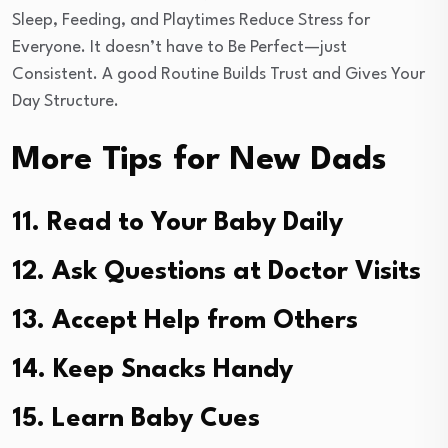
Sleep, Feeding, and Playtimes Reduce Stress for
Everyone. It doesn’t have to Be Perfect—just
Consistent. A good Routine Builds Trust and Gives Your
Day Structure.
More Tips for New Dads
11. Read to Your Baby Daily
12. Ask Questions at Doctor Visits
13. Accept Help from Others
14. Keep Snacks Handy
15. Learn Baby Cues