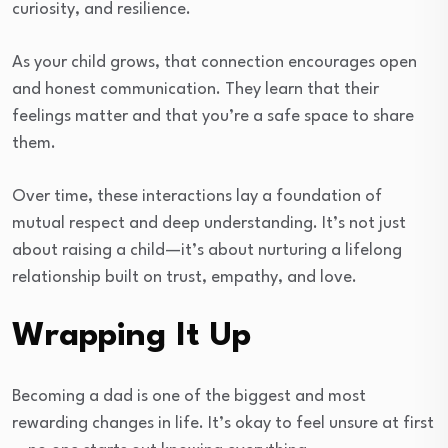
curiosity, and resilience.
As your child grows, that connection encourages open
and honest communication. They learn that their
feelings matter and that you’re a safe space to share
them.
Over time, these interactions lay a foundation of
mutual respect and deep understanding. It’s not just
about raising a child—it’s about nurturing a lifelong
relationship built on trust, empathy, and love.
Wrapping It Up
Becoming a dad is one of the biggest and most
rewarding changes in life. It’s okay to feel unsure at first