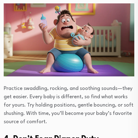
Practice swaddling, rocking, and soothing sounds—they
get easier. Every baby is different, so find what works
for yours. Try holding positions, gentle bouncing, or soft
shushing. With time, you’ll become your baby’s favorite
source of comfort.