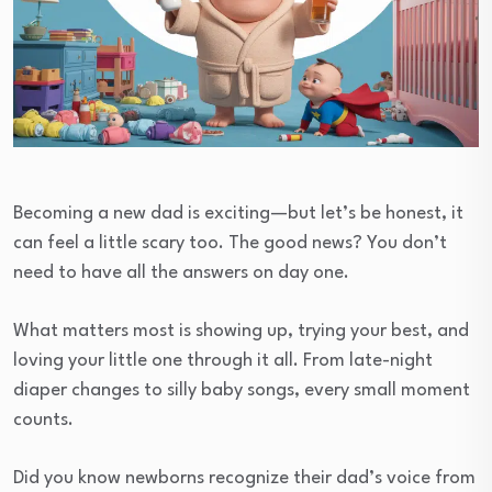
Becoming a new dad is exciting—but let’s be honest, it
can feel a little scary too. The good news? You don’t
need to have all the answers on day one.
What matters most is showing up, trying your best, and
loving your little one through it all. From late-night
diaper changes to silly baby songs, every small moment
counts.
Did you know newborns recognize their dad’s voice from