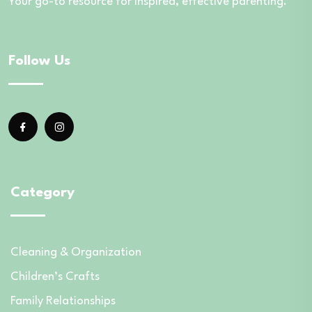
Your go-to resource for inspired, effective parenting.
Follow Us
Category
Cleaning & Organization
Children’s Crafts
Family Relationships