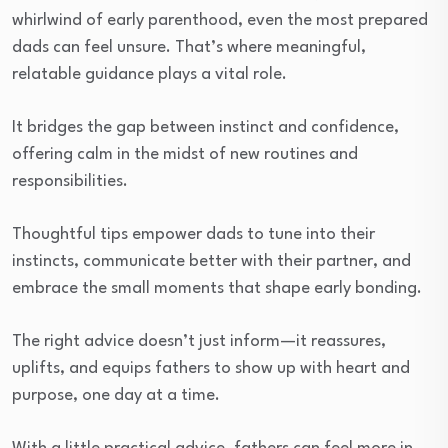
whirlwind of early parenthood, even the most prepared
dads can feel unsure. That’s where meaningful,
relatable guidance plays a vital role.
It bridges the gap between instinct and confidence,
offering calm in the midst of new routines and
responsibilities.
Thoughtful tips empower dads to tune into their
instincts, communicate better with their partner, and
embrace the small moments that shape early bonding.
The right advice doesn’t just inform—it reassures,
uplifts, and equips fathers to show up with heart and
purpose, one day at a time.