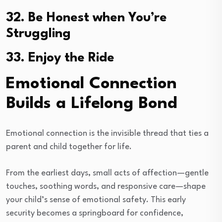
32. Be Honest when You’re
Struggling
33. Enjoy the Ride
Emotional Connection
Builds a Lifelong Bond
Emotional connection is the invisible thread that ties a
parent and child together for life.
From the earliest days, small acts of affection—gentle
touches, soothing words, and responsive care—shape
your child’s sense of emotional safety. This early
security becomes a springboard for confidence,