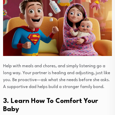
Help with meals and chores, and simply listening go a
long way. Your partner is healing and adjusting, just like
you. Be proactive—ask what she needs before she asks.
A supportive dad helps build a stronger family bond.
3. Learn How To Comfort Your
Baby