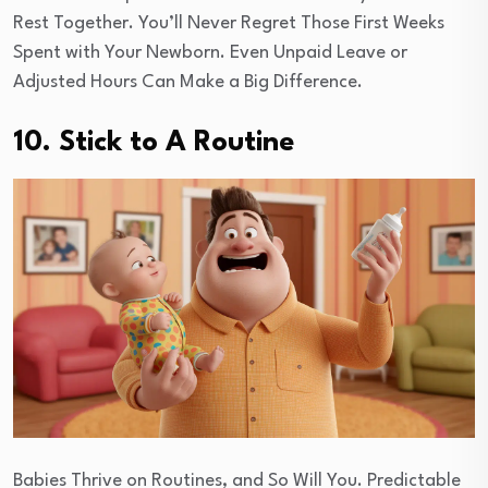
Rest Together. You’ll Never Regret Those First Weeks
Spent with Your Newborn. Even Unpaid Leave or
Adjusted Hours Can Make a Big Difference.
10. Stick to A Routine
Babies Thrive on Routines, and So Will You. Predictable