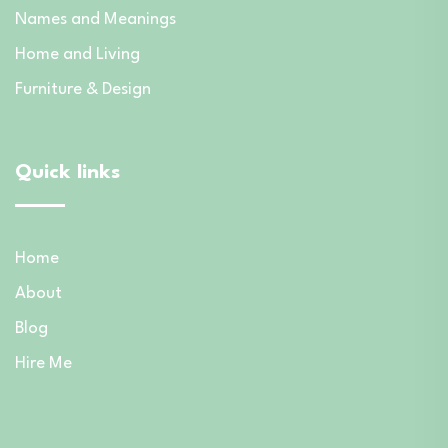
Names and Meanings
Home and Living
Furniture & Design
Quick links
Home
About
Blog
Hire Me