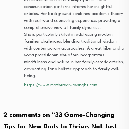
extensive research on family dynamics and
communication patterns informs her insightful
articles. Her background combines academic theory
with real-world counseling experience, providing a
comprehensive view of family dynamics.
She is particularly skilled in addressing modern
families' challenges, blending traditional wisdom
with contemporary approaches. A great hiker and a
yoga practitioner, she often incorporates
mindfulness and nature in her family-centric articles,
advocating for a holistic approach to family well-
being.
https://www.mothersalwaysright.com
2 comments on “
33 Game-Changing
Tips for New Dads to Thrive, Not Just