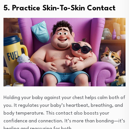
5. Practice Skin-To-Skin Contact
Holding your baby against your chest helps calm both of
you. It regulates your baby’s heartbeat, breathing, and
body temperature. This contact also boosts your
confidence and connection. It’s more than bonding—it’s
healing and reassuring for both.