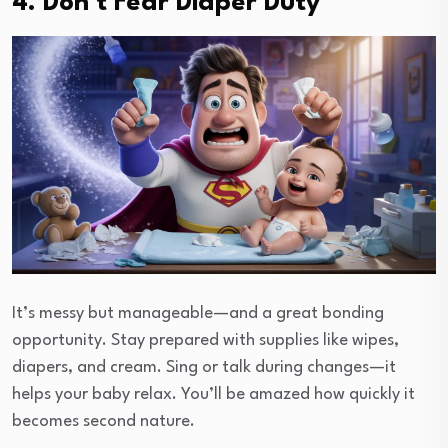
4. Don’t Fear Diaper Duty
It’s messy but manageable—and a great bonding
opportunity. Stay prepared with supplies like wipes,
diapers, and cream. Sing or talk during changes—it
helps your baby relax. You’ll be amazed how quickly it
becomes second nature.