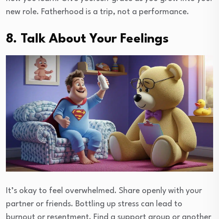
new role. Fatherhood is a trip, not a performance.
8. Talk About Your Feelings
It’s okay to feel overwhelmed. Share openly with your
partner or friends. Bottling up stress can lead to
burnout or resentment. Find a support group or another