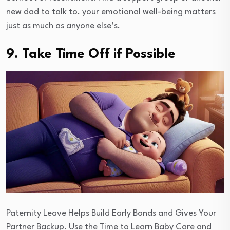
new dad to talk to. your emotional well-being matters
just as much as anyone else’s.
9. Take Time Off if Possible
Paternity Leave Helps Build Early Bonds and Gives Your
Partner Backup. Use the Time to Learn Baby Care and