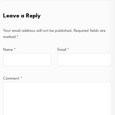
Leave a Reply
Your email address will not be published.
Required fields are
marked
*
Name
*
Email
*
Comment
*