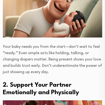
Your baby needs you from the start—don’t wait to feel
“ready.” Even simple acts like holding, talking, or
changing diapers matter. Being present shows your love
and builds trust early. Don’t underestimate the power of
just showing up every day.
2. Support Your Partner
Emotionally and Physically