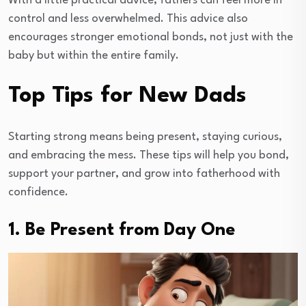
With a little practical advice, fathers can feel more in
control and less overwhelmed. This advice also
encourages stronger emotional bonds, not just with the
baby but within the entire family.
Top Tips for New Dads
Starting strong means being present, staying curious,
and embracing the mess. These tips will help you bond,
support your partner, and grow into fatherhood with
confidence.
1. Be Present from Day One