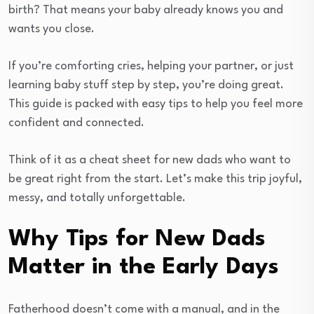
birth? That means your baby already knows you and
wants you close.
If you’re comforting cries, helping your partner, or just
learning baby stuff step by step, you’re doing great.
This guide is packed with easy tips to help you feel more
confident and connected.
Think of it as a cheat sheet for new dads who want to
be great right from the start. Let’s make this trip joyful,
messy, and totally unforgettable.
Why Tips for New Dads
Matter in the Early Days
Fatherhood doesn’t come with a manual, and in the