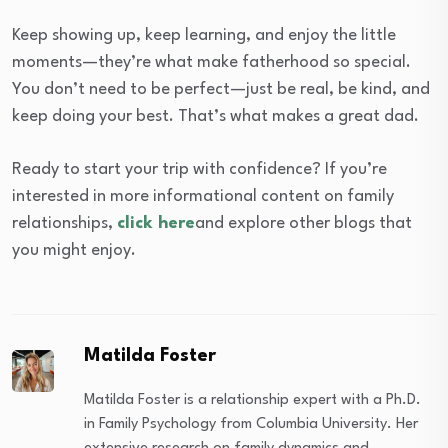
Keep showing up, keep learning, and enjoy the little
moments—they’re what make fatherhood so special.
You don’t need to be perfect—just be real, be kind, and
keep doing your best. That’s what makes a great dad.
Ready to start your trip with confidence? If you’re
interested in more informational content on family
relationships,
click here
and explore other blogs that
you might enjoy.
Matilda Foster
Matilda Foster is a relationship expert with a Ph.D.
in Family Psychology from Columbia University. Her