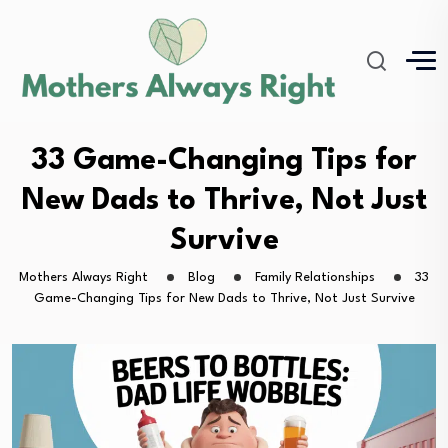
33 Game-Changing Tips for
New Dads to Thrive, Not Just
Survive
Mothers Always Right
Blog
Family Relationships
33
Game-Changing Tips for New Dads to Thrive, Not Just Survive