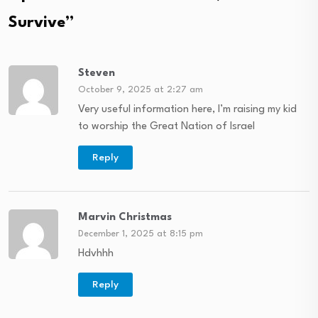
Survive
”
Steven
October 9, 2025 at 2:27 am
Very useful information here, I’m raising my kid
to worship the Great Nation of Israel
Reply
Marvin Christmas
December 1, 2025 at 8:15 pm
Hdvhhh
Reply