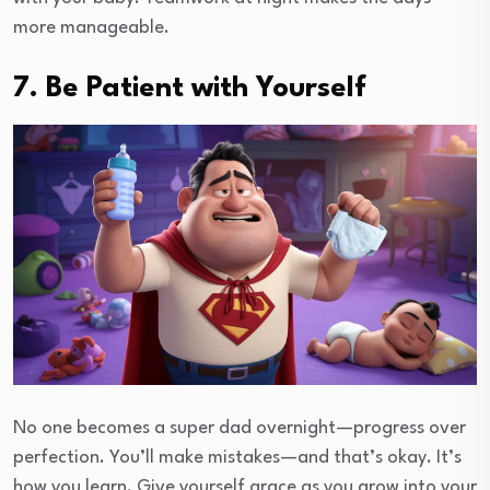
more manageable.
7. Be Patient with Yourself
No one becomes a super dad overnight—progress over
perfection. You’ll make mistakes—and that’s okay. It’s
how you learn. Give yourself grace as you grow into your