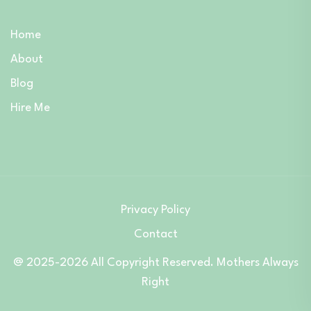
Home
About
Blog
Hire Me
Privacy Policy
Contact
@ 2025-2026 All Copyright Reserved. Mothers Always
Right