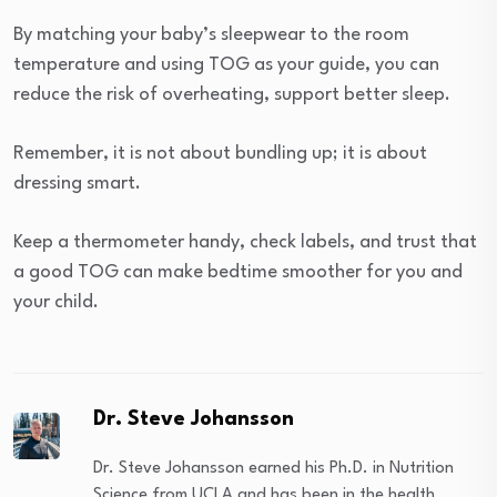
By matching your baby’s sleepwear to the room
temperature and using TOG as your guide, you can
reduce the risk of overheating, support better sleep.
Remember, it is not about bundling up; it is about
dressing smart.
Keep a thermometer handy, check labels, and trust that
a good TOG can make bedtime smoother for you and
your child.
Dr. Steve Johansson
Dr. Steve Johansson earned his Ph.D. in Nutrition
Science from UCLA and has been in the health