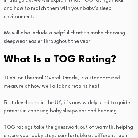
In this guide, we will explain what TOG ratings mean
and how to match them with your baby’s sleep
environment.
We will also include a helpful chart to make choosing
sleepwear easier throughout the year.
What Is a TOG Rating?
TOG, or Thermal Overall Grade, is a standardized
measure of how well a fabric retains heat.
First developed in the UK, it’s now widely used to guide
parents in choosing baby sleepwear and bedding.
TOG ratings take the guesswork out of warmth, helping
ensure your baby stays comfortable at different room