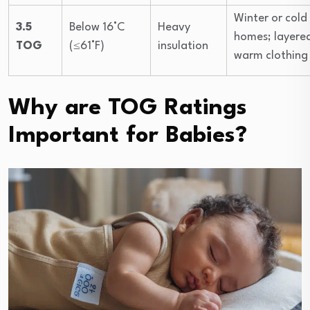
Winter or cold
3.5
Below 16°C
Heavy
homes; layere
TOG
(≤61°F)
insulation
warm clothing
Why are TOG Ratings
Important for Babies?