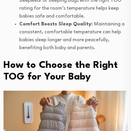
sleepwear or sleeping bags with the right TOG
rating for the room’s temperature helps keep
babies safe and comfortable.
Comfort Boosts Sleep Quality:
Maintaining a
consistent, comfortable temperature can help
babies sleep longer and more peacefully,
benefiting both baby and parents.
How to Choose the Right
TOG for Your Baby