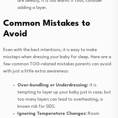
are sweaty, it is too warm; if cool, consider
adding a layer.
Common Mistakes to
Avoid
Even with the best intentions, it is easy to make
missteps when dressing your baby for sleep. Here are a
few common TOG-related mistakes parents can avoid
with just a little extra awareness:
Over-bundling or Underdressing:
It is
tempting to layer up your baby just in case, but
too many layers can lead to overheating, a
known risk for SIDS.
Ignoring Temperature Changes:
Room