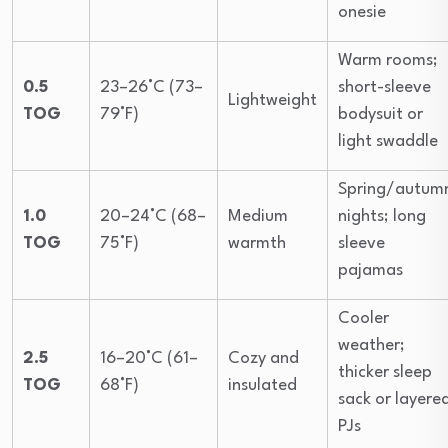
onesie
Warm rooms;
0.5
23–26°C (73–
short-sleeve
Lightweight
TOG
79°F)
bodysuit or
light swaddle
Spring/autum
1.0
20–24°C (68–
Medium
nights; long
TOG
75°F)
warmth
sleeve
pajamas
Cooler
weather;
2.5
16–20°C (61–
Cozy and
thicker sleep
TOG
68°F)
insulated
sack or layere
PJs