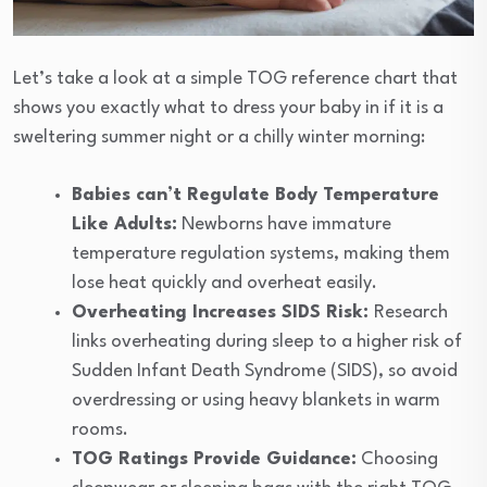
Let’s take a look at a simple TOG reference chart that
shows you exactly what to dress your baby in if it is a
sweltering summer night or a chilly winter morning:
Babies can’t Regulate Body Temperature
Like Adults:
Newborns have immature
temperature regulation systems, making them
lose heat quickly and overheat easily.
Overheating Increases SIDS Risk:
Research
links overheating during sleep to a higher risk of
Sudden Infant Death Syndrome (SIDS), so avoid
overdressing or using heavy blankets in warm
rooms.
TOG Ratings Provide Guidance:
Choosing