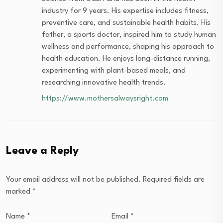
industry for 9 years. His expertise includes fitness,
preventive care, and sustainable health habits. His
father, a sports doctor, inspired him to study human
wellness and performance, shaping his approach to
health education. He enjoys long-distance running,
experimenting with plant-based meals, and
researching innovative health trends.
https://www.mothersalwaysright.com
Leave a Reply
Your email address will not be published.
Required fields are
marked
*
Name
*
Email
*