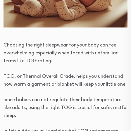
Choosing the right sleepwear for your baby can feel
overwhelming especially when faced with unfamiliar
terms like TOG rating.
TOG, or Thermal Overall Grade, helps you understand
how warm a garment or blanket will keep your little one.
Since babies can not regulate their body temperature
like adults, using the right TOG is crucial for safe, restful
sleep.