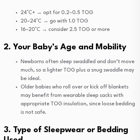
24°C+ → opt for 0.2–0.5 TOG
20–24°C → go with 1.0 TOG
16–20°C → consider 2.5 TOG or more
2. Your Baby’s Age and Mobility
Newborns often sleep swaddled and don’t move
much, so a lighter TOG plus a snug swaddle may
be ideal.
Older babies who roll over or kick off blankets
may benefit from wearable sleep sacks with
appropriate TOG insulation, since loose bedding
is not safe.
3. Type of Sleepwear or Bedding
Used