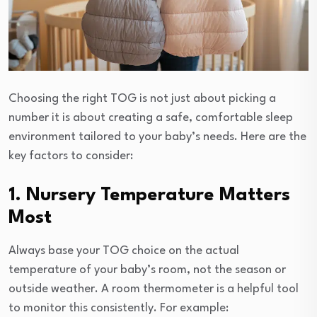
Choosing the right TOG is not just about picking a
number it is about creating a safe, comfortable sleep
environment tailored to your baby’s needs. Here are the
key factors to consider:
1. Nursery Temperature Matters
Most
Always base your TOG choice on the actual
temperature of your baby’s room, not the season or
outside weather. A room thermometer is a helpful tool
to monitor this consistently. For example: