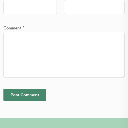
Comment
*