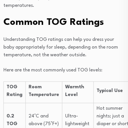
temperatures.
Common TOG Ratings
Understanding TOG ratings can help you dress your
baby appropriately for sleep, depending on the room
temperature, not the weather outside.
Here are the most commonly used TOG levels:
TOG
Room
Warmth
Typical Use
Rating
Temperature
Level
Hot summer
0.2
24°C and
Ultra-
nights; just a
TOG
above (75°F+)
lightweight
diaper or shor