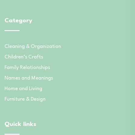
Category
Cleaning & Organization
Children’s Crafts
Family Relationships
Names and Meanings
Home and Living
Furniture & Design
Quick links