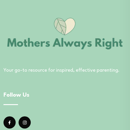
Your go-to resource for inspired, effective parenting.
Follow Us