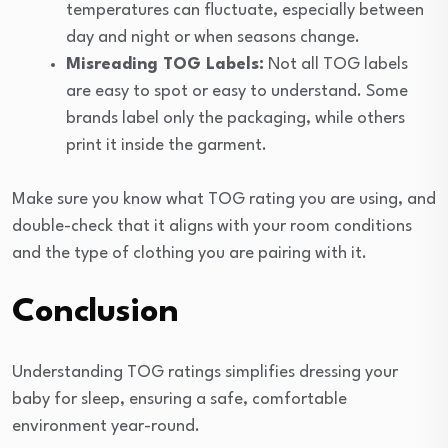
temperatures can fluctuate, especially between
day and night or when seasons change.
Misreading TOG Labels:
Not all TOG labels
are easy to spot or easy to understand. Some
brands label only the packaging, while others
print it inside the garment.
Make sure you know what TOG rating you are using, and
double-check that it aligns with your room conditions
and the type of clothing you are pairing with it.
Conclusion
Understanding TOG ratings simplifies dressing your
baby for sleep, ensuring a safe, comfortable
environment year-round.