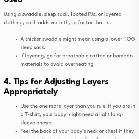
Using a swaddle, sleep sack, footed PJs, or layered
clothing, each adds warmth, so factor that in:
A thicker swaddle might mean using a lower TOG
sleep sack.
If layering, go for breathable cotton or bamboo
materials to avoid overheating.
4. Tips for Adjusting Layers
Appropriately
Use the one more layer than you rule: if you are in
a T-shirt, your baby might need a light long-
sleeve onesie.
Feel the back of your baby’s neck or chest if they