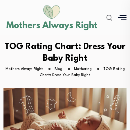
TOG Rating Chart: Dress Your
Baby Right
Mothers Always Right
Blog
Mothering
TOG Rating
Chart: Dress Your Baby Right