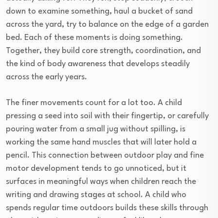
down to examine something, haul a bucket of sand
across the yard, try to balance on the edge of a garden
bed. Each of these moments is doing something.
Together, they build core strength, coordination, and
the kind of body awareness that develops steadily
across the early years.
The finer movements count for a lot too. A child
pressing a seed into soil with their fingertip, or carefully
pouring water from a small jug without spilling, is
working the same hand muscles that will later hold a
pencil. This connection between outdoor play and fine
motor development tends to go unnoticed, but it
surfaces in meaningful ways when children reach the
writing and drawing stages at school. A child who
spends regular time outdoors builds these skills through