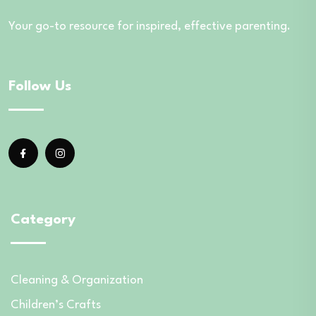
Your go-to resource for inspired, effective parenting.
Follow Us
Category
Cleaning & Organization
Children’s Crafts