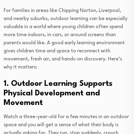
For families in areas like Chipping Norton, Liverpool,
and nearby suburbs, outdoor learning can be especially
valuable in a world where young children often spend
more time indoors, in cars, or around screens than
parents would like. A good early learning environment
gives children time and space to reconnect with
movement, fresh air, and hands-on discovery. Here’s
why it matters:
1. Outdoor Learning Supports
Physical Development and
Movement
Watch a three-year-old for a few minutes in an outdoor
space and you will get a sense of what their body is
actually asking for. They run, stop suddenly, crouch