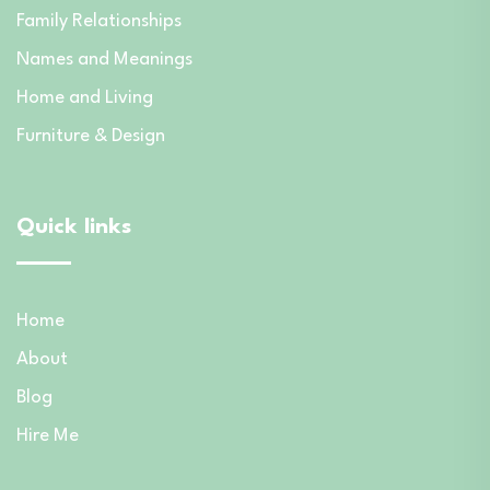
Family Relationships
Names and Meanings
Home and Living
Furniture & Design
Quick links
Home
About
Blog
Hire Me