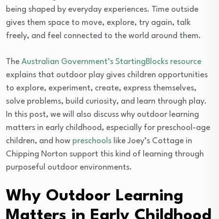
being shaped by everyday experiences. Time outside
gives them space to move, explore, try again, talk
freely, and feel connected to the world around them.
The
Australian Government’s StartingBlocks resource
explains that outdoor play gives children opportunities
to explore, experiment, create, express themselves,
solve problems, build curiosity, and learn through play.
In this post, we will also discuss why outdoor learning
matters in early childhood, especially for preschool-age
children, and how
preschools
like Joey’s Cottage in
Chipping Norton support this kind of learning through
purposeful outdoor environments.
Why Outdoor Learning
Matters in Early Childhood