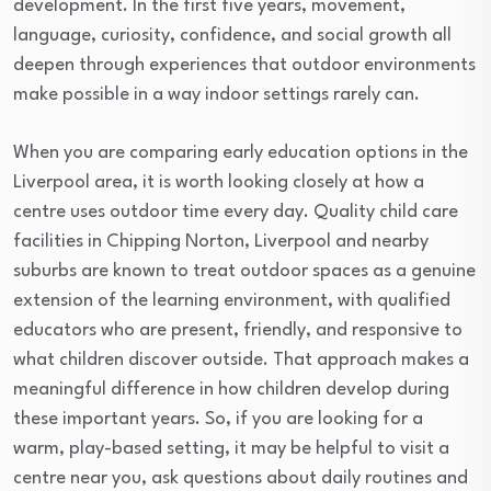
development. In the first five years, movement,
language, curiosity, confidence, and social growth all
deepen through experiences that outdoor environments
make possible in a way indoor settings rarely can.
When you are comparing early education options in the
Liverpool area, it is worth looking closely at how a
centre uses outdoor time every day. Quality child care
facilities in Chipping Norton, Liverpool and nearby
suburbs are known to treat outdoor spaces as a genuine
extension of the learning environment, with qualified
educators who are present, friendly, and responsive to
what children discover outside. That approach makes a
meaningful difference in how children develop during
these important years. So, if you are looking for a
warm, play-based setting, it may be helpful to visit a
centre near you, ask questions about daily routines and