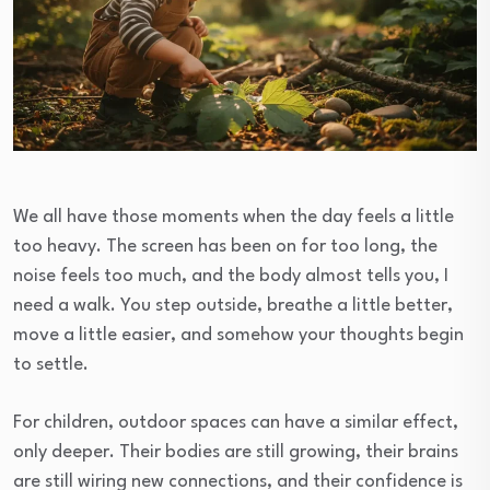
We all have those moments when the day feels a little
too heavy. The screen has been on for too long, the
noise feels too much, and the body almost tells you, I
need a walk. You step outside, breathe a little better,
move a little easier, and somehow your thoughts begin
to settle.
For children, outdoor spaces can have a similar effect,
only deeper. Their bodies are still growing, their brains
are still wiring new connections, and their confidence is