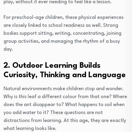
play, without it ever needing to feel like a lesson.
For preschool-age children, these physical experiences
are closely linked to school readiness as well. Strong
bodies support sitting, writing, concentrating, joining
group activities, and managing the rhythm of a busy
day.
2. Outdoor Learning Builds
Curiosity, Thinking and Language
Natural environments make children stop and wonder.
Why is this leaf a different colour from that one? Where
does the ant disappear to? What happens to soil when
you add water to it? These questions are not
distractions from learning. At this age, they are exactly
what learning looks like.