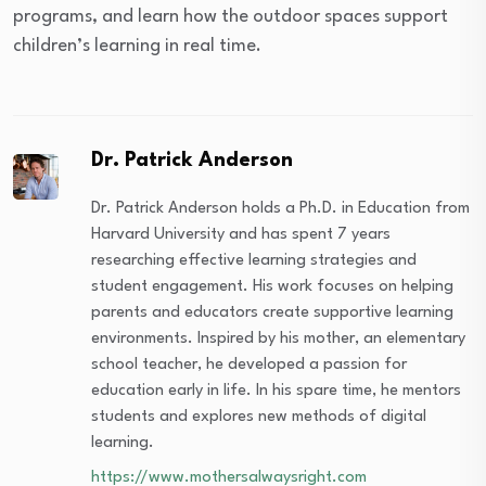
programs, and learn how the outdoor spaces support
children’s learning in real time.
Dr. Patrick Anderson
Dr. Patrick Anderson holds a Ph.D. in Education from
Harvard University and has spent 7 years
researching effective learning strategies and
student engagement. His work focuses on helping
parents and educators create supportive learning
environments. Inspired by his mother, an elementary
school teacher, he developed a passion for
education early in life. In his spare time, he mentors
students and explores new methods of digital
learning.
https://www.mothersalwaysright.com