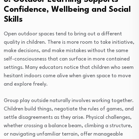
Confidence, Wellbeing and Social
Skills
Open outdoor spaces tend to bring out a different
quality in children. There is more room to take initiative,
make decisions, and make mistakes without the same
self-consciousness that can surface in more contained
settings. Many educators notice that children who seem
hesitant indoors come alive when given space to move
and explore freely.
Group play outside naturally involves working together.
Children build things, negotiate the rules of games, and
settle disagreements as they arise. Physical challenges,
whether crossing a balance beam, climbing a structure,
or navigating unfamiliar terrain, offer manageable