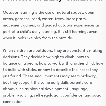
Outdoor learning is the use of natural spaces, open
areas, gardens, sand, water, trees, loose parts,
movement games, and guided outdoor experiences as
part of a child’s daily learning. It is still learning, even
when it looks like play from the outside.
When children are outdoors, they are constantly making
decisions. They decide how high to climb, how to
balance on a beam, how to work with another child, how
to build with sticks, or how to describe the insect they
just found. These small moments may seem ordinary,
but they support the same early skills parents care
about, such as physical development, language,
problem-solving, self-regulation, confidence, and social
connection.