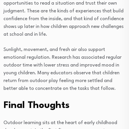
opportunities to read a situation and trust their own
judgment. These are the kinds of experiences that build
confidence from the inside, and that kind of confidence
shows up later in how children approach new challenges
at school and in life.
Sunlight, movement, and fresh air also support
emotional regulation. Research has associated regular
outdoor time with lower stress and improved mood in
young children. Many educators observe that children
return from outdoor play feeling more settled and
better able to concentrate on the tasks that follow.
Final Thoughts
Outdoor learning sits at the heart of early childhood