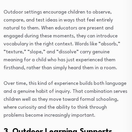
Outdoor settings encourage children to observe,
compare, and test ideas in ways that feel entirely
natural to them. When educators are present and
engaged during these moments, they can introduce
vocabulary in the right context. Words like “absorb,”
“texture,” “slope,” and “dissolve” carry genuine
meaning for a child who has just experienced them
firsthand, rather than simply heard them in a room.
Over time, this kind of experience builds both language
and a genuine habit of inquiry. That combination serves
children well as they move toward formal schooling,
where curiosity and the ability to think through
problems become increasingly important.
3. Outdoor Learning Supports