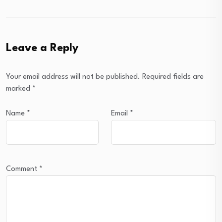
Leave a Reply
Your email address will not be published.
Required fields are
marked
*
Name
*
Email
*
Comment
*