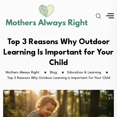
Top 3 Reasons Why Outdoor
Learning Is Important for Your
Child
Mothers Always Right
Blog
Education & Learning
Top 3 Reasons Why Outdoor Learning Is Important for Your Child