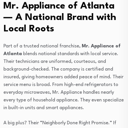
Mr. Appliance of Atlanta
— A National Brand with
Local Roots
Part of a trusted national franchise,
Mr. Appliance of
Atlanta
blends national standards with local service.
Their technicians are uniformed, courteous, and
background-checked. The company is certified and
insured, giving homeowners added peace of mind. Their
service menu is broad. From high-end refrigerators to
everyday microwaves, Mr. Appliance handles nearly
every type of household appliance. They even specialize
in built-in units and smart appliances.
A big plus? Their “Neighborly Done Right Promise.” If