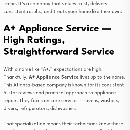
scene. It’s a company that values trust, delivers
consistent results, and treats your home like their own.
A+ Appliance Service —
High Ratings,
Straightforward Service
With a name like “A+,” expectations are high.
Thankfully,
A+ Appliance Service
lives up to the name.
This Atlanta-based company is known for its consistent
5-star reviews and practical approach to appliance
repair. They focus on core services — ovens, washers,
dryers, refrigerators, dishwashers.
That specialization means their technicians know these