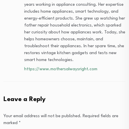
years working in appliance consulting. Her expertise
includes home appliances, smart technology, and
energy-efficient products. She grew up watching her
father repair household electronics, which sparked
her curiosity about how appliances work. Today, she
helps homeowners choose, maintain, and
troubleshoot their appliances. In her spare time, she
restores vintage kitchen gadgets and tests new
smart home technologies.
https://www.mothersalwaysright.com
Leave a Reply
Your email address will not be published.
Required fields are
marked
*