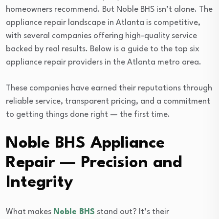
homeowners recommend. But Noble BHS isn’t alone. The
appliance repair landscape in Atlanta is competitive,
with several companies offering high-quality service
backed by real results. Below is a guide to the top six
appliance repair providers in the Atlanta metro area.
These companies have earned their reputations through
reliable service, transparent pricing, and a commitment
to getting things done right — the first time.
Noble BHS Appliance
Repair — Precision and
Integrity
What makes
Noble BHS
stand out? It’s their