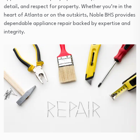
detail, and respect for property. Whether you’re in the
heart of Atlanta or on the outskirts, Noble BHS provides
dependable appliance repair backed by expertise and
integrity.