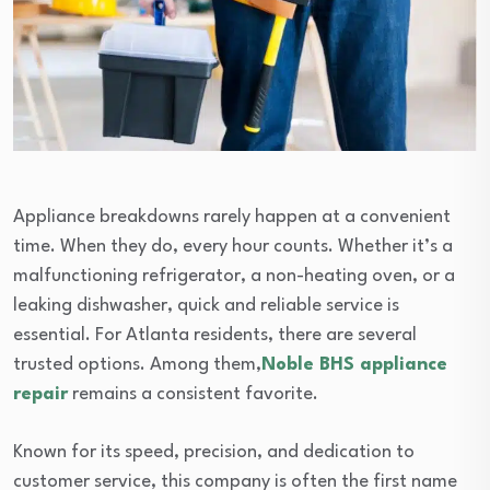
Appliance breakdowns rarely happen at a convenient
time. When they do, every hour counts. Whether it’s a
malfunctioning refrigerator, a non-heating oven, or a
leaking dishwasher, quick and reliable service is
essential. For Atlanta residents, there are several
trusted options. Among them,
Noble BHS appliance
repair
remains a consistent favorite.
Known for its speed, precision, and dedication to
customer service, this company is often the first name