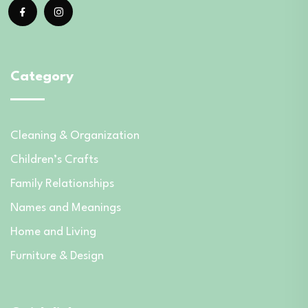
Category
Cleaning & Organization
Children’s Crafts
Family Relationships
Names and Meanings
Home and Living
Furniture & Design