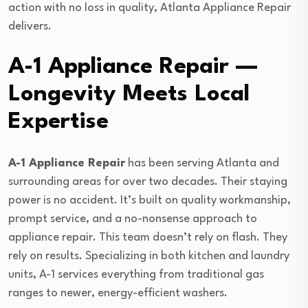
action with no loss in quality, Atlanta Appliance Repair
delivers.
A-1 Appliance Repair —
Longevity Meets Local
Expertise
A-1 Appliance Repair
has been serving Atlanta and
surrounding areas for over two decades. Their staying
power is no accident. It’s built on quality workmanship,
prompt service, and a no-nonsense approach to
appliance repair. This team doesn’t rely on flash. They
rely on results. Specializing in both kitchen and laundry
units, A-1 services everything from traditional gas
ranges to newer, energy-efficient washers.