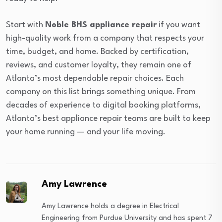
Start with
Noble BHS appliance repair
if you want
high-quality work from a company that respects your
time, budget, and home. Backed by certification,
reviews, and customer loyalty, they remain one of
Atlanta’s most dependable repair choices. Each
company on this list brings something unique. From
decades of experience to digital booking platforms,
Atlanta’s best appliance repair teams are built to keep
your home running — and your life moving.
Amy Lawrence
Amy Lawrence holds a degree in Electrical
Engineering from Purdue University and has spent 7