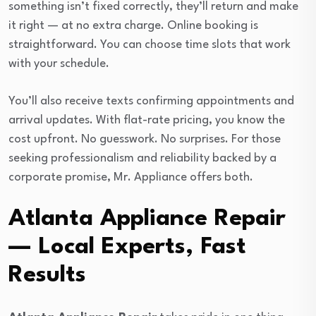
something isn’t fixed correctly, they’ll return and make
it right — at no extra charge. Online booking is
straightforward. You can choose time slots that work
with your schedule.
You’ll also receive texts confirming appointments and
arrival updates. With flat-rate pricing, you know the
cost upfront. No guesswork. No surprises. For those
seeking professionalism and reliability backed by a
corporate promise, Mr. Appliance offers both.
Atlanta Appliance Repair
— Local Experts, Fast
Results