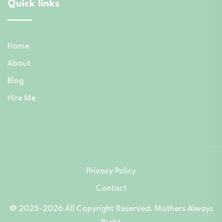
Quick links
Home
About
Blog
Hire Me
Privacy Policy
Contact
@ 2025-2026 All Copyright Reserved. Mothers Always