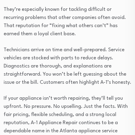
They’re especially known for tackling difficult or
recurring problems that other companies often avoid.
That reputation for “fixing what others can’t” has
earned them a loyal client base.
Technicians arrive on time and well-prepared. Service
vehicles are stocked with parts to reduce delays.
Diagnostics are thorough, and explanations are
straightforward. You won’t be left guessing about the
issue or the bill. Customers often highlight A-1’s honesty.
If your appliance isn’t worth repairing, they’ll tell you
upfront. No pressure. No upselling. Just the facts. With
fair pricing, flexible scheduling, and a strong local
reputation, A-1 Appliance Repair continues to be a
dependable name in the Atlanta appliance service