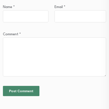
Name
*
Email
*
Comment
*