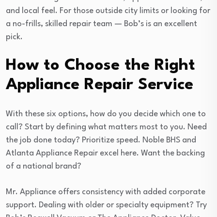
and local feel. For those outside city limits or looking for
a no-frills, skilled repair team — Bob’s is an excellent
pick.
How to Choose the Right
Appliance Repair Service
With these six options, how do you decide which one to
call? Start by defining what matters most to you. Need
the job done today? Prioritize speed. Noble BHS and
Atlanta Appliance Repair excel here. Want the backing
of a national brand?
Mr. Appliance offers consistency with added corporate
support. Dealing with older or specialty equipment? Try