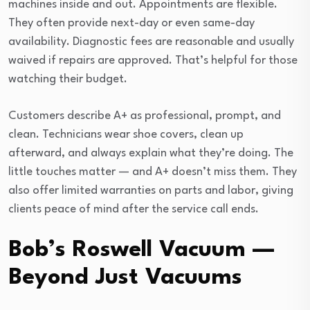
machines inside and out. Appointments are flexible.
They often provide next-day or even same-day
availability. Diagnostic fees are reasonable and usually
waived if repairs are approved. That’s helpful for those
watching their budget.
Customers describe A+ as professional, prompt, and
clean. Technicians wear shoe covers, clean up
afterward, and always explain what they’re doing. The
little touches matter — and A+ doesn’t miss them. They
also offer limited warranties on parts and labor, giving
clients peace of mind after the service call ends.
Bob’s Roswell Vacuum —
Beyond Just Vacuums