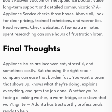
Bob’s Roswell Vacuum or The Appliance Doctor. Value
long-term support and detailed communication? A+
Appliance Service checks those boxes. Above all, look
for clear pricing, trained technicians, and warranties.
Read reviews. Check websites. A few extra minutes
spent researching can save hours of frustration later.
Final Thoughts
Appliance issues are inconvenient, stressful, and
sometimes costly. But choosing the right repair
company can ease that burden fast. You want a team
that shows up, knows what they’re doing, explains
everything, and gets the job done. Whether you’re
facing a leaking washer, a warm fridge, or a stove that
won’t ignite — Atlanta has trustworthy professionals
ready to help.