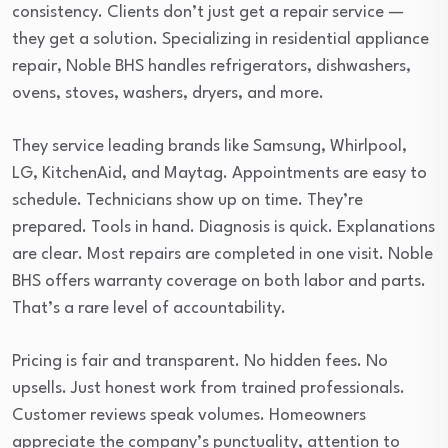
consistency. Clients don’t just get a repair service —
they get a solution. Specializing in residential appliance
repair, Noble BHS handles refrigerators, dishwashers,
ovens, stoves, washers, dryers, and more.
They service leading brands like Samsung, Whirlpool,
LG, KitchenAid, and Maytag. Appointments are easy to
schedule. Technicians show up on time. They’re
prepared. Tools in hand. Diagnosis is quick. Explanations
are clear. Most repairs are completed in one visit. Noble
BHS offers warranty coverage on both labor and parts.
That’s a rare level of accountability.
Pricing is fair and transparent. No hidden fees. No
upsells. Just honest work from trained professionals.
Customer reviews speak volumes. Homeowners
appreciate the company’s punctuality, attention to