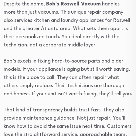
Despite the name,
Bob’s Roswell Vacuum
handles
more than just vacuums. This unique repair company
also services kitchen and laundry appliances for Roswell
and the greater Atlanta area. What sets them apart is
their personalized touch. You deal directly with the
technician, not a corporate middle layer.
Bob’s excels in fixing hard-to-source parts and older
models. If your appliance is aging but still worth saving,
this is the place to call. They can often repair what
others simply replace. Their technicians are thorough
and honest. If your unit isn’t worth fixing, they’ll tell you.
That kind of transparency builds trust fast. They also
provide maintenance guidance. Not just repair. You’ll
know how to avoid the same issue next time. Customers
love the straightforward service, approachable team,