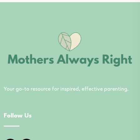
Your go-to resource for inspired, effective parenting.
Follow Us