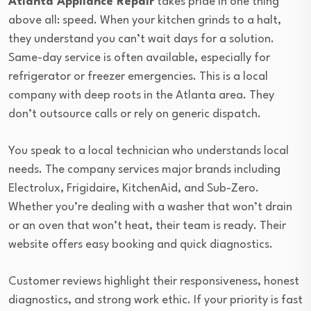
Atlanta Appliance Repair
takes pride in one thing
above all: speed. When your kitchen grinds to a halt,
they understand you can’t wait days for a solution.
Same-day service is often available, especially for
refrigerator or freezer emergencies. This is a local
company with deep roots in the Atlanta area. They
don’t outsource calls or rely on generic dispatch.
You speak to a local technician who understands local
needs. The company services major brands including
Electrolux, Frigidaire, KitchenAid, and Sub-Zero.
Whether you’re dealing with a washer that won’t drain
or an oven that won’t heat, their team is ready. Their
website offers easy booking and quick diagnostics.
Customer reviews highlight their responsiveness, honest
diagnostics, and strong work ethic. If your priority is fast