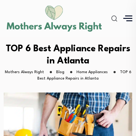
TOP 6 Best Appliance Repairs
in Atlanta
Mothers Always Right
Blog
Home Appliances
TOP 6
Best Appliance Repairs in Atlanta