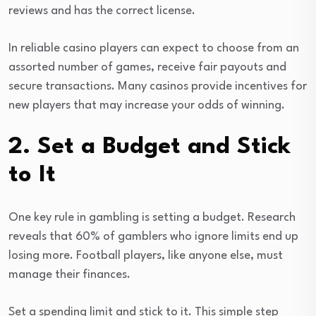
reviews and has the correct license.
In reliable casino players can expect to choose from an
assorted number of games, receive fair payouts and
secure transactions. Many casinos provide incentives for
new players that may increase your odds of winning.
2. Set a Budget and Stick
to It
One key rule in gambling is setting a budget. Research
reveals that 60% of gamblers who ignore limits end up
losing more. Football players, like anyone else, must
manage their finances.
Set a spending limit and stick to it. This simple step