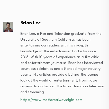
Brian Lee
Brian Lee, a Film and Television graduate from the
University of Southern California, has been
entertaining our readers with his in-depth
knowledge of the entertainment industry since
2018. With 10 years of experience as a film critic
and entertainment journalist, Brian has interviewed
countless celebrities and attended major industry
events. His articles provide a behind-the-scenes
look at the world of entertainment, from movie
reviews to analysis of the latest trends in television
and streaming.
https://www.mothersalwaysright.com