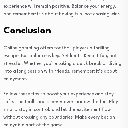
experience will remain positive. Balance your energy,
and remember: it’s about having fun, not chasing wins.
Conclusion
Online gambling offers football players a thrilling
escape. But balance is key. Set limits. Keep it fun, not
stressful. Whether you’re taking a quick break or diving
into a long session with friends, remember: it’s about
enjoyment.
Follow these tips to boost your experience and stay
safe. The thrill should never overshadow the fun. Play
smart, stay in control, and let the excitement flow
without crossing any boundaries. Make every bet an
enjoyable part of the game.