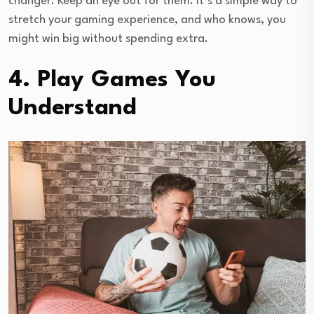
changer. Keep an eye out for them. It’s a simple way to
stretch your gaming experience, and who knows, you
might win big without spending extra.
4. Play Games You
Understand