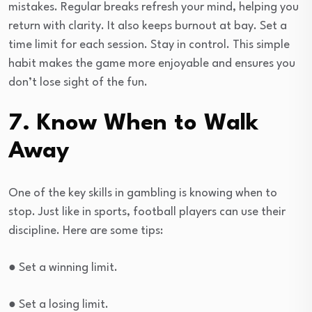
mistakes. Regular breaks refresh your mind, helping you
return with clarity. It also keeps burnout at bay. Set a
time limit for each session. Stay in control. This simple
habit makes the game more enjoyable and ensures you
don’t lose sight of the fun.
7. Know When to Walk
Away
One of the key skills in gambling is knowing when to
stop. Just like in sports, football players can use their
discipline. Here are some tips:
● Set a winning limit.
● Set a losing limit.