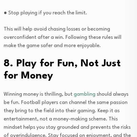
● Stop playing if you reach the limit.
This will help avoid chasing losses or becoming
overconfident after a win. Following these rules will
make the game safer and more enjoyable.
8. Play for Fun, Not Just
for Money
Winning money is thrilling, but
gambling
should always
be fun. Football players can channel the same passion
they bring to the field into their gaming. Keep it as
entertainment, not a money-making scheme. This
mindset helps you stay grounded and prevents the risks
of overindulgence. Stay focused on enjoyment, and the