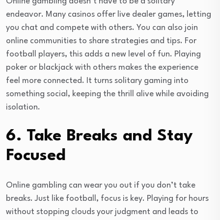
Online gambling doesn’t have to be a solitary
endeavor. Many casinos offer live dealer games, letting
you chat and compete with others. You can also join
online communities to share strategies and tips. For
football players, this adds a new level of fun. Playing
poker or blackjack with others makes the experience
feel more connected. It turns solitary gaming into
something social, keeping the thrill alive while avoiding
isolation.
6. Take Breaks and Stay
Focused
Online gambling can wear you out if you don’t take
breaks. Just like football, focus is key. Playing for hours
without stopping clouds your judgment and leads to