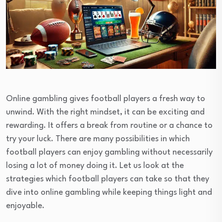
Online gambling gives football players a fresh way to
unwind. With the right mindset, it can be exciting and
rewarding. It offers a break from routine or a chance to
try your luck. There are many possibilities in which
football players can enjoy gambling without necessarily
losing a lot of money doing it. Let us look at the
strategies which football players can take so that they
dive into online gambling while keeping things light and
enjoyable.