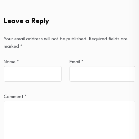
Leave a Reply
Your email address will not be published.
Required fields are
marked
*
Name
*
Email
*
Comment
*