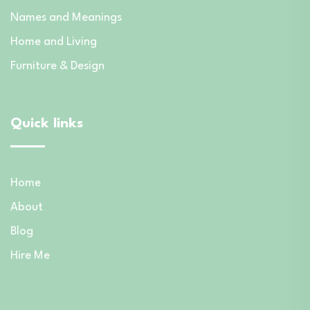
Names and Meanings
Home and Living
Furniture & Design
Quick links
Home
About
Blog
Hire Me