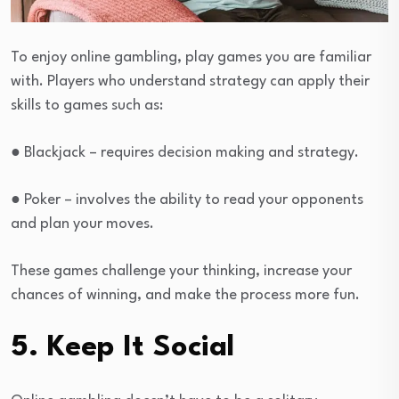
To enjoy online gambling, play games you are familiar
with. Players who understand strategy can apply their
skills to games such as:
● Blackjack – requires decision making and strategy.
● Poker – involves the ability to read your opponents
and plan your moves.
These games challenge your thinking, increase your
chances of winning, and make the process more fun.
5. Keep It Social