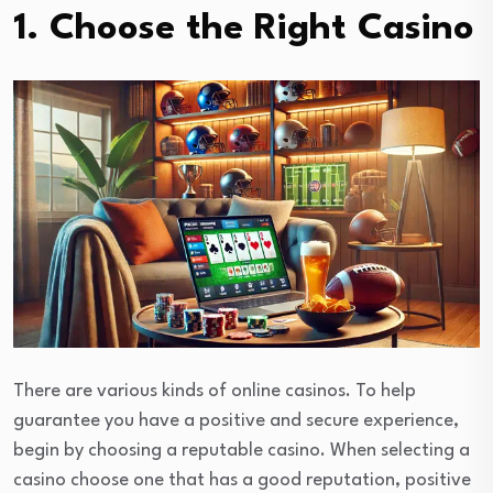
1. Choose the Right Casino
There are various kinds of online casinos. To help
guarantee you have a positive and secure experience,
begin by choosing a reputable casino. When selecting a
casino choose one that has a good reputation, positive