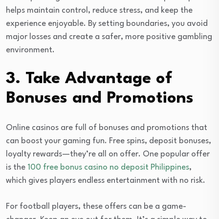
helps maintain control, reduce stress, and keep the
experience enjoyable. By setting boundaries, you avoid
major losses and create a safer, more positive gambling
environment.
3. Take Advantage of
Bonuses and Promotions
Online casinos are full of bonuses and promotions that
can boost your gaming fun. Free spins, deposit bonuses,
loyalty rewards—they’re all on offer. One popular offer
is the
100 free bonus casino no deposit Philippines
,
which gives players endless entertainment with no risk.
For football players, these offers can be a game-