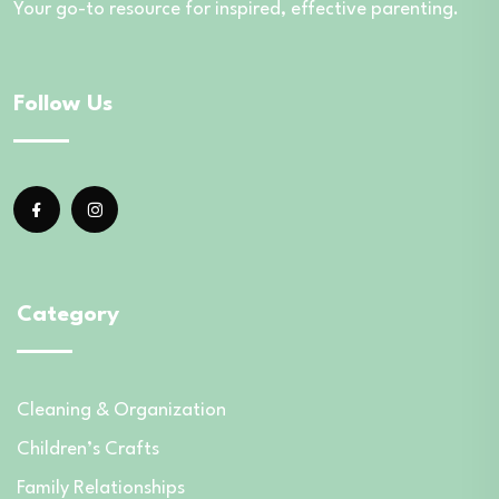
Your go-to resource for inspired, effective parenting.
Follow Us
Category
Cleaning & Organization
Children’s Crafts
Family Relationships