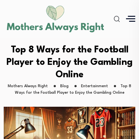
Top 8 Ways for the Football
Player to Enjoy the Gambling
Online
Mothers Always Right
Blog
Entertainment
Top 8
Ways for the Football Player to Enjoy the Gambling Online