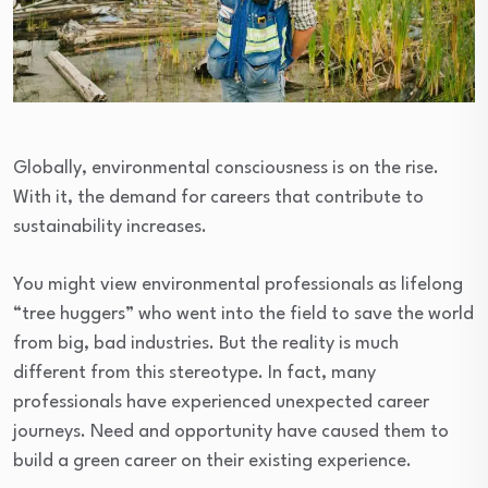
Globally, environmental consciousness is on the rise.
With it, the demand for careers that contribute to
sustainability increases.
You might view environmental professionals as lifelong
“tree huggers” who went into the field to save the world
from big, bad industries. But the reality is much
different from this stereotype. In fact, many
professionals have experienced unexpected career
journeys. Need and opportunity have caused them to
build a green career on their existing experience.