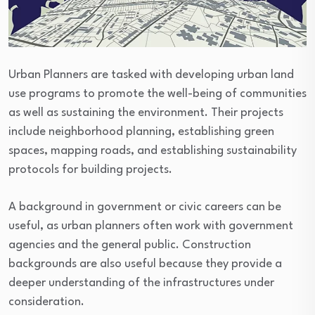
Urban Planners are tasked with developing urban land
use programs to promote the well-being of communities
as well as sustaining the environment. Their projects
include neighborhood planning, establishing green
spaces, mapping roads, and establishing sustainability
protocols for building projects.
A background in government or civic careers can be
useful, as urban planners often work with government
agencies and the general public. Construction
backgrounds are also useful because they provide a
deeper understanding of the infrastructures under
consideration.