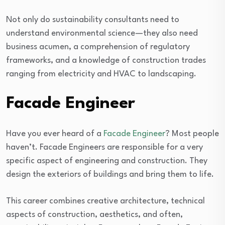
Not only do sustainability consultants need to
understand environmental science—they also need
business acumen, a comprehension of regulatory
frameworks, and a knowledge of construction trades
ranging from electricity and HVAC to landscaping.
Facade Engineer
Have you ever heard of a
Facade Engineer
? Most people
haven’t. Facade Engineers are responsible for a very
specific aspect of engineering and construction. They
design the exteriors of buildings and bring them to life.
This career combines creative architecture, technical
aspects of construction, aesthetics, and often,