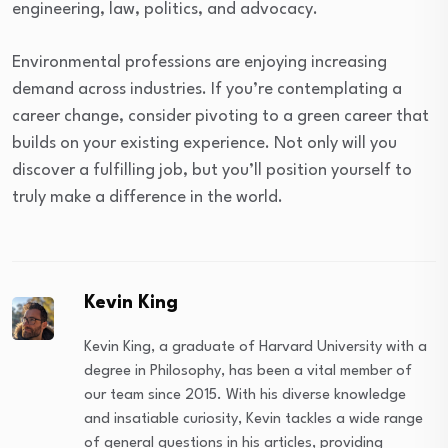
engineering, law, politics, and advocacy.
Environmental professions are enjoying increasing
demand across industries. If you’re contemplating a
career change, consider pivoting to a green career that
builds on your existing experience. Not only will you
discover a fulfilling job, but you’ll position yourself to
truly make a difference in the world.
Kevin King
Kevin King, a graduate of Harvard University with a
degree in Philosophy, has been a vital member of
our team since 2015. With his diverse knowledge
and insatiable curiosity, Kevin tackles a wide range
of general questions in his articles, providing