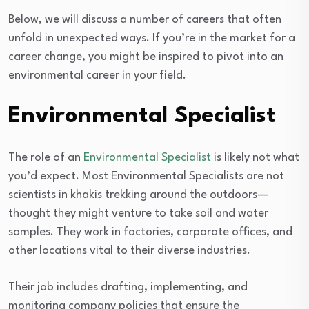
Below, we will discuss a number of careers that often
unfold in unexpected ways. If you’re in the market for a
career change, you might be inspired to pivot into an
environmental career in your field.
Environmental Specialist
The role of an
Environmental Specialist
is likely not what
you’d expect. Most Environmental Specialists are not
scientists in khakis trekking around the outdoors—
thought they might venture to take soil and water
samples. They work in factories, corporate offices, and
other locations vital to their diverse industries.
Their job includes drafting, implementing, and
monitoring company policies that ensure the