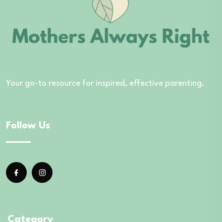
Your go-to resource for inspired, effective parenting.
Follow Us
Category