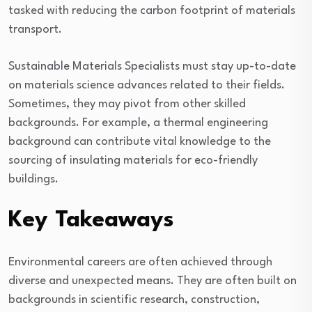
tasked with reducing the carbon footprint of materials
transport.
Sustainable Materials Specialists must stay up-to-date
on materials science advances related to their fields.
Sometimes, they may pivot from other skilled
backgrounds. For example, a thermal engineering
background can contribute vital knowledge to the
sourcing of insulating materials for eco-friendly
buildings.
Key Takeaways
Environmental careers are often achieved through
diverse and unexpected means. They are often built on
backgrounds in scientific research, construction,