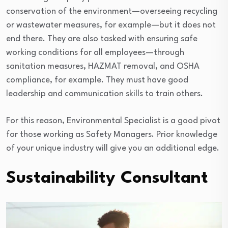
conservation of the environment—overseeing recycling
or wastewater measures, for example—but it does not
end there. They are also tasked with ensuring safe
working conditions for all employees—through
sanitation measures, HAZMAT removal, and OSHA
compliance, for example. They must have good
leadership and communication skills to train others.
For this reason, Environmental Specialist is a good pivot
for those working as Safety Managers. Prior knowledge
of your unique industry will give you an additional edge.
Sustainability Consultant