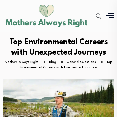
Top Environmental Careers
with Unexpected Journeys
Mothers Always Right
Blog
General Questions
Top
Environmental Careers with Unexpected Journeys