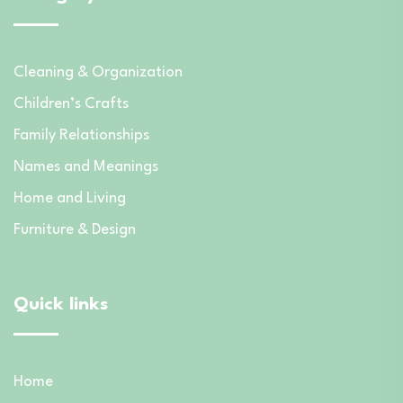
Cleaning & Organization
Children’s Crafts
Family Relationships
Names and Meanings
Home and Living
Furniture & Design
Quick links
Home