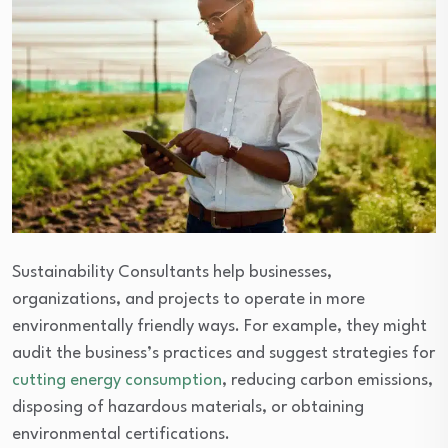
Sustainability Consultants help businesses,
organizations, and projects to operate in more
environmentally friendly ways. For example, they might
audit the business’s practices and suggest strategies for
cutting energy consumption
, reducing carbon emissions,
disposing of hazardous materials, or obtaining
environmental certifications.