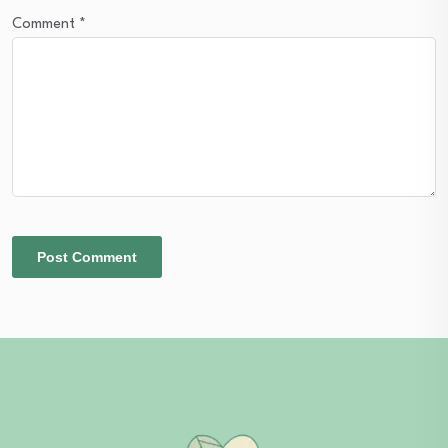
Comment
*