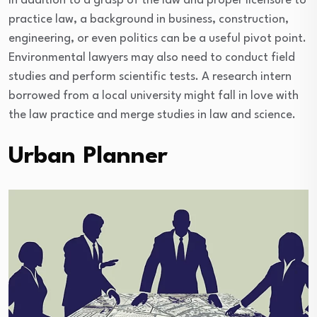
In addition to a grasp of the law and proper licensure to
practice law, a background in business, construction,
engineering, or even politics can be a useful pivot point.
Environmental lawyers may also need to conduct field
studies and perform scientific tests. A research intern
borrowed from a local university might fall in love with
the law practice and merge studies in law and science.
Urban Planner