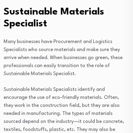
Sustainable Materials
Specialist
Many businesses have Procurement and Logistics
Specialists who source materials and make sure they
arrive when needed. When businesses go green, these
professionals can easily transition to the role of
Sustainable Materials Specialist.
Sustainable Materials Specialists identify and
encourage the use of eco-friendly materials. Often,
they work in the construction field, but they are also
needed in manufacturing. The types of materials
sourced depend on the industry—it could be concrete,
textiles, foodstuffs, plastic, etc. They may also be