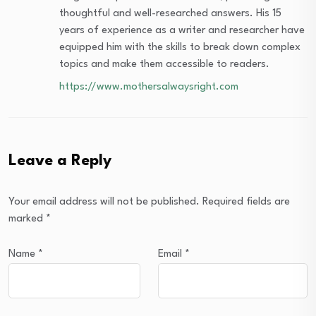
thoughtful and well-researched answers. His 15
years of experience as a writer and researcher have
equipped him with the skills to break down complex
topics and make them accessible to readers.
https://www.mothersalwaysright.com
Leave a Reply
Your email address will not be published.
Required fields are
marked
*
Name
*
Email
*