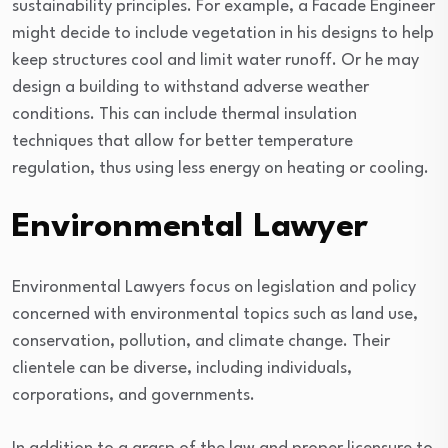
sustainability principles. For example, a Facade Engineer
might decide to include vegetation in his designs to help
keep structures cool and limit water runoff. Or he may
design a building to withstand adverse weather
conditions. This can include thermal insulation
techniques that allow for better temperature
regulation, thus using less energy on heating or cooling.
Environmental Lawyer
Environmental Lawyers focus on legislation and policy
concerned with environmental topics such as land use,
conservation, pollution, and climate change. Their
clientele can be diverse, including individuals,
corporations, and governments.