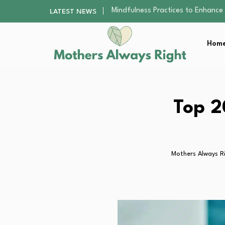
The Nursery Hygiene Playbook: Es
LATEST NEWS
Smart Ways to Plan a Low-Stres
Finding the Best Gym With Group
Home
How to Remodel Your Home Exter
Mindfulness Practices to Enhance 
The Nursery Hygiene Playbook: Es
Smart Ways to Plan a Low-Stres
Finding the Best Gym With Group
Top 2
How to Remodel Your Home Exter
Mothers Always R