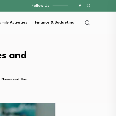
Follow Us
amily Activities
Finance & Budgeting
es and
n Names and Their