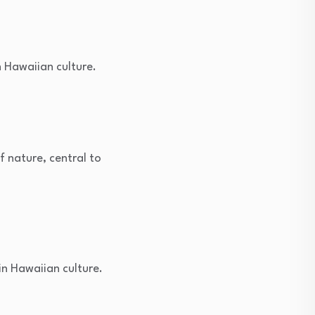
n Hawaiian culture.
 nature, central to
n Hawaiian culture.