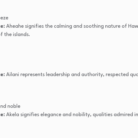
eeze
e:
Aheahe signifies the calming and soothing nature of Hawa
 the islands.
e:
Ailani represents leadership and authority, respected qual
nd noble
e:
Akela signifies elegance and nobility, qualities admired i