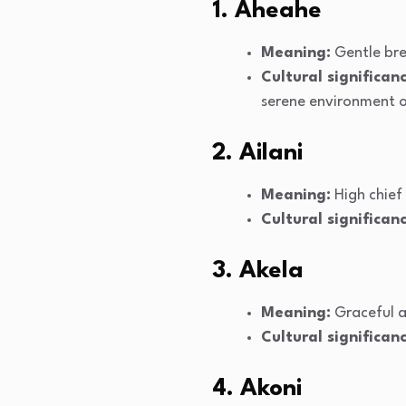
1. Aheahe
Meaning:
Gentle br
Cultural significanc
serene environment of
2. Ailani
Meaning:
High chief
Cultural significanc
3. Akela
Meaning:
Graceful a
Cultural significanc
4. Akoni