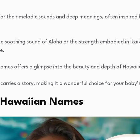
r their melodic sounds and deep meanings, often inspired by
e soothing sound of Aloha or the strength embodied in Ikaik
e.
 names offers a glimpse into the beauty and depth of Hawaii
carries a story, making it a wonderful choice for your baby
ic Hawaiian Names