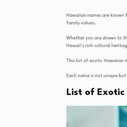
Hawaiian names are known fo
family values.
Whether you are drawn to th
Hawaii’s rich cultural heritag
This list of exotic Hawaiian
Each name is not unique but 
List of Exot