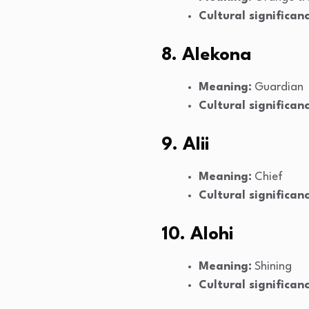
Cultural significanc
8. Alekona
Meaning:
Guardian
Cultural significanc
9. Alii
Meaning:
Chief
Cultural significanc
10. Alohi
Meaning:
Shining
Cultural significanc