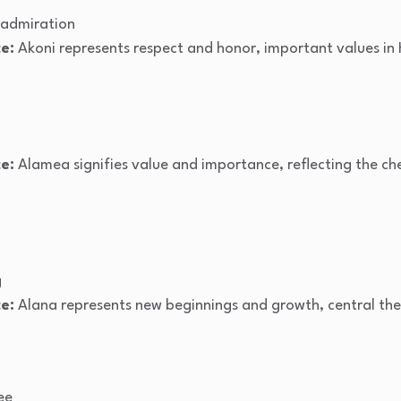
 admiration
e:
Akoni represents respect and honor, important values in 
e:
Alamea signifies value and importance, reflecting the ch
g
e:
Alana represents new beginnings and growth, central the
ee