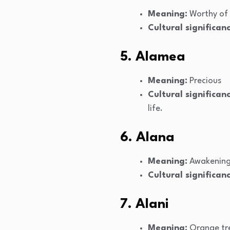
Meaning:
Worthy of
Cultural significanc
5. Alamea
Meaning:
Precious
Cultural significanc
life.
6. Alana
Meaning:
Awakenin
Cultural significanc
7. Alani
Meaning:
Orange tr