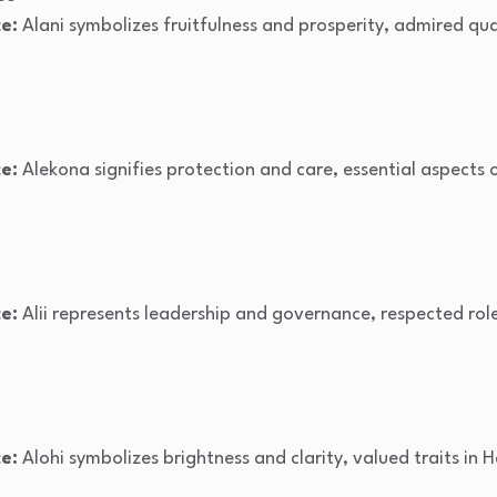
e:
Alani symbolizes fruitfulness and prosperity, admired qual
e:
Alekona signifies protection and care, essential aspects 
e:
Alii represents leadership and governance, respected role
e:
Alohi symbolizes brightness and clarity, valued traits in 