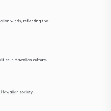
iian winds, reflecting the
ities in Hawaiian culture.
n Hawaiian society.