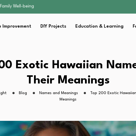
sential Strategies for…
s Lawn…
 Fitness…
 Improvement
DIY Projects
Education & Learning
F
ior Without…
Family Well-being
sential Strategies for…
s Lawn…
 Fitness…
00 Exotic Hawaiian Nam
ior Without…
Their Meanings
ight
Blog
Names and Meanings
Top 200 Exotic Hawaiia
Meanings