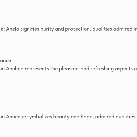
e:
Anela signifies purity and protection, qualities admired i
rance
e:
Anuhea represents the pleasant and refreshing aspects of
e:
Anuenue symbolizes beauty and hope, admired qualities i