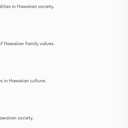
ities in Hawaiian society.
of Hawaiian family values.
s in Hawaiian culture.
Hawaiian society.