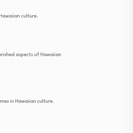
Hawaiian culture.
erished aspects of Hawaiian
mes in Hawaiian culture.