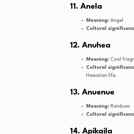
11. Anela
Meaning:
Angel
Cultural significanc
12. Anuhea
Meaning:
Cool frag
Cultural significanc
Hawaiian life.
13. Anuenue
Meaning:
Rainbow
Cultural significanc
14. Apikaila