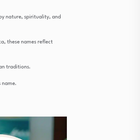
 nature, spirituality, and
a, these names reflect
an traditions.
’s name.