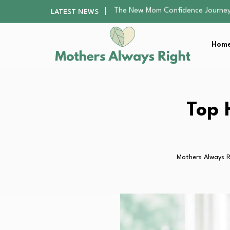
Top 5 Chess Classes in the US…
LATEST NEWS
Creating a Safe and Beautiful F
Family Reunion Activities That Ev
Home
8 Smart Ways to Cut Teen Educa
The New Mom Confidence Journey
Top 5 Chess Classes in the US…
Creating a Safe and Beautiful F
Family Reunion Activities That Ev
Top 
8 Smart Ways to Cut Teen Educa
Mothers Always R