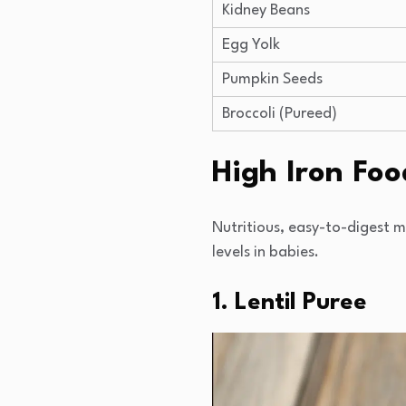
Kidney Beans
Egg Yolk
Pumpkin Seeds
Broccoli (Pureed)
High Iron Foo
Nutritious, easy-to-digest 
levels in babies.
1. Lentil Puree