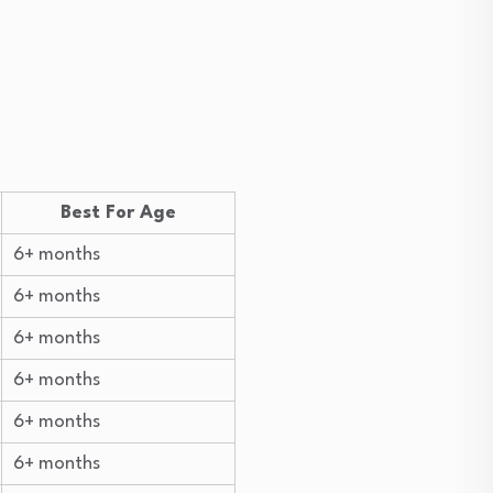
Best For Age
6+ months
6+ months
6+ months
6+ months
6+ months
6+ months