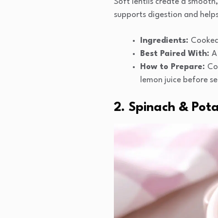
Soft lentils create a smooth, 
supports digestion and helps
Ingredients:
Cooked 
Best Paired With:
A
How to Prepare:
Coo
lemon juice before se
2. Spinach & Pot