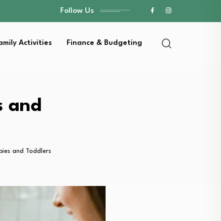
Follow Us
amily Activities
Finance & Budgeting
s and
bies and Toddlers