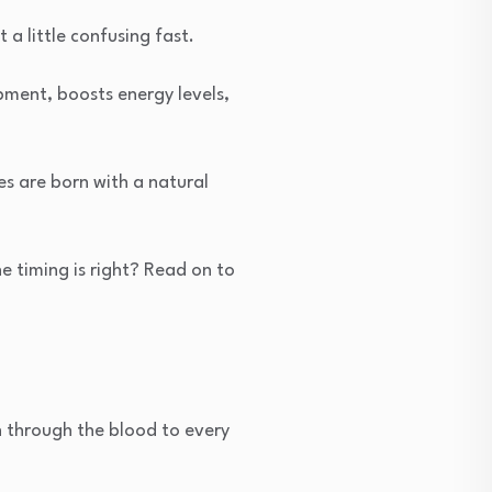
 a little confusing fast.
pment, boosts energy levels,
es are born with a natural
e timing is right? Read on to
en through the blood to every