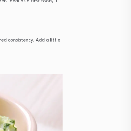
r. Ideal as a first food, it
red consistency. Add a little