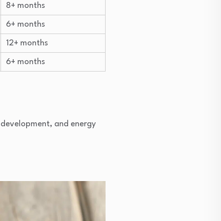
8+ months
6+ months
12+ months
6+ months
in development, and energy