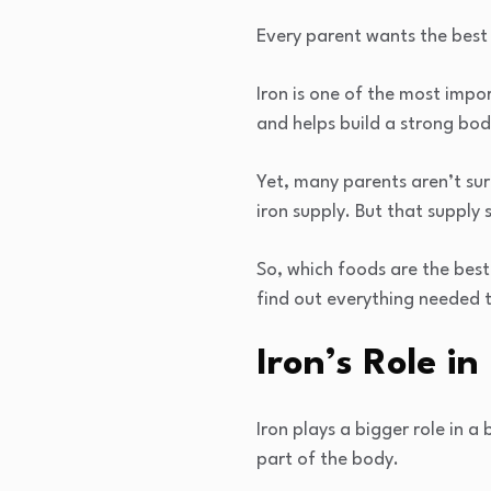
Every parent wants the best f
Iron is one of the most impo
and helps build a strong bod
Yet, many parents aren’t sur
iron supply. But that supply
So, which foods are the best
find out everything needed 
Iron’s Role i
Iron plays a bigger role in 
part of the body.