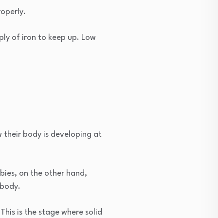
operly.
ply of iron to keep up. Low
 their body is developing at
bies, on the other hand,
 body.
This is the stage where solid