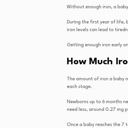
Without enough iron, a baby’
During the first year of life
iron levels can lead to tired
Getting enough iron early on
How Much Iro
The amount of iron a baby n
each stage.
Newborns up to 6 months nee
need less, around 0.27 mg pe
Once a baby reaches the 7 to