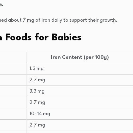
e.
eed about 7 mg of iron daily to support their growth.
n Foods for Babies
Iron Content (per 100g)
1.3 mg
2.7 mg
3.3 mg
2.7 mg
10–14 mg
2.7 mg