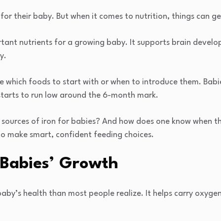
or their baby. But when it comes to nutrition, things can get
rtant nutrients for a growing baby. It supports brain develo
y.
e which foods to start with or when to introduce them. Babi
 starts to run low around the 6-month mark.
 sources of iron for babies? And how does one know when th
to make smart, confident feeding choices.
n Babies’ Growth
a baby’s health than most people realize. It helps carry oxyg