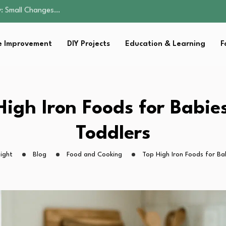
amily Home…
eryone Can Enjoy
 Improvement
DIY Projects
Education & Learning
F
tion…
: Small Changes…
amily Home…
eryone Can Enjoy
High Iron Foods for Babie
tion…
Toddlers
ight
Blog
Food and Cooking
Top High Iron Foods for Ba