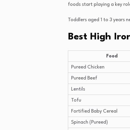
foods start playing a key rol
Toddlers aged 1 to 3 years n
Best High Iro
Food
Pureed Chicken
Pureed Beef
Lentils
Tofu
Fortified Baby Cereal
Spinach (Pureed)