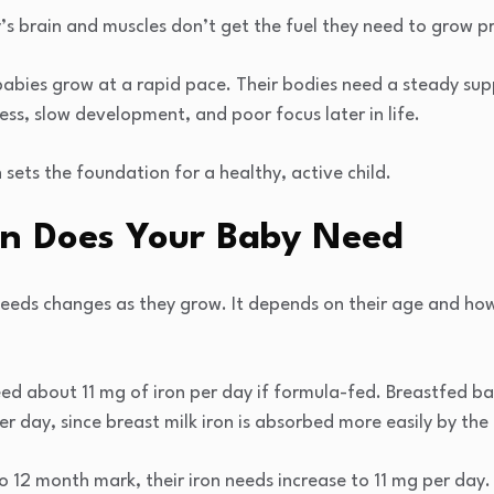
s brain and muscles don’t get the fuel they need to grow pr
, babies grow at a rapid pace. Their bodies need a steady sup
ness, slow development, and poor focus later in life.
 sets the foundation for a healthy, active child.
n Does Your Baby Need
eeds changes as they grow. It depends on their age and how
d about 11 mg of iron per day if formula-fed. Breastfed ba
r day, since breast milk iron is absorbed more easily by the
 12 month mark, their iron needs increase to 11 mg per day. 