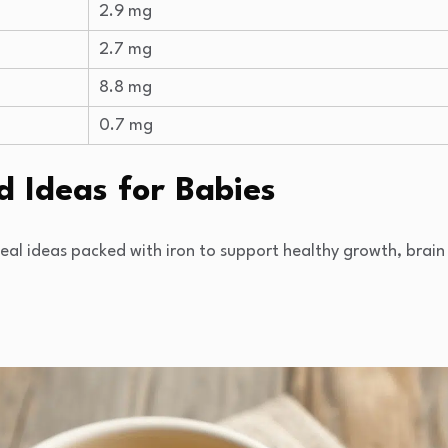
2.9 mg
2.7 mg
8.8 mg
0.7 mg
d Ideas for Babies
meal ideas packed with iron to support healthy growth, bra