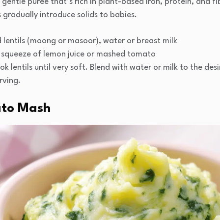
gentle puree that’s rich in plant-based iron, protein, and fibe
 gradually introduce solids to babies.
lentils (moong or masoor), water or breast milk
 squeeze of lemon juice or mashed tomato
k lentils until very soft. Blend with water or milk to the desi
rving.
ato Mash