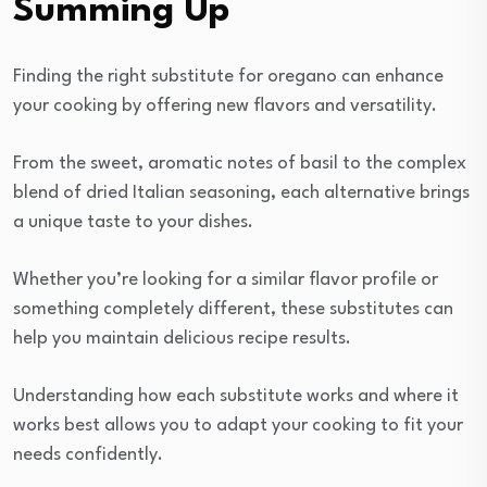
Summing Up
Finding the right substitute for oregano can enhance
your cooking by offering new flavors and versatility.
From the sweet, aromatic notes of basil to the complex
blend of dried Italian seasoning, each alternative brings
a unique taste to your dishes.
Whether you’re looking for a similar flavor profile or
something completely different, these substitutes can
help you maintain delicious recipe results.
Understanding how each substitute works and where it
works best allows you to adapt your cooking to fit your
needs confidently.