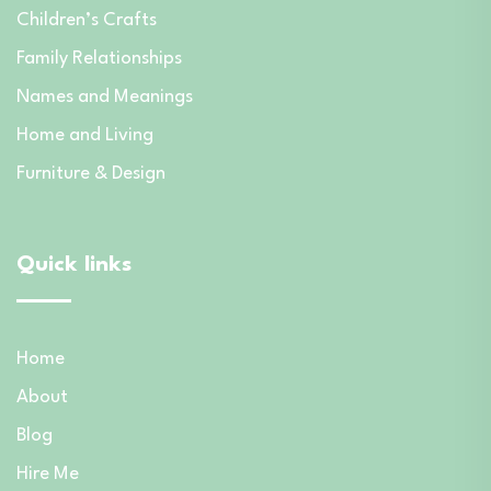
Children’s Crafts
Family Relationships
Names and Meanings
Home and Living
Furniture & Design
Quick links
Home
About
Blog
Hire Me