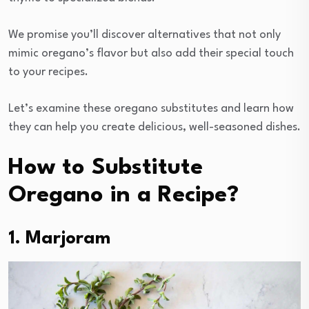
We promise you’ll discover alternatives that not only
mimic oregano’s flavor but also add their special touch
to your recipes.
Let’s examine these oregano substitutes and learn how
they can help you create delicious, well-seasoned dishes.
How to Substitute
Oregano in a Recipe?
1. Marjoram