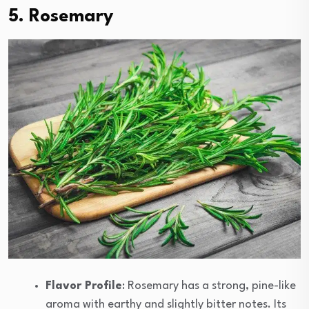
5. Rosemary
Flavor Profile
: Rosemary has a strong, pine-like
aroma with earthy and slightly bitter notes. Its