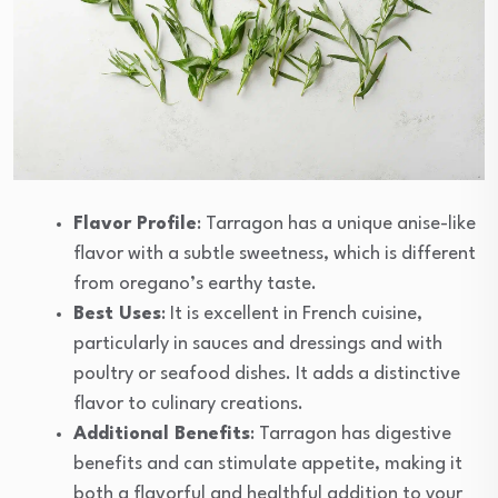
Flavor Profile
: Tarragon has a unique anise-like
flavor with a subtle sweetness, which is different
from oregano’s earthy taste.
Best Uses
: It is excellent in French cuisine,
particularly in sauces and dressings and with
poultry or seafood dishes. It adds a distinctive
flavor to culinary creations.
Additional Benefits
: Tarragon has digestive
benefits and can stimulate appetite, making it
both a flavorful and healthful addition to your