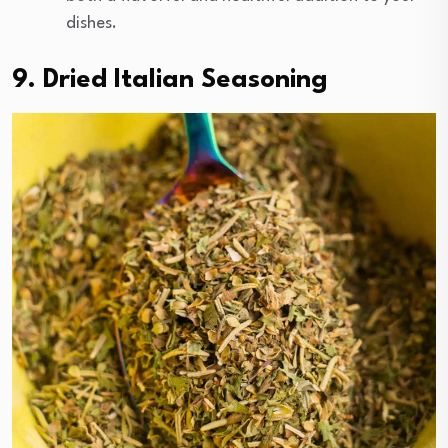
dishes.
9. Dried Italian Seasoning