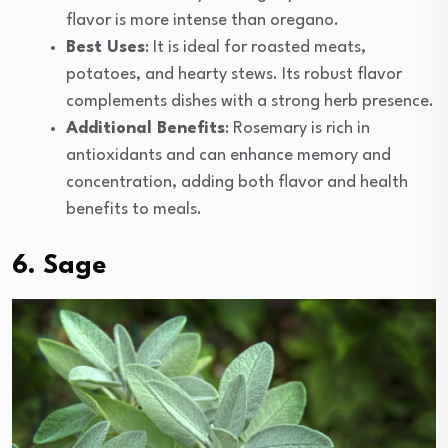
flavor is more intense than oregano.
Best Uses
: It is ideal for roasted meats,
potatoes, and hearty stews. Its robust flavor
complements dishes with a strong herb presence.
Additional Benefits
: Rosemary is rich in
antioxidants and can enhance memory and
concentration, adding both flavor and health
benefits to meals.
6. Sage