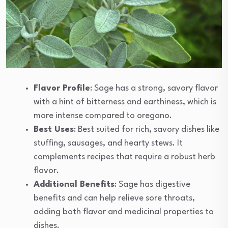
Flavor Profile
: Sage has a strong, savory flavor
with a hint of bitterness and earthiness, which is
more intense compared to oregano.
Best Uses
: Best suited for rich, savory dishes like
stuffing, sausages, and hearty stews. It
complements recipes that require a robust herb
flavor.
Additional Benefits
: Sage has digestive
benefits and can help relieve sore throats,
adding both flavor and medicinal properties to
dishes.