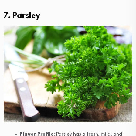
7. Parsley
Flavor Profile
: Parsley has a fresh, mild, and