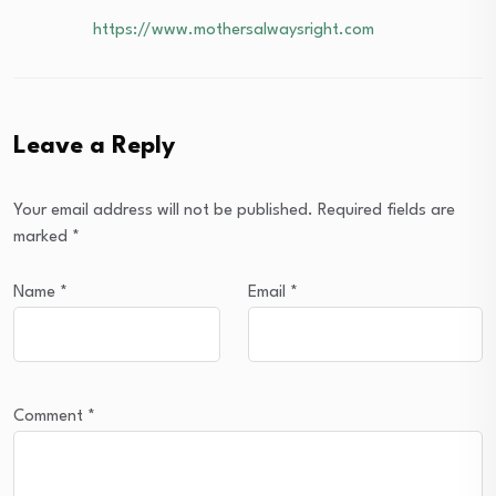
https://www.mothersalwaysright.com
Leave a Reply
Your email address will not be published.
Required fields are
marked
*
Name
*
Email
*
Comment
*