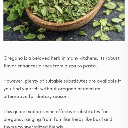
Oregano is a beloved herb in many kitchens. Its robust
flavor enhances dishes from pizza to pasta.
However, plenty of suitable substitutes are available if
you find yourself without oregano or need an
alternative for dietary reasons.
This guide explores nine effective substitutes for
oregano, ranging from familiar herbs like basil and
thyme to specialized blends.