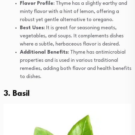
Flavor Profile
: Thyme has a slightly earthy and
minty flavor with a hint of lemon, offering a
robust yet gentle alternative to oregano.
Best Uses
: It is great for seasoning meats,
vegetables, and soups. It complements dishes
where a subtle, herbaceous flavor is desired.
Additional Benefits
: Thyme has antimicrobial
properties and is used in various traditional
remedies, adding both flavor and health benefits
to dishes.
3. Basil