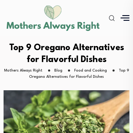
Top 9 Oregano Alternatives
for Flavorful Dishes
Mothers Always Right
Blog
Food and Cooking
Top 9
Oregano Alternatives for Flavorful Dishes