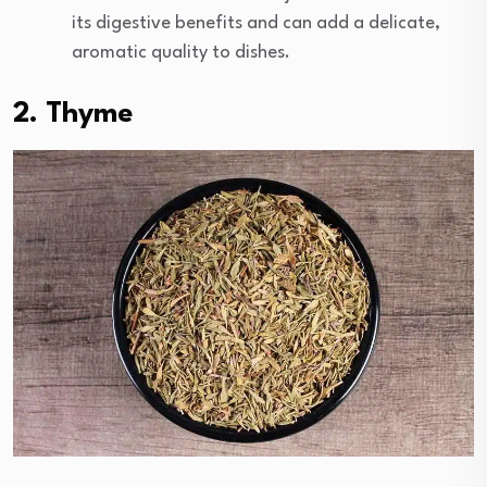
its digestive benefits and can add a delicate,
aromatic quality to dishes.
2. Thyme