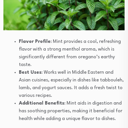
Flavor Profile
: Mint provides a cool, refreshing
flavor with a strong menthol aroma, which is
significantly different from oregano’s earthy
taste.
Best Uses
: Works well in Middle Eastern and
Asian cuisines, especially in dishes like tabbouleh,
lamb, and yogurt sauces. It adds a fresh twist to
various recipes.
Additional Benefits
: Mint aids in digestion and
has soothing properties, making it beneficial for
health while adding a unique flavor to dishes.