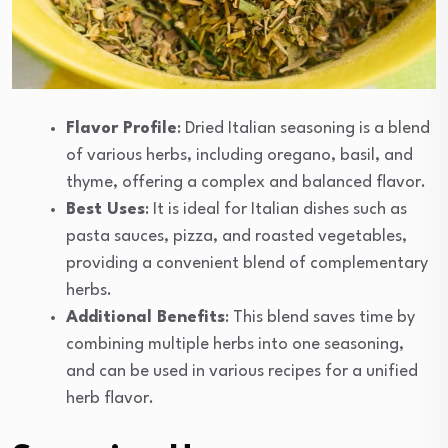
Flavor Profile
: Dried Italian seasoning is a blend
of various herbs, including oregano, basil, and
thyme, offering a complex and balanced flavor.
Best Uses
: It is ideal for Italian dishes such as
pasta sauces, pizza, and roasted vegetables,
providing a convenient blend of complementary
herbs.
Additional Benefits
: This blend saves time by
combining multiple herbs into one seasoning,
and can be used in various recipes for a unified
herb flavor.