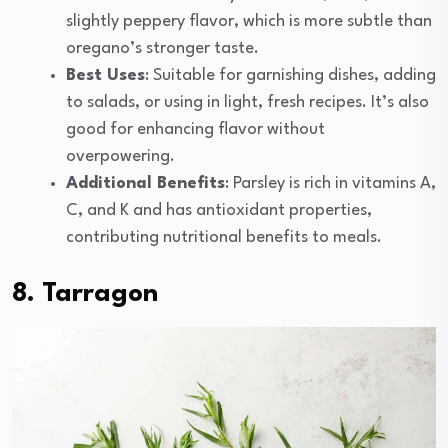
slightly peppery flavor, which is more subtle than
oregano’s stronger taste.
Best Uses
: Suitable for garnishing dishes, adding
to salads, or using in light, fresh recipes. It’s also
good for enhancing flavor without
overpowering.
Additional Benefits
: Parsley is rich in vitamins A,
C, and K and has antioxidant properties,
contributing nutritional benefits to meals.
8. Tarragon