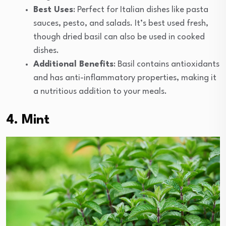
Best Uses
: Perfect for Italian dishes like pasta
sauces, pesto, and salads. It’s best used fresh,
though dried basil can also be used in cooked
dishes.
Additional Benefits
: Basil contains antioxidants
and has anti-inflammatory properties, making it
a nutritious addition to your meals.
4. Mint