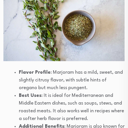
Flavor Profile
: Marjoram has a mild, sweet, and
slightly citrusy flavor, with subtle hints of
oregano but much less pungent.
Best Uses
: It is ideal for Mediterranean and
Middle Eastern dishes, such as soups, stews, and
roasted meats. It also works well in recipes where
a softer herb flavor is preferred.
Additional Benefits
: Marjoram is also known for