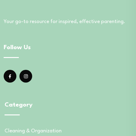
Your go-to resource for inspired, effective parenting.
Follow Us
Category
Cleaning & Organization