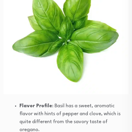
Flavor Profile
: Basil has a sweet, aromatic
flavor with hints of pepper and clove, which is
quite different from the savory taste of
oregano.