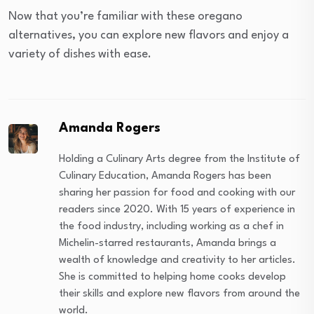
Now that you’re familiar with these oregano
alternatives, you can explore new flavors and enjoy a
variety of dishes with ease.
Amanda Rogers
Holding a Culinary Arts degree from the Institute of
Culinary Education, Amanda Rogers has been
sharing her passion for food and cooking with our
readers since 2020. With 15 years of experience in
the food industry, including working as a chef in
Michelin-starred restaurants, Amanda brings a
wealth of knowledge and creativity to her articles.
She is committed to helping home cooks develop
their skills and explore new flavors from around the
world.