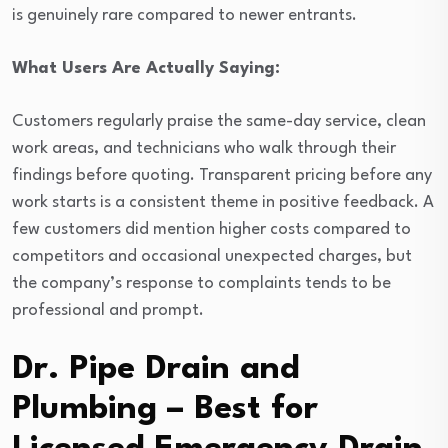
is genuinely rare compared to newer entrants.
What Users Are Actually Saying:
Customers regularly praise the same-day service, clean
work areas, and technicians who walk through their
findings before quoting. Transparent pricing before any
work starts is a consistent theme in positive feedback. A
few customers did mention higher costs compared to
competitors and occasional unexpected charges, but
the company’s response to complaints tends to be
professional and prompt.
Dr. Pipe Drain and
Plumbing – Best for