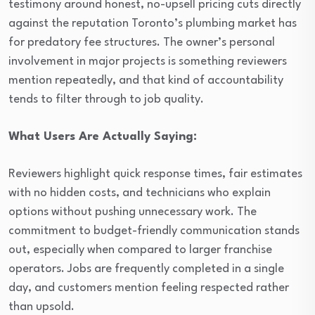
testimony around honest, no-upsell pricing cuts directly
against the reputation Toronto’s plumbing market has
for predatory fee structures. The owner’s personal
involvement in major projects is something reviewers
mention repeatedly, and that kind of accountability
tends to filter through to job quality.
What Users Are Actually Saying:
Reviewers highlight quick response times, fair estimates
with no hidden costs, and technicians who explain
options without pushing unnecessary work. The
commitment to budget-friendly communication stands
out, especially when compared to larger franchise
operators. Jobs are frequently completed in a single
day, and customers mention feeling respected rather
than upsold.