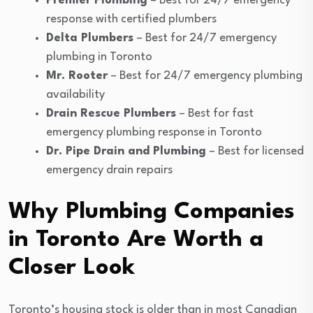
Premier Plumbing
– Best for 24/7 emergency
response with certified plumbers
Delta Plumbers
– Best for 24/7 emergency
plumbing in Toronto
Mr. Rooter
– Best for 24/7 emergency plumbing
availability
Drain Rescue Plumbers
– Best for fast
emergency plumbing response in Toronto
Dr. Pipe Drain and Plumbing
– Best for licensed
emergency drain repairs
Why Plumbing Companies
in Toronto Are Worth a
Closer Look
Toronto’s housing stock is older than in most Canadian