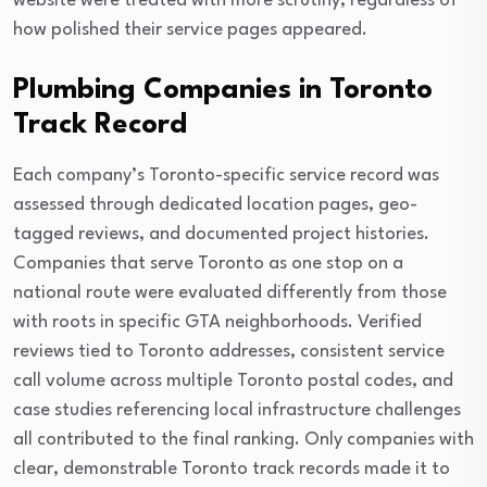
website were treated with more scrutiny, regardless of
how polished their service pages appeared.
Plumbing Companies in Toronto
Track Record
Each company’s Toronto-specific service record was
assessed through dedicated location pages, geo-
tagged reviews, and documented project histories.
Companies that serve Toronto as one stop on a
national route were evaluated differently from those
with roots in specific GTA neighborhoods. Verified
reviews tied to Toronto addresses, consistent service
call volume across multiple Toronto postal codes, and
case studies referencing local infrastructure challenges
all contributed to the final ranking. Only companies with
clear, demonstrable Toronto track records made it to