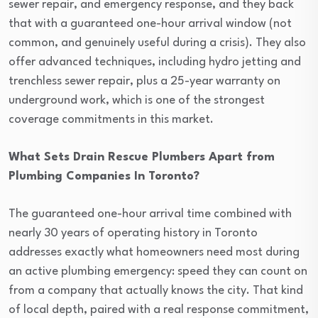
sewer repair, and emergency response, and they back
that with a guaranteed one-hour arrival window (not
common, and genuinely useful during a crisis). They also
offer advanced techniques, including hydro jetting and
trenchless sewer repair, plus a 25-year warranty on
underground work, which is one of the strongest
coverage commitments in this market.
What Sets Drain Rescue Plumbers Apart from
Plumbing Companies In Toronto?
The guaranteed one-hour arrival time combined with
nearly 30 years of operating history in Toronto
addresses exactly what homeowners need most during
an active plumbing emergency: speed they can count on
from a company that actually knows the city. That kind
of local depth, paired with a real response commitment,