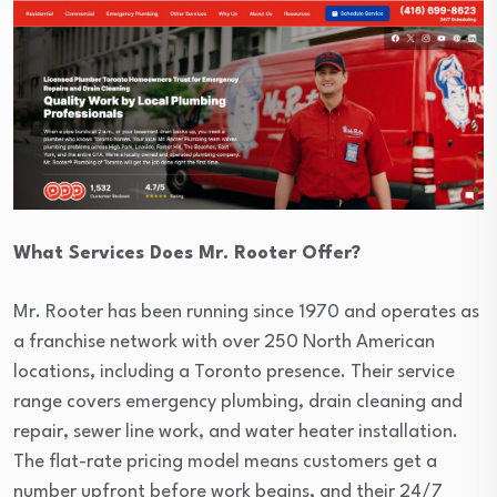
What Services Does Mr. Rooter Offer?
Mr. Rooter has been running since 1970 and operates as
a franchise network with over 250 North American
locations, including a Toronto presence. Their service
range covers emergency plumbing, drain cleaning and
repair, sewer line work, and water heater installation.
The flat-rate pricing model means customers get a
number upfront before work begins, and their 24/7