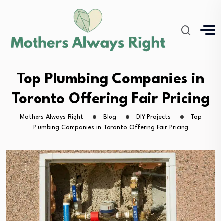
Top Plumbing Companies in
Toronto Offering Fair Pricing
Mothers Always Right
Blog
DIY Projects
Top
Plumbing Companies in Toronto Offering Fair Pricing