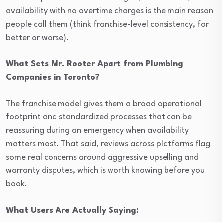
availability with no overtime charges is the main reason
people call them (think franchise-level consistency, for
better or worse).
What Sets Mr. Rooter Apart from Plumbing
Companies in Toronto?
The franchise model gives them a broad operational
footprint and standardized processes that can be
reassuring during an emergency when availability
matters most. That said, reviews across platforms flag
some real concerns around aggressive upselling and
warranty disputes, which is worth knowing before you
book.
What Users Are Actually Saying: