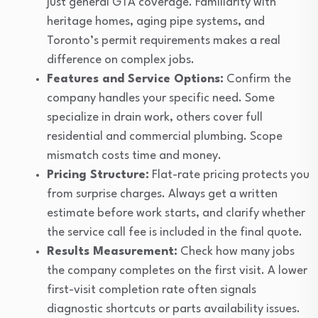
just general GTA coverage. Familiarity with
heritage homes, aging pipe systems, and
Toronto’s permit requirements makes a real
difference on complex jobs.
Features and Service Options:
Confirm the
company handles your specific need. Some
specialize in drain work, others cover full
residential and commercial plumbing. Scope
mismatch costs time and money.
Pricing Structure:
Flat-rate pricing protects you
from surprise charges. Always get a written
estimate before work starts, and clarify whether
the service call fee is included in the final quote.
Results Measurement:
Check how many jobs
the company completes on the first visit. A lower
first-visit completion rate often signals
diagnostic shortcuts or parts availability issues.