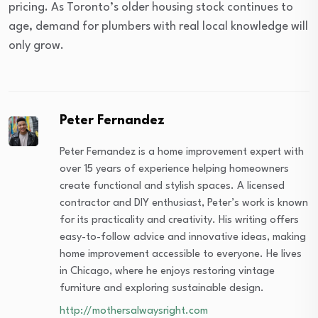
pricing. As Toronto’s older housing stock continues to
age, demand for plumbers with real local knowledge will
only grow.
Peter Fernandez
Peter Fernandez is a home improvement expert with
over 15 years of experience helping homeowners
create functional and stylish spaces. A licensed
contractor and DIY enthusiast, Peter’s work is known
for its practicality and creativity. His writing offers
easy-to-follow advice and innovative ideas, making
home improvement accessible to everyone. He lives
in Chicago, where he enjoys restoring vintage
furniture and exploring sustainable design.
http://mothersalwaysright.com