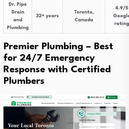
Dr. Pipe
4.9/5
Drain
Toronto,
32+ years
Googl
and
Canada
ratin
Plumbing
Premier Plumbing – Best
for 24/7 Emergency
Response with Certified
Plumbers