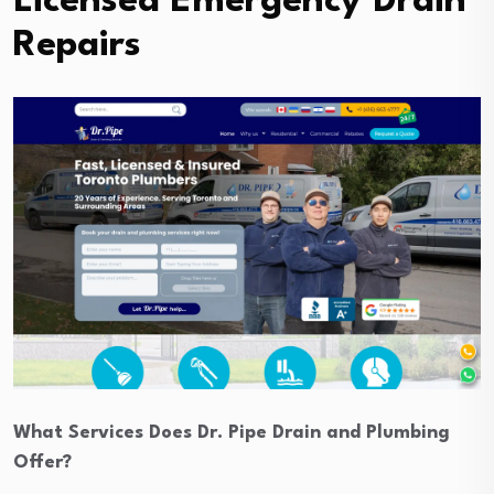
Licensed Emergency Drain
Repairs
What Services Does Dr. Pipe Drain and Plumbing
Offer?