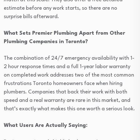
estimate before any work starts, so there are no
surprise bills afterward.
What Sets Premier Plumbing Apart from Other
Plumbing Companies in Toronto?
The combination of 24/7 emergency availability with 1-
2 hour response times and a full 1-year labor warranty
on completed work addresses two of the most common
frustrations Toronto homeowners face when hiring
plumbers. Companies that back their work with both
speed and a real warranty are rare in this market, and
that’s exactly what makes this one worth a serious look.
What Users Are Actually Saying: