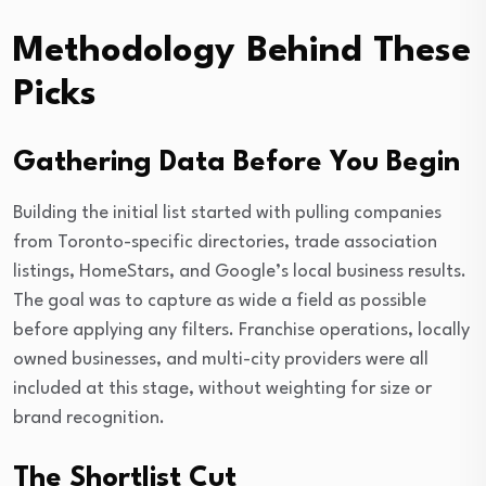
Methodology Behind These
Picks
Gathering Data Before You Begin
Building the initial list started with pulling companies
from Toronto-specific directories, trade association
listings, HomeStars, and Google’s local business results.
The goal was to capture as wide a field as possible
before applying any filters. Franchise operations, locally
owned businesses, and multi-city providers were all
included at this stage, without weighting for size or
brand recognition.
The Shortlist Cut