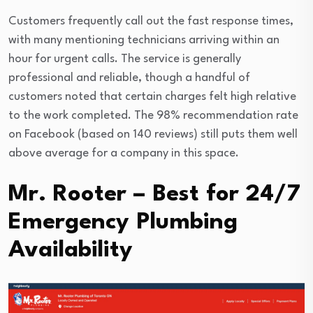
Customers frequently call out the fast response times,
with many mentioning technicians arriving within an
hour for urgent calls. The service is generally
professional and reliable, though a handful of
customers noted that certain charges felt high relative
to the work completed. The 98% recommendation rate
on Facebook (based on 140 reviews) still puts them well
above average for a company in this space.
Mr. Rooter – Best for 24/7
Emergency Plumbing
Availability