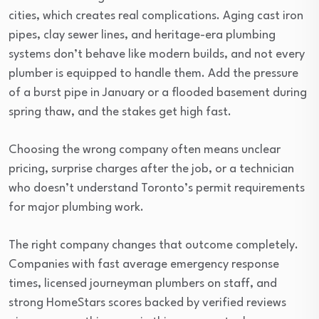
cities, which creates real complications. Aging cast iron
pipes, clay sewer lines, and heritage-era plumbing
systems don’t behave like modern builds, and not every
plumber is equipped to handle them. Add the pressure
of a burst pipe in January or a flooded basement during
spring thaw, and the stakes get high fast.
Choosing the wrong company often means unclear
pricing, surprise charges after the job, or a technician
who doesn’t understand Toronto’s permit requirements
for major plumbing work.
The right company changes that outcome completely.
Companies with fast average emergency response
times, licensed journeyman plumbers on staff, and
strong HomeStars scores backed by verified reviews