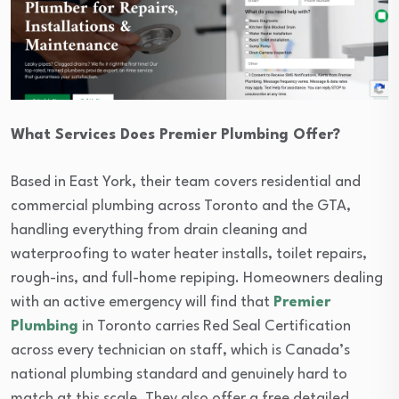
What Services Does Premier Plumbing Offer?
Based in East York, their team covers residential and
commercial plumbing across Toronto and the GTA,
handling everything from drain cleaning and
waterproofing to water heater installs, toilet repairs,
rough-ins, and full-home repiping. Homeowners dealing
with an active emergency will find that
Premier
Plumbing
in Toronto carries Red Seal Certification
across every technician on staff, which is Canada’s
national plumbing standard and genuinely hard to
match at this scale. They also offer a free detailed