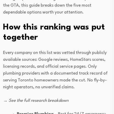
the GTA, this guide breaks down the five most
dependable options worth your attention.
How this ranking was put
together
Every company on this list was vetted through publicly
available sources: Google reviews, HomeStars scores,
licensing records, and official service pages. Only
plumbing providers with a documented track record of
serving Toronto homeowners made the cut. No fly-by-
night operators, no unverified claims.
→ See the full research breakdown