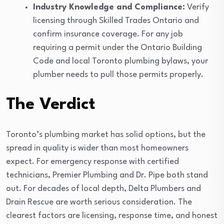
Industry Knowledge and Compliance:
Verify
licensing through Skilled Trades Ontario and
confirm insurance coverage. For any job
requiring a permit under the Ontario Building
Code and local Toronto plumbing bylaws, your
plumber needs to pull those permits properly.
The Verdict
Toronto’s plumbing market has solid options, but the
spread in quality is wider than most homeowners
expect. For emergency response with certified
technicians, Premier Plumbing and Dr. Pipe both stand
out. For decades of local depth, Delta Plumbers and
Drain Rescue are worth serious consideration. The
clearest factors are licensing, response time, and honest