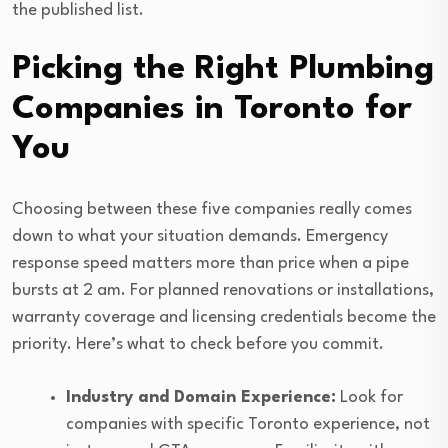
the published list.
Picking the Right Plumbing
Companies in Toronto for
You
Choosing between these five companies really comes
down to what your situation demands. Emergency
response speed matters more than price when a pipe
bursts at 2 am. For planned renovations or installations,
warranty coverage and licensing credentials become the
priority. Here’s what to check before you commit.
Industry and Domain Experience:
Look for
companies with specific Toronto experience, not