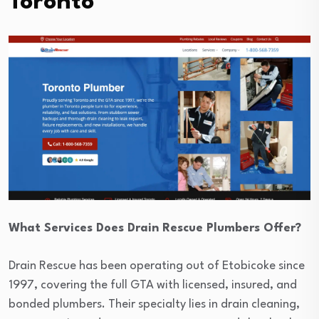
Toronto
What Services Does Drain Rescue Plumbers Offer?
Drain Rescue has been operating out of Etobicoke since
1997, covering the full GTA with licensed, insured, and
bonded plumbers. Their specialty lies in drain cleaning,