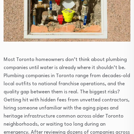
Most Toronto homeowners don’t think about plumbing
companies until water is already where it shouldn’t be.
Plumbing companies in Toronto range from decades-old
local outfits to national franchise operations, and the
quality gap between them is real. The biggest risks?
Getting hit with hidden fees from unvetted contractors,
hiring someone unfamiliar with the aging pipes and
heritage infrastructure common across older Toronto
neighborhoods, or waiting too long during an
emergency. After reviewing dozens of companies across