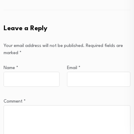
Leave a Reply
Your email address will not be published.
Required fields are
marked
*
Name
*
Email
*
Comment
*