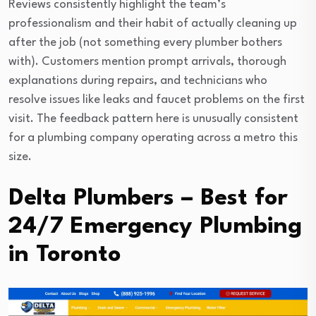
Reviews consistently highlight the team’s
professionalism and their habit of actually cleaning up
after the job (not something every plumber bothers
with). Customers mention prompt arrivals, thorough
explanations during repairs, and technicians who
resolve issues like leaks and faucet problems on the first
visit. The feedback pattern here is unusually consistent
for a plumbing company operating across a metro this
size.
Delta Plumbers – Best for
24/7 Emergency Plumbing
in Toronto