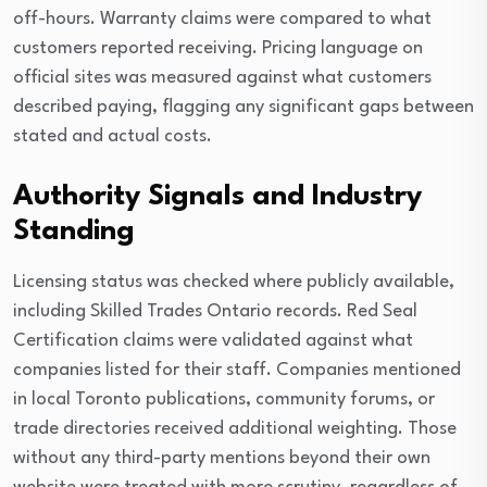
off-hours. Warranty claims were compared to what
customers reported receiving. Pricing language on
official sites was measured against what customers
described paying, flagging any significant gaps between
stated and actual costs.
Authority Signals and Industry
Standing
Licensing status was checked where publicly available,
including Skilled Trades Ontario records. Red Seal
Certification claims were validated against what
companies listed for their staff. Companies mentioned
in local Toronto publications, community forums, or
trade directories received additional weighting. Those
without any third-party mentions beyond their own