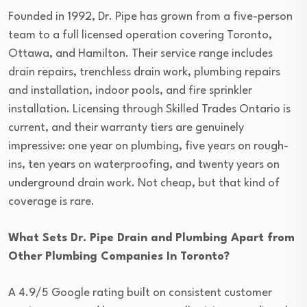
Founded in 1992, Dr. Pipe has grown from a five-person
team to a full licensed operation covering Toronto,
Ottawa, and Hamilton. Their service range includes
drain repairs, trenchless drain work, plumbing repairs
and installation, indoor pools, and fire sprinkler
installation. Licensing through Skilled Trades Ontario is
current, and their warranty tiers are genuinely
impressive: one year on plumbing, five years on rough-
ins, ten years on waterproofing, and twenty years on
underground drain work. Not cheap, but that kind of
coverage is rare.
What Sets Dr. Pipe Drain and Plumbing Apart from
Other Plumbing Companies In Toronto?
A 4.9/5 Google rating built on consistent customer