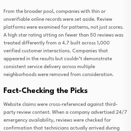
From the broader pool, companies with thin or
unverifiable online records were set aside. Review
platforms were examined for patterns, not just scores.
A high star rating sitting on fewer than 50 reviews was
treated differently from a 4.7 built across 1,000
verified customer interactions. Companies that
appeared in the results but couldn’t demonstrate
consistent service delivery across multiple
neighborhoods were removed from consideration.
Fact-Checking the Picks
Website claims were cross-referenced against third-
party review content. When a company advertised 24/7
emergency availability, reviews were checked for
confirmation that technicians actually arrived during