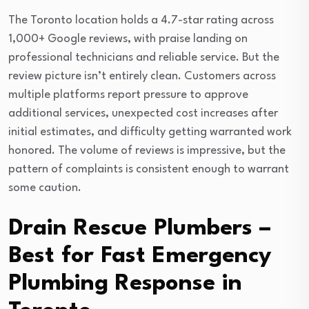
The Toronto location holds a 4.7-star rating across
1,000+ Google reviews, with praise landing on
professional technicians and reliable service. But the
review picture isn’t entirely clean. Customers across
multiple platforms report pressure to approve
additional services, unexpected cost increases after
initial estimates, and difficulty getting warranted work
honored. The volume of reviews is impressive, but the
pattern of complaints is consistent enough to warrant
some caution.
Drain Rescue Plumbers –
Best for Fast Emergency
Plumbing Response in