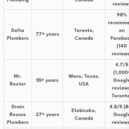
Plumbing
Canada
review
98%
recomm
Delta
Toronto,
on
77+ years
Plumbers
Canada
Facebo
(140
review
4.7/5
(1,000
Mr.
Waco, Texas,
55+ years
Googl
Rooter
USA
reviews
Toront
Drain
4.8/5 (8
Etobicoke,
Rescue
27+ years
Googl
Canada
Plumbers
review