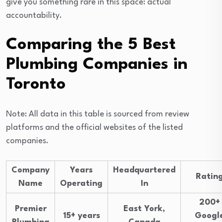
give you something rare in this space: actual
accountability.
Comparing the 5 Best
Plumbing Companies in
Toronto
Note: All data in this table is sourced from review
platforms and the official websites of the listed
companies.
Company
Years
Headquartered
Ratin
Name
Operating
In
200+
Premier
East York,
15+ years
Googl