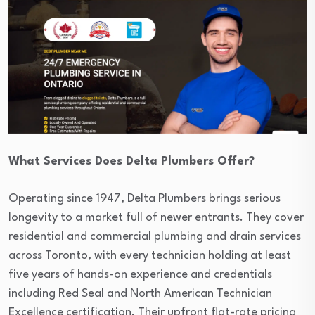
What Services Does Delta Plumbers Offer?
Operating since 1947, Delta Plumbers brings serious
longevity to a market full of newer entrants. They cover
residential and commercial plumbing and drain services
across Toronto, with every technician holding at least
five years of hands-on experience and credentials
including Red Seal and North American Technician
Excellence certification. Their upfront flat-rate pricing