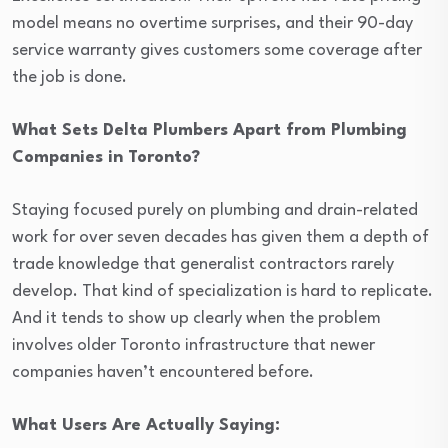
model means no overtime surprises, and their 90-day
service warranty gives customers some coverage after
the job is done.
What Sets Delta Plumbers Apart from Plumbing
Companies in Toronto?
Staying focused purely on plumbing and drain-related
work for over seven decades has given them a depth of
trade knowledge that generalist contractors rarely
develop. That kind of specialization is hard to replicate.
And it tends to show up clearly when the problem
involves older Toronto infrastructure that newer
companies haven’t encountered before.
What Users Are Actually Saying: