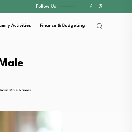
Follow Us
amily Activities
Finance & Budgeting
 Male
 Rican Male Names