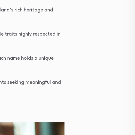
land’s rich heritage and
 traits highly respected in
each name holds a unique
ents seeking meaningful and