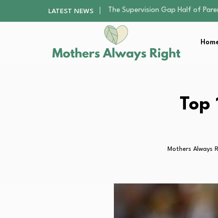
Human Hair Extensions: Types, Qu
LATEST NEWS
The Gender Pension Gap: Why W
Returning to Nursing School as a 
Home
Mindfulness Practices to Enhance 
The Supervision Gap Half of Par
Human Hair Extensions: Types, Qu
The Gender Pension Gap: Why W
Returning to Nursing School as a 
Top 
Mindfulness Practices to Enhance 
Mothers Always R