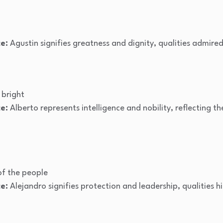
e:
Agustin signifies greatness and dignity, qualities admired
bright
e:
Alberto represents intelligence and nobility, reflecting 
f the people
e:
Alejandro signifies protection and leadership, qualities h