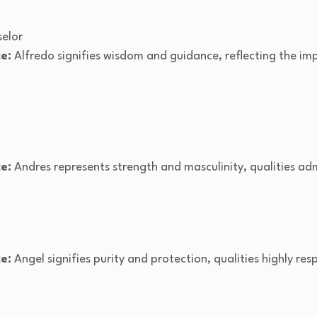
elor
e:
Alfredo signifies wisdom and guidance, reflecting the i
e:
Andres represents strength and masculinity, qualities adm
e:
Angel signifies purity and protection, qualities highly res