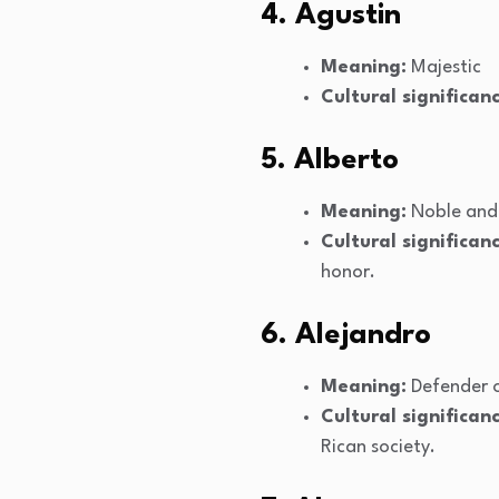
4. Agustin
Meaning:
Majestic
Cultural significanc
5. Alberto
Meaning:
Noble and 
Cultural significanc
honor.
6. Alejandro
Meaning:
Defender o
Cultural significanc
Rican society.