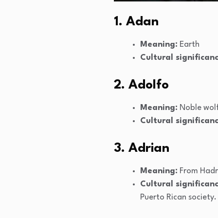
1. Adan
Meaning:
Earth
Cultural significanc
2. Adolfo
Meaning:
Noble wol
Cultural significanc
3. Adrian
Meaning:
From Hadr
Cultural significanc
Puerto Rican society.