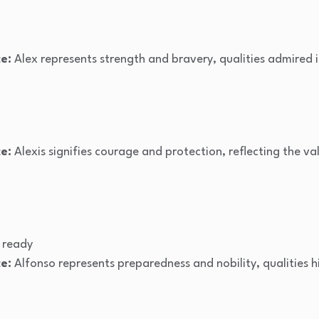
e:
Alex represents strength and bravery, qualities admired i
e:
Alexis signifies courage and protection, reflecting the val
 ready
e:
Alfonso represents preparedness and nobility, qualities h