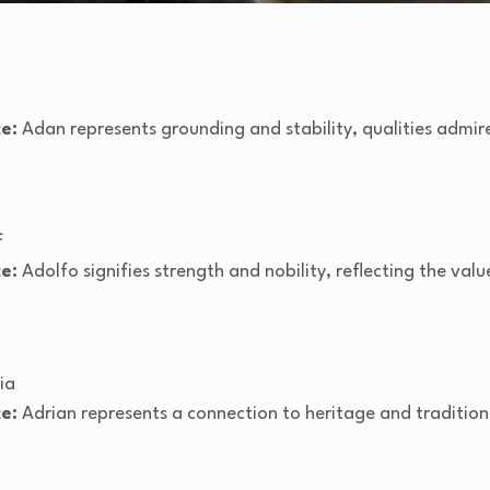
e:
Adan represents grounding and stability, qualities admire
f
e:
Adolfo signifies strength and nobility, reflecting the valu
ia
e:
Adrian represents a connection to heritage and tradition, 