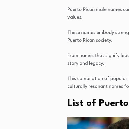
Puerto Rican male names carr
values.
These names embody strength
Puerto Rican society.
From names that signify lea
story and legacy.
This compilation of popular
culturally resonant names for
List of Puer