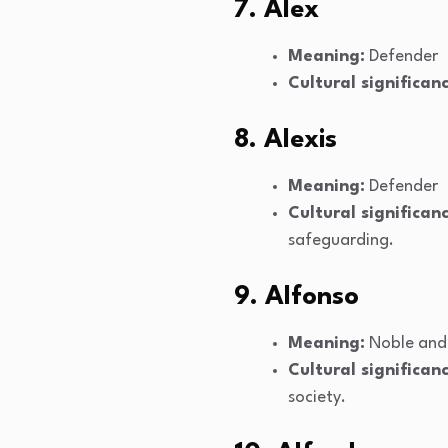
7. Alex
Meaning:
Defender
Cultural significanc
8. Alexis
Meaning:
Defender
Cultural significanc
safeguarding.
9. Alfonso
Meaning:
Noble and
Cultural significanc
society.