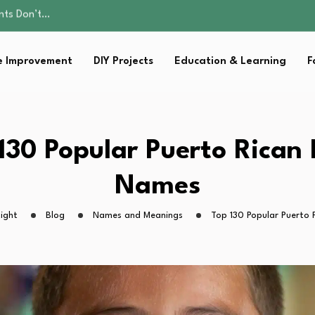
ality, and Care
omen Retire…
Parent:…
 Improvement
DIY Projects
Education & Learning
F
Family Well-being
ents Don’t…
ality, and Care
omen Retire…
Parent:…
130 Popular Puerto Rican
Family Well-being
Names
ight
Blog
Names and Meanings
Top 130 Popular Puerto