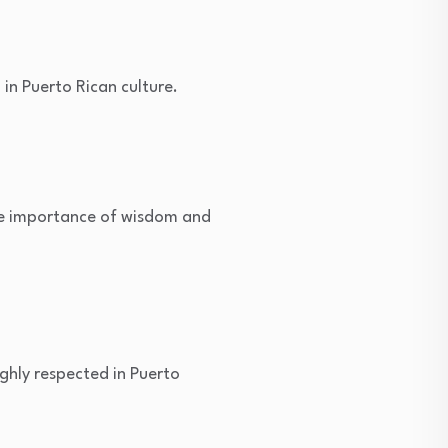
 in Puerto Rican culture.
the importance of wisdom and
ighly respected in Puerto