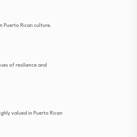
n Puerto Rican culture.
ues of resilience and
ighly valued in Puerto Rican