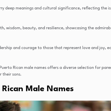
y deep meanings and cultural significance, reflecting the is
, wisdom, beauty, and resilience, showcasing the admirable
dership and courage to those that represent love and joy, 
 Puerto Rican male names offers a diverse selection for par
 their sons.
to Rican Male Names