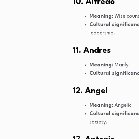
10. Alfredo
Meaning:
Wise couns
Cultural significanc
leadership.
11. Andres
Meaning:
Manly
Cultural significanc
12. Angel
Meaning:
Angelic
Cultural significanc
society.