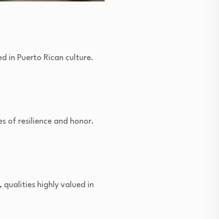
d in Puerto Rican culture.
es of resilience and honor.
qualities highly valued in