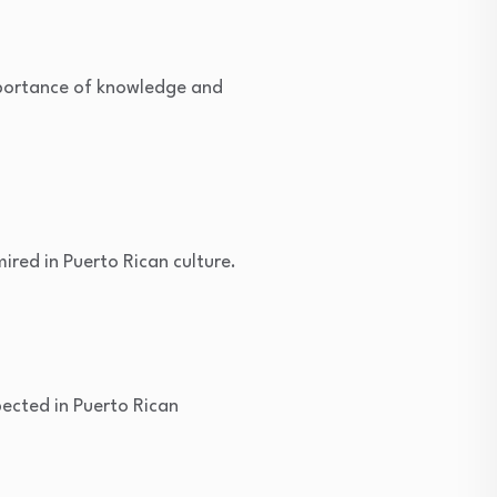
mportance of knowledge and
ired in Puerto Rican culture.
pected in Puerto Rican