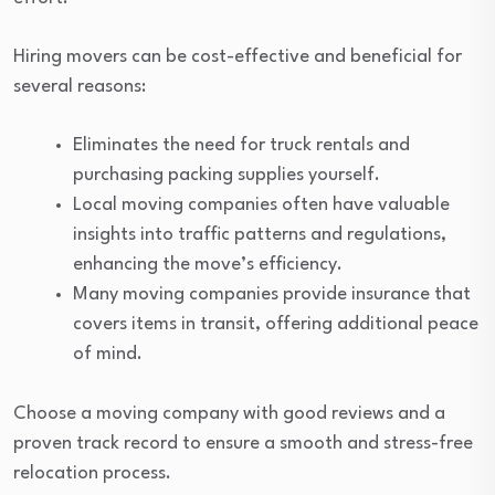
Hiring movers can be cost-effective and beneficial for
several reasons:
Eliminates the need for truck rentals and
purchasing packing supplies yourself.
Local moving companies often have valuable
insights into traffic patterns and regulations,
enhancing the move’s efficiency.
Many moving companies provide insurance that
covers items in transit, offering additional peace
of mind.
Choose a moving company with good reviews and a
proven track record to ensure a smooth and stress-free
relocation process.