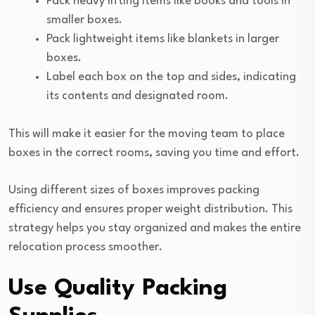
Pack heavy lifting items like books and tools in
smaller boxes.
Pack lightweight items like blankets in larger
boxes.
Label each box on the top and sides, indicating
its contents and designated room.
This will make it easier for the moving team to place
boxes in the correct rooms, saving you time and effort.
Using different sizes of boxes improves packing
efficiency and ensures proper weight distribution. This
strategy helps you stay organized and makes the entire
relocation process smoother.
Use Quality Packing