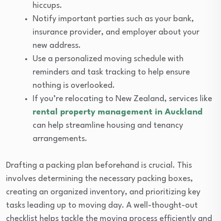
hiccups.
Notify important parties such as your bank,
insurance provider, and employer about your
new address.
Use a personalized moving schedule with
reminders and task tracking to help ensure
nothing is overlooked.
If you’re relocating to New Zealand, services like
rental property management in Auckland
can help streamline housing and tenancy
arrangements.
Drafting a packing plan beforehand is crucial. This
involves determining the necessary packing boxes,
creating an organized inventory, and prioritizing key
tasks leading up to moving day. A well-thought-out
checklist helps tackle the moving process efficiently and