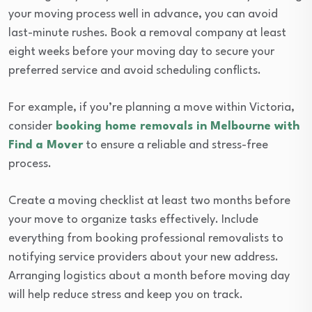
your moving process well in advance, you can avoid
last-minute rushes. Book a removal company at least
eight weeks before your moving day to secure your
preferred service and avoid scheduling conflicts.
For example, if you’re planning a move within Victoria,
consider
booking home removals in Melbourne with
Find a Mover
to ensure a reliable and stress-free
process.
Create a moving checklist at least two months before
your move to organize tasks effectively. Include
everything from booking professional removalists to
notifying service providers about your new address.
Arranging logistics about a month before moving day
will help reduce stress and keep you on track.