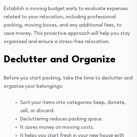
Establish a moving budget early to evaluate expenses
related to your relocation, including professional
packing, moving boxes, and any additional fees, to
save money. This proactive approach will help you stay
organized and ensure a stress-free relocation.
Declutter and Organize
Before you start packing, take the time to declutter and
organize your belongings:
Sort your items into categories: keep, donate,
sell, or discard.
Decluttering reduces packing space.
It saves money on moving costs.
It helps you start fresh in your new house with