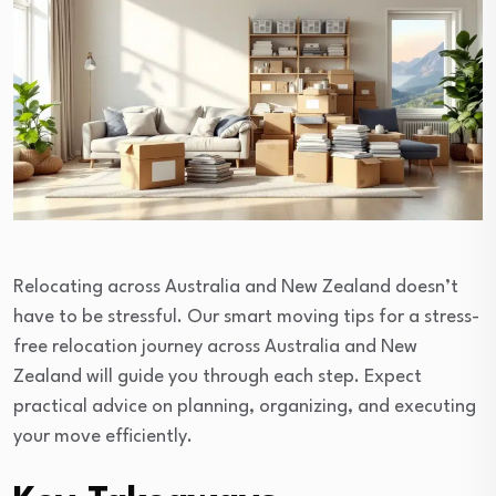
Relocating across Australia and New Zealand doesn’t
have to be stressful. Our smart moving tips for a stress-
free relocation journey across Australia and New
Zealand will guide you through each step. Expect
practical advice on planning, organizing, and executing
your move efficiently.