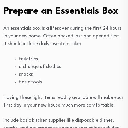
Prepare an Essentials Box
An essentials box is a lifesaver during the first 24 hours
in your new home. Often packed last and opened first,
it should include daily-use items like:
toiletries
a change of clothes
snacks
basic tools
Having these light items readily available will make your
first day in your new house much more comfortable.
Include basic kitchen supplies like disposable dishes,