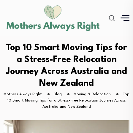
Top 10 Smart Moving Tips for
a Stress-Free Relocation
Journey Across Australia and
New Zealand
Mothers Always Right
Blog
Moving & Relocation
Top
10 Smart Moving Tips for a Stress-Free Relocation Journey Across
Australia and New Zealand