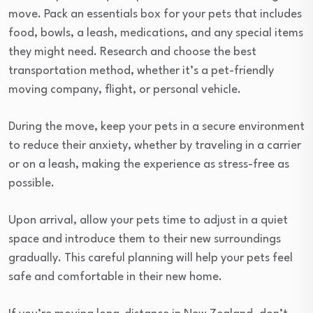
move. Pack an essentials box for your pets that includes
food, bowls, a leash, medications, and any special items
they might need. Research and choose the best
transportation method, whether it’s a pet-friendly
moving company, flight, or personal vehicle.
During the move, keep your pets in a secure environment
to reduce their anxiety, whether by traveling in a carrier
or on a leash, making the experience as stress-free as
possible.
Upon arrival, allow your pets time to adjust in a quiet
space and introduce them to their new surroundings
gradually. This careful planning will help your pets feel
safe and comfortable in their new home.