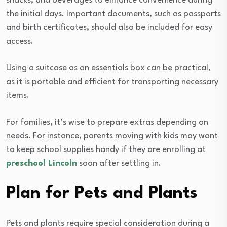
snacks, and beverages to enhance convenience during
the initial days. Important documents, such as passports
and birth certificates, should also be included for easy
access.
Using a suitcase as an essentials box can be practical,
as it is portable and efficient for transporting necessary
items.
For families, it’s wise to prepare extras depending on
needs. For instance, parents moving with kids may want
to keep school supplies handy if they are enrolling at
preschool Lincoln
soon after settling in.
Plan for Pets and Plants
Pets and plants require special consideration during a