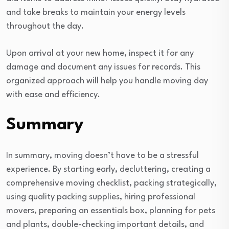
and take breaks to maintain your energy levels
throughout the day.
Upon arrival at your new home, inspect it for any
damage and document any issues for records. This
organized approach will help you handle moving day
with ease and efficiency.
Summary
In summary, moving doesn’t have to be a stressful
experience. By starting early, decluttering, creating a
comprehensive moving checklist, packing strategically,
using quality packing supplies, hiring professional
movers, preparing an essentials box, planning for pets
and plants, double-checking important details, and