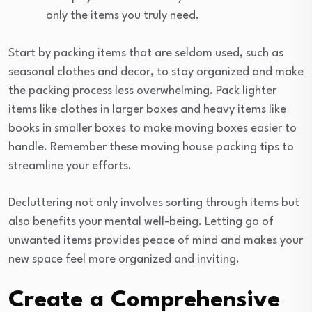
only the items you truly need.
Start by packing items that are seldom used, such as
seasonal clothes and decor, to stay organized and make
the packing process less overwhelming. Pack lighter
items like clothes in larger boxes and heavy items like
books in smaller boxes to make moving boxes easier to
handle. Remember these moving house packing tips to
streamline your efforts.
Decluttering not only involves sorting through items but
also benefits your mental well-being. Letting go of
unwanted items provides peace of mind and makes your
new space feel more organized and inviting.
Create a Comprehensive