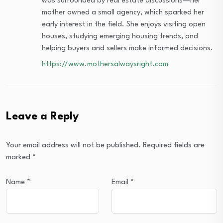
was surrounded by real estate discussions—her
mother owned a small agency, which sparked her
early interest in the field. She enjoys visiting open
houses, studying emerging housing trends, and
helping buyers and sellers make informed decisions.
https://www.mothersalwaysright.com
Leave a Reply
Your email address will not be published.
Required fields are
marked
*
Name
*
Email
*