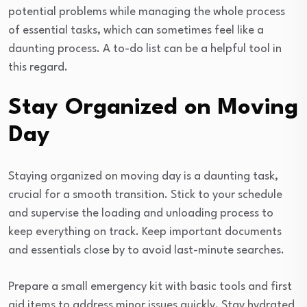
potential problems while managing the whole process
of essential tasks, which can sometimes feel like a
daunting process. A to-do list can be a helpful tool in
this regard.
Stay Organized on Moving
Day
Staying organized on moving day is a daunting task,
crucial for a smooth transition. Stick to your schedule
and supervise the loading and unloading process to
keep everything on track. Keep important documents
and essentials close by to avoid last-minute searches.
Prepare a small emergency kit with basic tools and first
aid items to address minor issues quickly. Stay hydrated