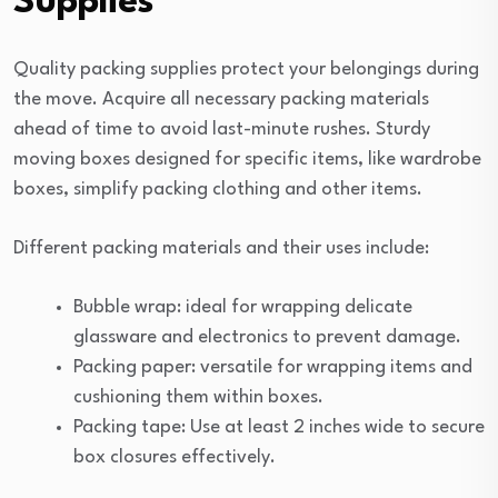
Supplies
Quality packing supplies protect your belongings during
the move. Acquire all necessary packing materials
ahead of time to avoid last-minute rushes. Sturdy
moving boxes designed for specific items, like wardrobe
boxes, simplify packing clothing and other items.
Different packing materials and their uses include:
Bubble wrap: ideal for wrapping delicate
glassware and electronics to prevent damage.
Packing paper: versatile for wrapping items and
cushioning them within boxes.
Packing tape: Use at least 2 inches wide to secure
box closures effectively.