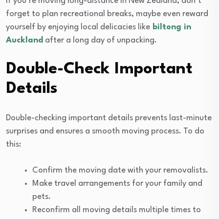
If you’re moving long-distance in New Zealand, don’t
forget to plan recreational breaks, maybe even reward
yourself by enjoying local delicacies like
biltong in
Auckland
after a long day of unpacking.
Double-Check Important
Details
Double-checking important details prevents last-minute
surprises and ensures a smooth moving process. To do
this:
Confirm the moving date with your removalists.
Make travel arrangements for your family and
pets.
Reconfirm all moving details multiple times to