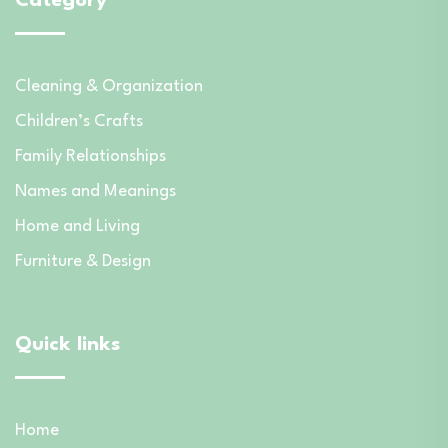
Category
Cleaning & Organization
Children’s Crafts
Family Relationships
Names and Meanings
Home and Living
Furniture & Design
Quick links
Home