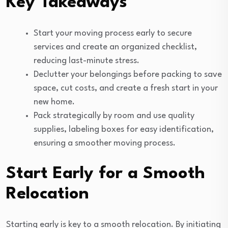
Key Takeaways
Start your moving process early to secure
services and create an organized checklist,
reducing last-minute stress.
Declutter your belongings before packing to save
space, cut costs, and create a fresh start in your
new home.
Pack strategically by room and use quality
supplies, labeling boxes for easy identification,
ensuring a smoother moving process.
Start Early for a Smooth
Relocation
Starting early is key to a smooth relocation. By initiating