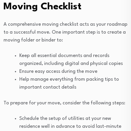
Moving Checklist
A comprehensive moving checklist acts as your roadmap
to a successful move. One important step is to create a
moving folder or binder to:
Keep all essential documents and records
organized, including digital and physical copies
Ensure easy access during the move
Help manage everything from packing tips to
important contact details
To prepare for your move, consider the following steps:
Schedule the setup of utilities at your new
residence well in advance to avoid last-minute