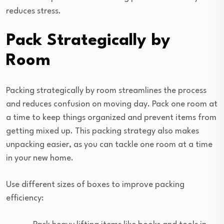
reduces stress.
Pack Strategically by
Room
Packing strategically by room streamlines the process
and reduces confusion on moving day. Pack one room at
a time to keep things organized and prevent items from
getting mixed up. This packing strategy also makes
unpacking easier, as you can tackle one room at a time
in your new home.
Use different sizes of boxes to improve packing
efficiency: