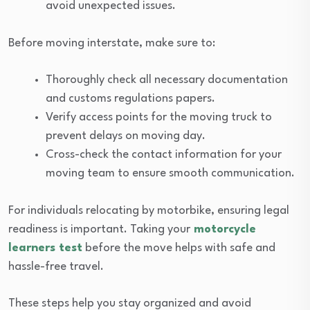
avoid unexpected issues.
Before moving interstate, make sure to:
Thoroughly check all necessary documentation
and customs regulations papers.
Verify access points for the moving truck to
prevent delays on moving day.
Cross-check the contact information for your
moving team to ensure smooth communication.
For individuals relocating by motorbike, ensuring legal
readiness is important. Taking your
motorcycle
learners test
before the move helps with safe and
hassle-free travel.
These steps help you stay organized and avoid