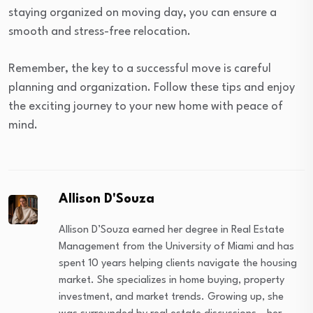
staying organized on moving day, you can ensure a
smooth and stress-free relocation.
Remember, the key to a successful move is careful
planning and organization. Follow these tips and enjoy
the exciting journey to your new home with peace of
mind.
Allison D'Souza
Allison D’Souza earned her degree in Real Estate
Management from the University of Miami and has
spent 10 years helping clients navigate the housing
market. She specializes in home buying, property
investment, and market trends. Growing up, she