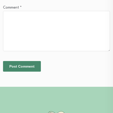
Comment
*