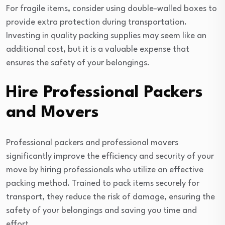
For fragile items, consider using double-walled boxes to
provide extra protection during transportation.
Investing in quality packing supplies may seem like an
additional cost, but it is a valuable expense that
ensures the safety of your belongings.
Hire Professional Packers
and Movers
Professional packers and professional movers
significantly improve the efficiency and security of your
move by hiring professionals who utilize an effective
packing method. Trained to pack items securely for
transport, they reduce the risk of damage, ensuring the
safety of your belongings and saving you time and
effort.