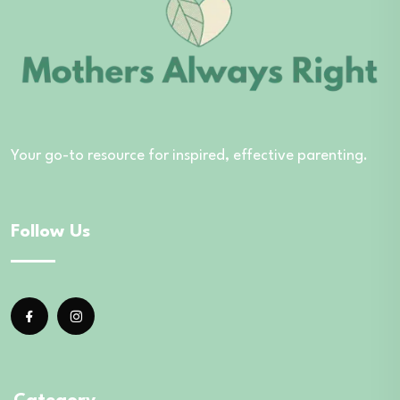
Your go-to resource for inspired, effective parenting.
Follow Us