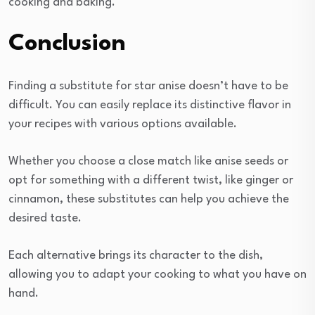
cooking and baking.
Conclusion
Finding a substitute for star anise doesn’t have to be
difficult. You can easily replace its distinctive flavor in
your recipes with various options available.
Whether you choose a close match like anise seeds or
opt for something with a different twist, like ginger or
cinnamon, these substitutes can help you achieve the
desired taste.
Each alternative brings its character to the dish,
allowing you to adapt your cooking to what you have on
hand.