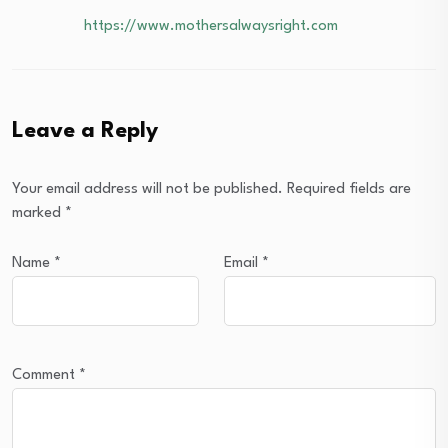
https://www.mothersalwaysright.com
Leave a Reply
Your email address will not be published.
Required fields are
marked
*
Name
*
Email
*
Comment
*