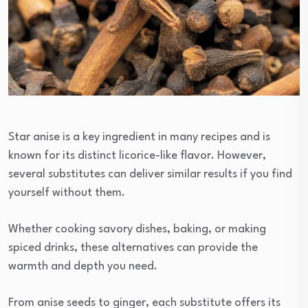
Star anise is a key ingredient in many recipes and is
known for its distinct licorice-like flavor. However,
several substitutes can deliver similar results if you find
yourself without them.
Whether cooking savory dishes, baking, or making
spiced drinks, these alternatives can provide the
warmth and depth you need.
From anise seeds to ginger, each substitute offers its