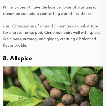
While it doesn’t have the licorice notes of star anise,
cinnamon can add a comforting warmth to dishes.
Use 1/2 teaspoon of ground cinnamon as a substitute
for one star anise pod. Cinnamon pairs well with spices
like cloves, nutmeg, and ginger, creating a balanced
flavor profile.
8. Allspice