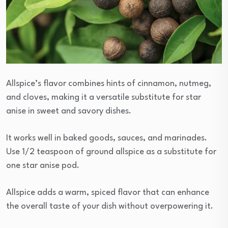
Allspice’s flavor combines hints of cinnamon, nutmeg,
and cloves, making it a versatile substitute for star
anise in sweet and savory dishes.
It works well in baked goods, sauces, and marinades.
Use 1/2 teaspoon of ground allspice as a substitute for
one star anise pod.
Allspice adds a warm, spiced flavor that can enhance
the overall taste of your dish without overpowering it.