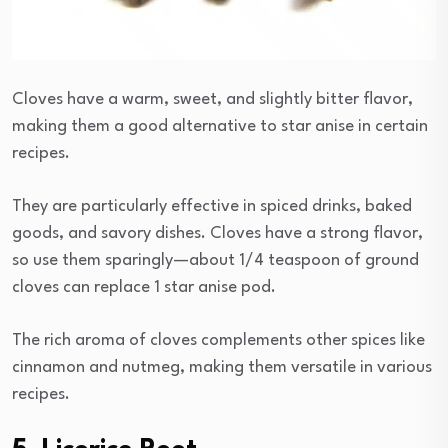
Cloves have a warm, sweet, and slightly bitter flavor,
making them a good alternative to star anise in certain
recipes.
They are particularly effective in spiced drinks, baked
goods, and savory dishes. Cloves have a strong flavor,
so use them sparingly—about 1/4 teaspoon of ground
cloves can replace 1 star anise pod.
The rich aroma of cloves complements other spices like
cinnamon and nutmeg, making them versatile in various
recipes.