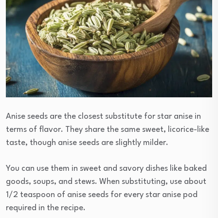
Anise seeds are the closest substitute for star anise in
terms of flavor. They share the same sweet, licorice-like
taste, though anise seeds are slightly milder.
You can use them in sweet and savory dishes like baked
goods, soups, and stews. When substituting, use about
1/2 teaspoon of anise seeds for every star anise pod
required in the recipe.