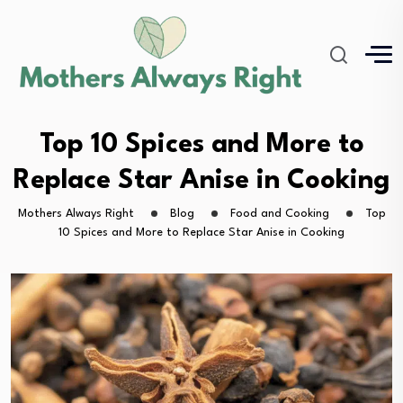
Top 10 Spices and More to
Replace Star Anise in Cooking
Mothers Always Right
Blog
Food and Cooking
Top
10 Spices and More to Replace Star Anise in Cooking