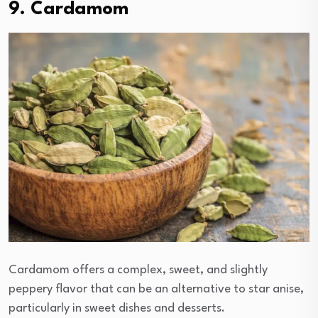
9. Cardamom
Cardamom offers a complex, sweet, and slightly
peppery flavor that can be an alternative to star anise,
particularly in sweet dishes and desserts.