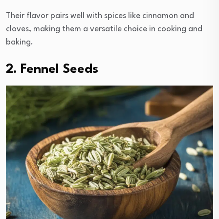
Their flavor pairs well with spices like cinnamon and
cloves, making them a versatile choice in cooking and
baking.
2. Fennel Seeds