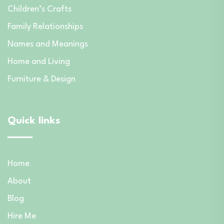
Children’s Crafts
Family Relationships
Names and Meanings
Home and Living
Furniture & Design
Quick links
Home
About
Blog
Hire Me