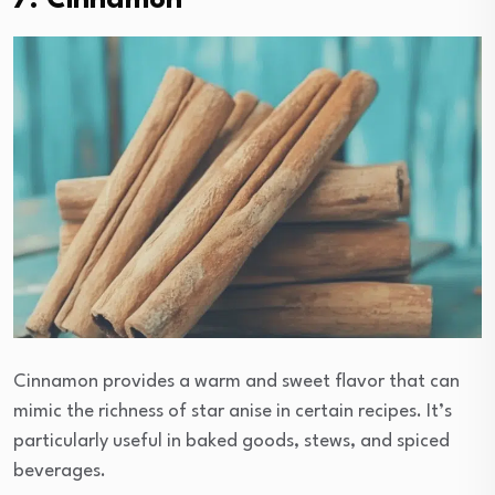
7. Cinnamon
Cinnamon provides a warm and sweet flavor that can
mimic the richness of star anise in certain recipes. It’s
particularly useful in baked goods, stews, and spiced
beverages.