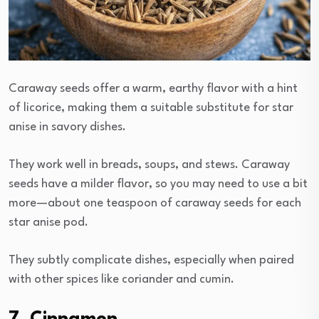
Caraway seeds offer a warm, earthy flavor with a hint
of licorice, making them a suitable substitute for star
anise in savory dishes.
They work well in breads, soups, and stews. Caraway
seeds have a milder flavor, so you may need to use a bit
more—about one teaspoon of caraway seeds for each
star anise pod.
They subtly complicate dishes, especially when paired
with other spices like coriander and cumin.