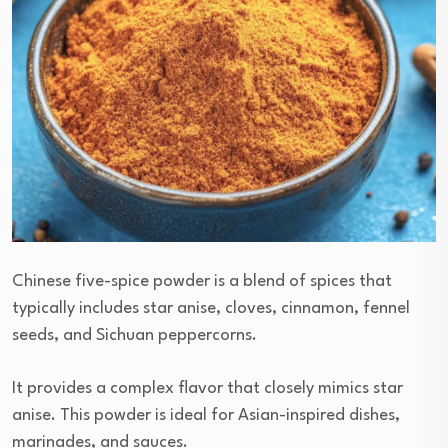
Chinese five-spice powder is a blend of spices that
typically includes star anise, cloves, cinnamon, fennel
seeds, and Sichuan peppercorns.
It provides a complex flavor that closely mimics star
anise. This powder is ideal for Asian-inspired dishes,
marinades, and sauces.