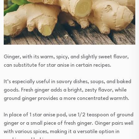
Ginger, with its warm, spicy, and slightly sweet flavor,
can substitute for star anise in certain recipes.
It’s especially useful in savory dishes, soups, and baked
goods. Fresh ginger adds a bright, zesty flavor, while
ground ginger provides a more concentrated warmth.
In place of 1 star anise pod, use 1/2 teaspoon of ground
ginger or a small piece of fresh ginger. Ginger pairs well
with various spices, making it a versatile option in