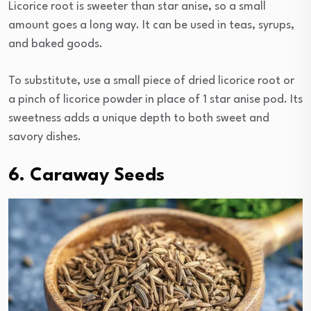
Licorice root is sweeter than star anise, so a small
amount goes a long way. It can be used in teas, syrups,
and baked goods.
To substitute, use a small piece of dried licorice root or
a pinch of licorice powder in place of 1 star anise pod. Its
sweetness adds a unique depth to both sweet and
savory dishes.
6. Caraway Seeds