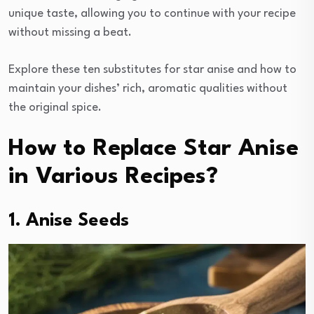
unique taste, allowing you to continue with your recipe
without missing a beat.
Explore these ten substitutes for star anise and how to
maintain your dishes’ rich, aromatic qualities without
the original spice.
How to Replace Star Anise
in Various Recipes?
1. Anise Seeds