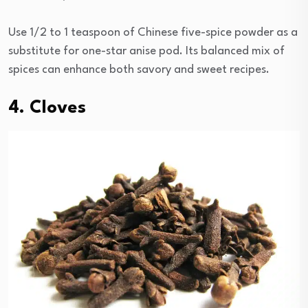
Use 1/2 to 1 teaspoon of Chinese five-spice powder as a
substitute for one-star anise pod. Its balanced mix of
spices can enhance both savory and sweet recipes.
4. Cloves