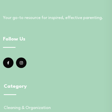
Your go-to resource for inspired, effective parenting.
Follow Us
Category
Cleaning & Organization