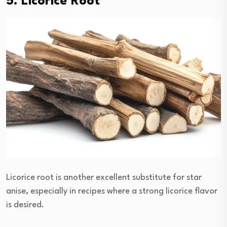
5. Licorice Root
Licorice root is another excellent substitute for star
anise, especially in recipes where a strong licorice flavor
is desired.