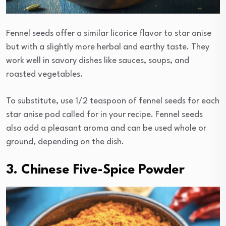
Fennel seeds offer a similar licorice flavor to star anise
but with a slightly more herbal and earthy taste. They
work well in savory dishes like sauces, soups, and
roasted vegetables.
To substitute, use 1/2 teaspoon of fennel seeds for each
star anise pod called for in your recipe. Fennel seeds
also add a pleasant aroma and can be used whole or
ground, depending on the dish.
3. Chinese Five-Spice Powder