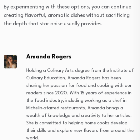
By experimenting with these options, you can continue
creating flavorful, aromatic dishes without sacrificing
the depth that star anise usually provides.
Amanda Rogers
Holding a Culinary Arts degree from the Institute of
Culinary Education, Amanda Rogers has been
sharing her passion for food and cooking with our
readers since 2020. With 15 years of experience in
the food industry, including working as a chef in
Michelin-starred restaurants, Amanda brings a
wealth of knowledge and creativity to her articles.
She is committed to helping home cooks develop
their skills and explore new flavors from around the
world.