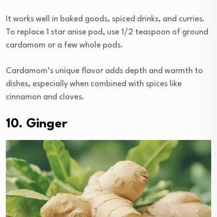
It works well in baked goods, spiced drinks, and curries.
To replace 1 star anise pod, use 1/2 teaspoon of ground
cardamom or a few whole pods.
Cardamom’s unique flavor adds depth and warmth to
dishes, especially when combined with spices like
cinnamon and cloves.
10. Ginger