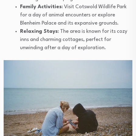
Family Activities
: Visit Cotswold Wildlife Park
for a day of animal encounters or explore
Blenheim Palace and its expansive grounds.
Relaxing Stays
: The area is known for its cozy
inns and charming cottages, perfect for
unwinding after a day of exploration.