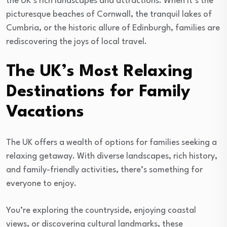
the UK’s rich landscapes and attractions. When it’s the
picturesque beaches of Cornwall, the tranquil lakes of
Cumbria, or the historic allure of Edinburgh, families are
rediscovering the joys of local travel.
The UK’s Most Relaxing
Destinations for Family
Vacations
The UK offers a wealth of options for families seeking a
relaxing getaway. With diverse landscapes, rich history,
and family-friendly activities, there’s something for
everyone to enjoy.
You’re exploring the countryside, enjoying coastal
views, or discovering cultural landmarks, these