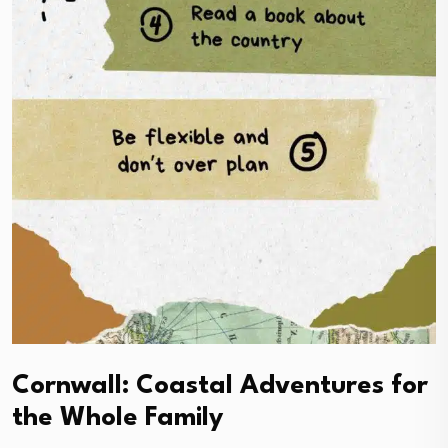
Cornwall: Coastal Adventures for
the Whole Family