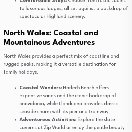
Comfortable Stays
: Choose from rustic cabins
to luxurious lodges, all set against a backdrop of
spectacular Highland scenery.
North Wales: Coastal and
Mountainous Adventures
North Wales provides a perfect mix of coastline and
rugged peaks, making it a versatile destination for
family holidays.
Coastal Wonders
: Harlech Beach offers
expansive sands and the iconic backdrop of
Snowdonia, while Llandudno provides classic
seaside charm with its pier and tramway.
Adventurous Activities
: Explore the slate
caverns at Zip World or enjoy the gentle beauty