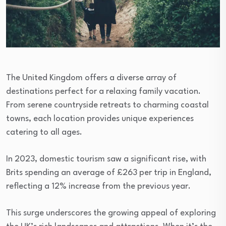
The United Kingdom offers a diverse array of
destinations perfect for a relaxing family vacation.
From serene countryside retreats to charming coastal
towns, each location provides unique experiences
catering to all ages.
In 2023, domestic tourism saw a significant rise, with
Brits spending an average of £263 per trip in England,
reflecting a 12% increase from the previous year.
This surge underscores the growing appeal of exploring