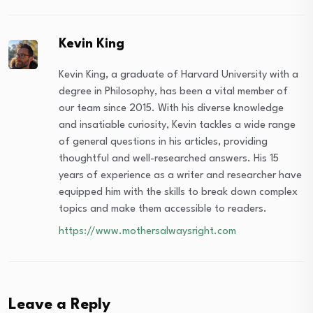
Kevin King
Kevin King, a graduate of Harvard University with a
degree in Philosophy, has been a vital member of
our team since 2015. With his diverse knowledge
and insatiable curiosity, Kevin tackles a wide range
of general questions in his articles, providing
thoughtful and well-researched answers. His 15
years of experience as a writer and researcher have
equipped him with the skills to break down complex
topics and make them accessible to readers.
https://www.mothersalwaysright.com
Leave a Reply