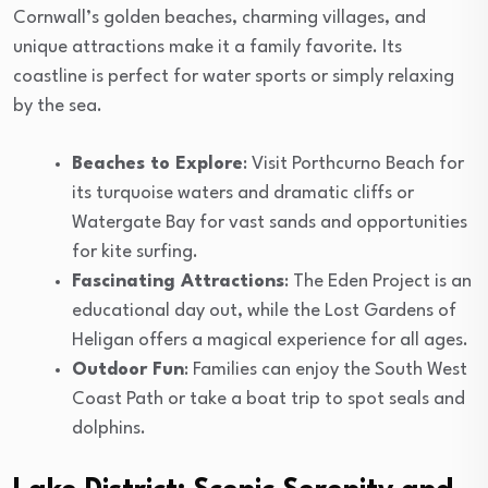
Cornwall’s golden beaches, charming villages, and
unique attractions make it a family favorite. Its
coastline is perfect for water sports or simply relaxing
by the sea.
Beaches to Explore
: Visit Porthcurno Beach for
its turquoise waters and dramatic cliffs or
Watergate Bay for vast sands and opportunities
for kite surfing.
Fascinating Attractions
: The Eden Project is an
educational day out, while the Lost Gardens of
Heligan offers a magical experience for all ages.
Outdoor Fun
: Families can enjoy the South West
Coast Path or take a boat trip to spot seals and
dolphins.