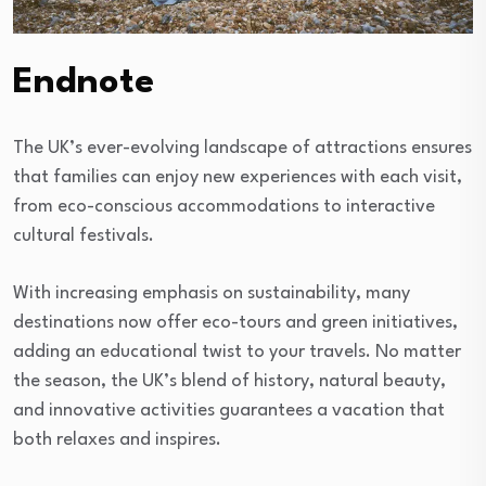
Endnote
The UK’s ever-evolving landscape of attractions ensures
that families can enjoy new experiences with each visit,
from eco-conscious accommodations to interactive
cultural festivals.
With increasing emphasis on sustainability, many
destinations now offer eco-tours and green initiatives,
adding an educational twist to your travels. No matter
the season, the UK’s blend of history, natural beauty,
and innovative activities guarantees a vacation that
both relaxes and inspires.