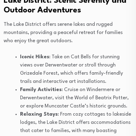
Lake District: Scenic Serenity and
Outdoor Adventures
The Lake District offers serene lakes and rugged
mountains, providing a peaceful retreat for families
who enjoy the great outdoors.
Iconic Hikes
: Take on Cat Bells for stunning
views over Derwentwater or stroll through
Grizedale Forest, which offers family-friendly
trails and interactive art installations.
Family Activities
: Cruise on Windermere or
Derwentwater, visit the World of Beatrix Potter,
or explore Muncaster Castle’s historic grounds.
Relaxing Stays
: From cozy cottages to lakeside
lodges, the Lake District offers accommodations
that cater to families, with many boasting