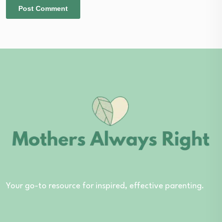
Your go-to resource for inspired, effective parenting.