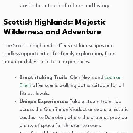
Castle for a touch of culture and history.
Scottish Highlands: Majestic
Wilderness and Adventure
The Scottish Highlands offer vast landscapes and
endless opportunities for family exploration, from
mountain hikes to cultural experiences.
Breathtaking Trails
: Glen Nevis and
Loch an
Eilein
offer scenic walking paths suitable for all
fitness levels.
Unique Experiences
: Take a steam train ride
across the Glenfinnan Viaduct or explore historic
castles like Dunrobin, where the grounds provide
plenty of space for children to roam.