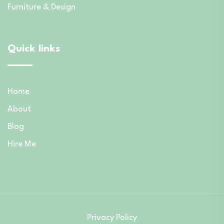
Furniture & Design
Quick links
Home
About
Blog
Hire Me
Privacy Policy