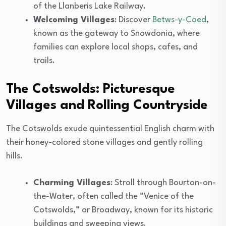
of the Llanberis Lake Railway.
Welcoming Villages
: Discover
Betws-y-Coed
,
known as the gateway to Snowdonia, where
families can explore local shops, cafes, and
trails.
The Cotswolds: Picturesque
Villages and Rolling Countryside
The Cotswolds exude quintessential English charm with
their honey-colored stone villages and gently rolling
hills.
Charming Villages
: Stroll through Bourton-on-
the-Water, often called the “Venice of the
Cotswolds,” or Broadway, known for its historic
buildings and sweeping views.