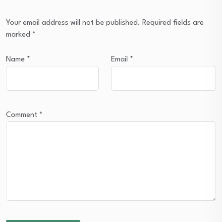
Your email address will not be published.
Required fields are
marked
*
Name
*
Email
*
Comment
*