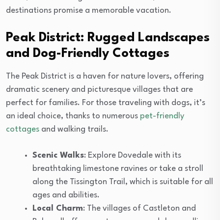
destinations promise a memorable vacation.
Peak District: Rugged Landscapes
and Dog-Friendly Cottages
The Peak District is a haven for nature lovers, offering
dramatic scenery and picturesque villages that are
perfect for families. For those traveling with dogs, it’s
an ideal choice, thanks to numerous
pet-friendly
cottages
and walking trails.
Scenic Walks
: Explore Dovedale with its
breathtaking limestone ravines or take a stroll
along the Tissington Trail, which is suitable for all
ages and abilities.
Local Charm
: The villages of Castleton and