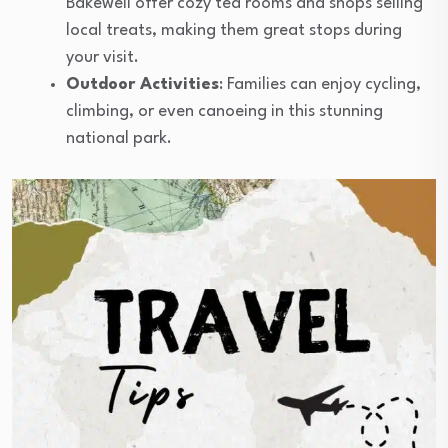
Bakewell offer cozy tea rooms and shops selling
local treats, making them great stops during
your visit.
Outdoor Activities
: Families can enjoy cycling,
climbing, or even canoeing in this stunning
national park.