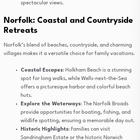
spectacular views.
Norfolk: Coastal and Countryside
Retreats
Norfolk’s blend of beaches, countryside, and charming
villages makes it a versatile choice for family vacations.
Coastal Escapes
: Holkham Beach is a stunning
spot for long walks, while Wells-next-the-Sea
offers a picturesque harbor and colorful beach
huts.
Explore the Waterways
: The Norfolk Broads
provide opportunities for boating, fishing, and
wildlife spotting, ensuring a memorable day out.
Historic Highlights
: Families can visit
Sandringham Estate or the historic Norwich