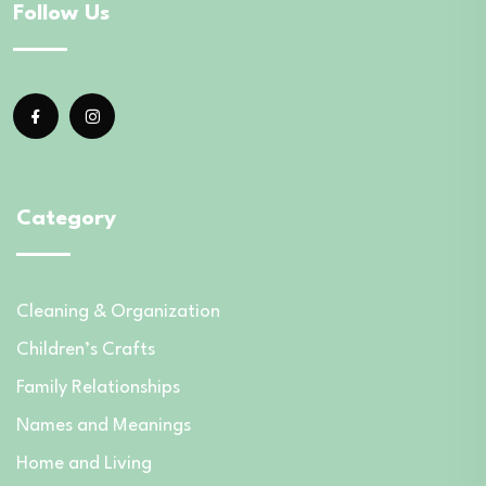
Follow Us
Category
Cleaning & Organization
Children’s Crafts
Family Relationships
Names and Meanings
Home and Living