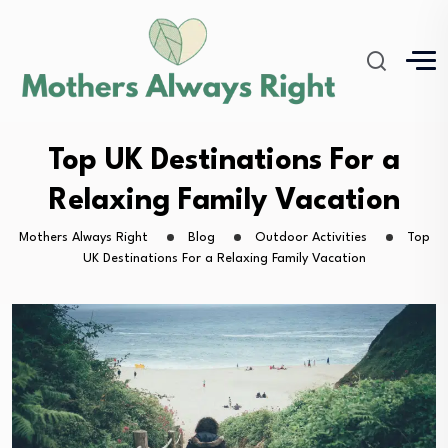
Top UK Destinations For a
Relaxing Family Vacation
Mothers Always Right
Blog
Outdoor Activities
Top
UK Destinations For a Relaxing Family Vacation