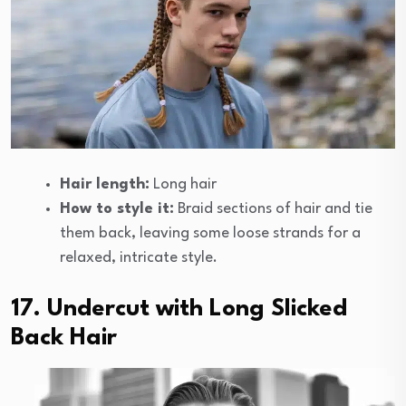
Hair length:
Long hair
How to style it:
Braid sections of hair and tie
them back, leaving some loose strands for a
relaxed, intricate style.
17. Undercut with Long Slicked
Back Hair