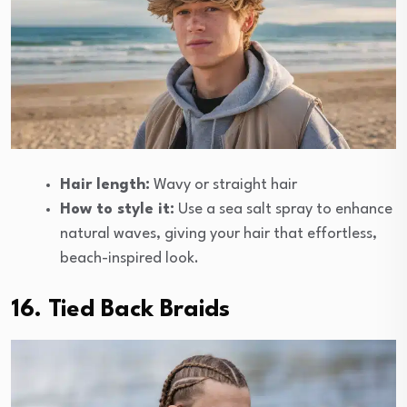
Hair length:
Wavy or straight hair
How to style it:
Use a sea salt spray to enhance
natural waves, giving your hair that effortless,
beach-inspired look.
16. Tied Back Braids