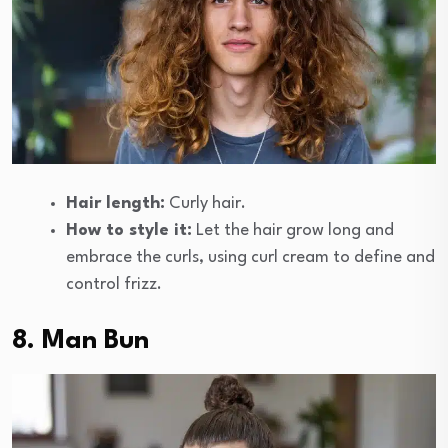
Hair length:
Curly hair.
How to style it:
Let the hair grow long and
embrace the curls, using curl cream to define and
control frizz.
8. Man Bun