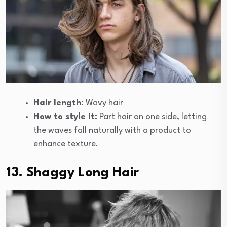
Hair length:
Wavy hair
How to style it:
Part hair on one side, letting
the waves fall naturally with a product to
enhance texture.
13. Shaggy Long Hair