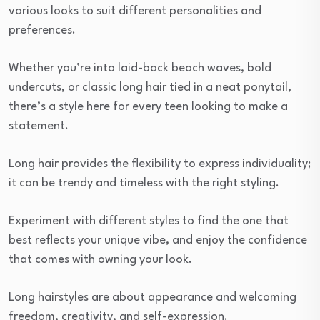
various looks to suit different personalities and
preferences.
Whether you’re into laid-back beach waves, bold
undercuts, or classic long hair tied in a neat ponytail,
there’s a style here for every teen looking to make a
statement.
Long hair provides the flexibility to express individuality;
it can be trendy and timeless with the right styling.
Experiment with different styles to find the one that
best reflects your unique vibe, and enjoy the confidence
that comes with owning your look.
Long hairstyles are about appearance and welcoming
freedom, creativity, and self-expression.