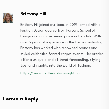
Brittany Hill
Brittany Hill joined our team in 2019, armed with a
Fashion Design degree from Parsons School of
Design and an unwavering passion for style. With
over 8 years of experience in the fashion industry,
Brittany has worked with renowned brands and
styled celebrities for red carpet events. Her articles
offer a unique blend of trend forecasting, styling
tips, and insights into the world of fashion.
https://www.mothersalwaysright.com
Leave a Reply