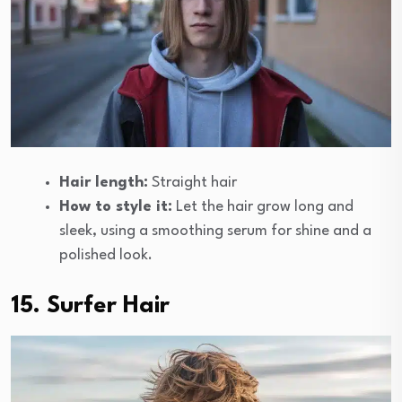
Hair length:
Straight hair
How to style it:
Let the hair grow long and
sleek, using a smoothing serum for shine and a
polished look.
15. Surfer Hair