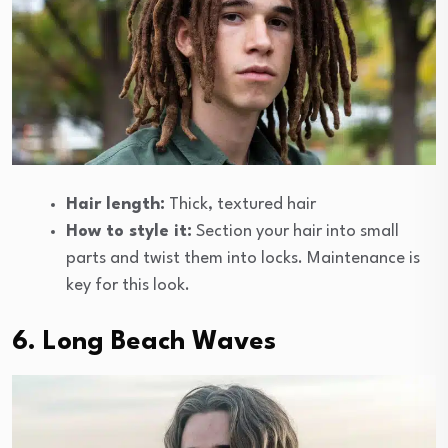
Hair length:
Thick, textured hair
How to style it:
Section your hair into small
parts and twist them into locks. Maintenance is
key for this look.
6. Long Beach Waves