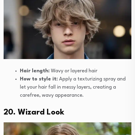
Hair length:
Wavy or layered hair
How to style it:
Apply a texturizing spray and
let your hair fall in messy layers, creating a
carefree, wavy appearance.
20. Wizard Look