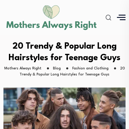
20 Trendy & Popular Long
Hairstyles for Teenage Guys
Mothers Always Right
Blog
Fashion and Clothing
20
Trendy & Popular Long Hairstyles for Teenage Guys