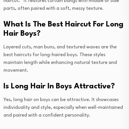
haircut.” It features curtain bangs with middle or side
parts, often paired with a soft, messy texture.
What Is The Best Haircut For Long
Hair Boys?
Layered cuts, man buns, and textured waves are the
best haircuts for long-haired boys. These styles
maintain length while enhancing natural texture and
movement.
Is Long Hair In Boys Attractive?
Yes, long hair on boys can be attractive. It showcases
individuality and style, especially when well-maintained
and paired with a confident personality.