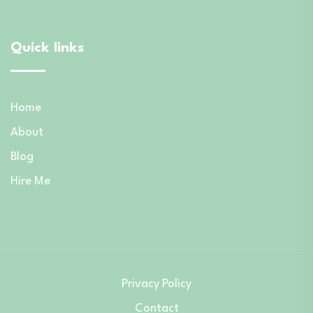
Quick links
Home
About
Blog
Hire Me
Privacy Policy
Contact