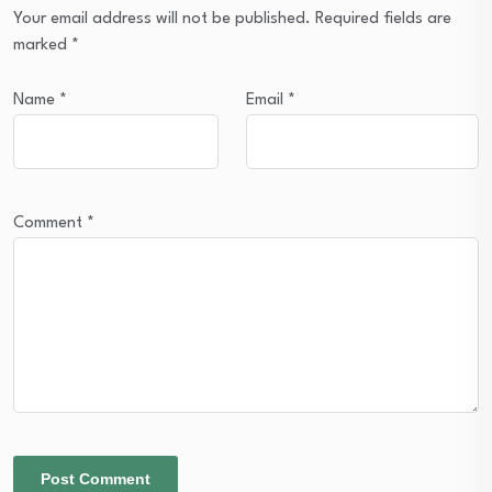
Your email address will not be published.
Required fields are
marked
*
Name
*
Email
*
Comment
*