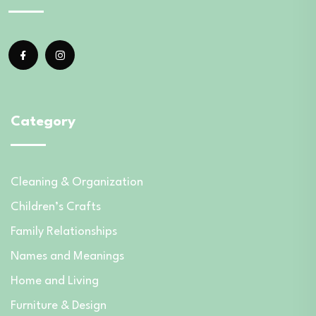
Category
Cleaning & Organization
Children’s Crafts
Family Relationships
Names and Meanings
Home and Living
Furniture & Design