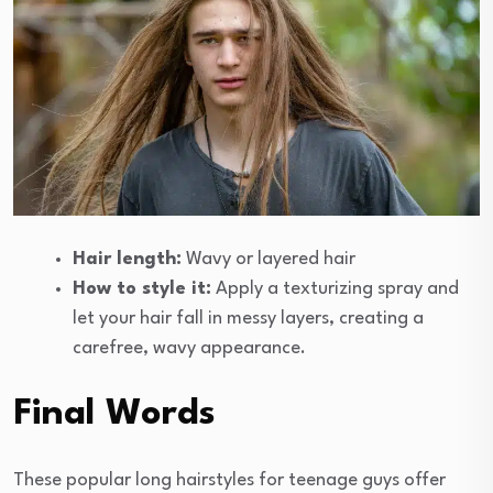
Hair length:
Wavy or layered hair
How to style it:
Apply a texturizing spray and
let your hair fall in messy layers, creating a
carefree, wavy appearance.
Final Words
These popular long hairstyles for teenage guys offer