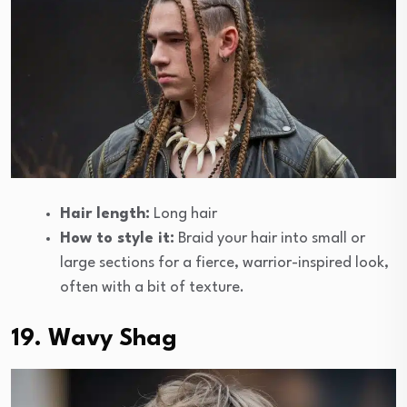
Hair length:
Long hair
How to style it:
Braid your hair into small or
large sections for a fierce, warrior-inspired look,
often with a bit of texture.
19. Wavy Shag