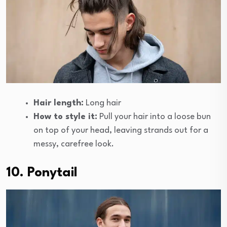
Hair length:
Long hair
How to style it:
Pull your hair into a loose bun
on top of your head, leaving strands out for a
messy, carefree look.
10. Ponytail