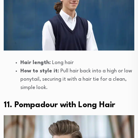
Hair length:
Long hair
How to style it:
Pull hair back into a high or low
ponytail, securing it with a hair tie for a clean,
simple look.
11. Pompadour with Long Hair