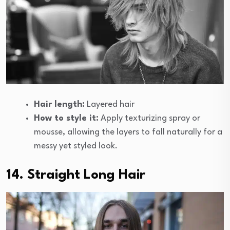
Hair length:
Layered hair
How to style it:
Apply texturizing spray or
mousse, allowing the layers to fall naturally for a
messy yet styled look.
14. Straight Long Hair