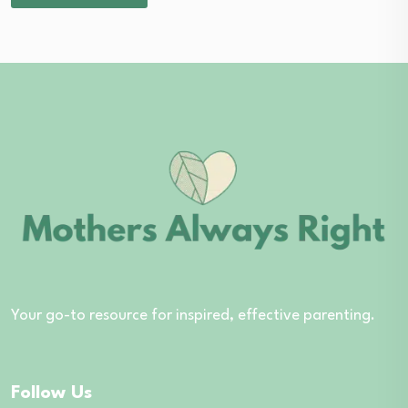
Your go-to resource for inspired, effective parenting.
Follow Us