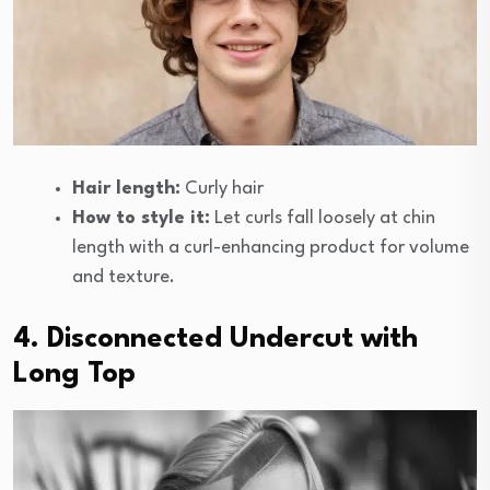
Hair length:
Curly hair
How to style it:
Let curls fall loosely at chin
length with a curl-enhancing product for volume
and texture.
4. Disconnected Undercut with
Long Top