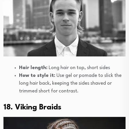
Hair length:
Long hair on top, short sides
How to style it:
Use gel or pomade to slick the
long hair back, keeping the sides shaved or
trimmed short for contrast.
18. Viking Braids