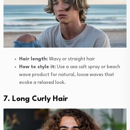
Hair length:
Wavy or straight hair
How to style it:
Use a sea salt spray or beach
wave product for natural, loose waves that
evoke a relaxed look.
7. Long Curly Hair