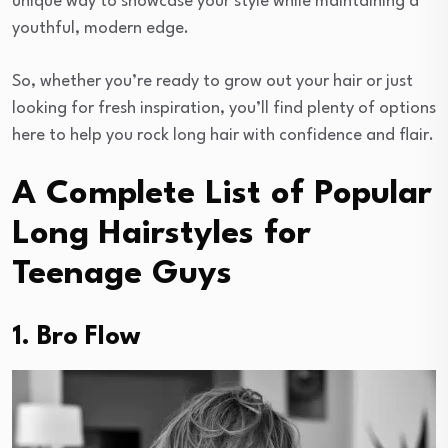
unique way to showcase your style while maintaining a
youthful, modern edge.
So, whether you’re ready to grow out your hair or just
looking for fresh inspiration, you’ll find plenty of options
here to help you rock long hair with confidence and flair.
A Complete List of Popular
Long Hairstyles for
Teenage Guys
1. Bro Flow