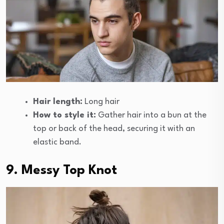
Hair length:
Long hair
How to style it:
Gather hair into a bun at the
top or back of the head, securing it with an
elastic band.
9. Messy Top Knot