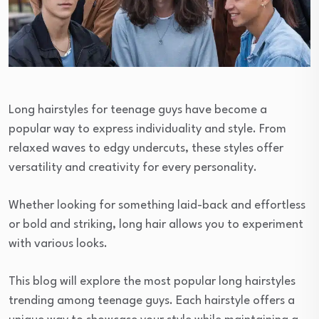
Long hairstyles for teenage guys have become a
popular way to express individuality and style. From
relaxed waves to edgy undercuts, these styles offer
versatility and creativity for every personality.
Whether looking for something laid-back and effortless
or bold and striking, long hair allows you to experiment
with various looks.
This blog will explore the most popular long hairstyles
trending among teenage guys. Each hairstyle offers a