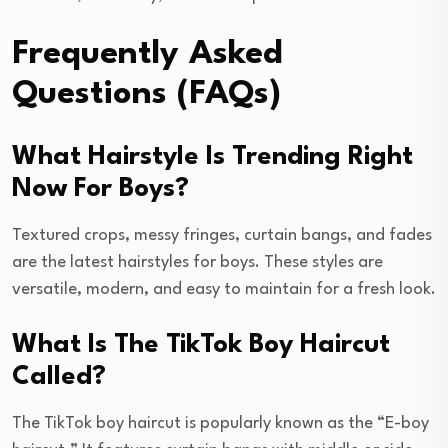
Frequently Asked
Questions (FAQs)
What Hairstyle Is Trending Right
Now For Boys?
Textured crops, messy fringes, curtain bangs, and fades
are the latest hairstyles for boys. These styles are
versatile, modern, and easy to maintain for a fresh look.
What Is The TikTok Boy Haircut
Called?
The TikTok boy haircut is popularly known as the “E-boy