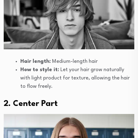
Hair length:
Medium-length hair
How to style it:
Let your hair grow naturally
with light product for texture, allowing the hair
to flow freely.
2. Center Part