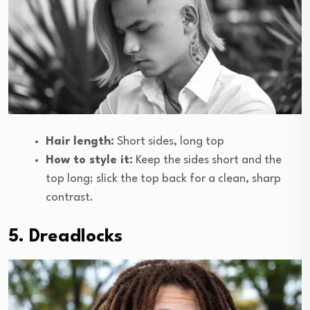
Hair length:
Short sides, long top
How to style it:
Keep the sides short and the
top long; slick the top back for a clean, sharp
contrast.
5. Dreadlocks