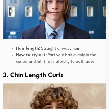
Hair length:
Straight or wavy hair.
How to style it:
Part your hair evenly in the
center and let it fall naturally to both sides.
3. Chin Length Curls