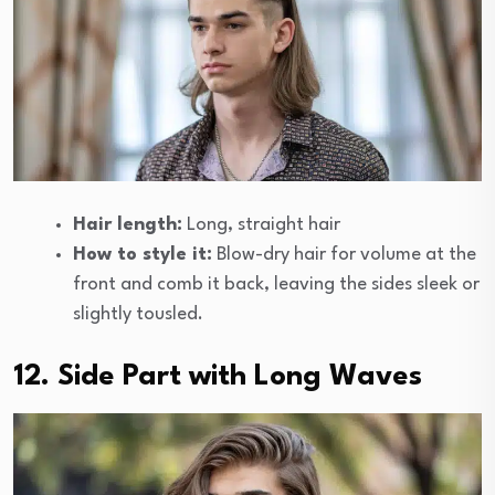
Hair length:
Long, straight hair
How to style it:
Blow-dry hair for volume at the
front and comb it back, leaving the sides sleek or
slightly tousled.
12. Side Part with Long Waves