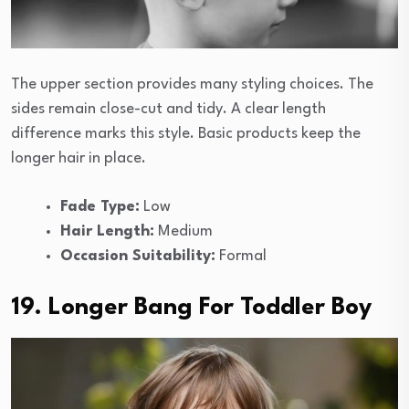
The upper section provides many styling choices. The
sides remain close-cut and tidy. A clear length
difference marks this style. Basic products keep the
longer hair in place.
Fade Type:
Low
Hair Length:
Medium
Occasion Suitability:
Formal
19. Longer Bang For Toddler Boy