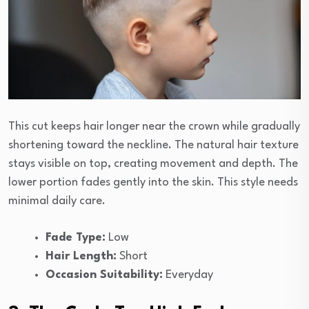
This cut keeps hair longer near the crown while gradually
shortening toward the neckline. The natural hair texture
stays visible on top, creating movement and depth. The
lower portion fades gently into the skin. This style needs
minimal daily care.
Fade Type:
Low
Hair Length:
Short
Occasion Suitability:
Everyday