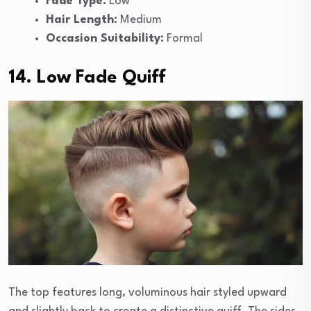
Fade Type:
Low
Hair Length:
Medium
Occasion Suitability:
Formal
14. Low Fade Quiff
The top features long, voluminous hair styled upward