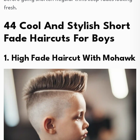
fresh.
44 Cool And Stylish Short
Fade Haircuts For Boys
1. High Fade Haircut With Mohawk