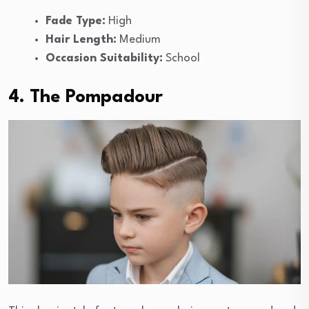
Fade Type:
High
Hair Length:
Medium
Occasion Suitability:
School
4. The Pompadour