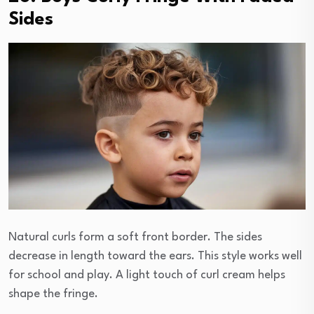
Sides
Natural curls form a soft front border. The sides
decrease in length toward the ears. This style works well
for school and play. A light touch of curl cream helps
shape the fringe.