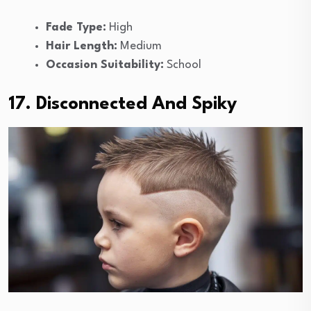
Fade Type:
High
Hair Length:
Medium
Occasion Suitability:
School
17. Disconnected And Spiky