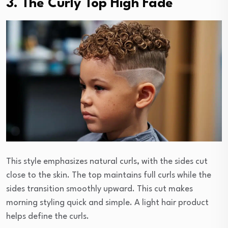
3. The Curly Top High Fade
This style emphasizes natural curls, with the sides cut
close to the skin. The top maintains full curls while the
sides transition smoothly upward. This cut makes
morning styling quick and simple. A light hair product
helps define the curls.