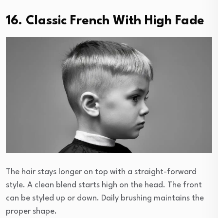
16. Classic French With High Fade
The hair stays longer on top with a straight-forward
style. A clean blend starts high on the head. The front
can be styled up or down. Daily brushing maintains the
proper shape.