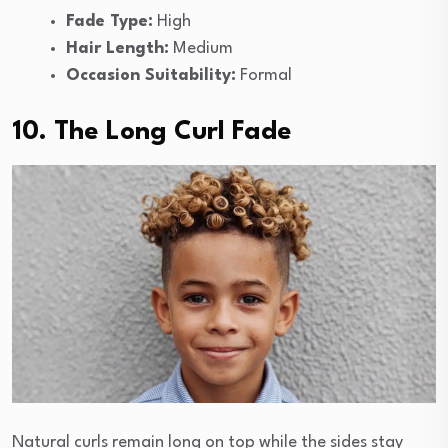
Fade Type:
High
Hair Length:
Medium
Occasion Suitability:
Formal
10. The Long Curl Fade
Natural curls remain long on top while the sides stay