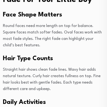
Face Shape Matters
Round faces need more length on top for balance.
Square faces match softer fades. Oval faces work with
most fade styles. The right fade can highlight your
child’s best features.
Hair Type Counts
Straight hair shows clean fade lines. Wavy hair adds
natural texture. Curly hair creates fullness on top. Fine
hair looks best with gentle fades. Each type needs
different care and upkeep.
Daily Activities