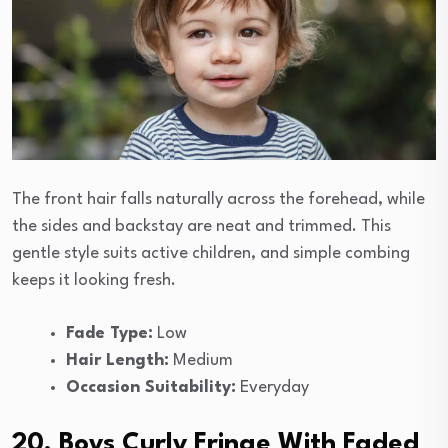
The front hair falls naturally across the forehead, while
the sides and backstay are neat and trimmed. This
gentle style suits active children, and simple combing
keeps it looking fresh.
Fade Type:
Low
Hair Length:
Medium
Occasion Suitability:
Everyday
20. Boys Curly Fringe With Faded