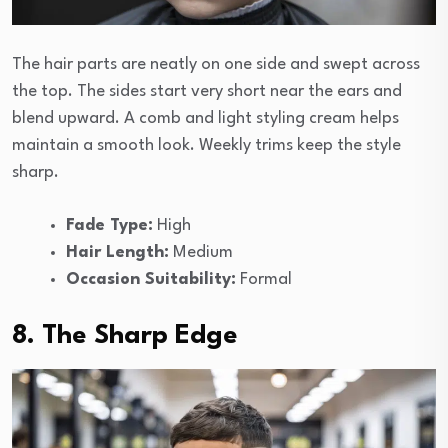
The hair parts are neatly on one side and swept across
the top. The sides start very short near the ears and
blend upward. A comb and light styling cream helps
maintain a smooth look. Weekly trims keep the style
sharp.
Fade Type:
High
Hair Length:
Medium
Occasion Suitability:
Formal
8. The Sharp Edge