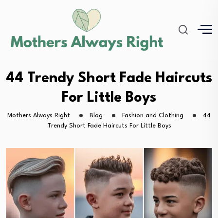
44 Trendy Short Fade Haircuts
For Little Boys
Mothers Always Right
Blog
Fashion and Clothing
44
Trendy Short Fade Haircuts For Little Boys