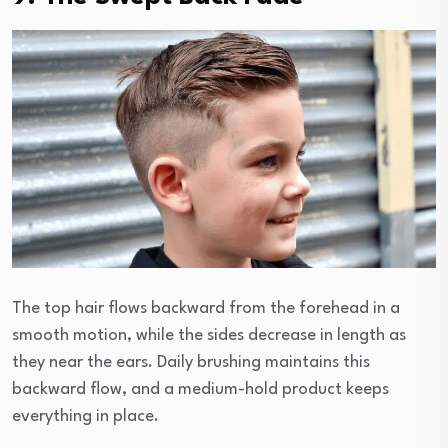
The top hair flows backward from the forehead in a
smooth motion, while the sides decrease in length as
they near the ears. Daily brushing maintains this
backward flow, and a medium-hold product keeps
everything in place.