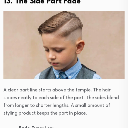
13. The Side Part Fade
A clear part line starts above the temple. The hair
slopes neatly to each side of the part. The sides blend
from longer to shorter lengths. A small amount of
styling product keeps the part in place.