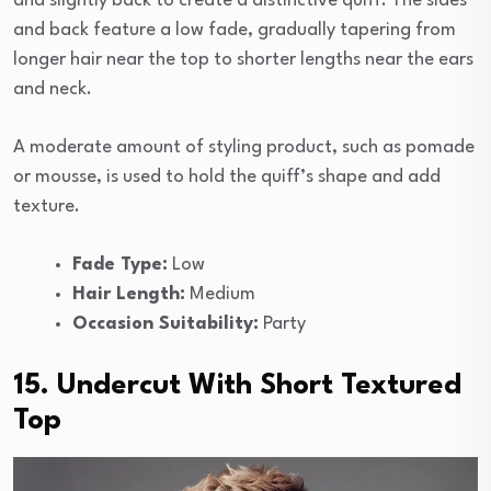
and slightly back to create a distinctive quiff. The sides
and back feature a low fade, gradually tapering from
longer hair near the top to shorter lengths near the ears
and neck.
A moderate amount of styling product, such as pomade
or mousse, is used to hold the quiff’s shape and add
texture.
Fade Type:
Low
Hair Length:
Medium
Occasion Suitability:
Party
15. Undercut With Short Textured
Top