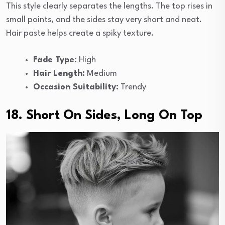
This style clearly separates the lengths. The top rises in
small points, and the sides stay very short and neat.
Hair paste helps create a spiky texture.
Fade Type:
High
Hair Length:
Medium
Occasion Suitability:
Trendy
18. Short On Sides, Long On Top