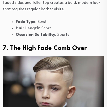
faded sides and fuller top creates a bold, modern look
that requires regular barber visits.
Fade Type:
Burst
Hair Length:
Short
Occasion Suitability:
Sporty
7. The High Fade Comb Over