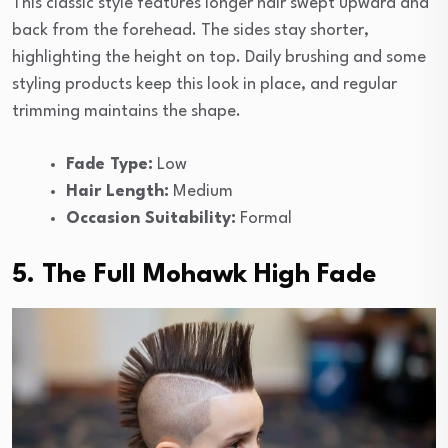
This classic style features longer hair swept upward and
back from the forehead. The sides stay shorter,
highlighting the height on top. Daily brushing and some
styling products keep this look in place, and regular
trimming maintains the shape.
Fade Type:
Low
Hair Length:
Medium
Occasion Suitability:
Formal
5. The Full Mohawk High Fade