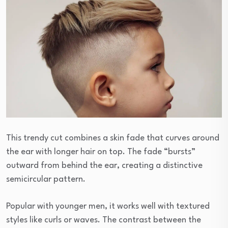
This trendy cut combines a skin fade that curves around
the ear with longer hair on top. The fade “bursts”
outward from behind the ear, creating a distinctive
semicircular pattern.
Popular with younger men, it works well with textured
styles like curls or waves. The contrast between the