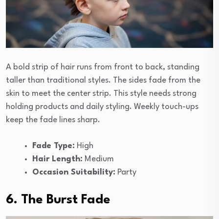
A bold strip of hair runs from front to back, standing
taller than traditional styles. The sides fade from the
skin to meet the center strip. This style needs strong
holding products and daily styling. Weekly touch-ups
keep the fade lines sharp.
Fade Type:
High
Hair Length:
Medium
Occasion Suitability:
Party
6. The Burst Fade