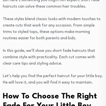
But here’s something you might not expect: short fade
haircuts can solve these common hair troubles.
These styles blend classic looks with modern touches to
create cuts that work for any occasion. From simple
trims to styled tops, these options make morning
routines easier for both parents and kids.
In this guide, we’ll show you short fade haircuts that
combine style with practicality. Each cut comes with
clear care tips and styling advice.
Let’s help you find the perfect haircut for your little boy.
He will love it, and you will find it easy to maintain.
How To Choose The Right
Fade For Your Little Boy