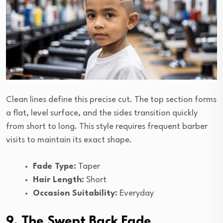
Clean lines define this precise cut. The top section forms
a flat, level surface, and the sides transition quickly
from short to long. This style requires frequent barber
visits to maintain its exact shape.
Fade Type:
Taper
Hair Length:
Short
Occasion Suitability:
Everyday
9. The Swept Back Fade