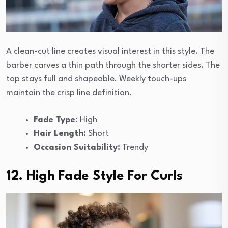
A clean-cut line creates visual interest in this style. The
barber carves a thin path through the shorter sides. The
top stays full and shapeable. Weekly touch-ups
maintain the crisp line definition.
Fade Type:
High
Hair Length:
Short
Occasion Suitability:
Trendy
12. High Fade Style For Curls