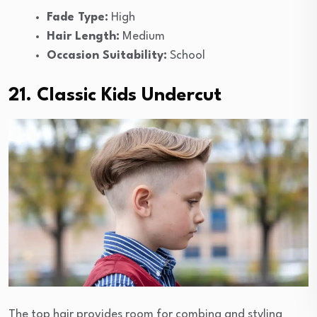
Fade Type:
High
Hair Length:
Medium
Occasion Suitability:
School
21. Classic Kids Undercut
The top hair provides room for combing and styling