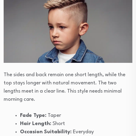
The sides and back remain one short length, while the
top stays longer with natural movement. The two
lengths meet in a clear line. This style needs minimal
morning care.
Fade Type:
Taper
Hair Length:
Short
Occasion Suitability:
Everyday