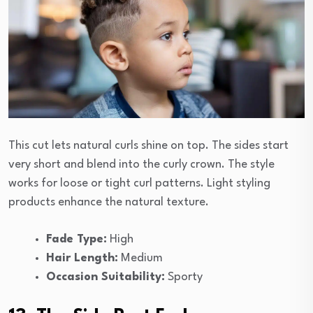
This cut lets natural curls shine on top. The sides start
very short and blend into the curly crown. The style
works for loose or tight curl patterns. Light styling
products enhance the natural texture.
Fade Type:
High
Hair Length:
Medium
Occasion Suitability:
Sporty