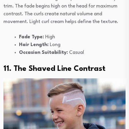
trim. The fade begins high on the head for maximum
contrast. The curls create natural volume and
movement. Light curl cream helps define the texture.
Fade Type:
High
Hair Length:
Long
Occasion Suitability:
Casual
11. The Shaved Line Contrast