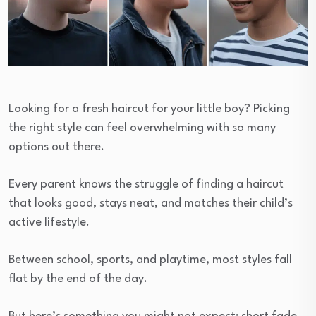
Looking for a fresh haircut for your little boy? Picking
the right style can feel overwhelming with so many
options out there.
Every parent knows the struggle of finding a haircut
that looks good, stays neat, and matches their child’s
active lifestyle.
Between school, sports, and playtime, most styles fall
flat by the end of the day.