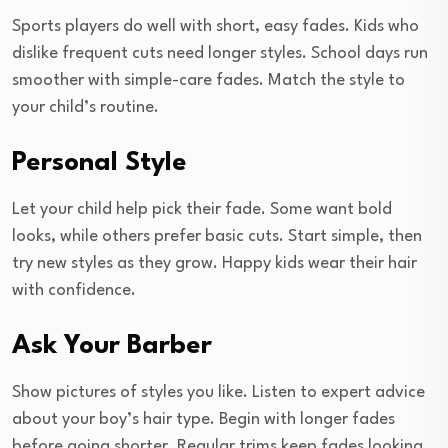
Sports players do well with short, easy fades. Kids who
dislike frequent cuts need longer styles. School days run
smoother with simple-care fades. Match the style to
your child’s routine.
Personal Style
Let your child help pick their fade. Some want bold
looks, while others prefer basic cuts. Start simple, then
try new styles as they grow. Happy kids wear their hair
with confidence.
Ask Your Barber
Show pictures of styles you like. Listen to expert advice
about your boy’s hair type. Begin with longer fades
before going shorter. Regular trims keep fades looking