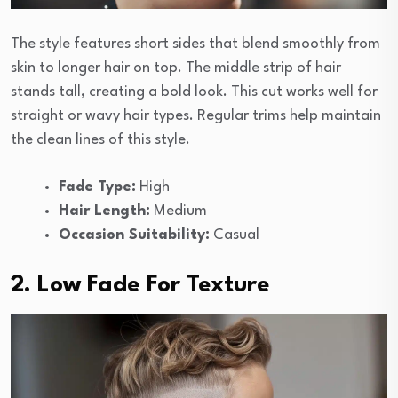
The style features short sides that blend smoothly from
skin to longer hair on top. The middle strip of hair
stands tall, creating a bold look. This cut works well for
straight or wavy hair types. Regular trims help maintain
the clean lines of this style.
Fade Type:
High
Hair Length:
Medium
Occasion Suitability:
Casual
2. Low Fade For Texture