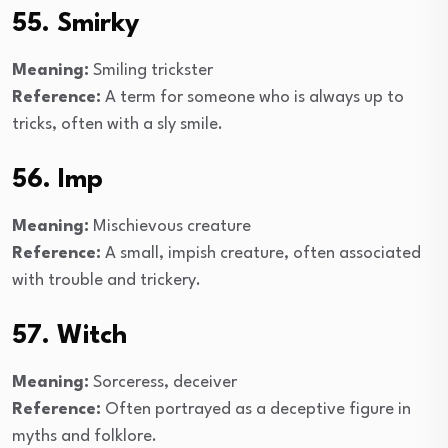
55. Smirky
Meaning:
Smiling trickster
Reference:
A term for someone who is always up to
tricks, often with a sly smile.
56. Imp
Meaning:
Mischievous creature
Reference:
A small, impish creature, often associated
with trouble and trickery.
57. Witch
Meaning:
Sorceress, deceiver
Reference:
Often portrayed as a deceptive figure in
myths and folklore.