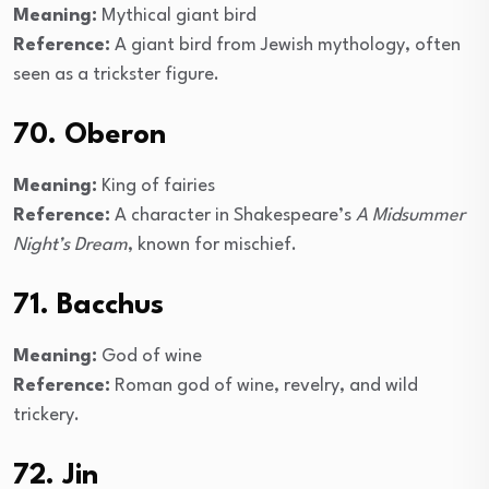
Meaning:
Mythical giant bird
Reference:
A giant bird from Jewish mythology, often
seen as a trickster figure.
70. Oberon
Meaning:
King of fairies
Reference:
A character in Shakespeare’s
A Midsummer
Night’s Dream
, known for mischief.
71. Bacchus
Meaning:
God of wine
Reference:
Roman god of wine, revelry, and wild
trickery.
72. Jin