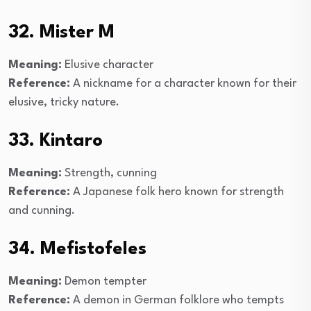
32. Mister M
Meaning:
Elusive character
Reference:
A nickname for a character known for their
elusive, tricky nature.
33. Kintaro
Meaning:
Strength, cunning
Reference:
A Japanese folk hero known for strength
and cunning.
34. Mefistofeles
Meaning:
Demon tempter
Reference:
A demon in German folklore who tempts