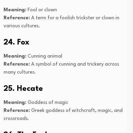
Meaning:
Fool or clown
Reference:
A term for a foolish trickster or clown in
various cultures.
24. Fox
Meaning:
Cunning animal
Reference:
A symbol of cunning and trickery across
many cultures.
25. Hecate
Meaning:
Goddess of magic
Reference:
Greek goddess of witchcraft, magic, and
crossroads.