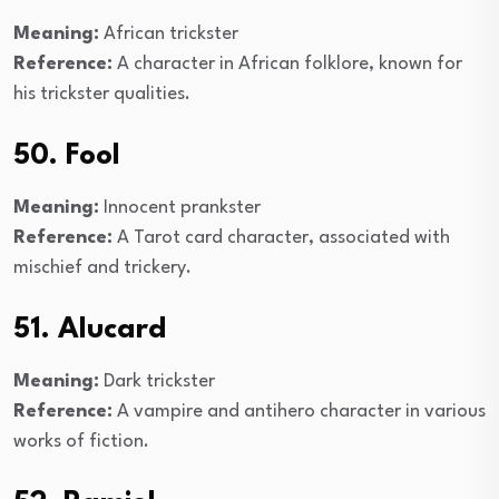
Meaning:
African trickster
Reference:
A character in African folklore, known for
his trickster qualities.
50. Fool
Meaning:
Innocent prankster
Reference:
A Tarot card character, associated with
mischief and trickery.
51. Alucard
Meaning:
Dark trickster
Reference:
A vampire and antihero character in various
works of fiction.