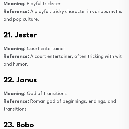
Meaning:
Playful trickster
Reference:
A playful, tricky character in various myths
and pop culture.
21. Jester
Meaning:
Court entertainer
Reference:
A court entertainer, often tricking with wit
and humor.
22. Janus
Meaning:
God of transitions
Reference:
Roman god of beginnings, endings, and
transitions.
23. Bobo