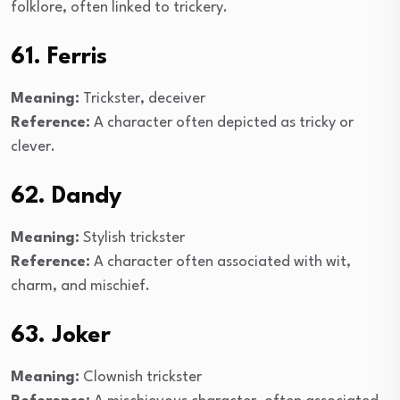
folklore, often linked to trickery.
61. Ferris
Meaning:
Trickster, deceiver
Reference:
A character often depicted as tricky or
clever.
62. Dandy
Meaning:
Stylish trickster
Reference:
A character often associated with wit,
charm, and mischief.
63. Joker
Meaning:
Clownish trickster