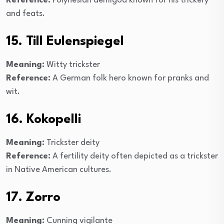
Reference:
Polynesian demigod known for his trickery
and feats.
15. Till Eulenspiegel
Meaning:
Witty trickster
Reference:
A German folk hero known for pranks and
wit.
16. Kokopelli
Meaning:
Trickster deity
Reference:
A fertility deity often depicted as a trickster
in Native American cultures.
17. Zorro
Meaning:
Cunning vigilante