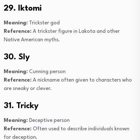
29. Iktomi
Meaning:
Trickster god
Reference:
A trickster figure in Lakota and other
Native American myths.
30. Sly
Meaning:
Cunning person
Reference:
A nickname often given to characters who
are sneaky or clever.
31. Tricky
Meaning:
Deceptive person
Reference:
Often used to describe individuals known
for deception.