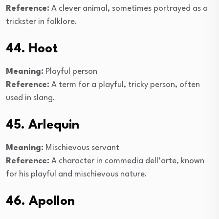
Reference:
A clever animal, sometimes portrayed as a
trickster in folklore.
44. Hoot
Meaning:
Playful person
Reference:
A term for a playful, tricky person, often
used in slang.
45. Arlequin
Meaning:
Mischievous servant
Reference:
A character in commedia dell’arte, known
for his playful and mischievous nature.
46. Apollon