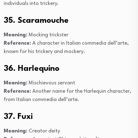
individuals into trickery.
35. Scaramouche
Meaning:
Mocking trickster
Reference:
A character in Italian commedia dell’arte,
known for his trickery and mockery.
36. Harlequino
Meaning:
Mischievous servant
Reference:
Another name for the Harlequin character,
from Italian commedia dell’arte.
37. Fuxi
Meaning:
Creator deity