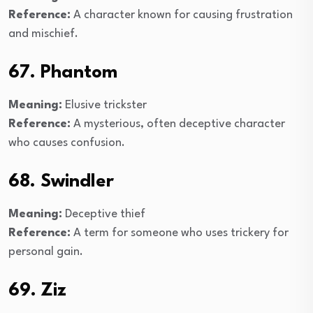
Reference:
A character known for causing frustration
and mischief.
67. Phantom
Meaning:
Elusive trickster
Reference:
A mysterious, often deceptive character
who causes confusion.
68. Swindler
Meaning:
Deceptive thief
Reference:
A term for someone who uses trickery for
personal gain.
69. Ziz