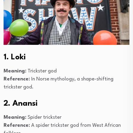
1. Loki
Meaning:
Trickster god
Reference:
In Norse mythology, a shape-shifting
trickster god.
2. Anansi
Meaning:
Spider trickster
Reference:
A spider trickster god from West African