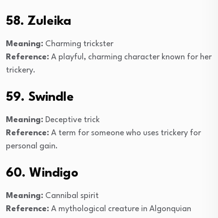
58. Zuleika
Meaning:
Charming trickster
Reference:
A playful, charming character known for her
trickery.
59. Swindle
Meaning:
Deceptive trick
Reference:
A term for someone who uses trickery for
personal gain.
60. Windigo
Meaning:
Cannibal spirit
Reference:
A mythological creature in Algonquian