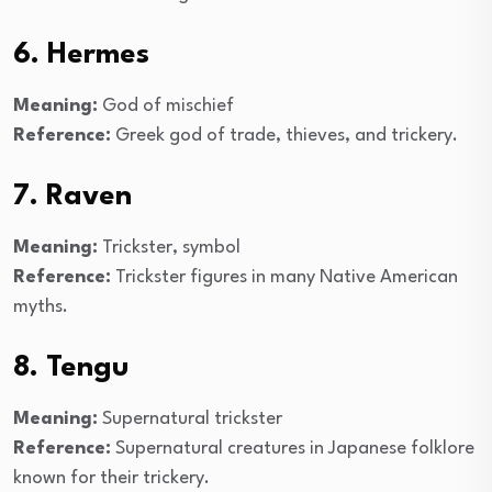
6. Hermes
Meaning:
God of mischief
Reference:
Greek god of trade, thieves, and trickery.
7. Raven
Meaning:
Trickster, symbol
Reference:
Trickster figures in many Native American
myths.
8. Tengu
Meaning:
Supernatural trickster
Reference:
Supernatural creatures in Japanese folklore
known for their trickery.