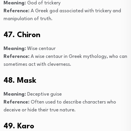
Meaning:
God of trickery
Reference:
A Greek god associated with trickery and
manipulation of truth.
47. Chiron
Meaning:
Wise centaur
Reference:
A wise centaur in Greek mythology, who can
sometimes act with cleverness.
48. Mask
Meaning:
Deceptive guise
Reference:
Often used to describe characters who
deceive or hide their true nature.
49. Karo