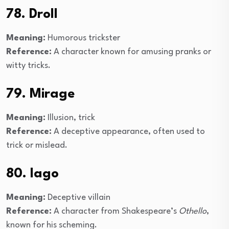
78. Droll
Meaning:
Humorous trickster
Reference:
A character known for amusing pranks or
witty tricks.
79. Mirage
Meaning:
Illusion, trick
Reference:
A deceptive appearance, often used to
trick or mislead.
80. Iago
Meaning:
Deceptive villain
Reference:
A character from Shakespeare’s
Othello
,
known for his scheming.