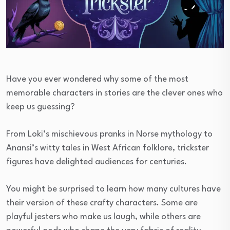
Have you ever wondered why some of the most
memorable characters in stories are the clever ones who
keep us guessing?
From Loki’s mischievous pranks in Norse mythology to
Anansi’s witty tales in West African folklore, trickster
figures have delighted audiences for centuries.
You might be surprised to learn how many cultures have
their version of these crafty characters. Some are
playful jesters who make us laugh, while others are