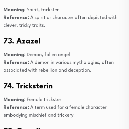
Meaning:
Spirit, trickster
Reference:
A spirit or character often depicted with
clever, tricky traits.
73. Azazel
Meaning:
Demon, fallen angel
Reference:
A demon in various mythologies, often
associated with rebellion and deception.
74. Tricksterin
Meaning:
Female trickster
Reference:
A term used for a female character
embodying mischief and trickery.