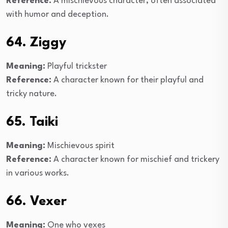
Reference:
A mischievous character, often associated
with humor and deception.
64. Ziggy
Meaning:
Playful trickster
Reference:
A character known for their playful and
tricky nature.
65. Taiki
Meaning:
Mischievous spirit
Reference:
A character known for mischief and trickery
in various works.
66. Vexer
Meaning:
One who vexes