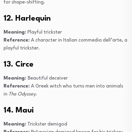
for shape-shifting.
12. Harlequin
Meaning:
Playful trickster
Reference:
A character in Italian commedia dell’arte, a
playful trickster.
13. Circe
Meaning:
Beautiful deceiver
Reference:
A Greek witch who turns men into animals
in
The Odyssey
.
14. Maui
Meaning:
Trickster demigod