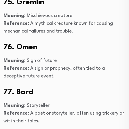
75. Gremlin
Meaning:
Mischievous creature
Reference:
A mythical creature known for causing
mechanical failures and trouble.
76. Omen
Meaning:
Sign of future
Reference:
A sign or prophecy, often tied to a
deceptive future event.
77. Bard
Meaning:
Storyteller
Reference:
A poet or storyteller, often using trickery or
wit in their tales.