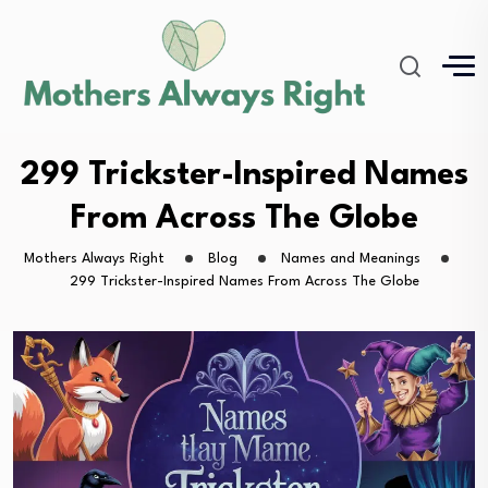
299 Trickster-Inspired Names
From Across The Globe
Mothers Always Right
Blog
Names and Meanings
299 Trickster-Inspired Names From Across The Globe