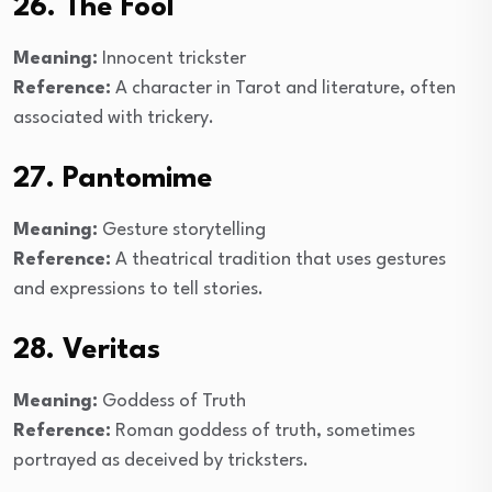
26. The Fool
Meaning:
Innocent trickster
Reference:
A character in Tarot and literature, often
associated with trickery.
27. Pantomime
Meaning:
Gesture storytelling
Reference:
A theatrical tradition that uses gestures
and expressions to tell stories.
28. Veritas
Meaning:
Goddess of Truth
Reference:
Roman goddess of truth, sometimes
portrayed as deceived by tricksters.