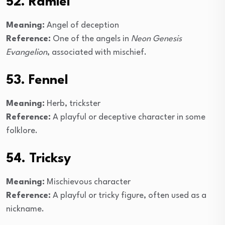
52. Ramiel
Meaning:
Angel of deception
Reference:
One of the angels in
Neon Genesis
Evangelion
, associated with mischief.
53. Fennel
Meaning:
Herb, trickster
Reference:
A playful or deceptive character in some
folklore.
54. Tricksy
Meaning:
Mischievous character
Reference:
A playful or tricky figure, often used as a
nickname.