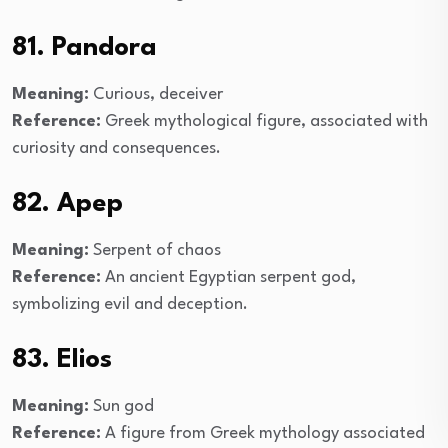
81. Pandora
Meaning:
Curious, deceiver
Reference:
Greek mythological figure, associated with
curiosity and consequences.
82. Apep
Meaning:
Serpent of chaos
Reference:
An ancient Egyptian serpent god,
symbolizing evil and deception.
83. Elios
Meaning:
Sun god
Reference:
A figure from Greek mythology associated