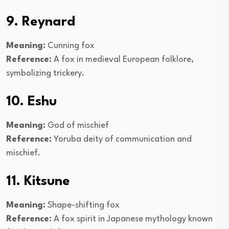
9. Reynard
Meaning:
Cunning fox
Reference:
A fox in medieval European folklore,
symbolizing trickery.
10. Eshu
Meaning:
God of mischief
Reference:
Yoruba deity of communication and
mischief.
11. Kitsune
Meaning:
Shape-shifting fox
Reference:
A fox spirit in Japanese mythology known