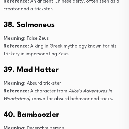
Reference:
An ancient Chinese deity, often seen as a
creator and a trickster.
38. Salmoneus
Meaning:
False Zeus
Reference:
A king in Greek mythology known for his
trickery in impersonating Zeus.
39. Mad Hatter
Meaning:
Absurd trickster
Reference:
A character from
Alice’s Adventures in
Wonderland
, known for absurd behavior and tricks.
40. Bamboozler
Meaning:
Deceptive person