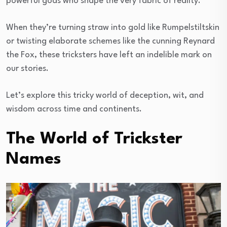
powerful gods who shape the very fabric of reality.
When they’re turning straw into gold like Rumpelstiltskin
or twisting elaborate schemes like the cunning Reynard
the Fox, these tricksters have left an indelible mark on
our stories.
Let’s explore this tricky world of deception, wit, and
wisdom across time and continents.
The World of Trickster
Names