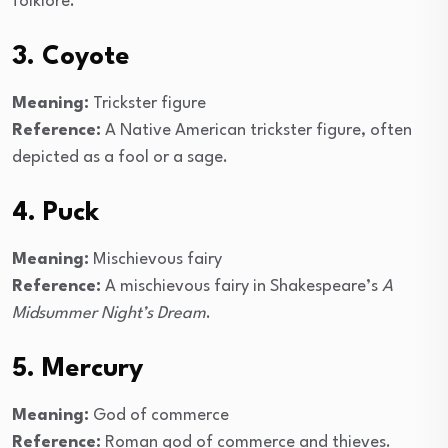
folklore.
3. Coyote
Meaning:
Trickster figure
Reference:
A Native American trickster figure, often
depicted as a fool or a sage.
4. Puck
Meaning:
Mischievous fairy
Reference:
A mischievous fairy in Shakespeare’s
A
Midsummer Night’s Dream
.
5. Mercury
Meaning:
God of commerce
Reference:
Roman god of commerce and thieves.