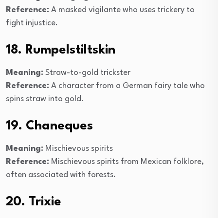
Reference:
A masked vigilante who uses trickery to
fight injustice.
18. Rumpelstiltskin
Meaning:
Straw-to-gold trickster
Reference:
A character from a German fairy tale who
spins straw into gold.
19. Chaneques
Meaning:
Mischievous spirits
Reference:
Mischievous spirits from Mexican folklore,
often associated with forests.
20. Trixie