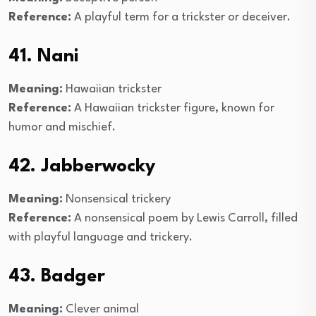
Reference:
A playful term for a trickster or deceiver.
41. Nani
Meaning:
Hawaiian trickster
Reference:
A Hawaiian trickster figure, known for
humor and mischief.
42. Jabberwocky
Meaning:
Nonsensical trickery
Reference:
A nonsensical poem by Lewis Carroll, filled
with playful language and trickery.
43. Badger
Meaning:
Clever animal