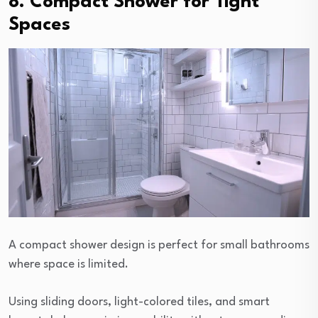
8. Compact Shower for Tight
Spaces
A compact shower design is perfect for small bathrooms
where space is limited.
Using sliding doors, light-colored tiles, and smart