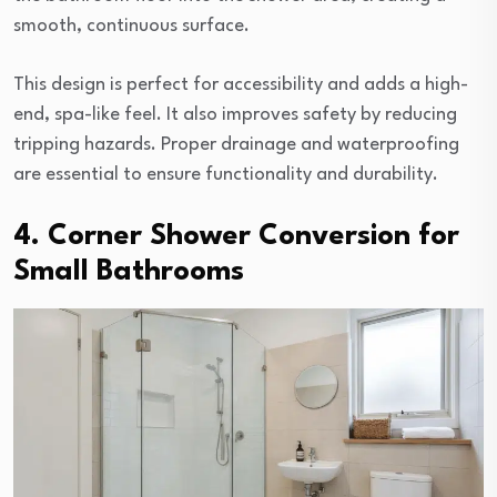
smooth, continuous surface.
This design is perfect for accessibility and adds a high-
end, spa-like feel. It also improves safety by reducing
tripping hazards. Proper drainage and waterproofing
are essential to ensure functionality and durability.
4. Corner Shower Conversion for
Small Bathrooms