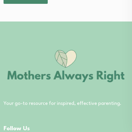
Your go-to resource for inspired, effective parenting.
Follow Us