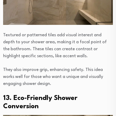
Textured or patterned tiles add visual interest and
depth to your shower area, making it a focal point of
the bathroom. These tiles can create contrast or
highlight specific sections, like accent walls.
They also improve grip, enhancing safety. This idea
works well for those who want a unique and visually
engaging shower design.
13. Eco-Friendly Shower
Conversion