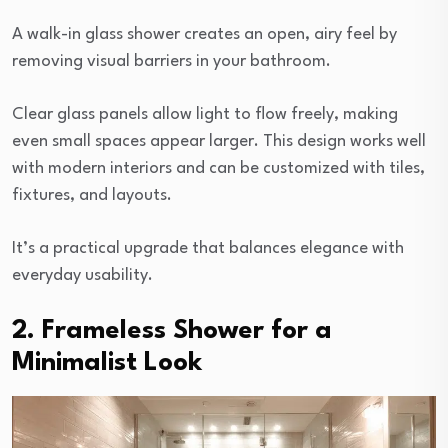
A walk-in glass shower creates an open, airy feel by
removing visual barriers in your bathroom.
Clear glass panels allow light to flow freely, making
even small spaces appear larger. This design works well
with modern interiors and can be customized with tiles,
fixtures, and layouts.
It’s a practical upgrade that balances elegance with
everyday usability.
2. Frameless Shower for a
Minimalist Look