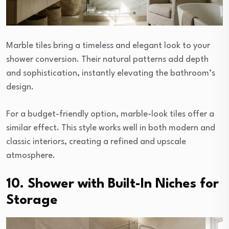
Marble tiles bring a timeless and elegant look to your
shower conversion. Their natural patterns add depth
and sophistication, instantly elevating the bathroom’s
design.
For a budget-friendly option, marble-look tiles offer a
similar effect. This style works well in both modern and
classic interiors, creating a refined and upscale
atmosphere.
10. Shower with Built-In Niches for
Storage