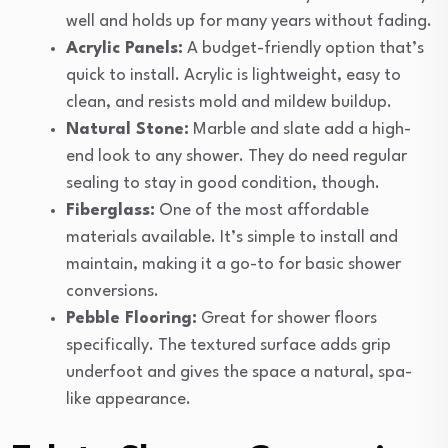
well and holds up for many years without fading.
Acrylic Panels:
A budget-friendly option that’s
quick to install. Acrylic is lightweight, easy to
clean, and resists mold and mildew buildup.
Natural Stone:
Marble and slate add a high-
end look to any shower. They do need regular
sealing to stay in good condition, though.
Fiberglass:
One of the most affordable
materials available. It’s simple to install and
maintain, making it a go-to for basic shower
conversions.
Pebble Flooring:
Great for shower floors
specifically. The textured surface adds grip
underfoot and gives the space a natural, spa-
like appearance.