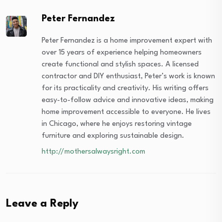
Peter Fernandez
Peter Fernandez is a home improvement expert with
over 15 years of experience helping homeowners
create functional and stylish spaces. A licensed
contractor and DIY enthusiast, Peter’s work is known
for its practicality and creativity. His writing offers
easy-to-follow advice and innovative ideas, making
home improvement accessible to everyone. He lives
in Chicago, where he enjoys restoring vintage
furniture and exploring sustainable design.
http://mothersalwaysright.com
Leave a Reply