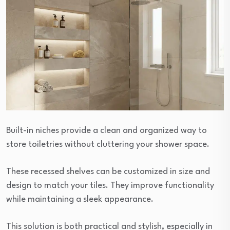
Built-in niches provide a clean and organized way to
store toiletries without cluttering your shower space.
These recessed shelves can be customized in size and
design to match your tiles. They improve functionality
while maintaining a sleek appearance.
This solution is both practical and stylish, especially in