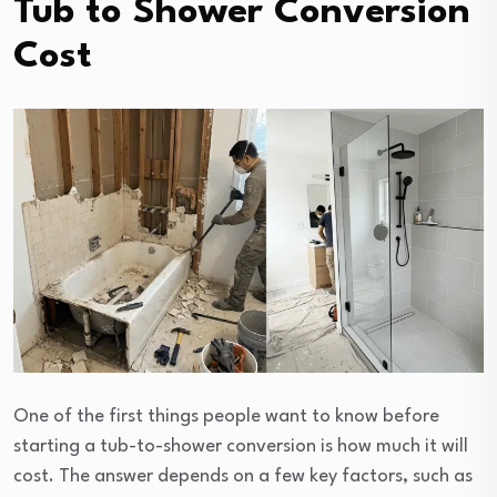
Tub to Shower Conversion
Cost
One of the first things people want to know before
starting a tub-to-shower conversion is how much it will
cost. The answer depends on a few key factors, such as