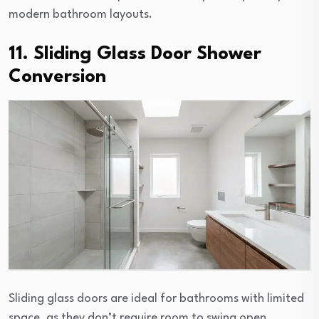
modern bathroom layouts.
11. Sliding Glass Door Shower
Conversion
Sliding glass doors are ideal for bathrooms with limited
space, as they don’t require room to swing open.