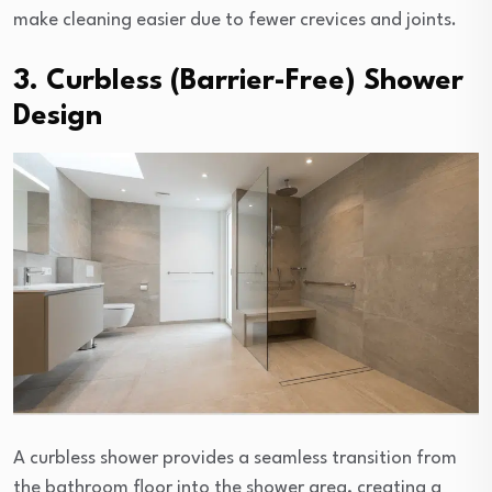
make cleaning easier due to fewer crevices and joints.
3. Curbless (Barrier-Free) Shower
Design
A curbless shower provides a seamless transition from
the bathroom floor into the shower area, creating a