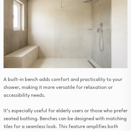
A built-in bench adds comfort and practicality to your
shower, making it more versatile for relaxation or
accessibility needs.
It’s especially useful for elderly users or those who prefer
seated bathing. Benches can be designed with matching
tiles for a seamless look. This feature amplifies both