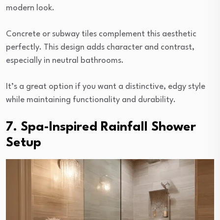
modern look.
Concrete or subway tiles complement this aesthetic
perfectly. This design adds character and contrast,
especially in neutral bathrooms.
It’s a great option if you want a distinctive, edgy style
while maintaining functionality and durability.
7. Spa-Inspired Rainfall Shower
Setup