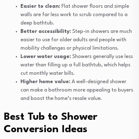
Easier to clean:
Flat shower floors and simple
walls are far less work to scrub compared to a
deep bathtub.
Better accessibility:
Step-in showers are much
easier to use for older adults and people with
mobility challenges or physical limitations.
Lower water usage:
Showers generally use less
water than filling up a full bathtub, which helps
cut monthly water bills.
Higher home value:
A well-designed shower
can make a bathroom more appealing to buyers
and boost the home’s resale value.
Best Tub to Shower
Conversion Ideas