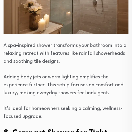
A spa-inspired shower transforms your bathroom into a
relaxing retreat with features like rainfall showerheads
and soothing tile designs.
Adding body jets or warm lighting amplifies the
experience further. This setup focuses on comfort and
luxury, making everyday showers feel indulgent.
It’s ideal for homeowners seeking a calming, wellness-
focused upgrade.