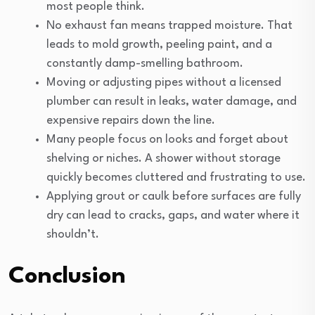
most people think.
No exhaust fan means trapped moisture. That
leads to mold growth, peeling paint, and a
constantly damp-smelling bathroom.
Moving or adjusting pipes without a licensed
plumber can result in leaks, water damage, and
expensive repairs down the line.
Many people focus on looks and forget about
shelving or niches. A shower without storage
quickly becomes cluttered and frustrating to use.
Applying grout or caulk before surfaces are fully
dry can lead to cracks, gaps, and water where it
shouldn’t.
Conclusion