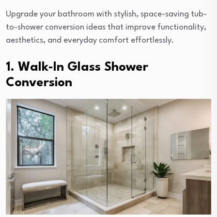
Upgrade your bathroom with stylish, space-saving tub-
to-shower conversion ideas that improve functionality,
aesthetics, and everyday comfort effortlessly.
1. Walk-In Glass Shower
Conversion