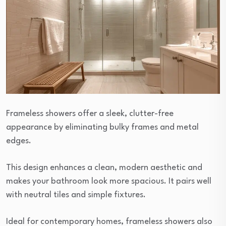
Frameless showers offer a sleek, clutter-free
appearance by eliminating bulky frames and metal
edges.
This design enhances a clean, modern aesthetic and
makes your bathroom look more spacious. It pairs well
with neutral tiles and simple fixtures.
Ideal for contemporary homes, frameless showers also