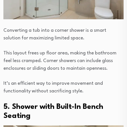
Converting a tub into a corner shower is a smart
solution for maximizing limited space.
This layout frees up floor area, making the bathroom
feel less cramped. Corner showers can include glass
enclosures or sliding doors to maintain openness.
It’s an efficient way to improve movement and
functionality without sacrificing style.
5. Shower with Built-In Bench
Seating