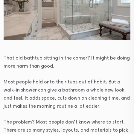
That old bathtub sitting in the corner? It might be doing
more harm than good.
Most people hold onto their tubs out of habit. But a
walk-in shower can give a bathroom a whole new look
and feel. It adds space, cuts down on cleaning time, and
just makes the morning routine a lot easier.
The problem? Most people don’t know where to start.
There are so many styles, layouts, and materials to pick