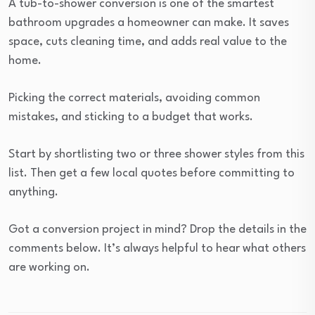
A tub-to-shower conversion is one of the smartest
bathroom upgrades a homeowner can make. It saves
space, cuts cleaning time, and adds real value to the
home.
Picking the correct materials, avoiding common
mistakes, and sticking to a budget that works.
Start by shortlisting two or three shower styles from this
list. Then get a few local quotes before committing to
anything.
Got a conversion project in mind? Drop the details in the
comments below. It’s always helpful to hear what others
are working on.