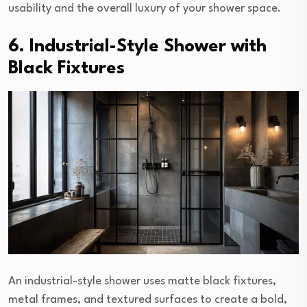
usability and the overall luxury of your shower space.
6. Industrial-Style Shower with
Black Fixtures
An industrial-style shower uses matte black fixtures,
metal frames, and textured surfaces to create a bold,