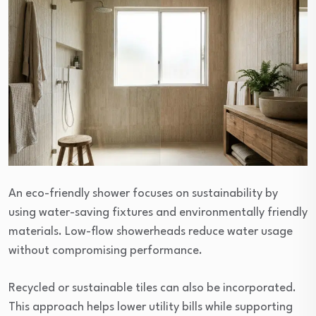
An eco-friendly shower focuses on sustainability by
using water-saving fixtures and environmentally friendly
materials. Low-flow showerheads reduce water usage
without compromising performance.
Recycled or sustainable tiles can also be incorporated.
This approach helps lower utility bills while supporting