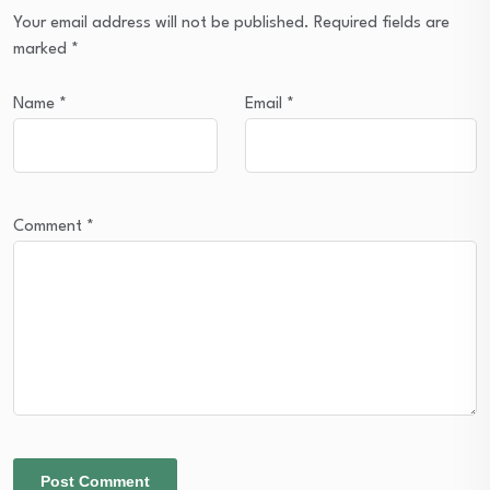
Your email address will not be published.
Required fields are
marked
*
Name
*
Email
*
Comment
*