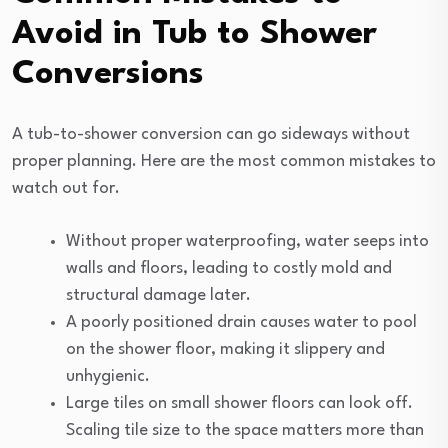
Avoid in Tub to Shower
Conversions
A tub-to-shower conversion can go sideways without
proper planning. Here are the most common mistakes to
watch out for.
Without proper waterproofing, water seeps into
walls and floors, leading to costly mold and
structural damage later.
A poorly positioned drain causes water to pool
on the shower floor, making it slippery and
unhygienic.
Large tiles on small shower floors can look off.
Scaling tile size to the space matters more than