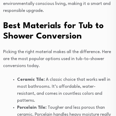
environmentally conscious living, making it a smart and
responsible upgrade.
Best Materials for Tub to
Shower Conversion
Picking the right material makes all the difference. Here
are the most popular options used in tub-to-shower
conversions today.
Ceramic Tile:
A classic choice that works well in
most bathrooms. It’s affordable, water-
resistant, and comes in countless colors and
patterns.
Porcelain Tile:
Tougher and less porous than
ceramic. Porcelain handles heavy moisture really