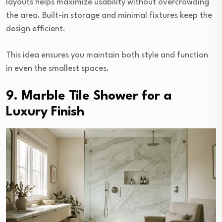
layouts helps maximize usability without overcrowding
the area. Built-in storage and minimal fixtures keep the
design efficient.
This idea ensures you maintain both style and function
in even the smallest spaces.
9. Marble Tile Shower for a
Luxury Finish