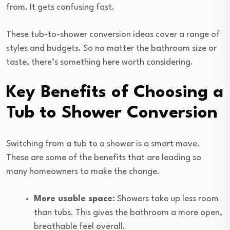
from. It gets confusing fast.
These tub-to-shower conversion ideas cover a range of
styles and budgets. So no matter the bathroom size or
taste, there’s something here worth considering.
Key Benefits of Choosing a
Tub to Shower Conversion
Switching from a tub to a shower is a smart move.
These are some of the benefits that are leading so
many homeowners to make the change.
More usable space:
Showers take up less room
than tubs. This gives the bathroom a more open,
breathable feel overall.