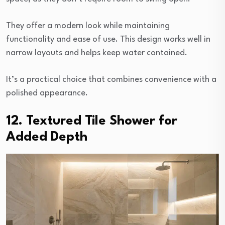
They offer a modern look while maintaining
functionality and ease of use. This design works well in
narrow layouts and helps keep water contained.
It’s a practical choice that combines convenience with a
polished appearance.
12. Textured Tile Shower for
Added Depth