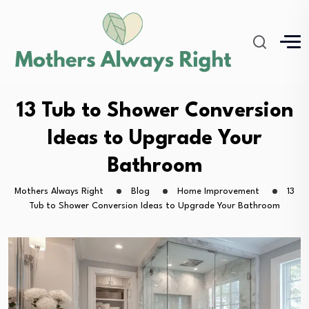
13 Tub to Shower Conversion
Ideas to Upgrade Your
Bathroom
Mothers Always Right
Blog
Home Improvement
13
Tub to Shower Conversion Ideas to Upgrade Your Bathroom