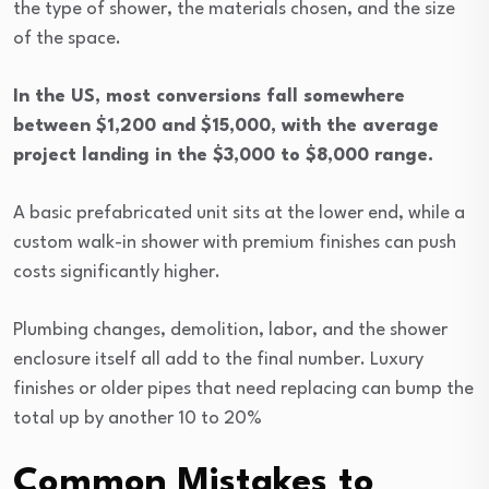
the type of shower, the materials chosen, and the size
of the space.
In the US, most conversions fall somewhere
between $1,200 and $15,000, with the average
project landing in the $3,000 to $8,000 range.
A basic prefabricated unit sits at the lower end, while a
custom walk-in shower with premium finishes can push
costs significantly higher.
Plumbing changes, demolition, labor, and the shower
enclosure itself all add to the final number. Luxury
finishes or older pipes that need replacing can bump the
total up by another 10 to 20%
Common Mistakes to