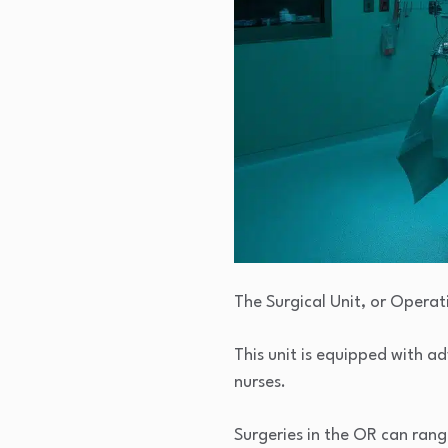
The Surgical Unit, or Opera
This unit is equipped with 
nurses.
Surgeries in the OR can ran