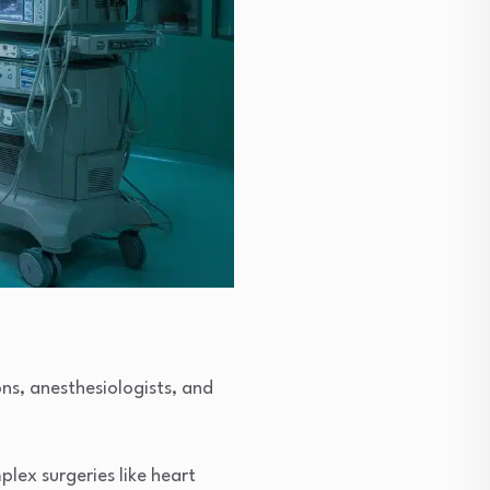
ns, anesthesiologists, and
lex surgeries like heart