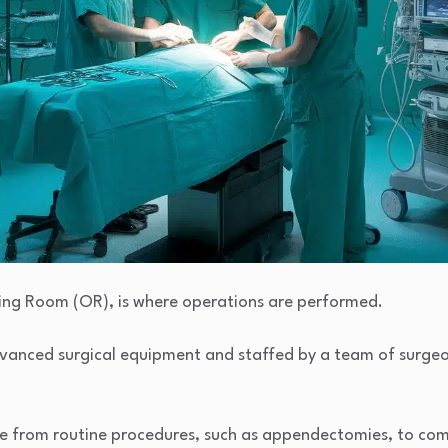
ting Room (OR), is where operations are performed.
advanced surgical equipment and staffed by a team of surgeo
ge from routine procedures, such as appendectomies, to comp