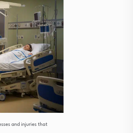
esses and injuries that