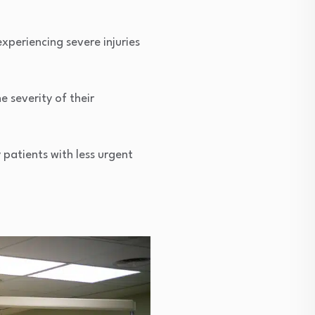
xperiencing severe injuries
e severity of their
 patients with less urgent