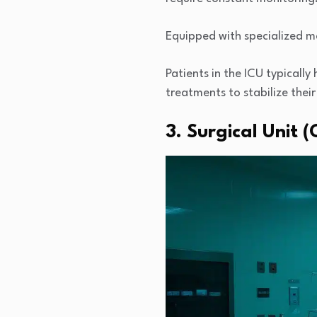
Equipped with specialized ma
Patients in the ICU typicall
treatments to stabilize their
3. Surgical Unit