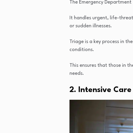
The Emergency Department (ED
It handles urgent, life-thre
or sudden illnesses.
Triage is a key process in th
conditions.
This ensures that those in th
needs.
2. Intensive Care