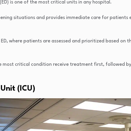
) is one of the most critical units in any hospital.
atening situations and provides immediate care for patients e
e ED, where patients are assessed and prioritized based on th
e most critical condition receive treatment first, followed by
 Unit (ICU)