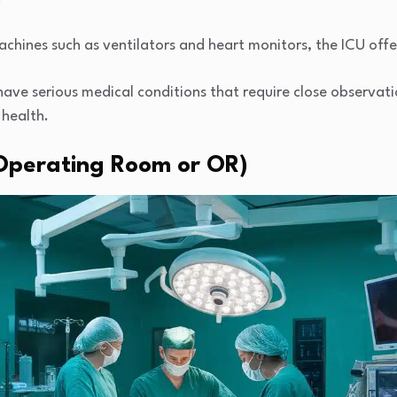
chines such as ventilators and heart monitors, the ICU offe
y have serious medical conditions that require close observ
 health.
 (Operating Room or OR)