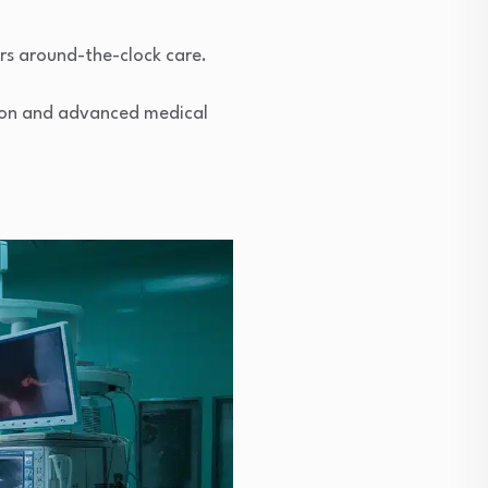
rs around-the-clock care.
ation and advanced medical