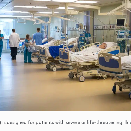
 is designed for patients with severe or life-threatening illn
.