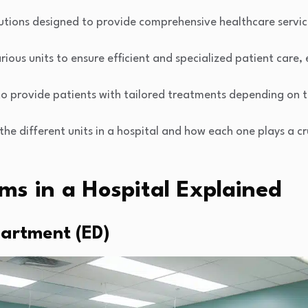
itutions designed to provide comprehensive healthcare servic
rious units to ensure efficient and specialized patient care, 
o provide patients with tailored treatments depending on t
 the different units in a hospital and how each one plays a cru
ms in a Hospital Explained
artment (ED)