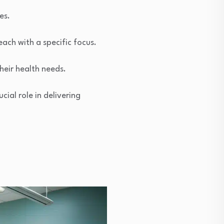
es.
each with a specific focus.
heir health needs.
cial role in delivering