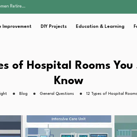
Parent:…
Family Well-being
sential Strategies for…
 Improvement
DIY Projects
Education & Learning
F
s Lawn…
omen Retire…
Parent:…
Family Well-being
sential Strategies for…
es of Hospital Rooms You
s Lawn…
Know
ight
Blog
General Questions
12 Types of Hospital Room