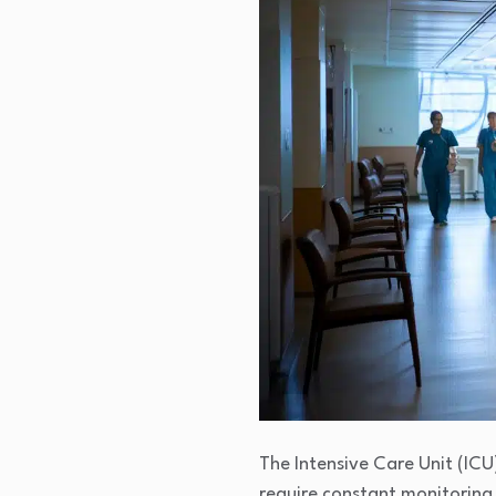
The Intensive Care Unit (ICU)
require constant monitoring