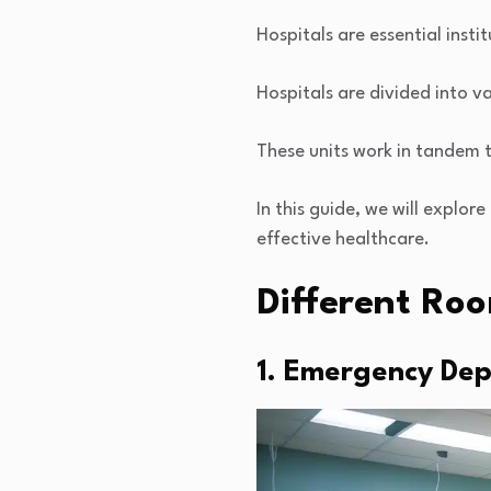
Hospitals are essential inst
Hospitals are divided into va
These units work in tandem t
In this guide, we will explore
effective healthcare.
Different Roo
1. Emergency Dep