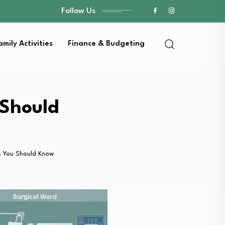
Follow Us
amily Activities
Finance & Budgeting
 Should
s You Should Know